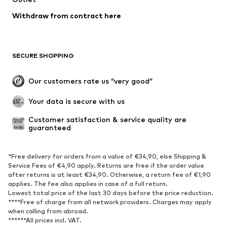
Swimwear
Plus sizes
Withdraw from contract here
Occasions
Exclusive
Upcycling
SHOES
SECURE SHOPPING
New
Trending
Our customers rate us “very good”
Boots
Sneaker
Your data is secure with us
Low shoes
Sports shoes
Open shoes
Shoe accessories
Customer satisfaction & service quality are 
guaranteed
Exclusive
SPORTSWEAR
*Free delivery for orders from a value of €34,90, else Shipping &
Service Fees of €4,90 apply. Returns are free if the order value
after returns is at least €34,90. Otherwise, a return fee of €1,90
Sportswear
Sports
applies. The fee also applies in case of a full return.
Sports shoes
Sports bags & backpacks
Lowest total price of the last 30 days before the price reduction.
****Free of charge from all network providers. Charges may apply
Sports accessories
Sports equipment
when calling from abroad.
Fanzone
******All prices incl. VAT.