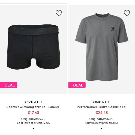
DEAL
DEAL
BRUNOTTI
BRUNOTTI
Sports swimming trunks 'Samier'
Performance shirt 'Aquarider'
€17,43
€24,43
Originally: €29,90
Originally: €39,90
Last lowest price:
€12,05
Last lowest price:
€13,93