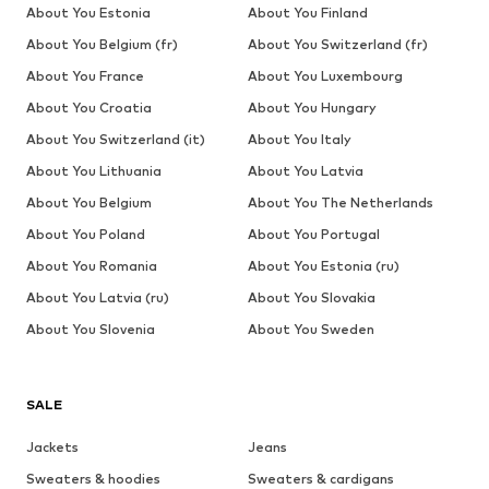
About You Estonia
About You Finland
About You Belgium (fr)
About You Switzerland (fr)
About You France
About You Luxembourg
About You Croatia
About You Hungary
About You Switzerland (it)
About You Italy
About You Lithuania
About You Latvia
About You Belgium
About You The Netherlands
About You Poland
About You Portugal
About You Romania
About You Estonia (ru)
About You Latvia (ru)
About You Slovakia
About You Slovenia
About You Sweden
SALE
Jackets
Jeans
Sweaters & hoodies
Sweaters & cardigans