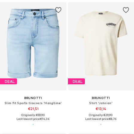
DEAL
DEAL
BRUNOTTI
BRUNOTTI
Slim fit Sports trousers 'Hangtime'
Shirt 'Johnian'
€21,51
€13,14
Originally: €59,90
Originally: €29,90
Last lowest price:
€14,34
Last lowest price:
€8,76