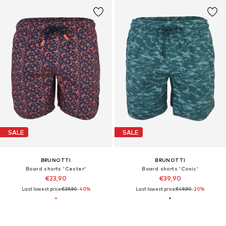
SALE
SALE
BRUNOTTI
BRUNOTTI
Board shorts 'Cester'
Board shorts 'Conic'
€23,90
€39,90
Last lowest price:
€39,90
-40%
Last lowest price:
€49,90
-20%