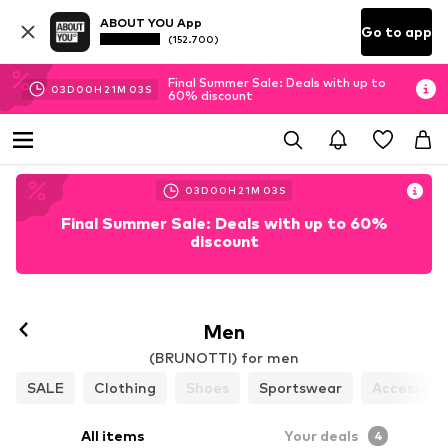
ABOUT YOU App
Go to app
(152.700)
Final Summer Sale: Deals with up to
03
D
00
H
21
M
02
S
60% discount
03
D
00
H
21
M
02
S
Final Summer Sale: Deals with up to 60%
discount
Men
(BRUNOTTI) for men
SALE
Clothing
Shoes
Sportswear
Accessori
All items
Your deals
4