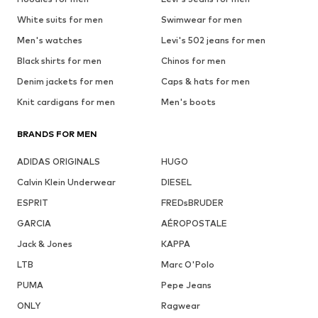
White suits for men
Swimwear for men
Men's watches
Levi's 502 jeans for men
Black shirts for men
Chinos for men
Denim jackets for men
Caps & hats for men
Knit cardigans for men
Men's boots
BRANDS FOR MEN
ADIDAS ORIGINALS
HUGO
Calvin Klein Underwear
DIESEL
ESPRIT
FREDsBRUDER
GARCIA
AÉROPOSTALE
Jack & Jones
KAPPA
LTB
Marc O'Polo
PUMA
Pepe Jeans
ONLY
Ragwear