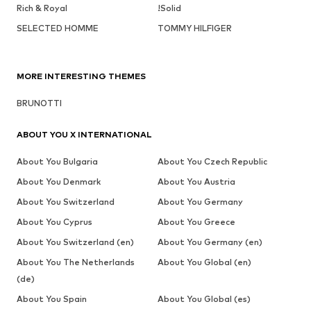
Rich & Royal
!Solid
SELECTED HOMME
TOMMY HILFIGER
MORE INTERESTING THEMES
BRUNOTTI
ABOUT YOU X INTERNATIONAL
About You Bulgaria
About You Czech Republic
About You Denmark
About You Austria
About You Switzerland
About You Germany
About You Cyprus
About You Greece
About You Switzerland (en)
About You Germany (en)
About You The Netherlands
About You Global (en)
(de)
About You Spain
About You Global (es)