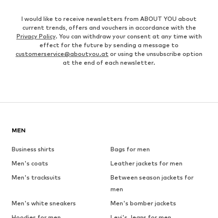
I would like to receive newsletters from ABOUT YOU about
current trends, offers and vouchers in accordance with the
Privacy Policy
. You can withdraw your consent at any time with
effect for the future by sending a message to
customerservice@aboutyou.at
or using the unsubscribe option
at the end of each newsletter.
MEN
Business shirts
Bags for men
Men's coats
Leather jackets for men
Men's tracksuits
Between season jackets for
men
Men's white sneakers
Men's bomber jackets
Hoodies for men
Levi's Jeans for men