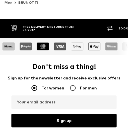
Men
BRUNOTTI
FREE DELIVERY & RETURNS FROM
30 DA
34,90€*
Don't miss a thing!
Sign up for the newsletter and receive exclusive offers
For women
For men
Your email address
Sign up