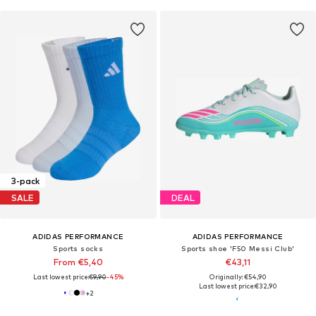
3-pack
SALE
DEAL
ADIDAS PERFORMANCE
ADIDAS PERFORMANCE
Sports socks
Sports shoe 'F50 Messi Club'
From €5,40
€43,11
Last lowest price:
€9,90
-45%
Originally: €54,90
Last lowest price:
€32,90
+
2