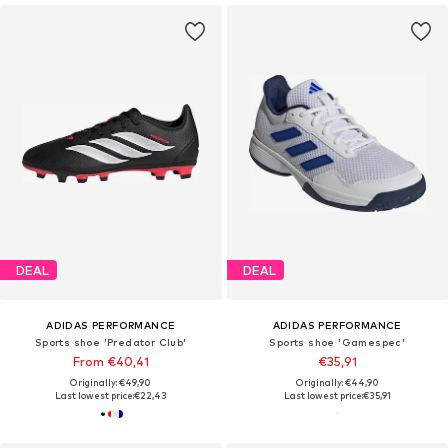
DEAL
DEAL
ADIDAS PERFORMANCE
ADIDAS PERFORMANCE
Sports shoe 'Predator Club'
Sports shoe 'Gamespec'
From €40,41
€35,91
Originally: €49,90
Originally: €44,90
Last lowest price:
€22,43
Last lowest price:
€35,91