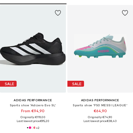
SALE
SALE
ADIDAS PERFORMANCE
ADIDAS PERFORMANCE
Sports shoe 'Adizero Evo SL'
Sports shoe 'F50 MESSI LEAGUE'
From €94,90
€64,90
Originally: €119,00
Originally: €74,90
Last lowest price:
€95,20
Last lowest price:
€38,43
+
2