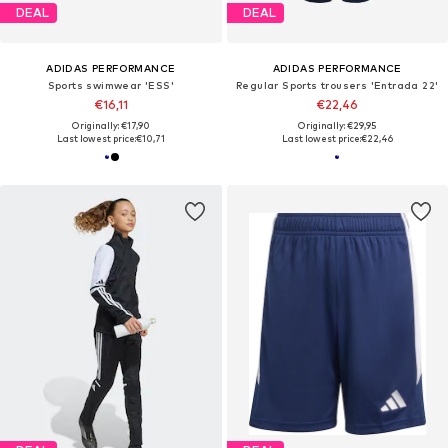
DEAL
DEAL
ADIDAS PERFORMANCE
ADIDAS PERFORMANCE
Sports swimwear 'ESS'
Regular Sports trousers 'Entrada 22'
€16,11
€22,46
Originally: €17,90
Originally: €29,95
Last lowest price:
€10,71
Last lowest price:
€22,46