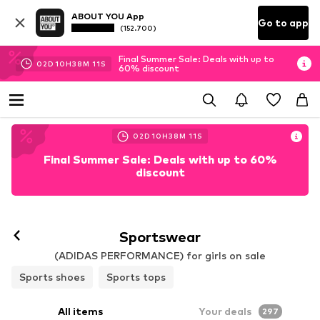
ABOUT YOU App
Go to app
(152.700)
Final Summer Sale: Deals with up to
02
D
10
H
38
M
10
S
60% discount
02
D
10
H
38
M
10
S
Final Summer Sale: Deals with up to 60%
discount
Sportswear
(ADIDAS PERFORMANCE) for girls on sale
Sports shoes
Sports tops
All items
Your deals
297