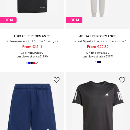
DEAL
DEAL
ADIDAS PERFORMANCE
ADIDAS PERFORMANCE
Performance shirt 'Tiro26 League'
Tapered Sports trousers 'Entrada26'
From €16,11
From €22,32
Originally: €19,90
Originally: €39,90
Last lowest price:
€15,90
Last lowest price:
€15,71
+
1