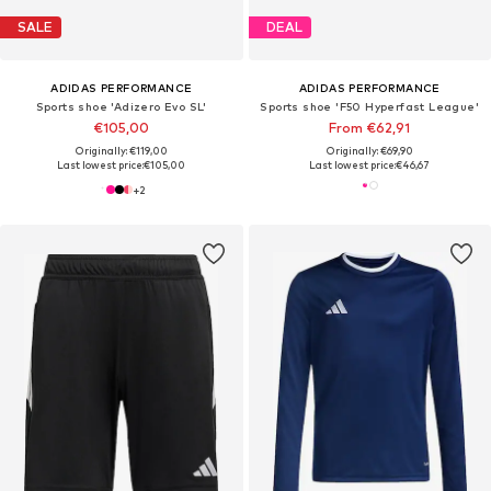
SALE
DEAL
ADIDAS PERFORMANCE
ADIDAS PERFORMANCE
Sports shoe 'Adizero Evo SL'
Sports shoe 'F50 Hyperfast League'
€105,00
From €62,91
Originally: €119,00
Originally: €69,90
Last lowest price:
€105,00
Last lowest price:
€46,67
+
2