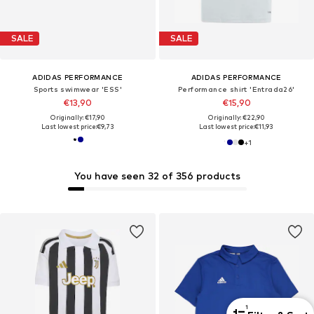
SALE
SALE
ADIDAS PERFORMANCE
ADIDAS PERFORMANCE
Sports swimwear 'ESS'
Performance shirt 'Entrada26'
€13,90
€15,90
Originally: €17,90
Originally: €22,90
Last lowest price:
€9,73
Last lowest price:
€11,93
+
1
You have seen 32 of 356 products
1