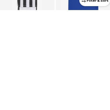
Filter & Sort
SALE
SALE
ADIDAS PERFORMANCE
ADIDAS PERFORMANCE
Tracksuit 'Juventus Turin 26/27'
Performance shirt 'Entrada 22'
From €59,90
€12,90
Originally: €69,90
Originally: €23,00
Last lowest price:
€59,90
Last lowest price:
€5,81