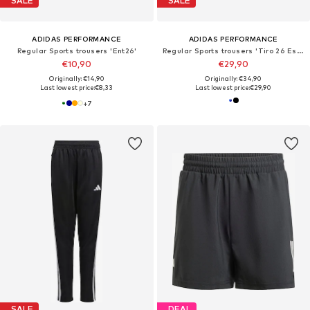
SALE
SALE
ADIDAS PERFORMANCE
ADIDAS PERFORMANCE
Regular Sports trousers 'Ent26'
Regular Sports trousers 'Tiro 26 Essentials'
€10,90
€29,90
Originally: €14,90
Originally: €34,90
Last lowest price:
€8,33
Last lowest price:
€29,90
+
7
SALE
DEAL