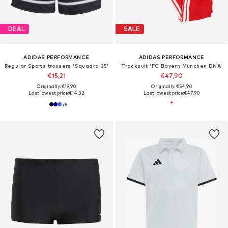
DEAL
SALE
ADIDAS PERFORMANCE
ADIDAS PERFORMANCE
Regular Sports trousers 'Squadra 25'
Tracksuit 'FC Bayern München DNA'
€15,21
€47,90
Originally: €19,90
Originally: €54,90
Last lowest price:
€14,32
Last lowest price:
€47,90
+
5