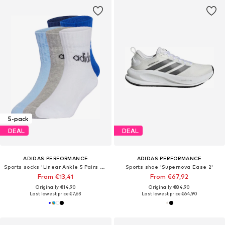
5-pack
DEAL
DEAL
ADIDAS PERFORMANCE
ADIDAS PERFORMANCE
Sports socks 'Linear Ankle 5 Pairs Kids'
Sports shoe 'Supernova Ease 2'
From €13,41
From €67,92
Originally: €14,90
Originally: €84,90
Last lowest price:
€7,63
Last lowest price:
€64,90