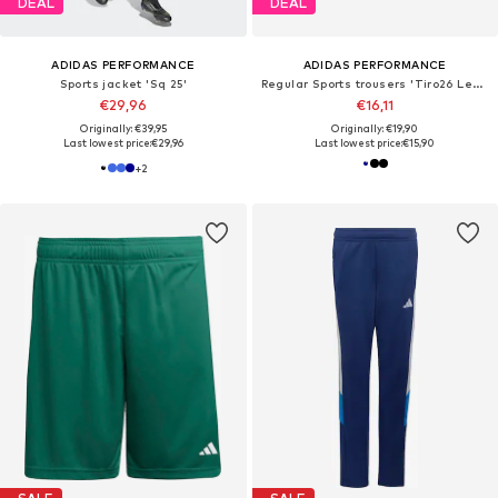
DEAL
DEAL
ADIDAS PERFORMANCE
ADIDAS PERFORMANCE
Sports jacket 'Sq 25'
Regular Sports trousers 'Tiro26 League'
€29,96
€16,11
Originally: €39,95
Originally: €19,90
Last lowest price:
€29,96
Last lowest price:
€15,90
+
2