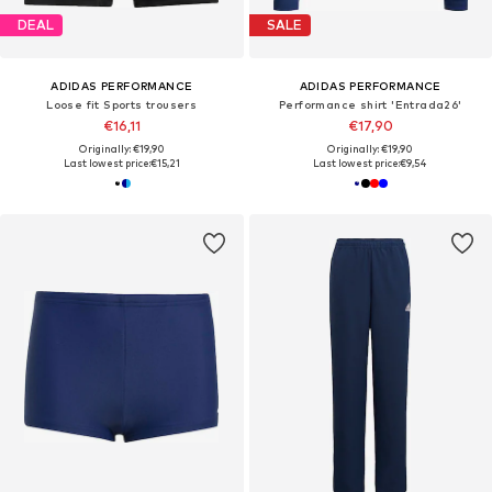
DEAL
SALE
ADIDAS PERFORMANCE
ADIDAS PERFORMANCE
Loose fit Sports trousers
Performance shirt 'Entrada26'
€16,11
€17,90
Originally: €19,90
Originally: €19,90
Last lowest price:
€15,21
Last lowest price:
€9,54