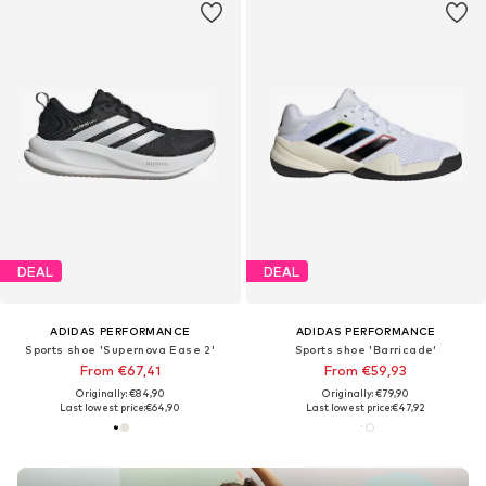
DEAL
DEAL
ADIDAS PERFORMANCE
ADIDAS PERFORMANCE
Sports shoe 'Supernova Ease 2'
Sports shoe 'Barricade'
From €67,41
From €59,93
Originally: €84,90
Originally: €79,90
Last lowest price:
€64,90
Last lowest price:
€47,92