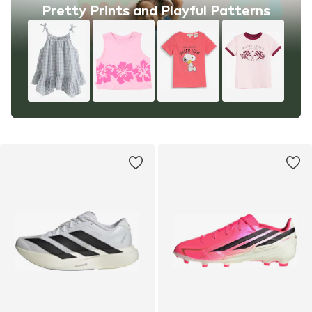
Pretty Prints and Playful Patterns