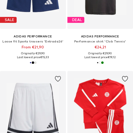
SALE
DEAL
ADIDAS PERFORMANCE
ADIDAS PERFORMANCE
Loose fit Sports trousers 'Entrada26'
Performance shirt 'Club Tennis'
From €21,90
€24,21
Originally: €29,90
Originally: €29,90
Last lowest price:
€15,33
Last lowest price:
€19,12