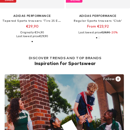
ADIDAS PERFORMANCE
ADIDAS PERFORMANCE
Tapered Sports trousers 'Tiro 25 Essentials'
Regular Sports trousers 'Club'
€29,90
From €23,92
Originally: €34,90
Last lowest price:
€29,90
-20%
Last lowest price:
€29,90
DISCOVER TRENDS AND TOP BRANDS
Inspiration for Sportswear
Follow