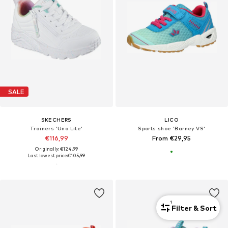
SALE
SKECHERS
LICO
Trainers 'Uno Lite'
Sports shoe 'Barney VS'
€116,99
From €29,95
Originally: €124,99
Last lowest price:
€105,99
1
Filter & Sort