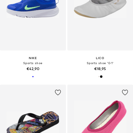
NIKE
LICO
Sports shoe
Sports shoe 'G1'
€42,90
€18,95