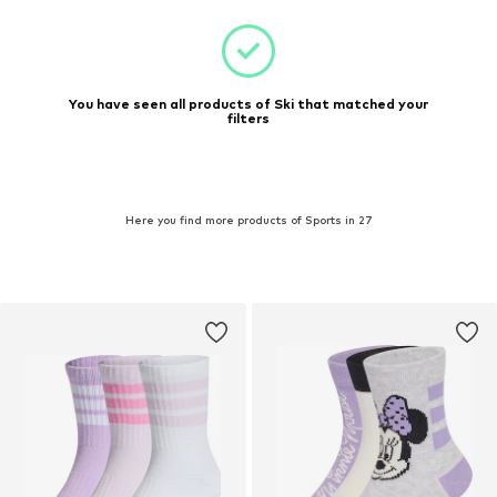
You have seen all products of Ski that matched your
filters
Here you find more products of Sports in 27