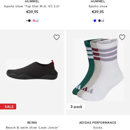
HUMMEL
HUMMEL
Sports shoe 'Top Star M.G. VC 2.0'
Sports shoe
€39,95
€39,95
+
2
+
3
SALE
3-pack
REIMA
ADIDAS PERFORMANCE
Beach & swim shoe 'Lean Junior'
Socks