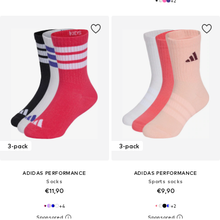
+
2
3-pack
3-pack
ADIDAS PERFORMANCE
ADIDAS PERFORMANCE
Socks
Sports socks
€11,90
€9,90
+
4
+
2