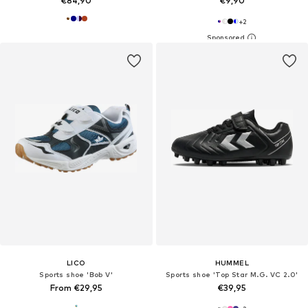
€84,90
€9,90
+
2
LICO
HUMMEL
Sports shoe 'Bob V'
Sports shoe 'Top Star M.G. VC 2.0'
From €29,95
€39,95