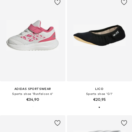
ADIDAS SPORTSWEAR
LICO
Sports shoe 'Runfalcon 6'
Sports shoe 'G1'
€34,90
€20,95