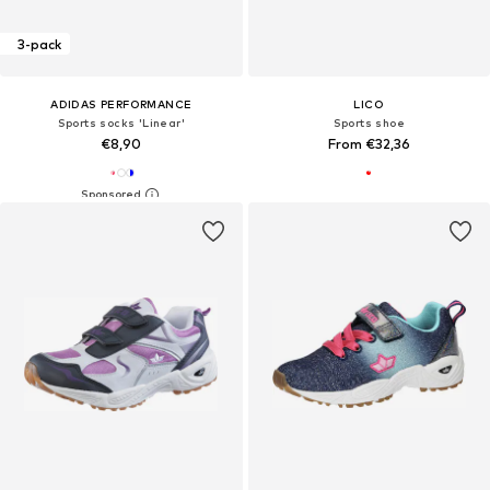
3-pack
ADIDAS PERFORMANCE
LICO
Sports socks 'Linear'
Sports shoe
€8,90
From €32,36