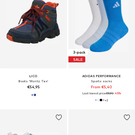
3-pack
SALE
LICO
ADIDAS PERFORMANCE
Boots 'Moritz Tex'
Sports socks
€54,95
From €5,40
Last lowest price:
€9,90
-45%
+
2