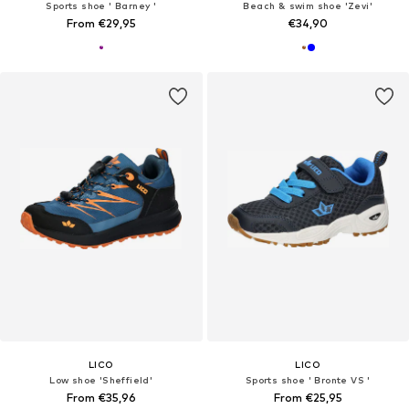
Sports shoe ' Barney '
Beach & swim shoe 'Zevi'
From €29,95
€34,90
LICO
LICO
Low shoe 'Sheffield'
Sports shoe ' Bronte VS '
From €35,96
From €25,95