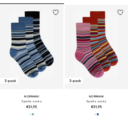
3-pack
3-pack
NORMANI
NORMANI
Sports socks
Sports socks
€31,95
€31,95