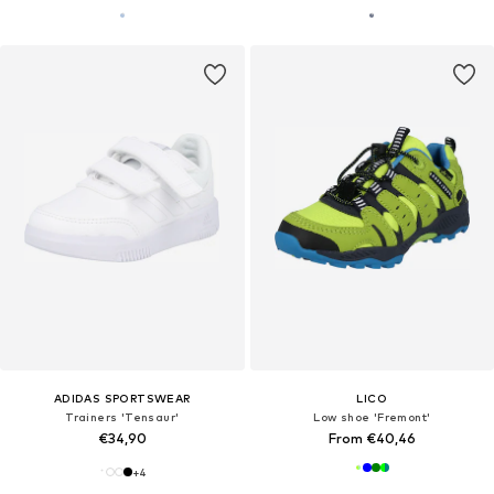
ADIDAS SPORTSWEAR
LICO
Trainers 'Tensaur'
Low shoe 'Fremont'
€34,90
From €40,46
+
4