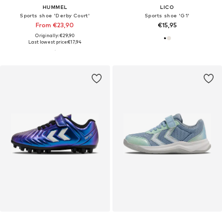
HUMMEL
LICO
Sports shoe 'Derby Court'
Sports shoe 'G1'
From €23,90
€15,95
Originally: €29,90
Last lowest price:
€17,94