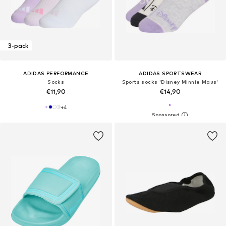
3-pack
ADIDAS PERFORMANCE
ADIDAS SPORTSWEAR
Socks
Sports socks 'Disney Minnie Maus'
€11,90
€14,90
+
4