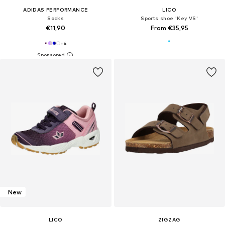
ADIDAS PERFORMANCE
LICO
Socks
Sports shoe 'Key VS'
€11,90
From €35,95
+
4
New
LICO
ZIGZAG