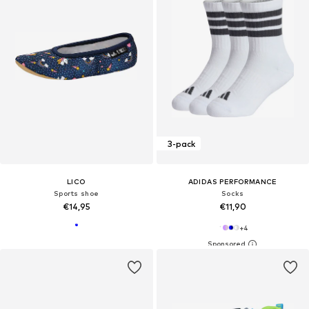
3-pack
LICO
ADIDAS PERFORMANCE
Sports shoe
Socks
€14,95
€11,90
+
4