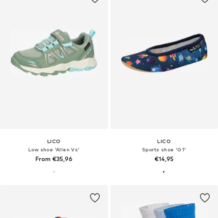
LICO
LICO
Low shoe 'Allen Vs'
Sports shoe 'G1'
From €35,96
€14,95