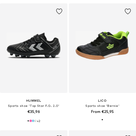
HUMMEL
LICO
Sports shoe 'Top Star F.G. 2.0'
Sports shoe 'Bernie'
€35,96
From €25,95
+
2