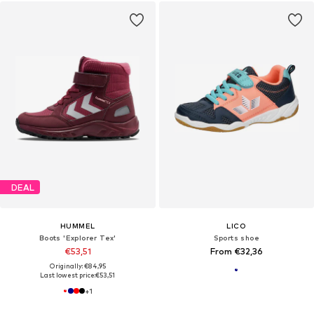
DEAL
HUMMEL
LICO
Boots 'Explorer Tex'
Sports shoe
€53,51
From €32,36
Originally: €84,95
Last lowest price:
€53,51
+
1