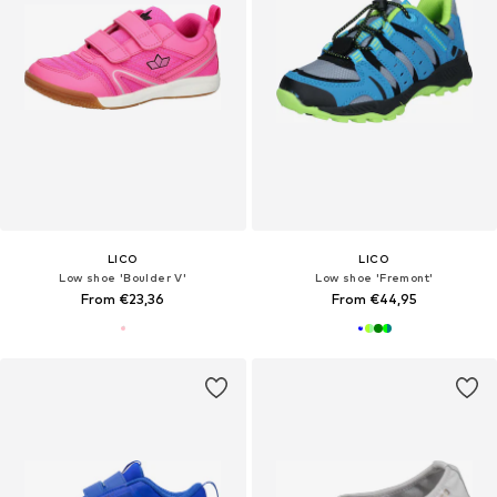
LICO
LICO
Low shoe 'Boulder V'
Low shoe 'Fremont'
From €23,36
From €44,95