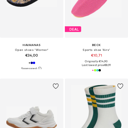
DEAL
HAVAIANAS
BECK
Open shoes 'Warner'
Sports shoe 'Airs'
€34,00
€10,71
Originally: €14,90
Last lowest price:
€8,91