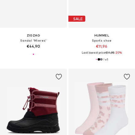
SALE
ZIGZAG
HUMMEL
Sandal 'Mieres'
Sports shoe
€44,90
€11,96
Last lowest price:
€14,95
-20%
+
1