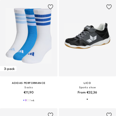
3-pack
ADIDAS PERFORMANCE
LICO
Socks
Sports shoe
€11,90
From €32,36
+
4