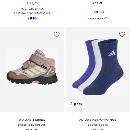
€27,71
€11,90
Originally: €36,95
+
4
Last lowest price:
€29,56
-6%
3-pack
ADIDAS TERREX
ADIDAS PERFORMANCE
Boots 'Skychaser'
Sports socks