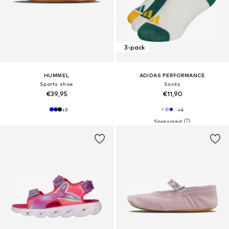
3-pack
HUMMEL
ADIDAS PERFORMANCE
Sports shoe
Socks
€39,95
€11,90
+
3
+
4