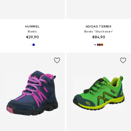
HUMMEL
ADIDAS TERREX
Boots
Boots 'Skychaser'
€29,90
€84,90