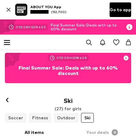
ABOUT YOU App
Go to app
(152.700)
Final Summer Sale: Deals with up to
01
D
08
H
53
M
39
S
60% discount
01
D
08
H
53
M
39
S
Final Summer Sale: Deals with up to 60%
discount
Ski
(27) for girls
Soccer
Fitness
Outdoor
Ski
All items
Your deals
0