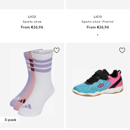
LICO
LICO
Sports shoe
Sports shoe 'Florina'
From €26,96
From €26,96
3-pack