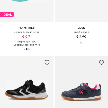
DEAL
PLAYSHOES
BECK
Beach & swim shoe
Sports shoe
€10,71
€14,90
Originally: €14,90
Last lowest price:
€10,71