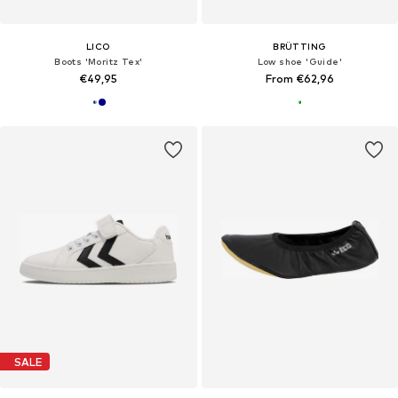
LICO
BRÜTTING
Boots 'Moritz Tex'
Low shoe 'Guide'
€49,95
From €62,96
SALE