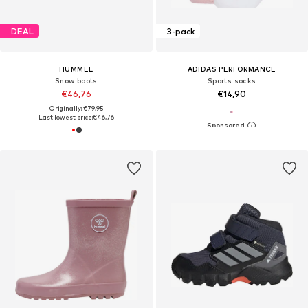
DEAL
3-pack
HUMMEL
ADIDAS PERFORMANCE
Snow boots
Sports socks
€46,76
€14,90
Originally: €79,95
Last lowest price:
€46,76