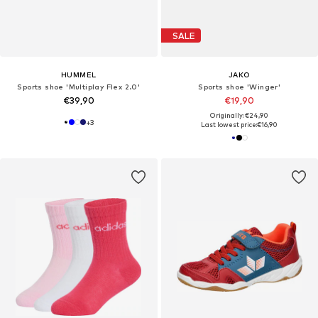
SALE
HUMMEL
JAKO
Sports shoe 'Multiplay Flex 2.0'
Sports shoe 'Winger'
€39,90
€19,90
Originally: €24,90
+
3
Last lowest price:
€16,90