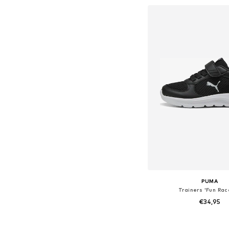
Add to bask
PUMA
Trainers 'Fun Rac
€34,95
Available in many 