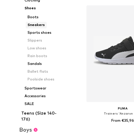
Clothing
Shoes
Boots
Sneakers
Sports shoes
Slippers
Low shoes
Rain boots
Sandals
Ballet flats
Poolside shoes
Sportswear
Accessories
SALE
PUMA
Teens (Size 140-
Trainers 'Anzarun 
176)
From €35,96
Boys
+
3
Available in many 