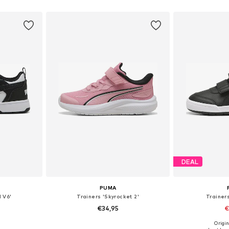
sizes
Available in many sizes
Available
et
Add to basket
Add 
DEAL
PUMA
 V6'
Trainers 'Skyrocket 2'
Trainers
€34,95
€
Origin
sizes
Available in many sizes
Available sizes: