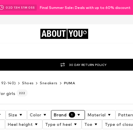
Final Summer Sale: Deals with up to 60% discount
02
D
13
H
51
M
03
S
ABOUT
YOU
30 DAY RETURN POLICY
e 92-140)
Shoes
Sneakers
PUMA
or girls
222
Size
Color
Brand
Material
Patter
1
Heel height
Type of heel
Toe
Type of clos