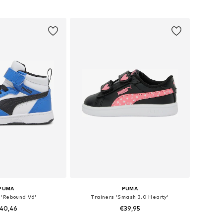
 in many sizes
Available in many sizes
to basket
Add to basket
PUMA
PUMA
 'Rebound V6'
Trainers 'Smash 3.0 Hearty'
40,46
€39,95