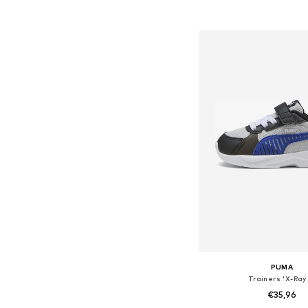
Add to bask
PUMA
Trainers 'X-Ray
€35,96