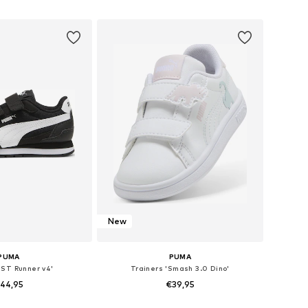
 21, 22, 23, 24, 25, 27
Available in many sizes
to basket
Add to basket
New
PUMA
PUMA
'ST Runner v4'
Trainers 'Smash 3.0 Dino'
44,95
€39,95