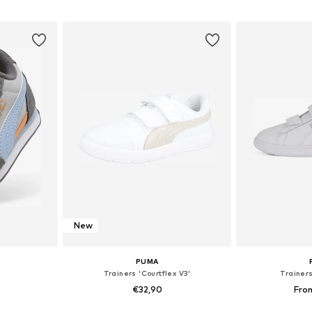
et
Add to basket
Add 
New
PUMA
Trainers 'Courtflex V3'
Trainer
€32,90
Fro