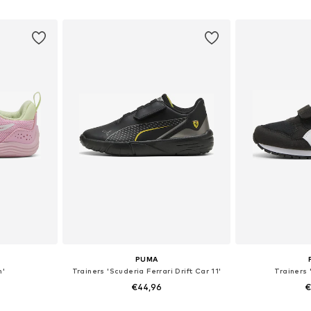
sizes
Available in many sizes
Available sizes:
et
Add to basket
Add 
PUMA
n'
Trainers 'Scuderia Ferrari Drift Car 11'
Trainers 
€44,96
€