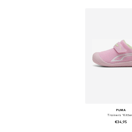
Available in many 
Add to bask
PUMA
Trainers 'Kitte
€34,95