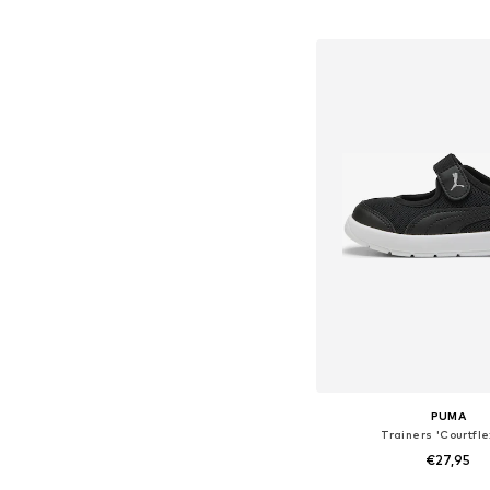
Available in many 
Add to bask
PUMA
Trainers 'Courtfle
€27,95