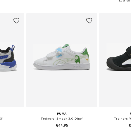
Last lowe
et
Add to basket
Add 
PUMA
 3'
Trainers 'Smash 3.0 Dino'
Trainers '
€44,95
€