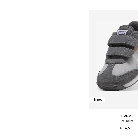
Add to bask
New
PUMA
Trainers
€54,95