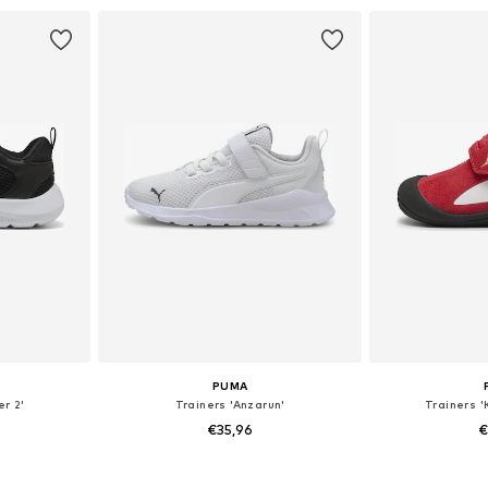
et
Add to basket
Add 
PUMA
er 2'
Trainers 'Anzarun'
Trainers '
€35,96
€
+
3
sizes
Available in many sizes
Available