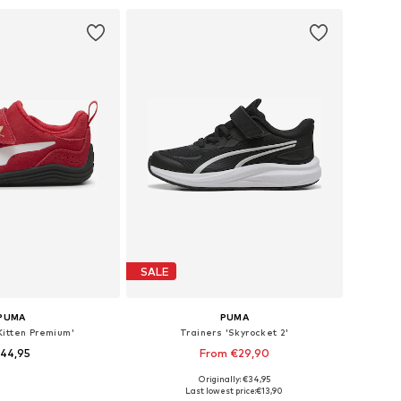
to basket
Add to basket
SALE
PUMA
PUMA
Kitten Premium'
Trainers 'Skyrocket 2'
44,95
From €29,90
Originally: €34,95
 in many sizes
Available in many sizes
Last lowest price:
€13,90