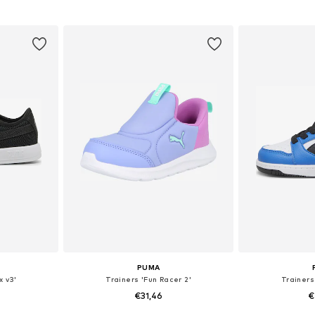
sizes
Available in many sizes
Available
et
Add to basket
Add 
PUMA
x v3'
Trainers 'Fun Racer 2'
Trainers
€31,46
€