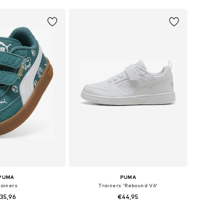
PUMA
PUMA
rainers
Trainers 'Rebound V6'
35,96
€44,95
 in many sizes
Available in many sizes