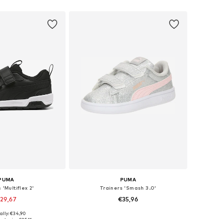
 in many sizes
Available sizes: 22, 23, 24, 25, 26, 27
to basket
Add to basket
PUMA
PUMA
 'Multiflex 2'
Trainers 'Smash 3.0'
29,67
€35,96
ally: €34,90
 29, 30, 31, 33, 34, 35
Available in many sizes