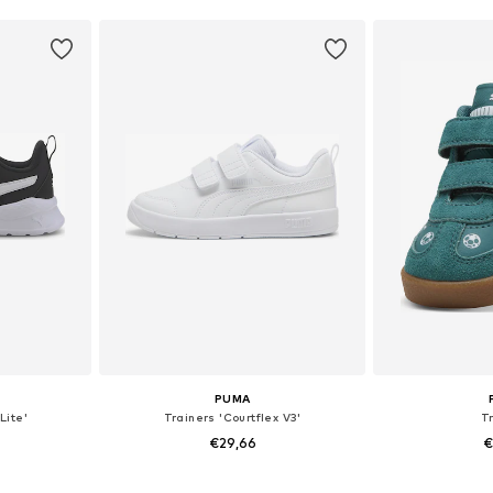
PUMA
Lite'
Trainers 'Courtflex V3'
T
€29,66
€
sizes
Available in many sizes
Available