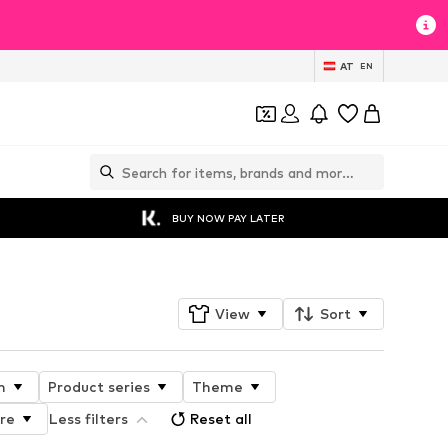
AT
EN
BUY NOW PAY LATER
View
Sort
n
Product series
Theme
ure
Less filters
Reset all