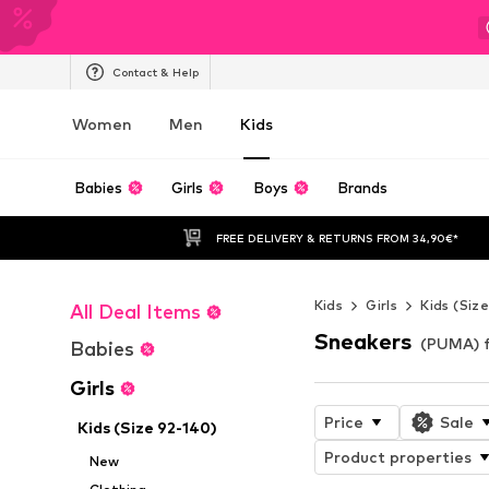
Contact & Help
Women
Men
Kids
Babies
Girls
Boys
Brands
FREE DELIVERY & RETURNS FROM 34,90€*
Kids
Girls
Kids (Siz
All Deal Items
Sneakers
(PUMA) f
Babies
Girls
Price
Sale
Kids (Size 92-140)
Product properties
New