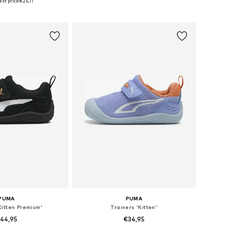
st price:
€25,11
to basket
Add to basket
PUMA
PUMA
Kitten Premium'
Trainers 'Kitten'
44,95
€34,95