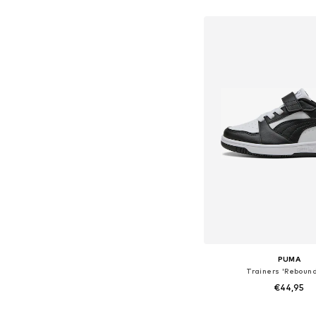
Available in many 
Add to bask
PUMA
Trainers 'Rebound
€44,95
Available in many 