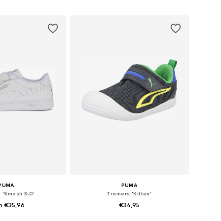
to basket
Add to basket
PUMA
PUMA
s 'Smash 3.0'
Trainers 'Kitten'
m €35,96
€34,95