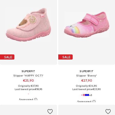
SALE
SALE
SUPERFIT
SUPERFIT
Slipper 'HAPPY OCTI'
Slipper 'Bonny'
€25,90
€27,90
Originally: €37,90
Originally: €34,90
Last lowest price:
€18,95
Last lowest price:
€23,90
+
3