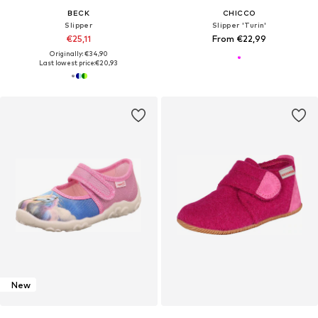
BECK
CHICCO
Slipper
Slipper 'Turin'
€25,11
From €22,99
Originally: €34,90
Last lowest price:
€20,93
New