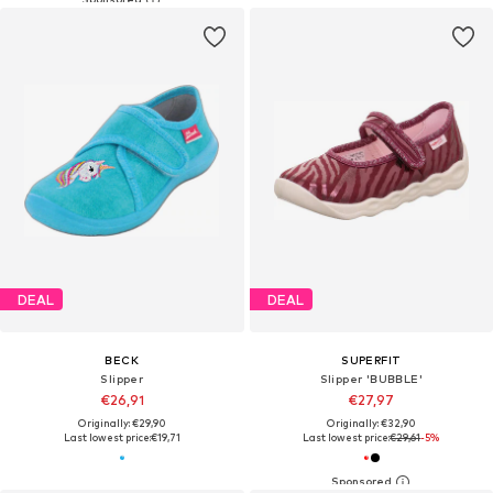
DEAL
DEAL
BECK
SUPERFIT
Slipper
Slipper 'BUBBLE'
€26,91
€27,97
Originally: €29,90
Originally: €32,90
Last lowest price:
€19,71
Last lowest price:
€29,61
-5%