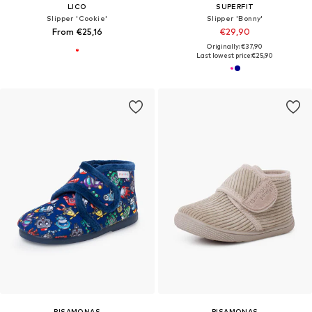
LICO
SUPERFIT
Slipper 'Cookie'
Slipper 'Bonny'
From €25,16
€29,90
Originally: €37,90
Last lowest price:
€25,90
PISAMONAS
PISAMONAS