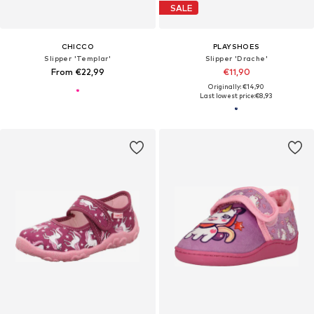
SALE
CHICCO
PLAYSHOES
Slipper 'Templar'
Slipper 'Drache'
From €22,99
€11,90
Originally: €14,90
Last lowest price:
€8,93