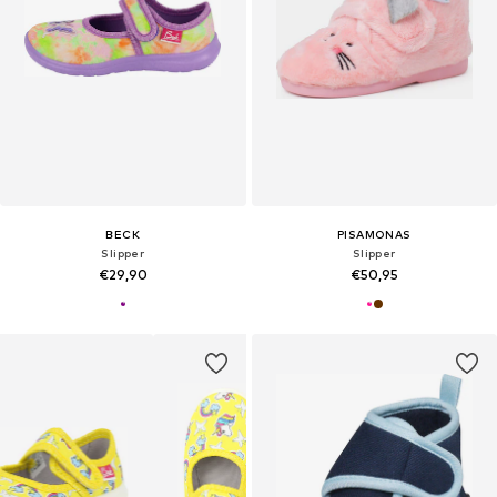
BECK
PISAMONAS
Slipper
Slipper
€29,90
€50,95