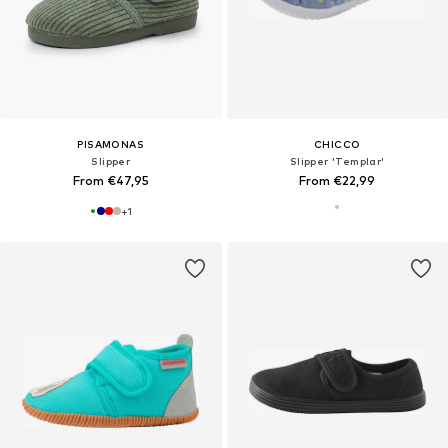
PISAMONAS
CHICCO
Slipper
Slipper 'Templar'
From €47,95
From €22,99
+
1