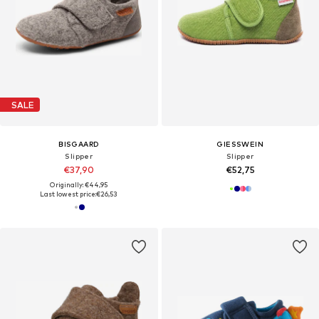
SALE
BISGAARD
GIESSWEIN
Slipper
Slipper
€37,90
€52,75
Originally: €44,95
Last lowest price:
€26,53