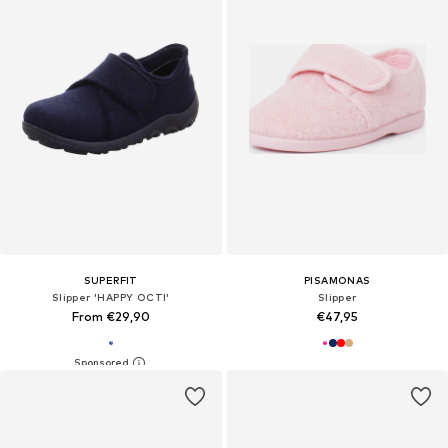
SUPERFIT
PISAMONAS
Slipper 'HAPPY OCTI'
Slipper
From €29,90
€47,95