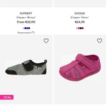
SUPERFIT
ZIGZAG
Slipper 'Bonny'
Slipper 'Adou'
From €23,90
€24,95
DEAL