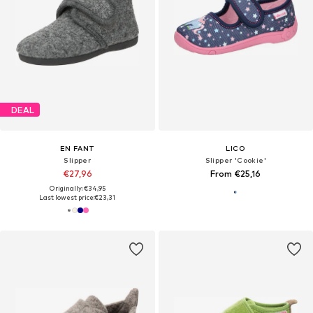
DEAL
EN FANT
LICO
Slipper
Slipper 'Cookie'
€27,96
From €25,16
Originally: €34,95
Last lowest price:
€23,31