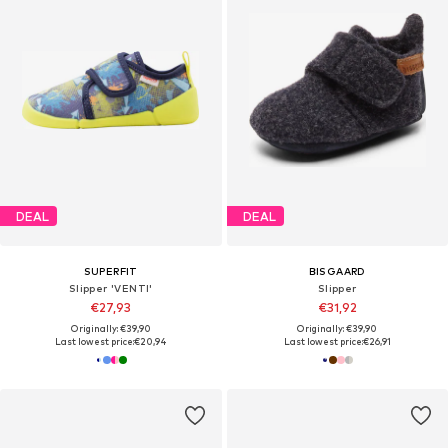
DEAL
DEAL
SUPERFIT
BISGAARD
Slipper 'VENTI'
Slipper
€27,93
€31,92
Originally: €39,90
Originally: €39,90
Last lowest price:
€20,94
Last lowest price:
€26,91