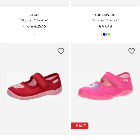
LICO
GIESSWEIN
Slipper 'Cookie'
Slipper 'Strass'
From €25,16
€47,48
SALE