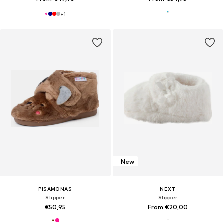
+
1
New
PISAMONAS
NEXT
Slipper
Slipper
€50,95
From €20,00