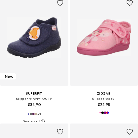
New
SUPERFIT
ZIGZAG
Slipper 'HAPPY OCTI'
Slipper 'Adou'
€34,90
€24,95
+
3