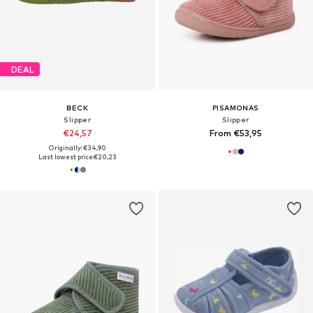
DEAL
BECK
PISAMONAS
Slipper
Slipper
€24,57
From €53,95
Originally: €34,90
Last lowest price:
€20,23