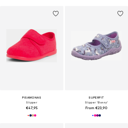
PISAMONAS
SUPERFIT
Slipper
Slipper 'Bonny'
€47,95
From €23,90