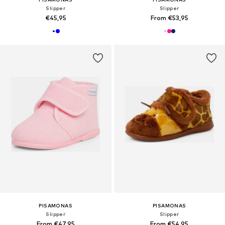
Slipper
Slipper
€45,95
From €53,95
PISAMONAS
PISAMONAS
Slipper
Slipper
From €47,95
From €54,95