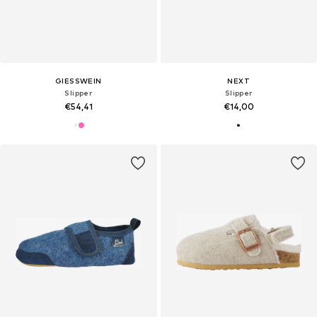
GIESSWEIN
NEXT
Slipper
Slipper
€54,41
€14,00