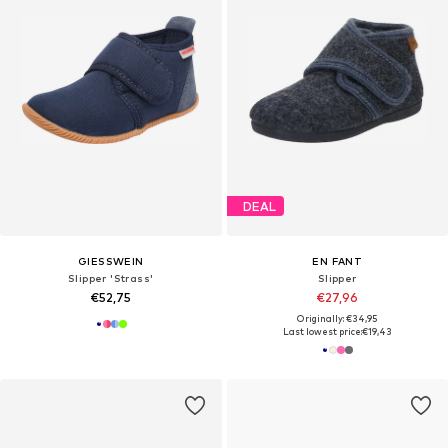
DEAL
GIESSWEIN
EN FANT
Slipper 'Strass'
Slipper
€52,75
€27,96
Originally: €34,95
Last lowest price:
€19,43