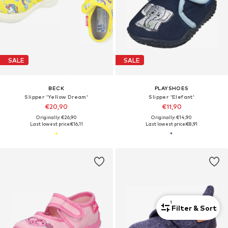
SALE
SALE
BECK
PLAYSHOES
Slipper 'Yellow Dream'
Slipper 'Elefant'
€20,90
€11,90
Originally: €26,90
Originally: €14,90
Last lowest price:
€16,11
Last lowest price:
€8,91
1
Filter & Sort