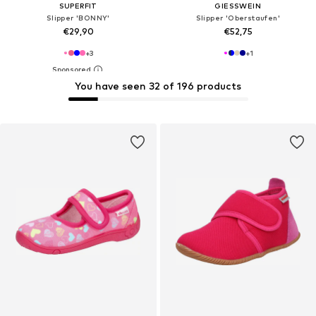
SUPERFIT
GIESSWEIN
Slipper 'BONNY'
Slipper 'Oberstaufen'
€29,90
€52,75
+
3
+
1
You have seen 32 of 196 products