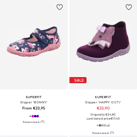
SALE
SUPERFIT
SUPERFIT
Slipper 'BONNY'
Slipper 'HAPPY OCTI'
From €23,95
€23,90
Originally: €34,90
Last lowest price:
€17,45
+
3