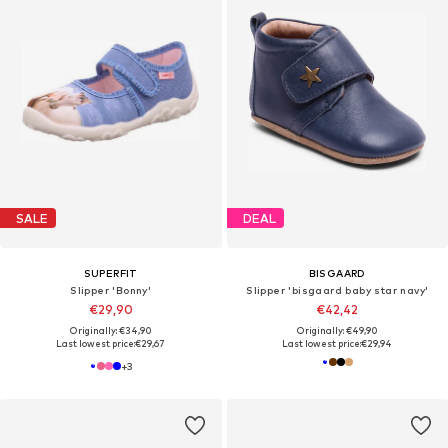
SALE
DEAL
SUPERFIT
BISGAARD
Slipper 'Bonny'
Slipper 'bisgaard baby star navy'
€29,90
€42,42
Originally: €34,90
Originally: €49,90
Last lowest price:
€29,67
Last lowest price:
€29,94
+
3