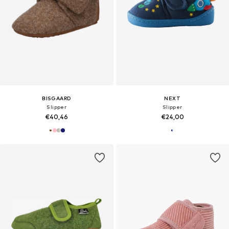
BISGAARD
NEXT
Slipper
Slipper
€40,46
€24,00