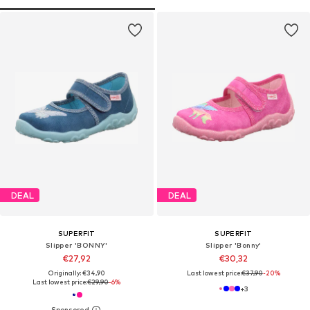
DEAL
DEAL
SUPERFIT
SUPERFIT
Slipper 'BONNY'
Slipper 'Bonny'
€27,92
€30,32
Originally: €34,90
Last lowest price:
€37,90
-20%
Last lowest price:
€29,90
-6%
+
3