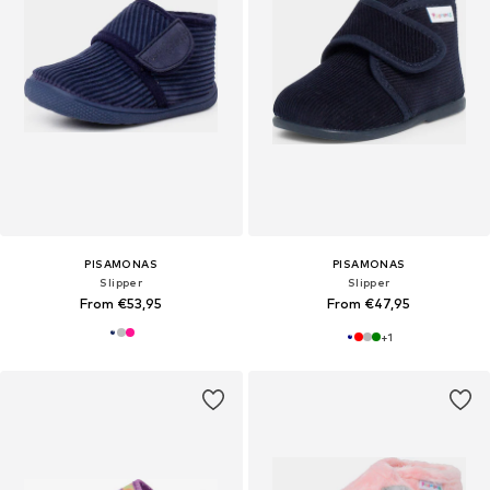
PISAMONAS
PISAMONAS
Slipper
Slipper
From €53,95
From €47,95
+
1