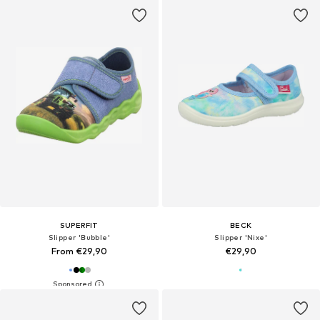
SUPERFIT
BECK
Slipper 'Bubble'
Slipper 'Nixe'
From €29,90
€29,90