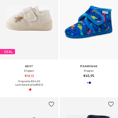
DEAL
NEXT
PISAMONAS
Slipper
Slipper
€16,12
€45,95
Originally: €24,00
Last lowest price:
€16,12