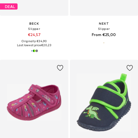
DEAL
BECK
NEXT
Slipper
Slipper
€24,57
From €25,00
Originally: €34,90
Last lowest price:
€20,23