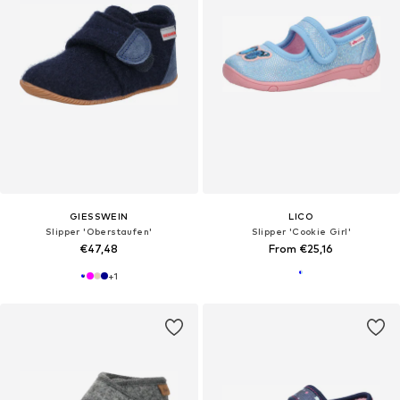
GIESSWEIN
LICO
Slipper 'Oberstaufen'
Slipper 'Cookie Girl'
€47,48
From €25,16
+
1