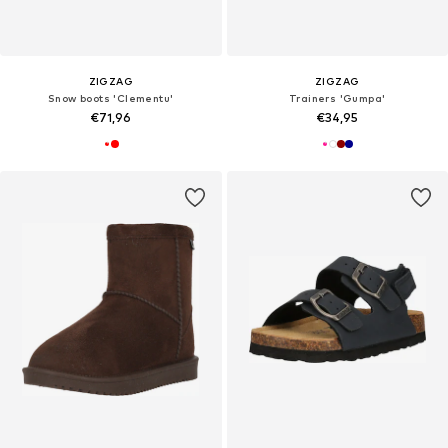
ZIGZAG
ZIGZAG
Snow boots 'Clementu'
Trainers 'Gumpa'
€71,96
€34,95