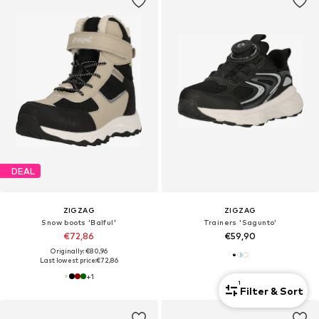
DEAL
ZIGZAG
ZIGZAG
Snow boots 'Balful'
Trainers 'Sagunto'
€72,86
€59,90
Originally: €80,96
Last lowest price:
€72,86
+
1
1
Filter & Sort