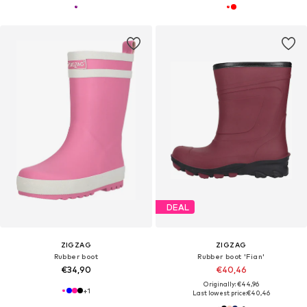
DEAL
ZIGZAG
ZIGZAG
Rubber boot
Rubber boot 'Fian'
€34,90
€40,46
Originally: €44,96
+
1
Last lowest price:
€40,46