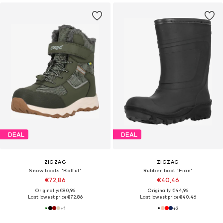
DEAL
DEAL
ZIGZAG
ZIGZAG
Snow boots 'Balful'
Rubber boot 'Fian'
€72,86
€40,46
Originally: €80,96
Originally: €44,96
Last lowest price:
€72,86
Last lowest price:
€40,46
+
1
+
2