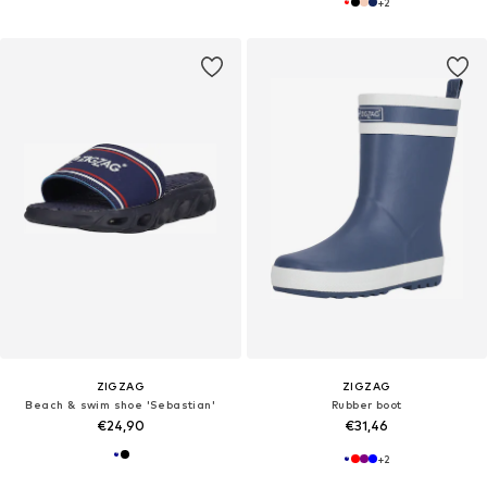
+
2
ZIGZAG
ZIGZAG
Beach & swim shoe 'Sebastian'
Rubber boot
€24,90
€31,46
+
2