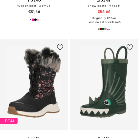
ZIGZAG
ZIGZAG
Rubber boot 'Gemus'
Snow boots 'Rincet'
€31,46
€56,66
Originally: €62,96
Last lowest price:
€56,66
+
2
DEAL
ZIGZAG
ZIGZAG