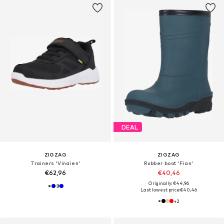
DEAL
ZIGZAG
ZIGZAG
Trainers 'Vinaien'
Rubber boot 'Fian'
€62,96
€40,46
Originally: €44,96
Last lowest price:
€40,46
+
2