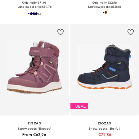
Originally: €71,96
Originally: €62,96
Last lowest price:
€64,76
Last lowest price:
€56,66
+
3
DEAL
ZIGZAG
ZIGZAG
Snow boots 'Rincet'
Snow boots 'Balful'
From €62,96
€72,86