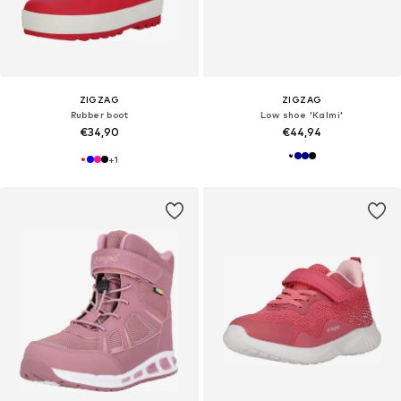
ZIGZAG
ZIGZAG
Rubber boot
Low shoe 'Kalmi'
€34,90
€44,94
+
1