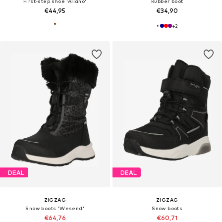
First-step shoe 'Aliano'
Rubber boot
€44,95
€34,90
+
2
DEAL
DEAL
ZIGZAG
ZIGZAG
Snow boots 'Wesend'
Snow boots
€64,76
€60,71