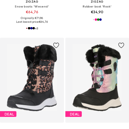
ZIGZAG
ZIGZAG
Snow boots 'Wesend'
Rubber boot 'Rook'
€64,76
€34,90
Originally: €71,96
Last lowest price:
€64,76
+
3
DEAL
DEAL