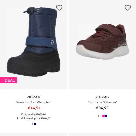
DEAL
ZIGZAG
ZIGZAG
Snow boots 'Wanoha'
Trainers 'Gumpa'
€44,51
€34,95
Originally: €49,46
Last lowest price:
€44,51