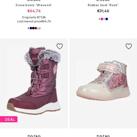
Snow boots 'Wesend'
Rubber boot 'Rook'
€64,76
€31,46
Originally: €71,96
Last lowest price:
€64,76
+
3
DEAL
ZIGZAG
ZIGZAG