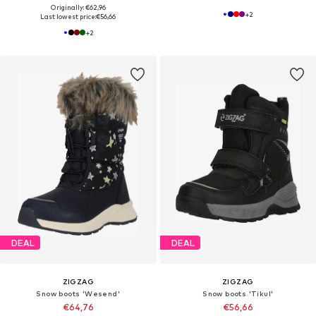
Originally: €62,96
+
2
Last lowest price:
€56,66
+
2
DEAL
DEAL
ZIGZAG
ZIGZAG
Snow boots 'Wesend'
Snow boots 'Tikul'
€64,76
€56,66