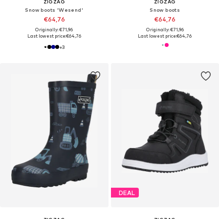
ZIGZAG
ZIGZAG
Snow boots 'Wesend'
Snow boots
€64,76
€64,76
Originally: €71,96
Originally: €71,96
Last lowest price:
€64,76
Last lowest price:
€64,76
+
3
DEAL