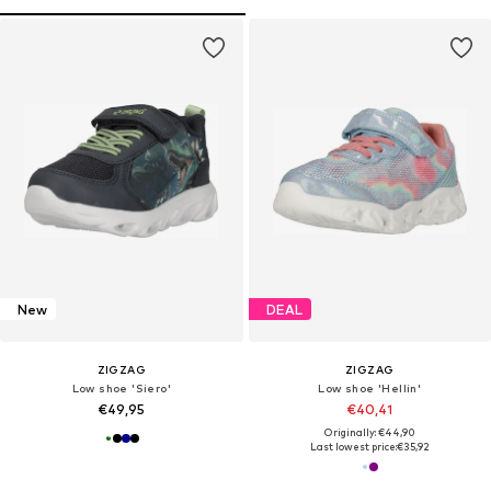
New
DEAL
ZIGZAG
ZIGZAG
Low shoe 'Siero'
Low shoe 'Hellin'
€49,95
€40,41
Originally: €44,90
Last lowest price:
€35,92