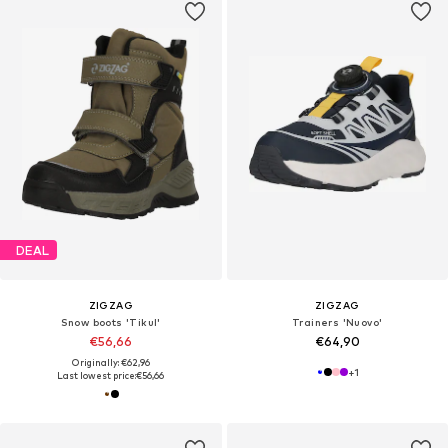
DEAL
ZIGZAG
ZIGZAG
Snow boots 'Tikul'
Trainers 'Nuovo'
€56,66
€64,90
Originally: €62,96
+
1
Last lowest price:
€56,66