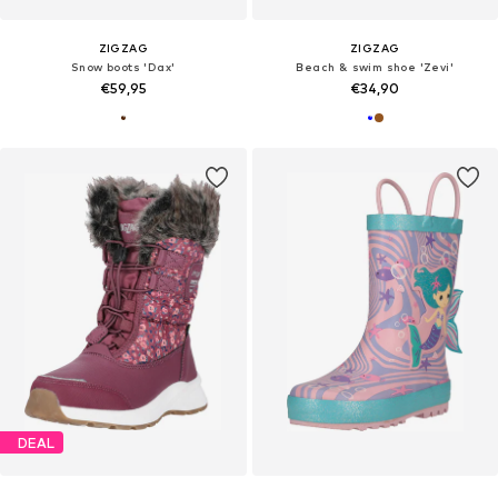
ZIGZAG
ZIGZAG
Snow boots 'Dax'
Beach & swim shoe 'Zevi'
€59,95
€34,90
DEAL