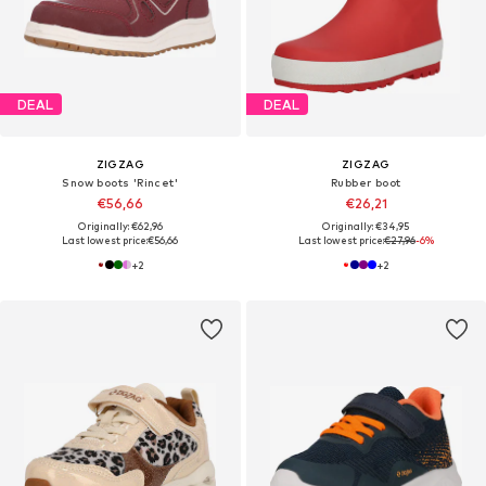
DEAL
DEAL
ZIGZAG
ZIGZAG
Snow boots 'Rincet'
Rubber boot
€56,66
€26,21
Originally: €62,96
Originally: €34,95
Last lowest price:
€56,66
Last lowest price:
€27,96
-6%
+
2
+
2