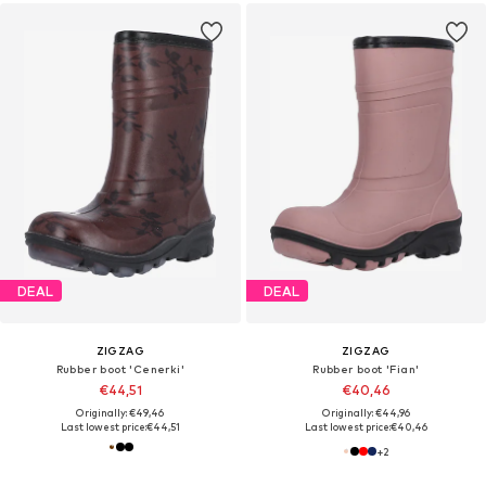
DEAL
DEAL
ZIGZAG
ZIGZAG
Rubber boot 'Cenerki'
Rubber boot 'Fian'
€44,51
€40,46
Originally: €49,46
Originally: €44,96
Last lowest price:
€44,51
Last lowest price:
€40,46
+
2