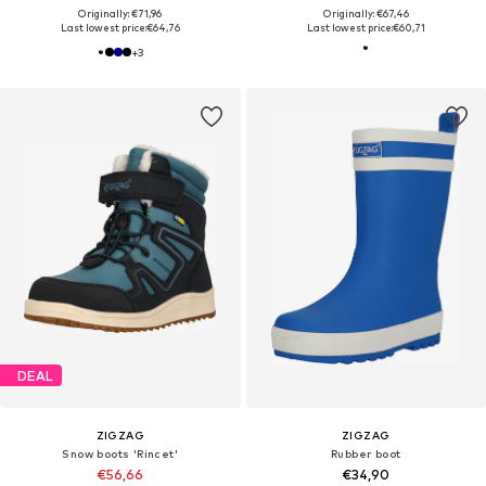
Originally: €71,96
Originally: €67,46
Last lowest price:
€64,76
Last lowest price:
€60,71
+
3
DEAL
ZIGZAG
ZIGZAG
Snow boots 'Rincet'
Rubber boot
€56,66
€34,90