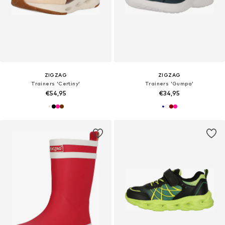
ZIGZAG
ZIGZAG
Trainers 'Certiny'
Trainers 'Gumpa'
€54,95
€34,95