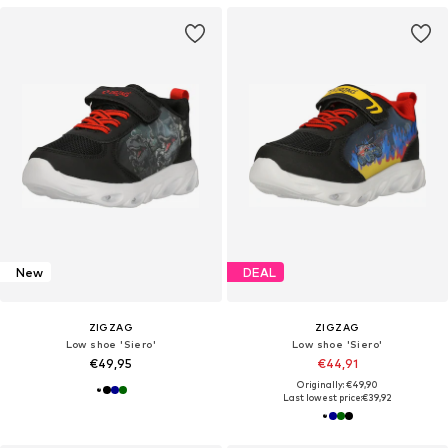
New
DEAL
ZIGZAG
ZIGZAG
Low shoe 'Siero'
Low shoe 'Siero'
€49,95
€44,91
Originally: €49,90
Last lowest price:
€39,92