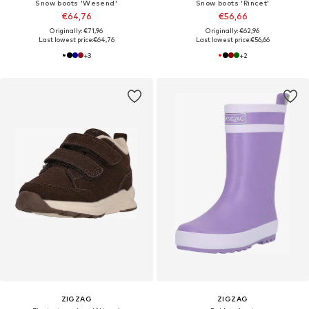
Snow boots 'Wesend'
Snow boots 'Rincet'
€64,76
€56,66
Originally: €71,96
Originally: €62,96
Last lowest price:
€64,76
Last lowest price:
€56,66
+
3
+
2
ZIGZAG
ZIGZAG