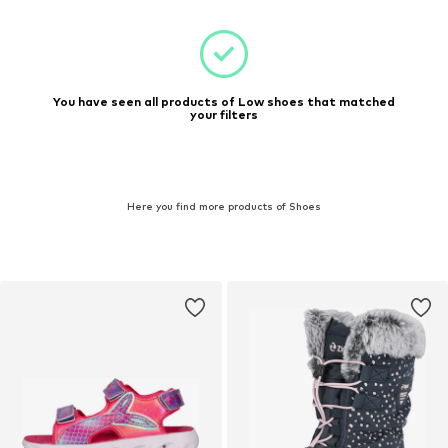
You have seen all products of Low shoes that matched
your filters
Here you find more products of Shoes