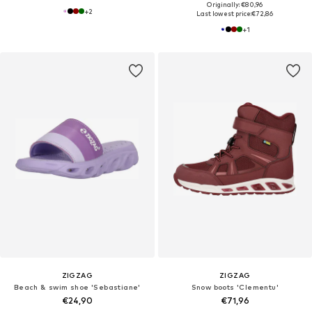
Originally: €80,96
+
2
Last lowest price:
€72,86
+
1
ZIGZAG
ZIGZAG
Beach & swim shoe 'Sebastiane'
Snow boots 'Clementu'
€24,90
€71,96