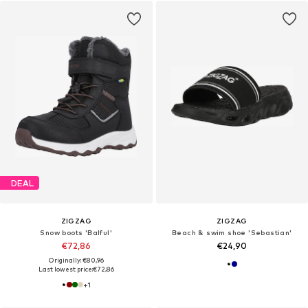
DEAL
ZIGZAG
ZIGZAG
Snow boots 'Balful'
Beach & swim shoe 'Sebastian'
€72,86
€24,90
Originally: €80,96
Last lowest price:
€72,86
+
1