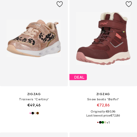
DEAL
ZIGZAG
ZIGZAG
Trainers 'Certiny'
Snow boots 'Balful'
€49,46
€72,86
Originally: €80,96
Last lowest price:
€72,86
+
1