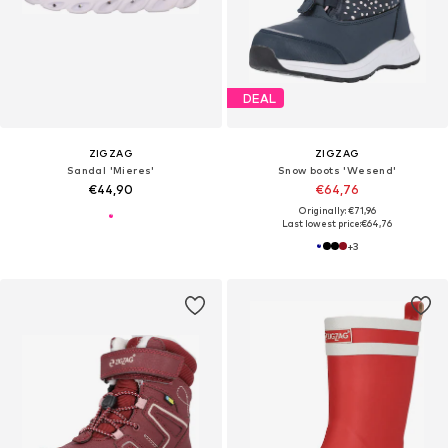
DEAL
ZIGZAG
ZIGZAG
Sandal 'Mieres'
Snow boots 'Wesend'
€44,90
€64,76
Originally: €71,96
Last lowest price:
€64,76
+
3