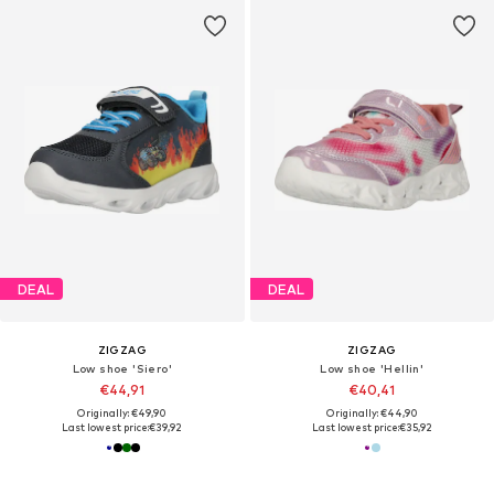
DEAL
DEAL
ZIGZAG
ZIGZAG
Low shoe 'Siero'
Low shoe 'Hellin'
€44,91
€40,41
Originally: €49,90
Originally: €44,90
Last lowest price:
€39,92
Last lowest price:
€35,92