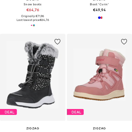
Snow boots
Boot 'Curin'
€64,76
€49,94
Originally: €71,96
Last lowest price:
€64,76
DEAL
DEAL
ZIGZAG
ZIGZAG