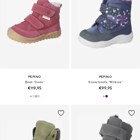
PEPINO
PEPINO
Boot 'Domi'
Snow boots 'Milena'
€119,95
€99,95