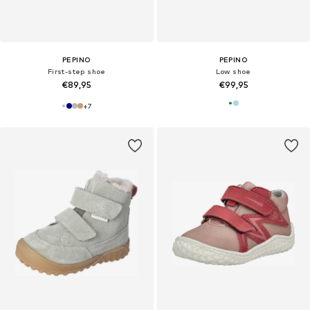
PEPINO
PEPINO
First-step shoe
Low shoe
€89,95
€99,95
+
7