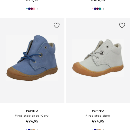
+
1
+
1
PEPINO
PEPINO
First-step shoe 'Cory'
First-step shoe
€94,95
€94,95