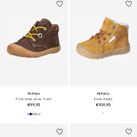
PEPINO
PEPINO
First-step shoe 'Cory'
Snow boots
€99,95
€109,95
+
7