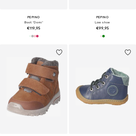
PEPINO
PEPINO
Boot 'Domi'
Low shoe
€119,95
€99,95