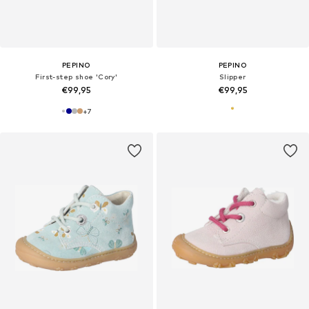
PEPINO
PEPINO
First-step shoe 'Cory'
Slipper
€99,95
€99,95
+
7