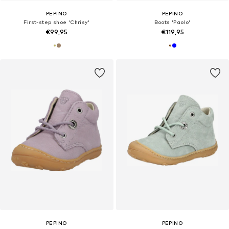
PEPINO
PEPINO
First-step shoe 'Chrisy'
Boots 'Paolo'
€99,95
€119,95
PEPINO
PEPINO