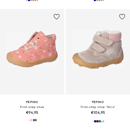
+
7
+
7
PEPINO
PEPINO
First-step shoe
First-step shoe 'Nico'
€94,95
€104,95
+
1