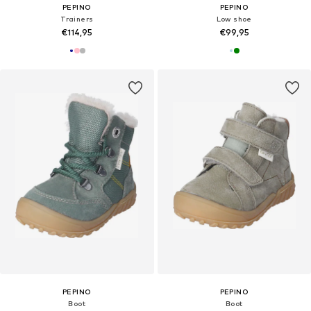
PEPINO
PEPINO
Trainers
Low shoe
€114,95
€99,95
PEPINO
PEPINO
Boot
Boot