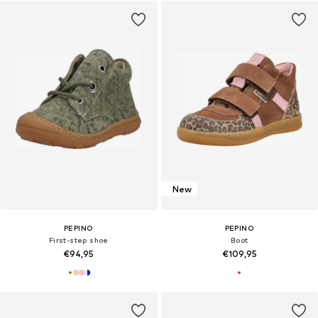
New
PEPINO
PEPINO
First-step shoe
Boot
€94,95
€109,95