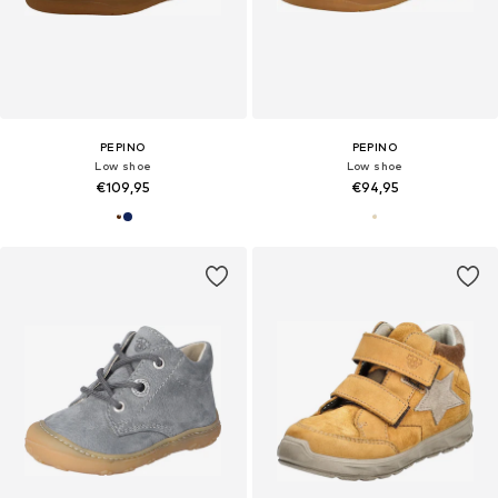
PEPINO
PEPINO
Low shoe
Low shoe
€109,95
€94,95