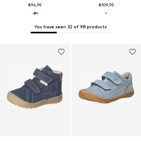
€94,95
€109,95
You have seen 32 of 98 products