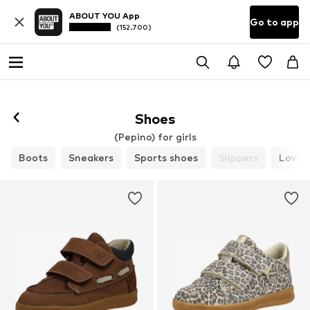
ABOUT YOU App
Go to app
(152.700)
Shoes
(Pepino) for girls
Boots
Sneakers
Sports shoes
Slippers
Low s