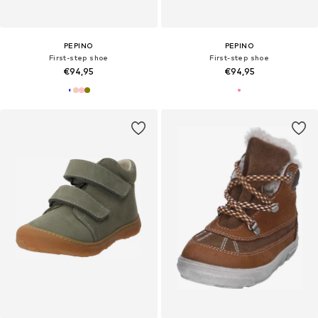
PEPINO
PEPINO
First-step shoe
First-step shoe
€94,95
€94,95