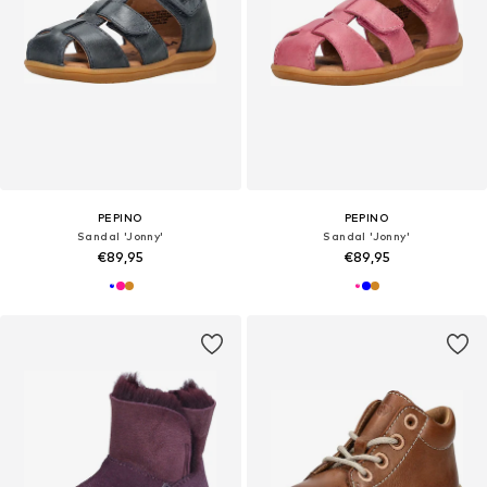
PEPINO
PEPINO
Sandal 'Jonny'
Sandal 'Jonny'
€89,95
€89,95