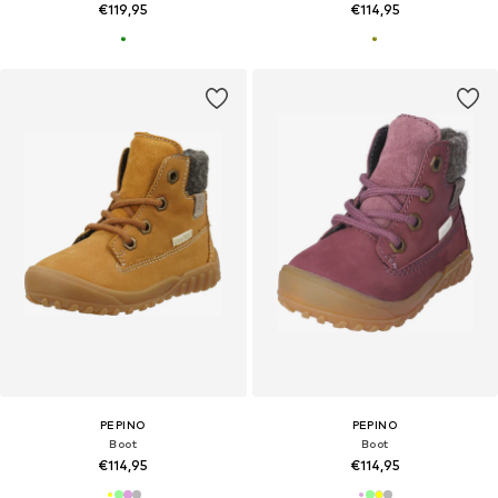
€119,95
€114,95
PEPINO
PEPINO
Boot
Boot
€114,95
€114,95