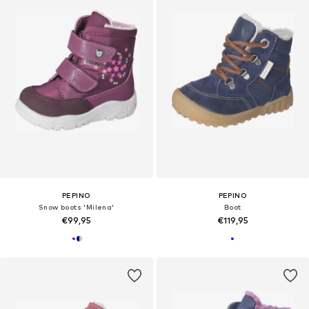
PEPINO
PEPINO
Snow boots 'Milena'
Boot
€99,95
€119,95