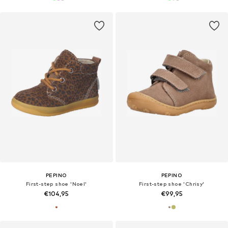
PEPINO
PEPINO
First-step shoe 'Noel'
First-step shoe 'Chrisy'
€104,95
€99,95