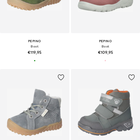
PEPINO
PEPINO
Boot
Boot
€119,95
€109,95