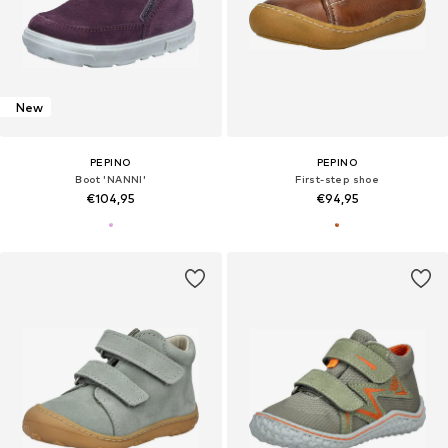
New
PEPINO
PEPINO
Boot 'NANNI'
First-step shoe
€104,95
€94,95