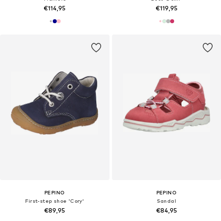
€114,95
€119,95
PEPINO
PEPINO
First-step shoe 'Cory'
Sandal
€89,95
€84,95