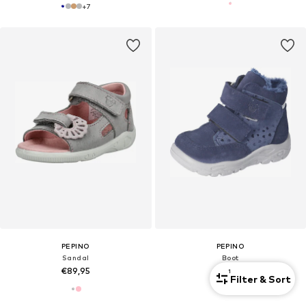
+
7
PEPINO
PEPINO
Sandal
Boot
€89,95
€104,95
1
Filter & Sort