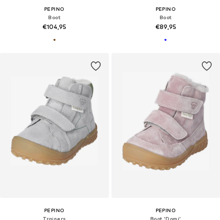
PEPINO
PEPINO
Boot
Boot
€104,95
€89,95
PEPINO
PEPINO
Trainers
Boot 'Domi'