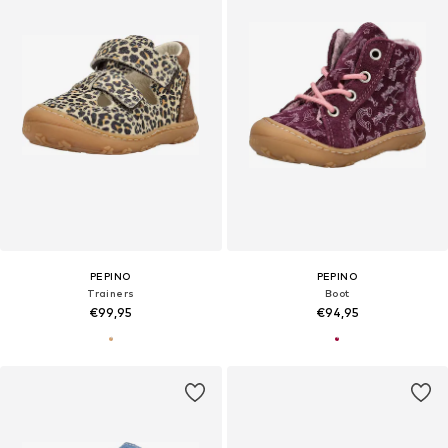
PEPINO
PEPINO
Trainers
Boot
€99,95
€94,95