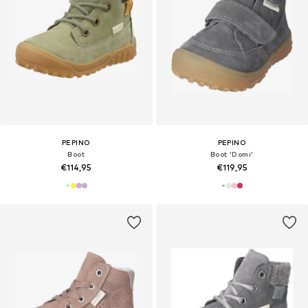
PEPINO
PEPINO
Boot
Boot 'Domi'
€114,95
€119,95