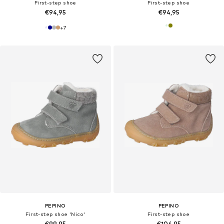
First-step shoe
First-step shoe
€94,95
€94,95
+
7
PEPINO
PEPINO
First-step shoe 'Nico'
First-step shoe
€99,95
€104,95