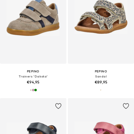
PEPINO
PEPINO
Trainers 'Dakota'
Sandal
€94,95
€89,95