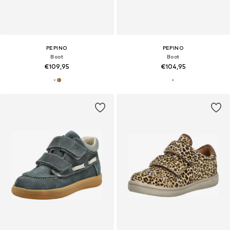
PEPINO
PEPINO
Boot
Boot
€109,95
€104,95