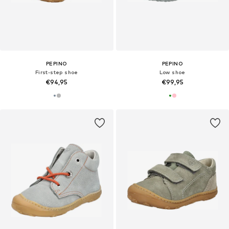
PEPINO
PEPINO
First-step shoe
Low shoe
€94,95
€99,95