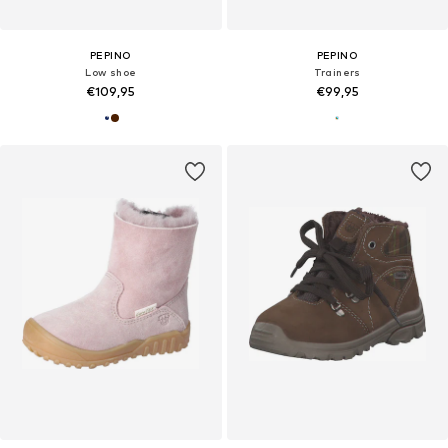
PEPINO
PEPINO
Low shoe
Trainers
€109,95
€99,95