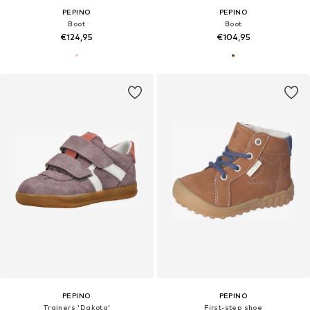
PEPINO
PEPINO
Boot
Boot
€124,95
€104,95
PEPINO
PEPINO
Trainers 'Dakota'
First-step shoe