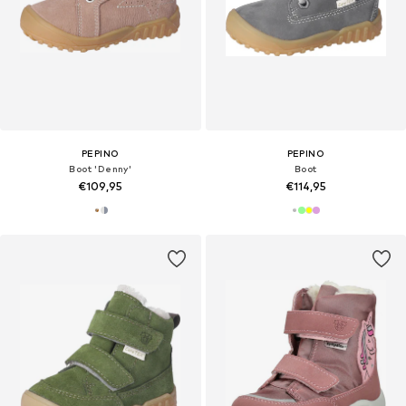
PEPINO
PEPINO
Boot 'Denny'
Boot
€109,95
€114,95