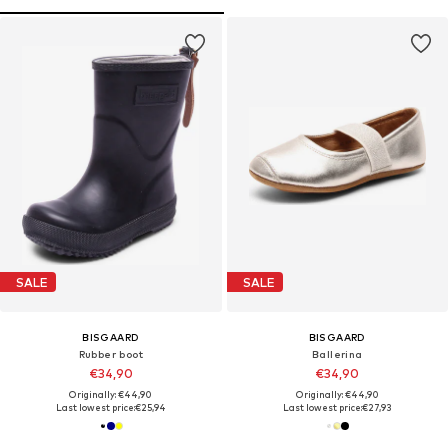
SALE
SALE
BISGAARD
BISGAARD
Rubber boot
Ballerina
€34,90
€34,90
Originally: €44,90
Originally: €44,90
Last lowest price:
€25,94
Last lowest price:
€27,93