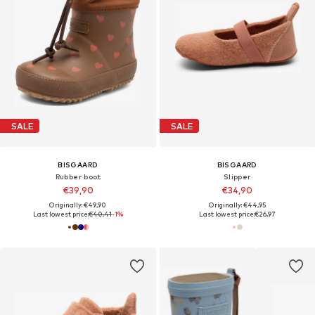
SALE
SALE
BISGAARD
BISGAARD
Rubber boot
Slipper
€39,90
€34,90
Originally: €49,90
Originally: €44,95
Last lowest price:
€40,41
-1%
Last lowest price:
€26,97