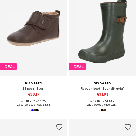
DEAL
DEAL
BISGAARD
BISGAARD
Slipper 'Star'
Rubber boot 'Scandinavia'
€38,17
€31,92
Originally: €44,90
Originally: €39,90
Last lowest price:
€23,94
Last lowest price:
€25,11