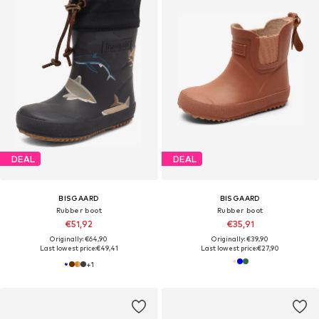
DEAL
DEAL
BISGAARD
BISGAARD
Rubber boot
Rubber boot
€51,92
€35,91
Originally: €64,90
Originally: €39,90
Last lowest price:
€49,41
Last lowest price:
€27,90
+
1