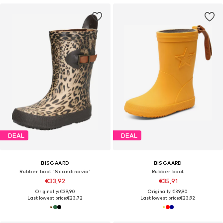
DEAL
DEAL
BISGAARD
BISGAARD
Rubber boot 'Scandinavia'
Rubber boot
€33,92
€35,91
Originally: €39,90
Originally: €39,90
Last lowest price:
€23,72
Last lowest price:
€23,92