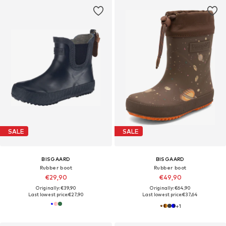
SALE
SALE
BISGAARD
BISGAARD
Rubber boot
Rubber boot
€29,90
€49,90
Originally: €39,90
Originally: €64,90
Last lowest price:
€27,90
Last lowest price:
€37,64
+
1