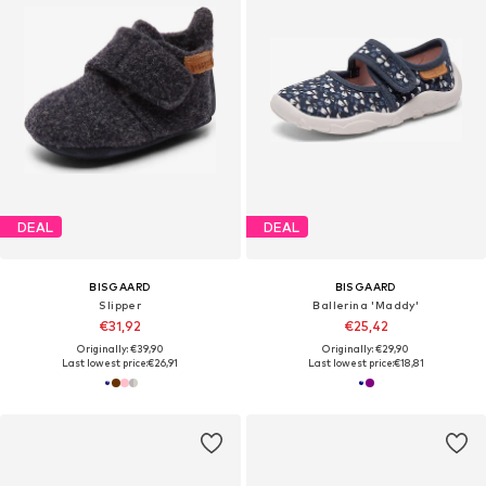
DEAL
DEAL
BISGAARD
BISGAARD
Slipper
Ballerina 'Maddy'
€31,92
€25,42
Originally: €39,90
Originally: €29,90
Last lowest price:
€26,91
Last lowest price:
€18,81