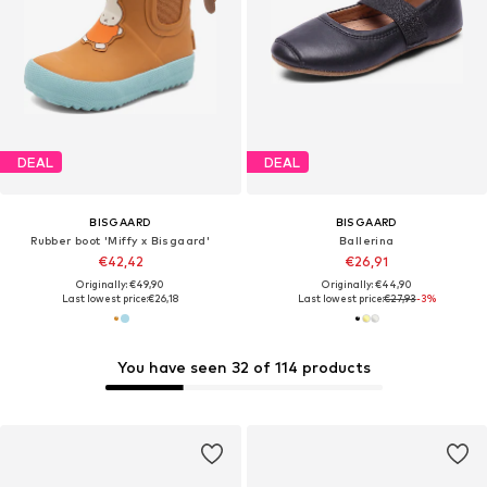
DEAL
DEAL
BISGAARD
BISGAARD
Rubber boot 'Miffy x Bisgaard'
Ballerina
€42,42
€26,91
Originally: €49,90
Originally: €44,90
Last lowest price:
€26,18
Last lowest price:
€27,93
-3%
You have seen 32 of 114 products