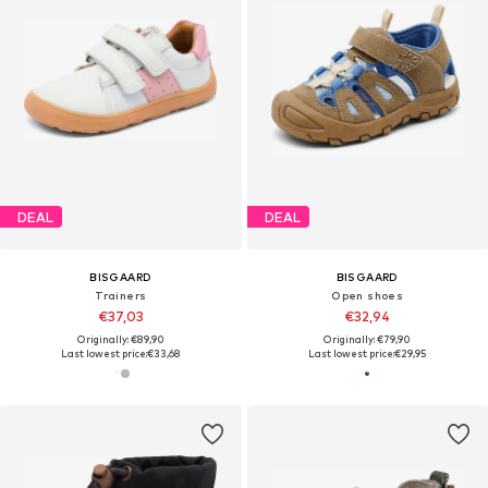
DEAL
DEAL
BISGAARD
BISGAARD
Trainers
Open shoes
€37,03
€32,94
Originally: €89,90
Originally: €79,90
Last lowest price:
€33,68
Last lowest price:
€29,95