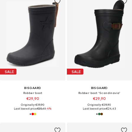
SALE
SALE
BISGAARD
BISGAARD
Rubber boot
Rubber boot 'Scandinavia'
€29,90
€29,90
Originally: €39,90
Originally: €39,90
Last lowest price:
€31,41
-4%
Last lowest price:
€24,43