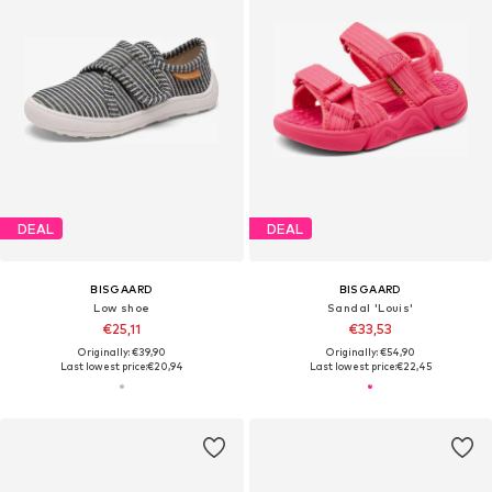
DEAL
DEAL
BISGAARD
BISGAARD
Low shoe
Sandal 'Louis'
€25,11
€33,53
Originally: €39,90
Originally: €54,90
Last lowest price:
€20,94
Last lowest price:
€22,45