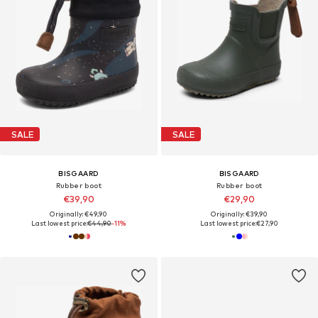
SALE
SALE
BISGAARD
BISGAARD
Rubber boot
Rubber boot
€39,90
€29,90
Originally: €49,90
Originally: €39,90
Last lowest price:
€44,90
-11%
Last lowest price:
€27,90