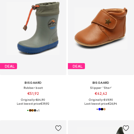
DEAL
DEAL
BISGAARD
BISGAARD
Rubber boot
Slipper 'Star'
€51,92
€42,42
Originally: €64,90
Originally: €49,90
Last lowest price:
€39,92
Last lowest price:
€26,94
+
1