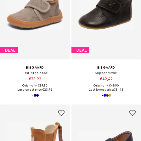
DEAL
DEAL
BISGAARD
BISGAARD
First-step shoe
Slipper 'Star'
€33,92
€42,42
Originally: €39,90
Originally: €49,90
Last lowest price:
€23,72
Last lowest price:
€31,43