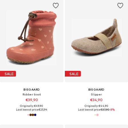
SALE
SALE
BISGAARD
BISGAARD
Rubber boot
Slipper
€39,90
€34,90
Originally: €49,90
Originally: €44,90
Last lowest price:
€25,94
Last lowest price:
€37,90
-8%