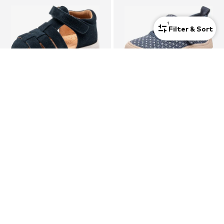
1
Filter & Sort
DEAL
BISGAARD
BISGAARD
Sandal 'Beka'
Slipper
€40,53
€39,90
Originally: €69,90
Last lowest price:
€28,95