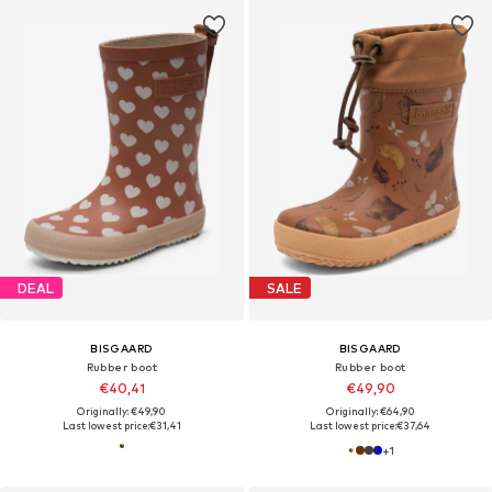
DEAL
SALE
BISGAARD
BISGAARD
Rubber boot
Rubber boot
€40,41
€49,90
Originally: €49,90
Originally: €64,90
Last lowest price:
€31,41
Last lowest price:
€37,64
+
1