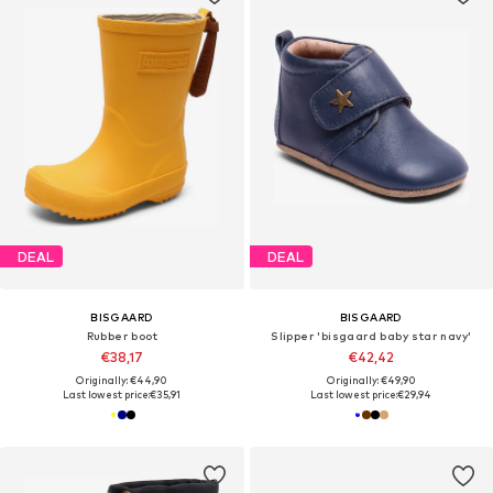
DEAL
DEAL
BISGAARD
BISGAARD
Rubber boot
Slipper 'bisgaard baby star navy'
€38,17
€42,42
Originally: €44,90
Originally: €49,90
Last lowest price:
€35,91
Last lowest price:
€29,94