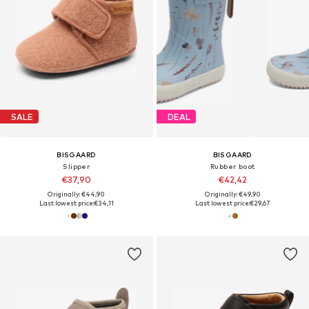
SALE
DEAL
BISGAARD
BISGAARD
Slipper
Rubber boot
€37,90
€42,42
Originally: €44,90
Originally: €49,90
Last lowest price:
€34,11
Last lowest price:
€29,67