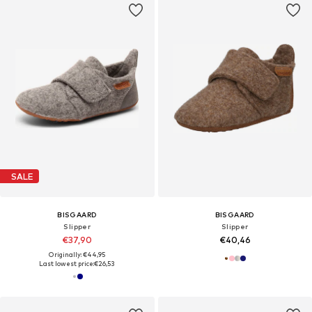
SALE
BISGAARD
BISGAARD
Slipper
Slipper
€37,90
€40,46
Originally: €44,95
Last lowest price:
€26,53