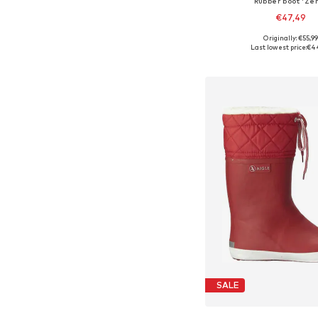
Rubber boot 'Zer
€47,49
+
2
Originally: €55,9
Available in many 
Last lowest price:
€4
Add to bask
SALE