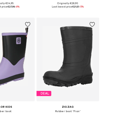
+
2
+
4
ally: €34,95
Originally: €28,90
 in many sizes
Available in many sizes
 price:
€27,96
-6%
Last lowest price:
€21,51
-5%
to basket
Add to basket
DEAL
OR KIDS
ZIGZAG
ber boot
Rubber boot 'Fian'