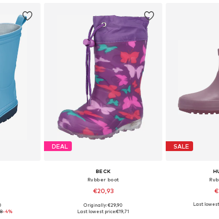
DEAL
SALE
BECK
H
Rubber boot
Rub
€20,93
€
Last lowest
0
Originally: €29,90
sizes
Available in many sizes
Available
68
-4%
Last lowest price:
€19,71