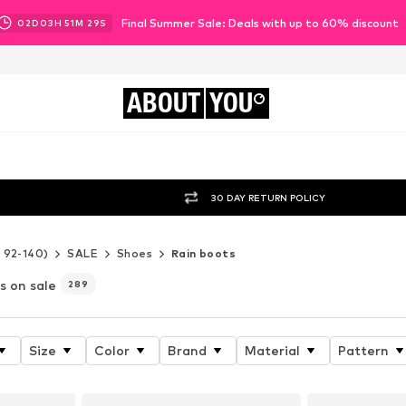
Final Summer Sale: Deals with up to 60% discount
02
D
03
H
51
M
26
S
ABOUT
YOU
30 DAY RETURN POLICY
e 92-140)
SALE
Shoes
Rain boots
ls on sale
289
Size
Color
Brand
Material
Pattern