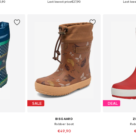
0,90
Last lowest price:
€27,90
Last lowe
et
Add to basket
Add 
SALE
DEAL
BISGAARD
Z
Rubber boot
Rub
€49,90
€