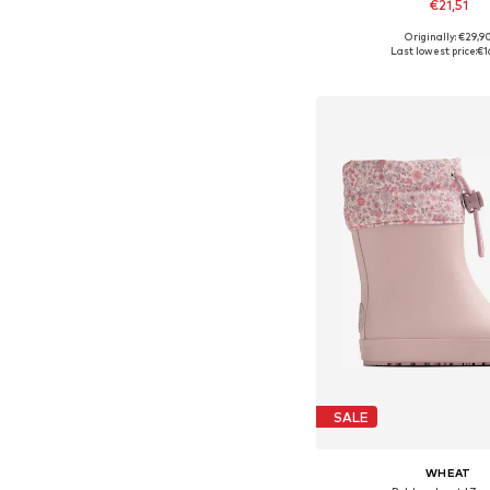
€21,51
Originally: €29,9
Available in many 
Last lowest price:
€1
Add to bask
SALE
WHEAT