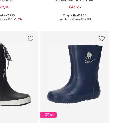
ber boot
Rubber boot 'GIBOULEE'
29,90
€46,75
ally: €39,90
Originally: €55,00
 in many sizes
Available in many sizes
 price:
€31,41
-4%
Last lowest price:
€42,08
to basket
Add to basket
DEAL