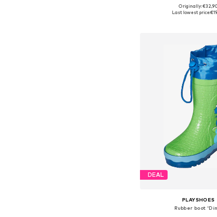
Originally: €32,9
Available in many 
Last lowest price:
€1
Add to bask
DEAL
PLAYSHOES
Rubber boot 'Di