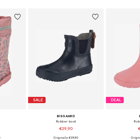
et
Add to basket
Add 
SALE
DEAL
BISGAARD
Rubber boot
Rub
€29,90
€
0
Originally: €39,90
Origin
sizes
Available in many sizes
Available