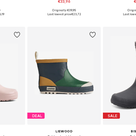
€33,96
€
+
2
0
Originally: €39,95
Origin
sizes
Available in many sizes
Available
6,19
Last lowest price:
€23,72
Last lowe
et
Add to basket
Add 
DEAL
SALE
LIEWOOD
BI