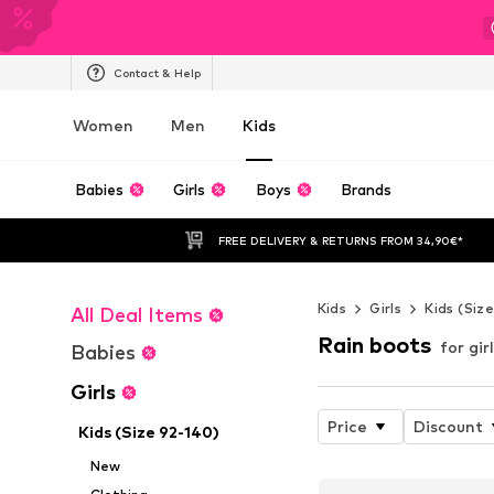
Contact & Help
Women
Men
Kids
Babies
Girls
Boys
Brands
FREE DELIVERY & RETURNS FROM 34,90€*
Kids
Girls
Kids (Siz
All Deal Items
Rain boots
for gir
Babies
Girls
Price
Discount
Kids (Size 92-140)
New