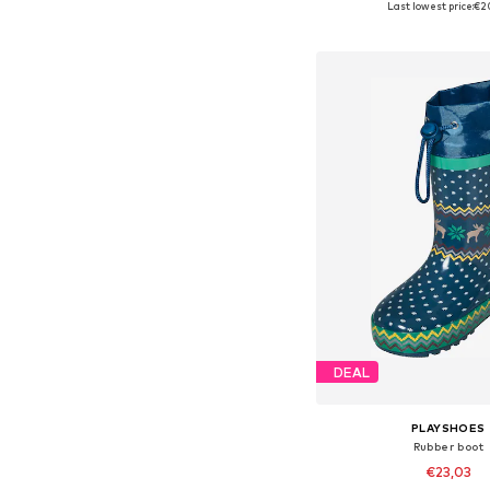
Last lowest price:
€2
Add to bask
DEAL
PLAYSHOES
Rubber boot
€23,03