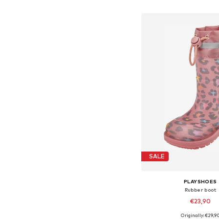
Add to bask
SALE
PLAYSHOES
Rubber boot
€23,90
Originally: €29,9
Available in many 