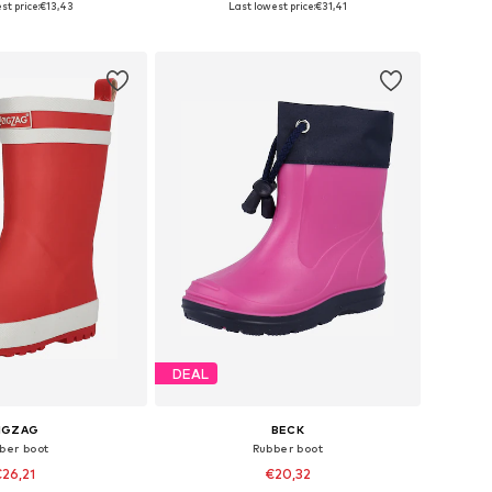
st price:
€13,43
Last lowest price:
€31,41
to basket
Add to basket
DEAL
IGZAG
BECK
ber boot
Rubber boot
26,21
€20,32