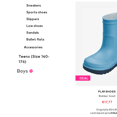
Sneakers
Sports shoes
Slippers
Low shoes
Sandals
Ballet flats
Accessories
Teens (Size 140-
176)
Boys
DEAL
PLAYSHOES
Rubber boot
€17,77
+
1
Originally: €24,9
Available in many 
Last lowest price:
€18,