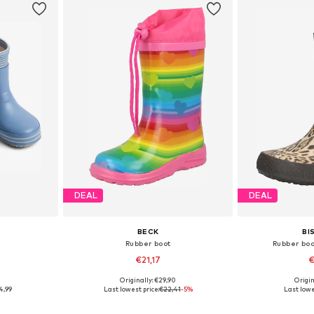
DEAL
DEAL
BECK
BI
Rubber boot
Rubber boo
€21,17
€
9
Originally: €29,90
Origin
sizes
Available in many sizes
Available
4,99
Last lowest price:
€22,41
-5%
Last lowe
et
Add to basket
Add 