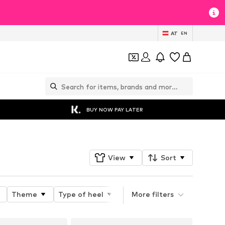
AT
EN
BUY NOW PAY LATER
View
Sort
Theme
Type of heel
Heel height
More filters
Toe