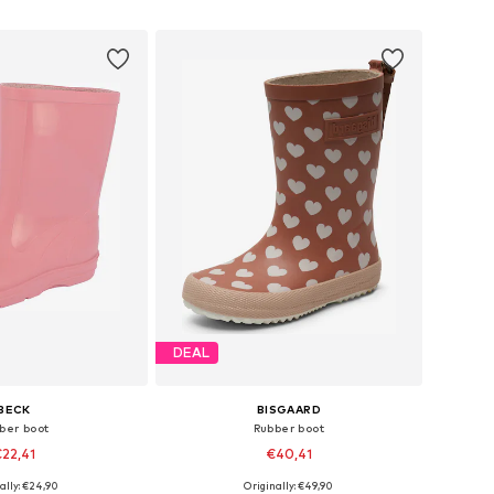
to basket
Add to basket
DEAL
BECK
BISGAARD
ber boot
Rubber boot
22,41
€40,41
+
5
ally: €24,90
Originally: €49,90
 in many sizes
Available in many sizes