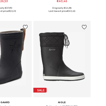
26,53
€40,46
+
1
+
2
ally: €37,90
Originally: €44,96
 in many sizes
Available in many sizes
st price:
€22,32
Last lowest price:
€40,46
to basket
Add to basket
SALE
SGAARD
AIGLE