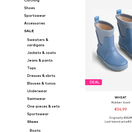
Clothing
Shoes
Sportswear
Accessories
SALE
Sweaters &
cardigans
Jackets & coats
Jeans & pants
Tops
Dresses & skirts
DEAL
Blouses & tunics
Underwear
WHEAT
Swimwear
Rubber boot
One-pieces & sets
€34,99
Sportswear
Originally: €55,9
Available in many 
Shoes
Last lowest price:
€3
Add to bask
Boots