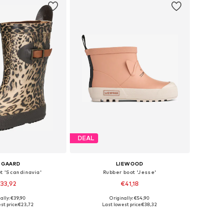
DEAL
SGAARD
LIEWOOD
t 'Scandinavia'
Rubber boot 'Jesse'
33,92
€41,18
ally: €39,90
Originally: €54,90
 in many sizes
Available in many sizes
st price:
€23,72
Last lowest price:
€38,32
to basket
Add to basket