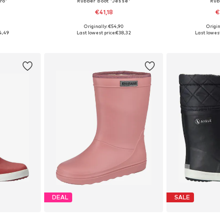
ro'
Rubber boot 'Jesse'
Rub
€41,18
€
9
Originally: €54,90
Origin
sizes
Available in many sizes
Available
4,49
Last lowest price:
€38,32
Last lowest
et
Add to basket
Add 
DEAL
SALE