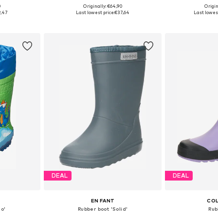
+
1
0
Originally: €64,90
Origin
sizes
Available in many sizes
Available
9,47
Last lowest price:
€37,64
Last lowest
et
Add to basket
Add 
DEAL
DEAL
EN FANT
COL
no'
Rubber boot 'Solid'
Rub