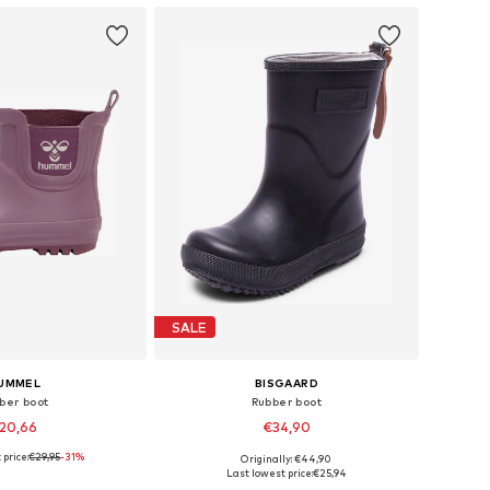
SALE
UMMEL
BISGAARD
ber boot
Rubber boot
20,66
€34,90
 price:
€29,95
-31%
Originally: €44,90
 in many sizes
Available in many sizes
Last lowest price:
€25,94