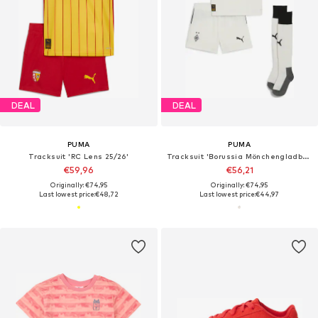
DEAL
DEAL
PUMA
PUMA
Tracksuit 'RC Lens 25/26'
Tracksuit 'Borussia Mönchengladbach 25/26'
€59,96
€56,21
Originally: €74,95
Originally: €74,95
Last lowest price:
€48,72
Last lowest price:
€44,97