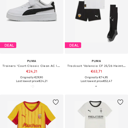
DEAL
DEAL
PUMA
PUMA
Trainers 'Court Classic Clean AC Inf'
Tracksuit 'Valencia CF 25/26 Heimtrikot'
€24,21
€63,71
Originally: €29,90
Originally: €74,95
Last lowest price:
€24,21
Last lowest price:
€52,47