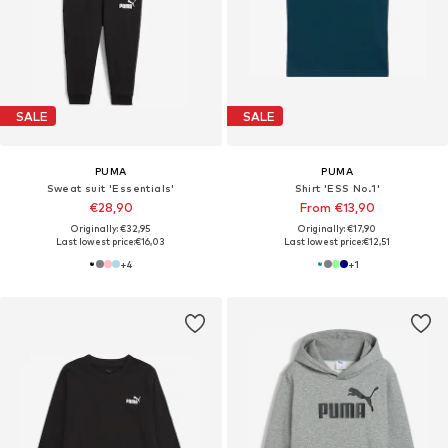
SALE
SALE
PUMA
PUMA
Sweat suit 'Essentials'
Shirt 'ESS No.1'
€28,90
From €13,90
Originally: €32,95
Originally: €17,90
Last lowest price:
€16,03
Last lowest price:
€12,51
+
4
+
1