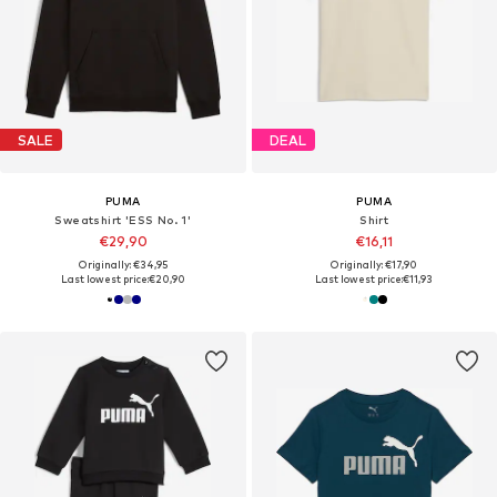
SALE
DEAL
PUMA
PUMA
Sweatshirt 'ESS No. 1'
Shirt
€29,90
€16,11
Originally: €34,95
Originally: €17,90
Last lowest price:
€20,90
Last lowest price:
€11,93