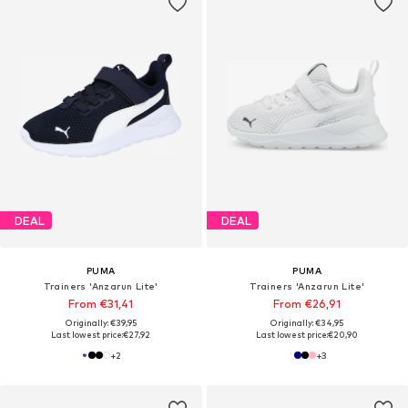
DEAL
DEAL
PUMA
PUMA
Trainers 'Anzarun Lite'
Trainers 'Anzarun Lite'
From €31,41
From €26,91
Originally: €39,95
Originally: €34,95
Last lowest price:
€27,92
Last lowest price:
€20,90
+
2
+
3