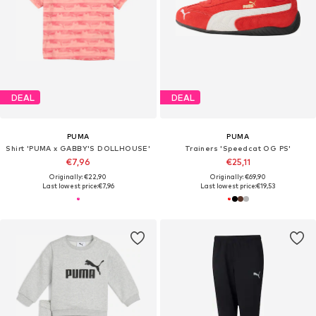
DEAL
DEAL
PUMA
PUMA
Shirt 'PUMA x GABBY'S DOLLHOUSE'
Trainers 'Speedcat OG PS'
€7,96
€25,11
Originally: €22,90
Originally: €69,90
Last lowest price:
€7,96
Last lowest price:
€19,53