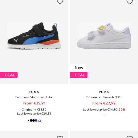
New
DEAL
DEAL
PUMA
PUMA
Trainers 'Anzarun Lite'
Trainers 'Smash 3.0'
From €35,91
From €27,92
Originally: €39,90
Last lowest price:
€34,90
-20%
Last lowest price:
€20,93
+
2