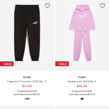
SALE
SALE
PUMA
PUMA
Tapered Trousers 'ESS No. 1'
Sweat suit 'ESS No.1'
€21,90
€34,90
Originally: €24,95
Originally: €49,90
Last lowest price:
€21,90
Last lowest price:
€31,43