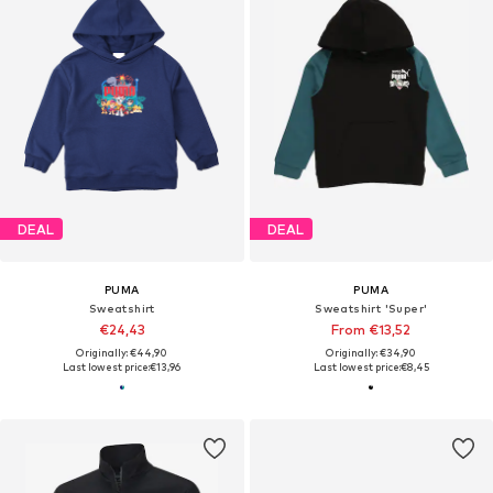
DEAL
DEAL
PUMA
PUMA
Sweatshirt
Sweatshirt 'Super'
€24,43
From €13,52
Originally: €44,90
Originally: €34,90
Last lowest price:
€13,96
Last lowest price:
€8,45