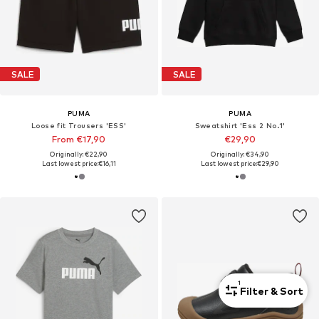
SALE
SALE
PUMA
PUMA
Loose fit Trousers 'ESS'
Sweatshirt 'Ess 2 No.1'
From €17,90
€29,90
Originally: €22,90
Originally: €34,90
Last lowest price:
€16,11
Last lowest price:
€29,90
1
Filter & Sort