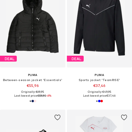
DEAL
DEAL
PUMA
PUMA
Between-season jacket 'Essentials'
Sports jacket 'TeamRISE'
€55,96
€37,46
Originally: €69,95
Originally: €49,95
Last lowest price:
€59,90
-6%
Last lowest price:
€37,46