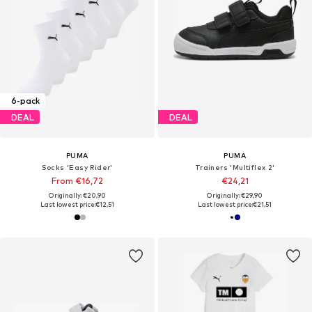
6-pack
DEAL
DEAL
PUMA
PUMA
Socks 'Easy Rider'
Trainers 'Multiflex 2'
From €16,72
€24,21
Originally: €20,90
Originally: €29,90
Last lowest price:
€12,51
Last lowest price:
€21,51