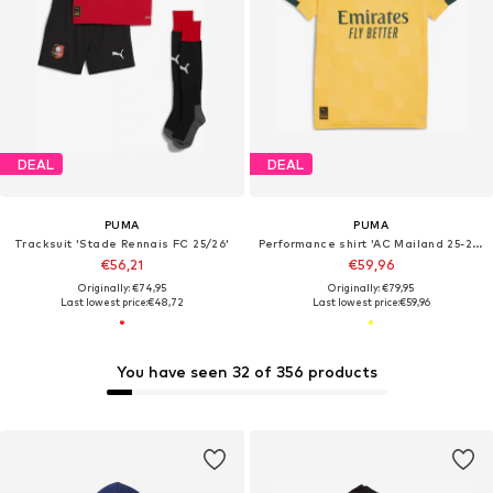
DEAL
DEAL
PUMA
PUMA
Tracksuit 'Stade Rennais FC 25/26'
Performance shirt 'AC Mailand 25-26 3rd'
€56,21
€59,96
Originally: €74,95
Originally: €79,95
Last lowest price:
€48,72
Last lowest price:
€59,96
You have seen 32 of 356 products