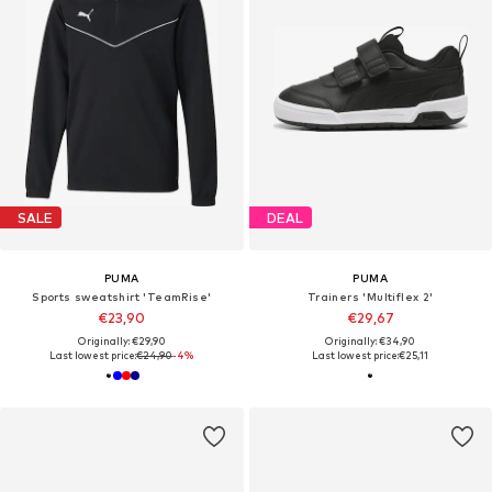
SALE
DEAL
PUMA
PUMA
Sports sweatshirt 'TeamRise'
Trainers 'Multiflex 2'
€23,90
€29,67
Originally: €29,90
Originally: €34,90
Last lowest price:
€24,90
-4%
Last lowest price:
€25,11