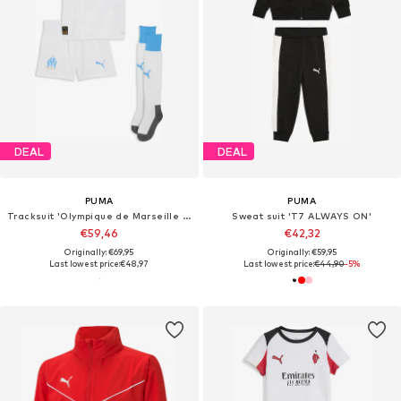
DEAL
DEAL
PUMA
PUMA
Tracksuit 'Olympique de Marseille 25/26'
Sweat suit 'T7 ALWAYS ON'
€59,46
€42,32
Originally: €69,95
Originally: €59,95
Last lowest price:
€48,97
Last lowest price:
€44,90
-5%