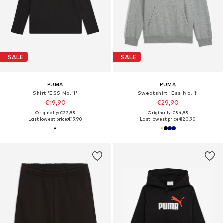
SALE
SALE
PUMA
PUMA
Shirt 'ESS No. 1'
Sweatshirt 'Ess No. 1'
€19,90
€29,90
Originally: €22,95
Originally: €34,95
Last lowest price:
€19,90
Last lowest price:
€20,90