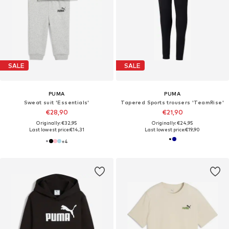
SALE
SALE
PUMA
PUMA
Sweat suit 'Essentials'
Tapered Sports trousers 'TeamRise'
€28,90
€21,90
Originally: €32,95
Originally: €24,95
Last lowest price:
€14,31
Last lowest price:
€19,90
+
4