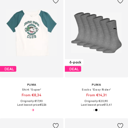
6-pack
DEAL
DEAL
PUMA
PUMA
Shirt 'Super'
Socks 'Easy Rider'
From €8,34
From €14,31
Originally: €17,90
Originally: €20,90
Last lowest price:
€5,56
Last lowest price:
€13,41