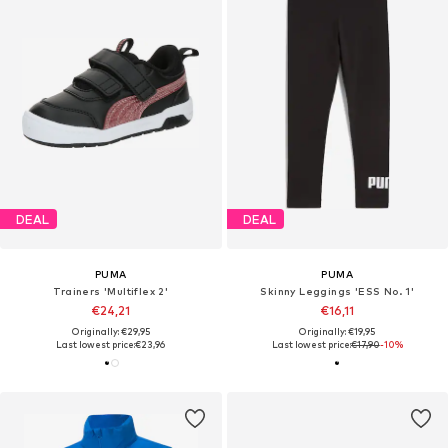
DEAL
DEAL
PUMA
PUMA
Trainers 'Multiflex 2'
Skinny Leggings 'ESS No. 1'
€24,21
€16,11
Originally: €29,95
Originally: €19,95
Last lowest price:
€23,96
Last lowest price:
€17,90
-10%