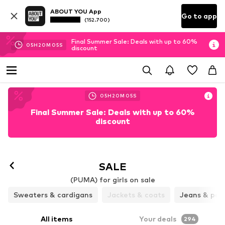
ABOUT YOU App
Go to app
(152.700)
Final Summer Sale: Deals with up to 60%
05
H
20
M
04
S
discount
05
H
20
M
04
S
Final Summer Sale: Deals with up to 60%
discount
SALE
(PUMA) for girls on sale
Sweaters & cardigans
Jackets & coats
Jeans & pan
All items
Your deals
294