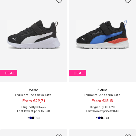
DEAL
DEAL
PUMA
PUMA
Trainers 'Anzarun Lite'
Trainers 'Anzarun Lite'
From €29,71
From €18,13
Originally: €34,95
Originally: €34,90
Last lowest price:
€23,31
Last lowest price:
€18,13
+
3
+
3