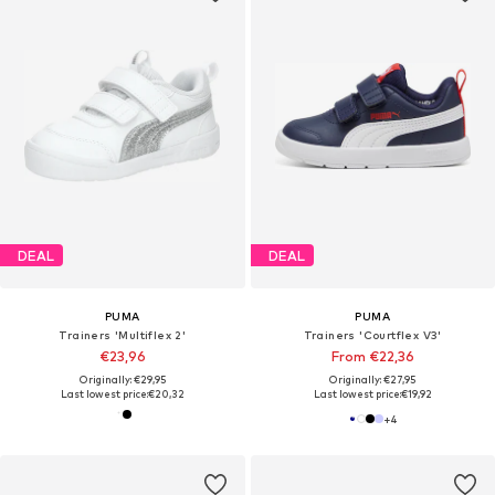
DEAL
DEAL
PUMA
PUMA
Trainers 'Multiflex 2'
Trainers 'Courtflex V3'
€23,96
From €22,36
Originally: €29,95
Originally: €27,95
Last lowest price:
€20,32
Last lowest price:
€19,92
+
4