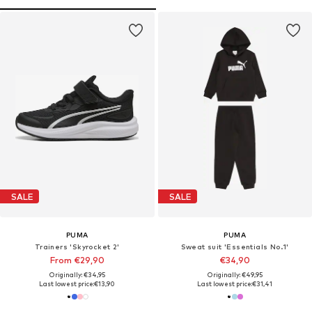
SALE
SALE
PUMA
PUMA
Trainers 'Skyrocket 2'
Sweat suit 'Essentials No.1'
From €29,90
€34,90
Originally: €34,95
Originally: €49,95
Last lowest price:
€13,90
Last lowest price:
€31,41