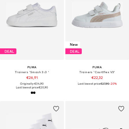
New
DEAL
DEAL
PUMA
PUMA
Trainers 'Smash 3.0 '
Trainers 'Courtflex V3'
€26,91
€22,32
Originally: €34,90
Last lowest price:
€27,90
-20%
Last lowest price:
€20,90