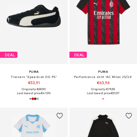
DEAL
DEAL
PUMA
PUMA
Trainers 'Speedcat OG PS'
Performance shirt 'AC Milan 25/26'
€53,91
€63,96
Originally: €69,90
Originally: €79,95
Last lowest price:
€47,90
Last lowest price:
€51,97