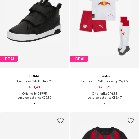
DEAL
DEAL
PUMA
PUMA
Trainers 'Multiflex 2'
Tracksuit 'RB Leipzig 25/26'
€31,41
€63,71
Originally: €39,95
Originally: €74,95
Last lowest price:
€27,90
Last lowest price:
€52,47