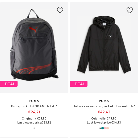
DEAL
DEAL
PUMA
PUMA
Backpack 'FUNDAMENTAL'
Between-season jacket 'Essentials'
€24,21
€42,42
Originally: €29,90
Originally: €49,90
Last lowest price:
€23,92
Last lowest price:
€34,93