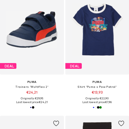
DEAL
DEAL
PUMA
PUMA
Trainers 'Multiflex 2'
Shirt 'Puma x Paw Patrol'
€24,21
€13,93
Originally: €29,95
Originally: €22,90
Last lowest price:
€24,21
Last lowest price:
€7,96