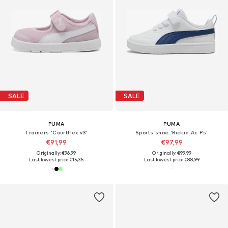
SALE
SALE
PUMA
PUMA
Trainers 'Courtflex v3'
Sports shoe 'Rickie Ac Ps'
€91,99
€97,99
Originally: €96,99
Originally: €99,99
Last lowest price:
€15,35
Last lowest price:
€88,99