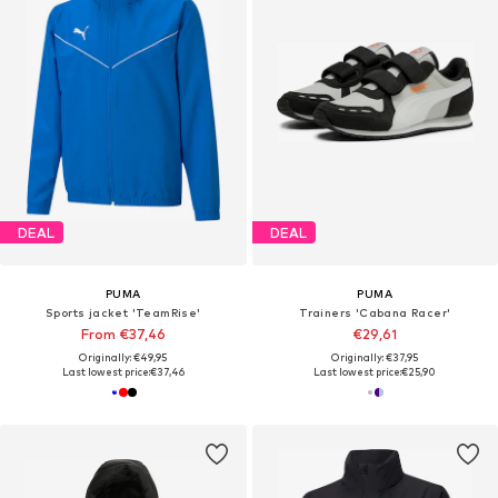
DEAL
DEAL
PUMA
PUMA
Sports jacket 'TeamRise'
Trainers 'Cabana Racer'
From €37,46
€29,61
Originally: €49,95
Originally: €37,95
Last lowest price:
€37,46
Last lowest price:
€25,90