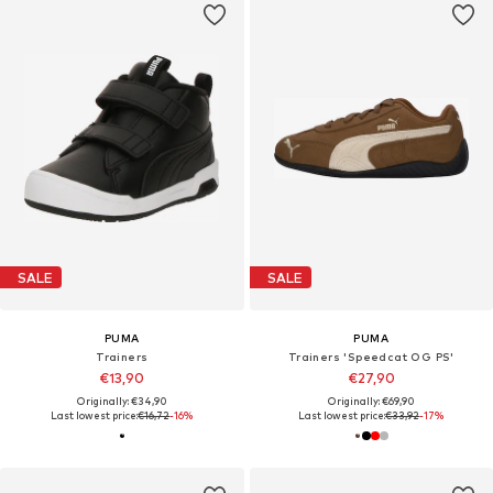
SALE
SALE
PUMA
PUMA
Trainers
Trainers 'Speedcat OG PS'
€13,90
€27,90
Originally: €34,90
Originally: €69,90
Last lowest price:
€16,72
-16%
Last lowest price:
€33,92
-17%