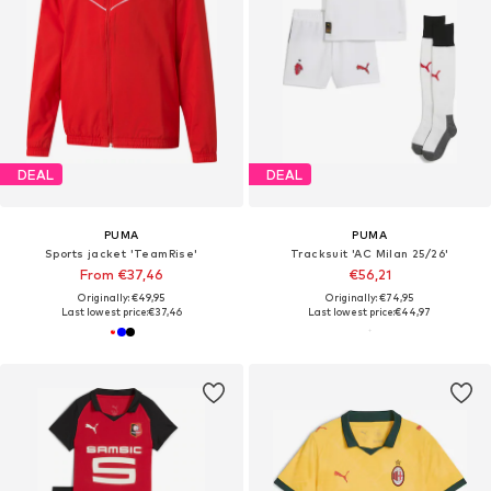
DEAL
DEAL
PUMA
PUMA
Sports jacket 'TeamRise'
Tracksuit 'AC Milan 25/26'
From €37,46
€56,21
Originally: €49,95
Originally: €74,95
Last lowest price:
€37,46
Last lowest price:
€44,97