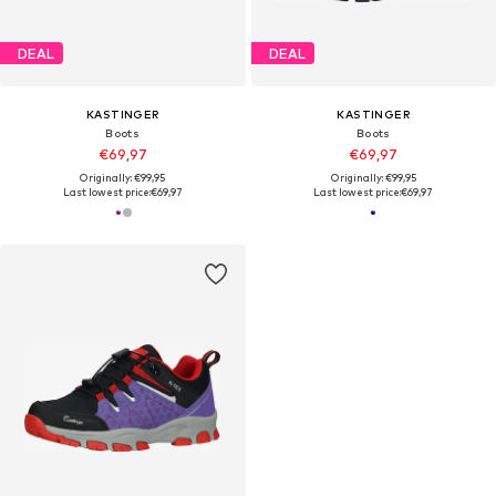
DEAL
DEAL
KASTINGER
KASTINGER
Boots
Boots
€69,97
€69,97
Originally: €99,95
Originally: €99,95
Last lowest price:
€69,97
Last lowest price:
€69,97