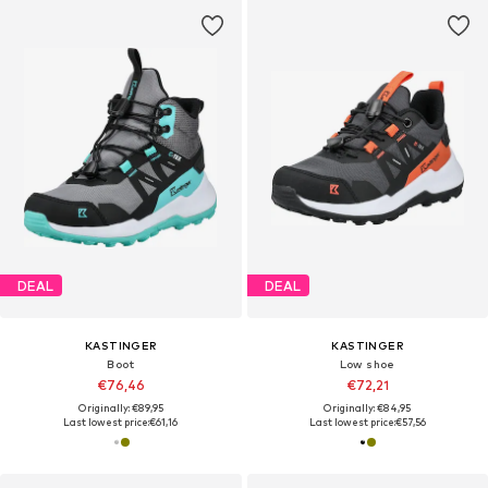
DEAL
DEAL
KASTINGER
KASTINGER
Boot
Low shoe
€76,46
€72,21
Originally: €89,95
Originally: €84,95
Last lowest price:
€61,16
Last lowest price:
€57,56