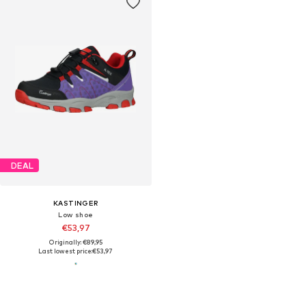
DEAL
KASTINGER
Low shoe
€53,97
Originally: €89,95
Last lowest price:
€53,97