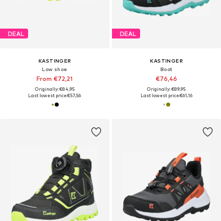
DEAL
DEAL
KASTINGER
KASTINGER
Low shoe
Boot
From €72,21
€76,46
Originally: €84,95
Originally: €89,95
Last lowest price:
€57,56
Last lowest price:
€61,16