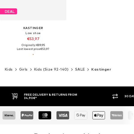
DEAL
KASTINGER
Low shoe
€53,97
Originally: €89,95
Last lowest price:
€53,97
Kids
Girls
Kids (Size 92-140)
SALE
Kastinger
FREE DELIVERY & RETURNS FROM
30 DAY RETURN PO
34,90€*