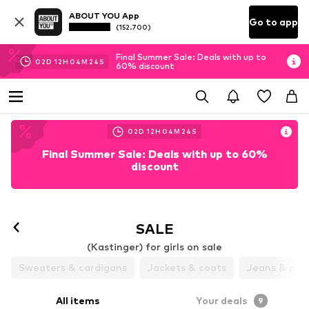
ABOUT YOU App
Go to app
(152.700)
Final Summer Sale: Deals with up to
02
D
12
H
04
M
24
S
60% discount
02
D
12
H
04
M
24
S
Final Summer Sale: Deals with up to 60%
discount
SALE
(Kastinger) for girls on sale
Sweaters & cardigans
Jackets & coats
Jeans & pan
All items
Your deals
9