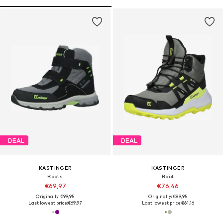
DEAL
DEAL
KASTINGER
KASTINGER
Boots
Boot
€69,97
€76,46
Originally: €99,95
Originally: €89,95
Last lowest price:
€69,97
Last lowest price:
€61,16