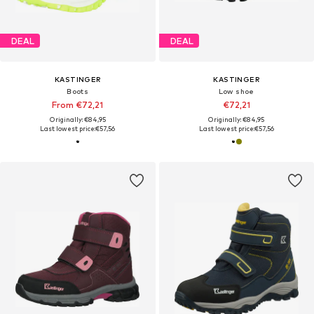
DEAL
DEAL
KASTINGER
KASTINGER
Boots
Low shoe
From €72,21
€72,21
Originally: €84,95
Originally: €84,95
Last lowest price:
€57,56
Last lowest price:
€57,56