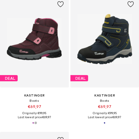
DEAL
DEAL
KASTINGER
KASTINGER
Boots
Boots
€69,97
€69,97
Originally: €99,95
Originally: €99,95
Last lowest price:
€69,97
Last lowest price:
€69,97