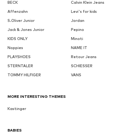
BECK
Calvin Klein Jeans
Affenzahn
Levi's for kids
S.Oliver Junior
Jordan
Jack & Jones Junior
Pepino
KIDS ONLY
Minoti
Noppies
NAME IT
PLAYSHOES
Retour Jeans
STERNTALER
SCHIESSER
TOMMY HILFIGER
VANS
MORE INTERESTING THEMES
Kastinger
BABIES