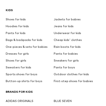
KIDS
Shoes for kids
Jackets for babies
Hoodies for kids
Jeans for kids
Pants for kids
Underwear for kids
Bags & backpacks for kids
Cheap kids' clothes
One-pieces & sets for babies
Rain boots for kids
Dresses for girls
Pants for babies
Shoes for girls
Sneakers for girls
Sweaters for kids
Pants for boys
Sports shoes for boys
Outdoor clothes for kids
Button-up shirts for boys
First-step shoes for babies
BRANDS FOR KIDS
ADIDAS ORIGINALS
BLUE SEVEN