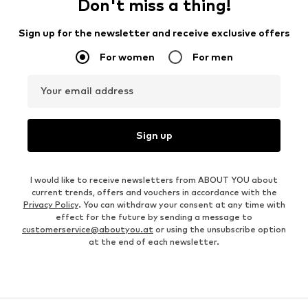
Don't miss a thing!
Sign up for the newsletter and receive exclusive offers
For women
For men
Your email address
Sign up
I would like to receive newsletters from ABOUT YOU about
current trends, offers and vouchers in accordance with the
Privacy Policy
. You can withdraw your consent at any time with
effect for the future by sending a message to
customerservice@aboutyou.at
or using the unsubscribe option
at the end of each newsletter.