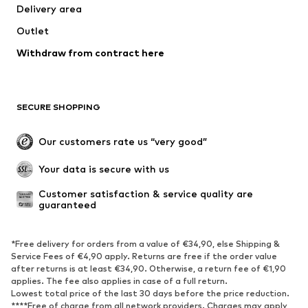
Delivery area
Outlet
Withdraw from contract here
SECURE SHOPPING
Our customers rate us “very good”
Your data is secure with us
Customer satisfaction & service quality are 
guaranteed
*Free delivery for orders from a value of €34,90, else Shipping &
Service Fees of €4,90 apply. Returns are free if the order value
after returns is at least €34,90. Otherwise, a return fee of €1,90
applies. The fee also applies in case of a full return.
Lowest total price of the last 30 days before the price reduction.
****Free of charge from all network providers. Charges may apply