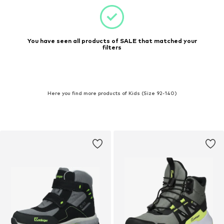
You have seen all products of SALE that matched your
filters
Here you find more products of Kids (Size 92-140)