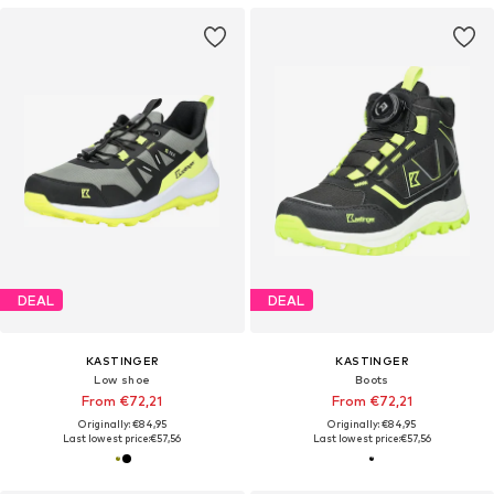
DEAL
DEAL
KASTINGER
KASTINGER
Low shoe
Boots
From €72,21
From €72,21
Originally: €84,95
Originally: €84,95
Last lowest price:
€57,56
Last lowest price:
€57,56