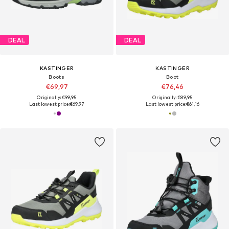
DEAL
DEAL
KASTINGER
KASTINGER
Boots
Boot
€69,97
€76,46
Originally: €99,95
Originally: €89,95
Last lowest price:
€69,97
Last lowest price:
€61,16