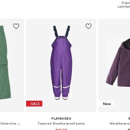
+
2
Origin
sizes
Available in many sizes
Available sizes: 98
Last lowe
et
Add to basket
Add 
SALE
New
PLAYSHOES
Loose fit Outdoor trousers 'Detective Antimos'
Tapered Weatherproof pants
Weatherproof