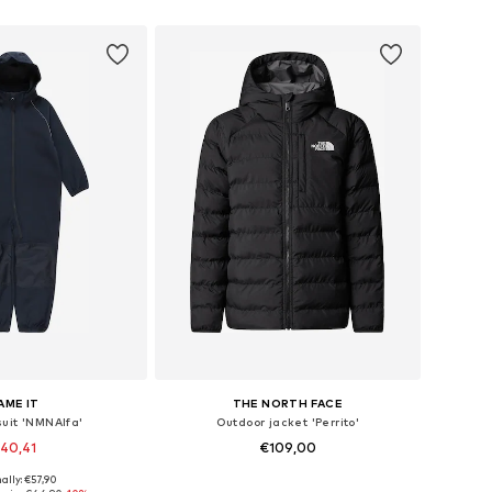
to basket
Add to basket
AME IT
THE NORTH FACE
suit 'NMNAlfa'
Outdoor jacket 'Perrito'
40,41
€109,00
ally: €57,90
 in many sizes
Available in many sizes