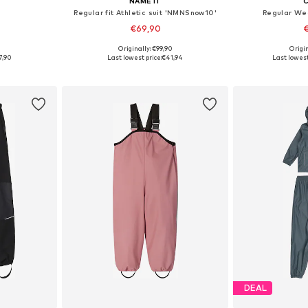
NAME IT
C
Regular fit Athletic suit 'NMNSnow10'
Regular We
€69,90
€
5
Originally: €99,90
Origin
sizes
Available sizes: 80, 86, 92, 98, 104, 110
Available sizes:
7,90
Last lowest price:
€41,94
Last lowest
et
Add to basket
Add 
DEAL