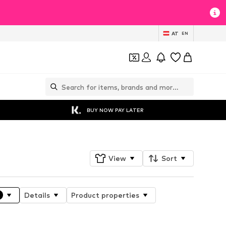
AT
EN
BUY NOW PAY LATER
View
Sort
Details
Product properties