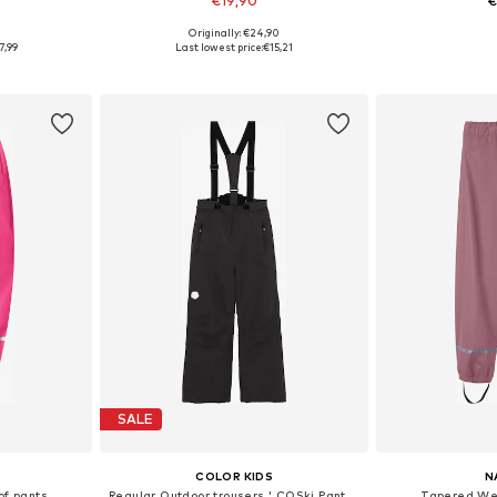
€19,90
€
+
7
9
Originally: €24,90
sizes
Available in many sizes
Available
7,99
Last lowest price:
€15,21
et
Add to basket
Add 
SALE
COLOR KIDS
N
f pants
Regular Outdoor trousers ' COSki Pants - Slim '
Tapered Wea