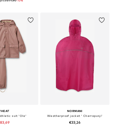
price:
€44,90
-10%
to basket
Add to basket
HEAT
NORMANI
thletic suit 'Ola'
Weatherproof jacket ' Cherrapunji'
83,69
€33,26