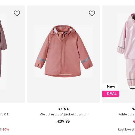
New
DEAL
REIMA
N
lfa08'
Weatherproof jacket 'Lampi'
Athletic 
€39,95
€
0
-20%
+
1
Last lowest 
sizes
Available in many sizes
Available sizes: 9