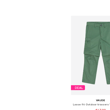
+
6
Available in many 
Add to bask
DEAL
VAUDE