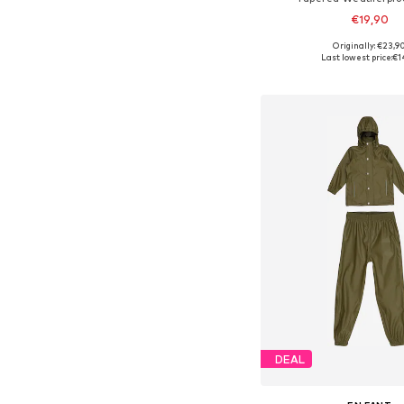
€19,90
Originally: €23,9
Available in many 
Last lowest price:
€1
Add to bask
DEAL