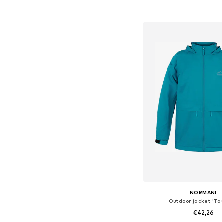
Add to bask
NORMANI
Outdoor jacket 'Ta
€42,26