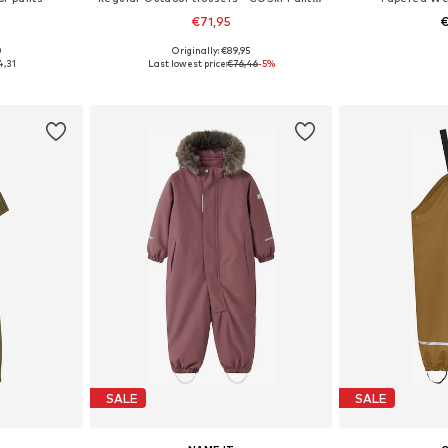
€71,95
€
0
Originally: €89,95
sizes
Available in many sizes
Available
4,31
Last lowest price:
€76,46
-5%
et
Add to basket
Add 
SALE
SALE