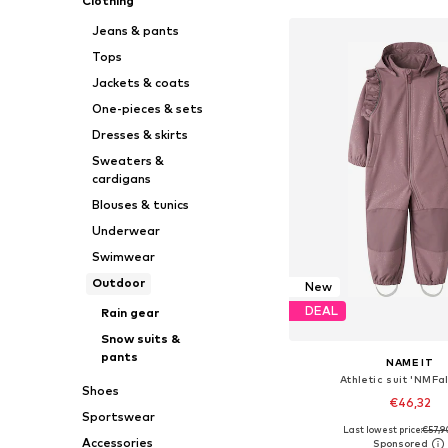
Clothing
Jeans & pants
Tops
Jackets & coats
One-pieces & sets
Dresses & skirts
Sweaters &
cardigans
Blouses & tunics
Underwear
Swimwear
Outdoor
New
DEAL
Rain gear
Snow suits &
pants
NAME IT
Athletic suit 'NMFa
Shoes
€46,32
Sportswear
Last lowest price:
€57,9
Available in many 
Accessories