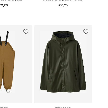
21,90
€51,26
+
3
 in many sizes
Available sizes: 98-104, 110-116, 122-128
to basket
Add to basket