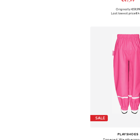
€47,99
+
1
Originally: €59,9
Available in many 
Last lowest price:
€4
Add to bask
SALE
PLAYSHOES
Tapered Weatherproo