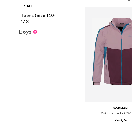
Add to bask
SALE
Teens (Size 140-
176)
Boys
NORMANI
Outdoor jacket 'Wa
€60,26
+
3
Available in many 