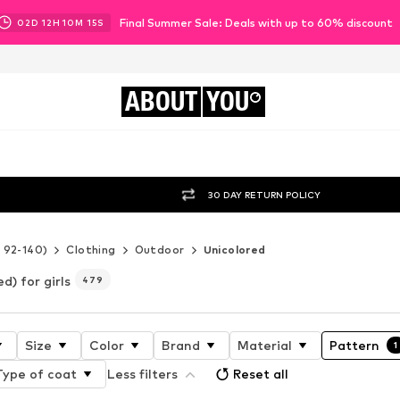
Final Summer Sale: Deals with up to 60% discount
02
D
12
H
10
M
13
S
ABOUT
YOU
30 DAY RETURN POLICY
e 92-140)
Clothing
Outdoor
Unicolored
d) for girls
479
Size
Color
Brand
Material
Pattern
1
Type of coat
Less filters
Reset all