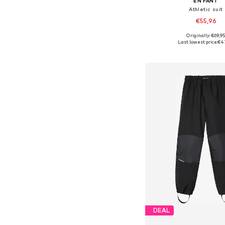
EN FANT
Athletic suit
€55,96
Originally: €69,9
Available in many 
Last lowest price:
€4
Add to bask
DEAL