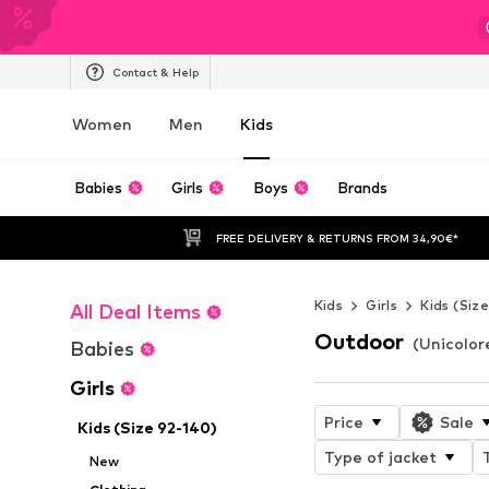
Contact & Help
Women
Men
Kids
Babies
Girls
Boys
Brands
FREE DELIVERY & RETURNS FROM 34,90€*
Kids
Girls
Kids (Siz
All Deal Items
Outdoor
(Unicolore
Babies
Girls
Price
Sale
Kids (Size 92-140)
Type of jacket
New