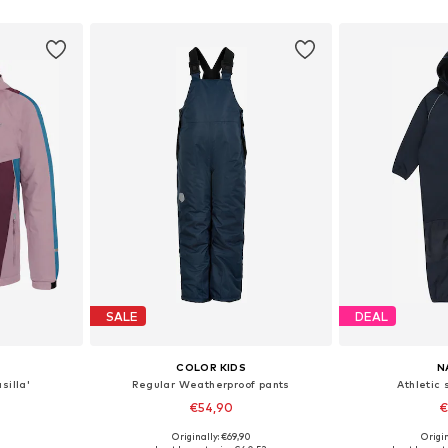
et
Add to basket
Add 
SALE
DEAL
COLOR KIDS
N
silla'
Regular Weatherproof pants
Athletic 
€54,90
€
Originally: €69,90
Origin
sizes
Available in many sizes
Available