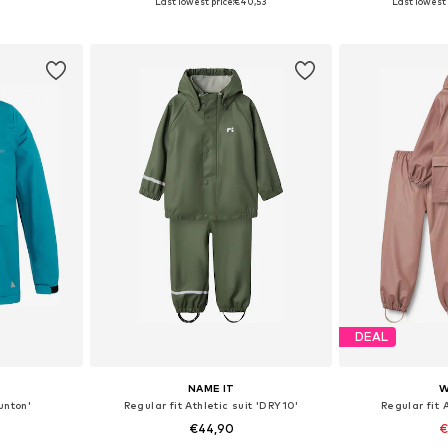
Last lowest price:
€40,53
Last lowest 
et
Add to basket
Add 
DEAL
NAME IT
W
unton'
Regular fit Athletic suit 'DRY10'
Regular fit A
€44,90
€