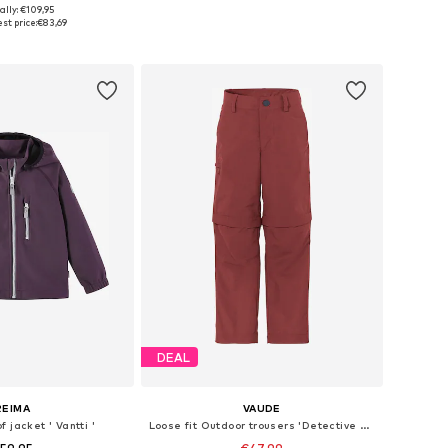
+
3
ally: €109,95
, 104, 110, 116, 122, 128
Available sizes: 89-164
st price:
€83,69
to basket
Add to basket
DEAL
REIMA
VAUDE
 jacket ' Vantti '
Loose fit Outdoor trousers 'Detective Antimos'