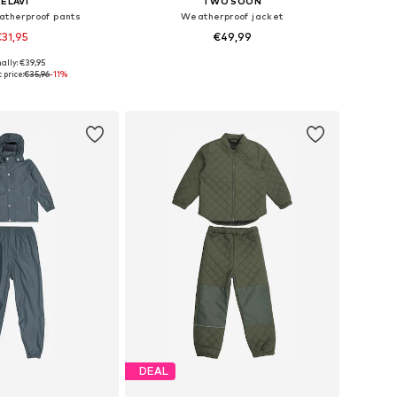
ELAVI
TWO SOON
atherproof pants
Weatherproof jacket
31,95
€49,99
ally: €39,95
 90, 117-122, 130, 140
Available in many sizes
 price:
€35,96
-11%
to basket
Add to basket
DEAL