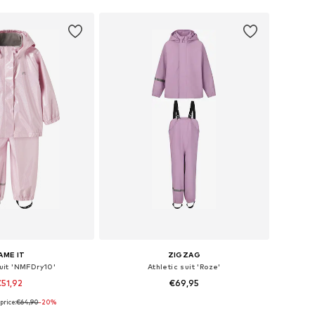
AME IT
ZIGZAG
suit 'NMFDry10'
Athletic suit 'Roze'
51,92
€69,95
price:
€64,90
-20%
2, 98, 104, 110, 116, 122
Available in many sizes