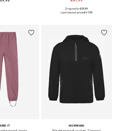
59,95
€47,99
+
1
+
1
Originally: €59,99
 in many sizes
Available in many sizes
Last lowest price:
€47,99
to basket
Add to basket
AME IT
NORMANI
therproof pants
Weatherproof jacket 'Tanana'