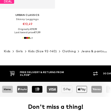
DEAL
URBAN CLASSICS
Skinny Leggings
€13,49
Originally: €19,99
Last lowest price:
€11,99
+
1
Kids
Girls
Kids (Size 92-140)
Clothing
Jeans & pants
P
30 DAY RETURN POLICY
BUY
Don't miss a thing!