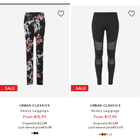
SALE
SALE
URBAN CLASSICS
URBAN CLASSICS
Skinny Leggings
Skinny Leggings
From €15,99
From €17,99
Originally: €22,99
Originally: €22,99
Last lowest price:
€14,99
Last lowest price:
€13,49
+
1