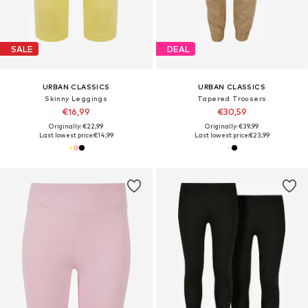
SALE
DEAL
URBAN CLASSICS
URBAN CLASSICS
Skinny Leggings
Tapered Trousers
€16,99
€30,59
Originally: €22,99
Originally: €39,99
Last lowest price:
€14,99
Last lowest price:
€23,99