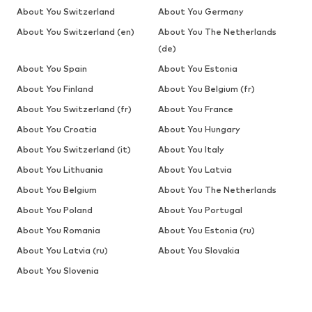
About You Switzerland
About You Germany
About You Switzerland (en)
About You The Netherlands
(de)
About You Spain
About You Estonia
About You Finland
About You Belgium (fr)
About You Switzerland (fr)
About You France
About You Croatia
About You Hungary
About You Switzerland (it)
About You Italy
About You Lithuania
About You Latvia
About You Belgium
About You The Netherlands
About You Poland
About You Portugal
About You Romania
About You Estonia (ru)
About You Latvia (ru)
About You Slovakia
About You Slovenia