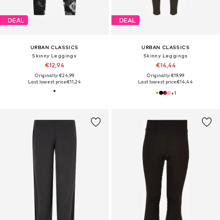
DEAL
DEAL
URBAN CLASSICS
URBAN CLASSICS
Skinny Leggings
Skinny Leggings
€12,94
€14,44
Originally: €24,99
Originally: €19,99
Last lowest price:
€11,24
Last lowest price:
€14,44
+
1