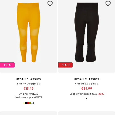
DEAL
SALE
URBAN CLASSICS
URBAN CLASSICS
Skinny Leggings
Flared Leggings
€13,49
€24,99
Originally: €19,99
Last lowest price:
€35,99
-30%
Last lowest price:
€11,99
+
1