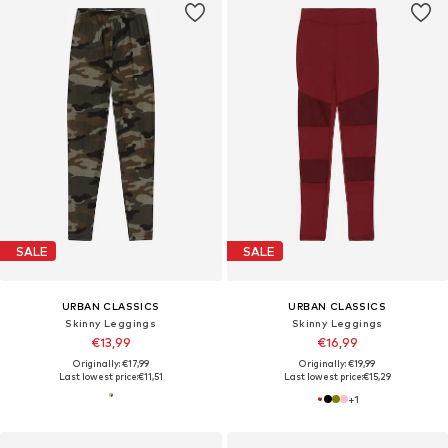
SALE
SALE
URBAN CLASSICS
URBAN CLASSICS
Skinny Leggings
Skinny Leggings
€13,99
€16,99
Originally: €17,99
Originally: €19,99
Last lowest price:
€11,51
Last lowest price:
€15,29
+
1