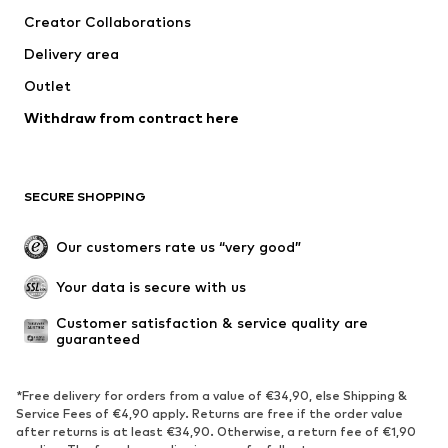
Creator Collaborations
Delivery area
Outlet
Withdraw from contract here
SECURE SHOPPING
Our customers rate us “very good”
Your data is secure with us
Customer satisfaction & service quality are 
guaranteed
*Free delivery for orders from a value of €34,90, else Shipping &
Service Fees of €4,90 apply. Returns are free if the order value
after returns is at least €34,90. Otherwise, a return fee of €1,90