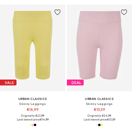
SALE
DEAL
URBAN CLASSICS
URBAN CLASSICS
Skinny Leggings
Skinny Leggings
€16,99
€13,59
Originally: €22,99
Originally: €24,99
Last lowest price:
€14,99
Last lowest price:
€13,59