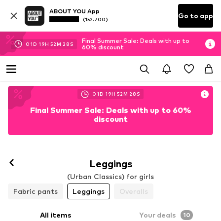
ABOUT YOU App
Go to app
(152.700)
Final Summer Sale: Deals with up to
01
D
19
H
52
M
27
S
60% discount
01
D
19
H
52
M
27
S
Final Summer Sale: Deals with up to 60%
discount
Leggings
(Urban Classics) for girls
Fabric pants
Leggings
Overalls
All items
Your deals
10