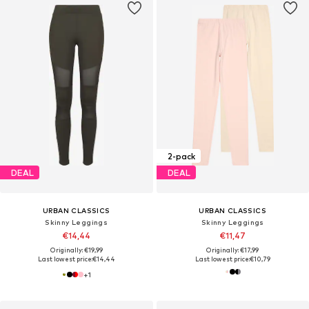
2-pack
DEAL
DEAL
URBAN CLASSICS
URBAN CLASSICS
Skinny Leggings
Skinny Leggings
€14,44
€11,47
Originally: €19,99
Originally: €17,99
Last lowest price:
€14,44
Last lowest price:
€10,79
+
1