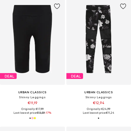
DEAL
DEAL
URBAN CLASSICS
URBAN CLASSICS
Skinny Leggings
Skinny Leggings
€11,19
€12,94
Originally: €17,99
Originally: €24,99
Last lowest price:
€13,59
-17%
Last lowest price:
€11,24