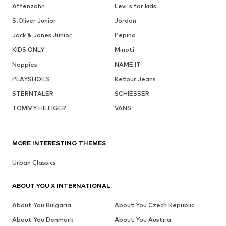
Affenzahn
Levi's for kids
S.Oliver Junior
Jordan
Jack & Jones Junior
Pepino
KIDS ONLY
Minoti
Noppies
NAME IT
PLAYSHOES
Retour Jeans
STERNTALER
SCHIESSER
TOMMY HILFIGER
VANS
MORE INTERESTING THEMES
Urban Classics
ABOUT YOU X INTERNATIONAL
About You Bulgaria
About You Czech Republic
About You Denmark
About You Austria