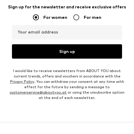
Sign up for the newsletter and receive exclusive offers
For women
For men
Your email address
Sign up
I would like to receive newsletters from ABOUT YOU about
current trends, offers and vouchers in accordance with the
Privacy Policy
. You can withdraw your consent at any time with
effect for the future by sending a message to
customerservice@aboutyou.at
or using the unsubscribe option
at the end of each newsletter.