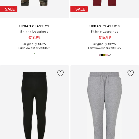
SALE
SALE
URBAN CLASSICS
URBAN CLASSICS
Skinny Leggings
Skinny Leggings
€13,99
€16,99
Originally: €17,99
Originally: €19,99
Last lowest price:
€11,51
Last lowest price:
€15,29
+
1