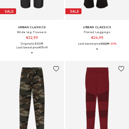
SALE
SALE
URBAN CLASSICS
URBAN CLASSICS
Wide leg Trousers
Flared Leggings
€22,99
€24,99
Originally: €35,99
Last lowest price:
€35,99
-30%
Last lowest price:
€19,49