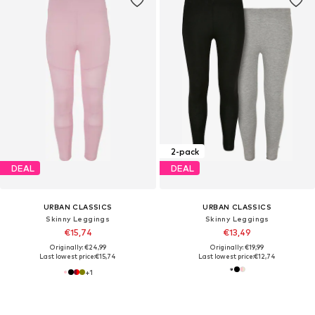
2-pack
DEAL
DEAL
URBAN CLASSICS
URBAN CLASSICS
Skinny Leggings
Skinny Leggings
€15,74
€13,49
Originally: €24,99
Originally: €19,99
Last lowest price:
€15,74
Last lowest price:
€12,74
+
1