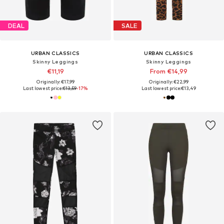
DEAL
SALE
URBAN CLASSICS
URBAN CLASSICS
Skinny Leggings
Skinny Leggings
€11,19
From €14,99
Originally: €17,99
Originally: €22,99
Last lowest price:
€13,59
-17%
Last lowest price:
€13,49