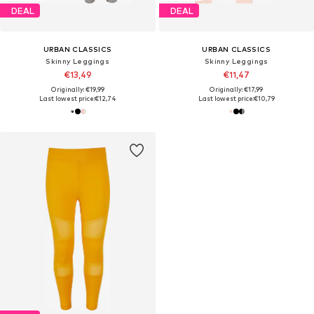
DEAL
DEAL
URBAN CLASSICS
URBAN CLASSICS
Skinny Leggings
Skinny Leggings
€13,49
€11,47
Originally: €19,99
Originally: €17,99
Last lowest price:
€12,74
Last lowest price:
€10,79