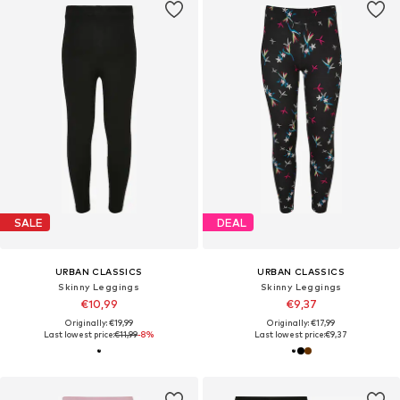
SALE
DEAL
URBAN CLASSICS
URBAN CLASSICS
Skinny Leggings
Skinny Leggings
€10,99
€9,37
Originally: €19,99
Originally: €17,99
Last lowest price:
€11,99
-8%
Last lowest price:
€9,37