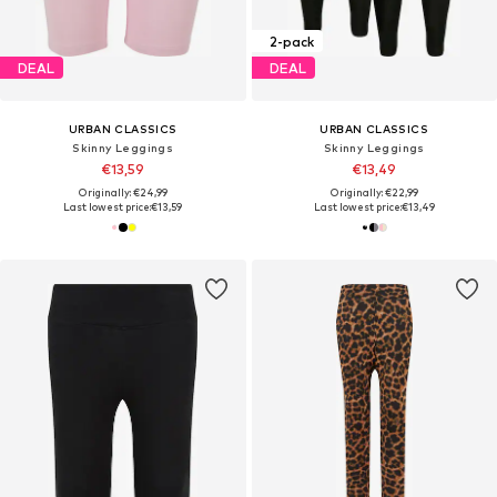
2-pack
DEAL
DEAL
URBAN CLASSICS
URBAN CLASSICS
Skinny Leggings
Skinny Leggings
€13,59
€13,49
Originally: €24,99
Originally: €22,99
Last lowest price:
€13,59
Last lowest price:
€13,49