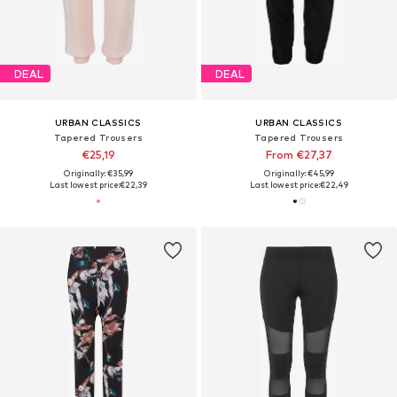
DEAL
DEAL
URBAN CLASSICS
URBAN CLASSICS
Tapered Trousers
Tapered Trousers
€25,19
From €27,37
Originally: €35,99
Originally: €45,99
Last lowest price:
€22,39
Last lowest price:
€22,49