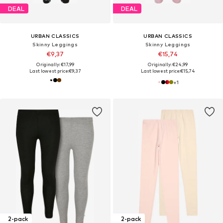
DEAL
DEAL
URBAN CLASSICS
URBAN CLASSICS
Skinny Leggings
Skinny Leggings
€9,37
€15,74
Originally: €17,99
Originally: €24,99
Last lowest price:
€9,37
Last lowest price:
€15,74
+
1
2-pack
2-pack