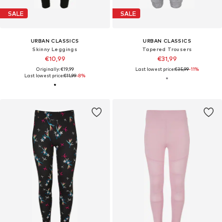
SALE
SALE
URBAN CLASSICS
URBAN CLASSICS
Skinny Leggings
Tapered Trousers
€10,99
€31,99
Originally: €19,99
Last lowest price:
€35,99
-11%
Last lowest price:
€11,99
-8%