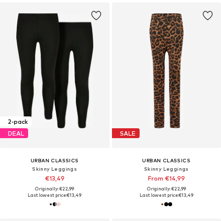
2-pack
DEAL
SALE
URBAN CLASSICS
URBAN CLASSICS
Skinny Leggings
Skinny Leggings
€13,49
From €14,99
Originally: €22,99
Originally: €22,99
Last lowest price:
€13,49
Last lowest price:
€13,49