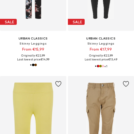
SALE
SALE
URBAN CLASSICS
URBAN CLASSICS
Skinny Leggings
Skinny Leggings
From €15,99
From €17,99
Originally: €22,99
Originally: €22,99
Last lowest price:
€14,99
Last lowest price:
€13,49
+
1