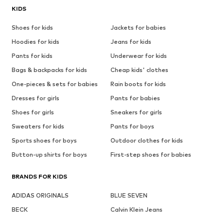
KIDS
Shoes for kids
Jackets for babies
Hoodies for kids
Jeans for kids
Pants for kids
Underwear for kids
Bags & backpacks for kids
Cheap kids' clothes
One-pieces & sets for babies
Rain boots for kids
Dresses for girls
Pants for babies
Shoes for girls
Sneakers for girls
Sweaters for kids
Pants for boys
Sports shoes for boys
Outdoor clothes for kids
Button-up shirts for boys
First-step shoes for babies
BRANDS FOR KIDS
ADIDAS ORIGINALS
BLUE SEVEN
BECK
Calvin Klein Jeans