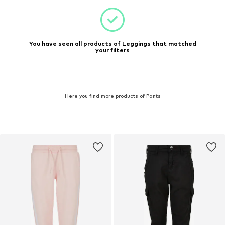
You have seen all products of Leggings that matched
your filters
Here you find more products of Pants