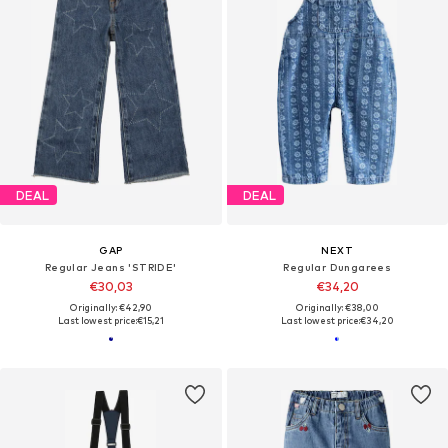
DEAL
DEAL
GAP
NEXT
Regular Jeans 'STRIDE'
Regular Dungarees
€30,03
€34,20
Originally: €42,90
Originally: €38,00
Last lowest price:
€15,21
Last lowest price:
€34,20