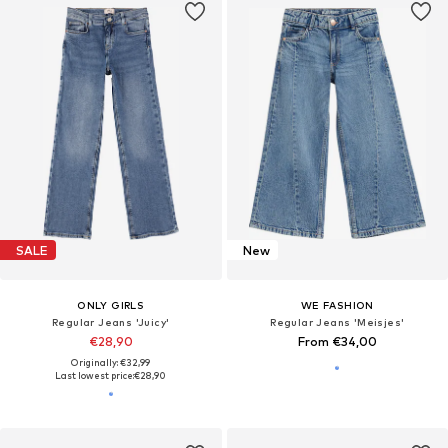
SALE
New
ONLY GIRLS
WE FASHION
Regular Jeans 'Juicy'
Regular Jeans 'Meisjes'
€28,90
From €34,00
Originally: €32,99
Last lowest price:
€28,90