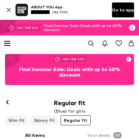
ABOUT YOU App
Go to app
(152.700)
Final Summer Sale: Deals with up to 60%
16
H
15
M
50
S
discount
16
H
15
M
50
S
Final Summer Sale: Deals with up to 60%
discount
Regular fit
(Blue) for girls
Slim fit
Skinny fit
Regular fit
All items
Your deals
70