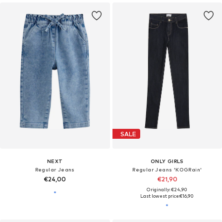
SALE
NEXT
ONLY GIRLS
Regular Jeans
Regular Jeans 'KOGRain'
€24,00
€21,90
Originally: €24,90
Last lowest price:
€16,90