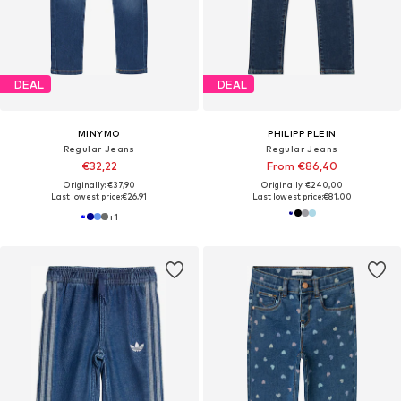
DEAL
DEAL
MINYMO
PHILIPP PLEIN
Regular Jeans
Regular Jeans
€32,22
From €86,40
Originally: €37,90
Originally: €240,00
Last lowest price:
€26,91
Last lowest price:
€81,00
+
1