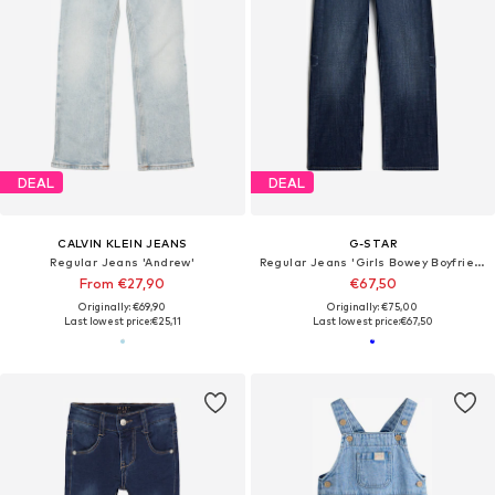
DEAL
DEAL
CALVIN KLEIN JEANS
G-STAR
Regular Jeans 'Andrew'
Regular Jeans 'Girls Bowey Boyfriend Jeans'
From €27,90
€67,50
Originally: €69,90
Originally: €75,00
Last lowest price:
€25,11
Last lowest price:
€67,50