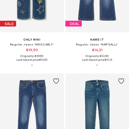
SALE
DEAL
ONLY MINI
NAME IT
Regular Jeans 'KMGCARLY'
Regular Jeans 'NMFSALLI'
€19,90
€14,31
Originally: €39,90
Originally: €32,90
Last lowest price:
€13,93
Last lowest price:
€11,13