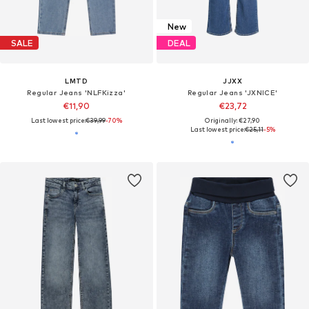
New
SALE
DEAL
LMTD
JJXX
Regular Jeans 'NLFKizza'
Regular Jeans 'JXNICE'
€11,90
€23,72
Last lowest price:
€39,99
-70%
Originally: €27,90
Last lowest price:
€25,11
-5%