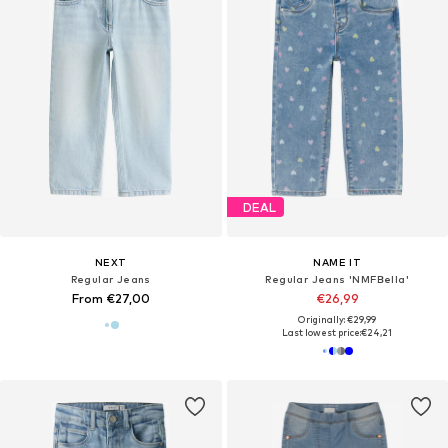
DEAL
NEXT
NAME IT
Regular Jeans
Regular Jeans 'NMFBella'
From €27,00
€26,99
Originally: €29,99
Last lowest price:
€24,21