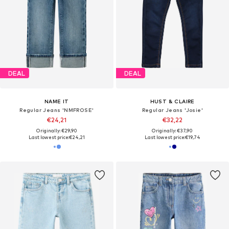
DEAL
DEAL
NAME IT
HUST & CLAIRE
Regular Jeans 'NMFROSE'
Regular Jeans 'Josie'
€24,21
€32,22
Originally: €29,90
Originally: €37,90
Last lowest price:
€24,21
Last lowest price:
€19,74