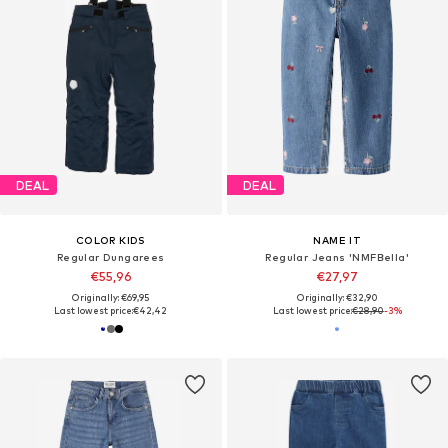
DEAL
DEAL
COLOR KIDS
NAME IT
Regular Dungarees
Regular Jeans 'NMFBella'
€55,96
€27,97
Originally: €69,95
Originally: €32,90
Last lowest price:
€42,42
Last lowest price:
€28,90
-3%