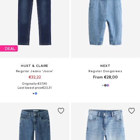
DEAL
HUST & CLAIRE
NEXT
Regular Jeans 'Josie'
Regular Dungarees
€32,22
From €28,00
Originally: €37,90
Last lowest price:
€23,31