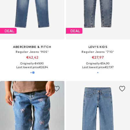
DEAL
DEAL
ABERCROMBIE & FITCH
LEVI'S KIDS
Regular Jeans '90S'
Regular Jeans '710'
€42,42
€27,97
Originally: €49,90
Originally: €54,90
Last lowest price:
€26,94
Last lowest price:
€27,97