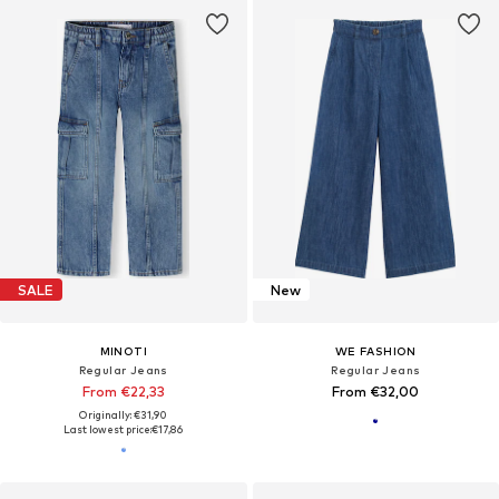
SALE
New
MINOTI
WE FASHION
Regular Jeans
Regular Jeans
From €22,33
From €32,00
Originally: €31,90
Last lowest price:
€17,86