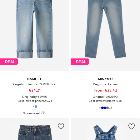
DEAL
DEAL
NAME IT
MINYMO
Regular Jeans 'NMFRose'
Regular Jeans
€24,21
From €25,42
Originally: €29,90
Originally: €29,90
Last lowest price:
€24,21
Last lowest price:
€18,81
+
1