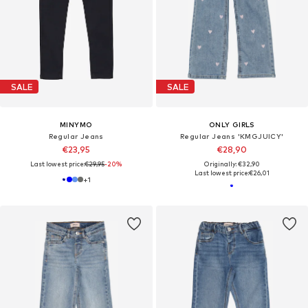
SALE
SALE
MINYMO
ONLY GIRLS
Regular Jeans
Regular Jeans 'KMGJUICY'
€23,95
€28,90
Last lowest price:
€29,95
-20%
Originally: €32,90
Last lowest price:
€26,01
+
1