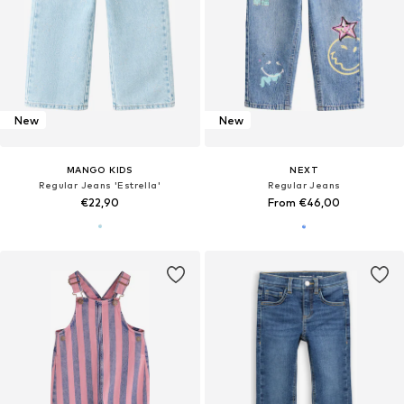
New
New
MANGO KIDS
NEXT
Regular Jeans 'Estrella'
Regular Jeans
€22,90
From €46,00