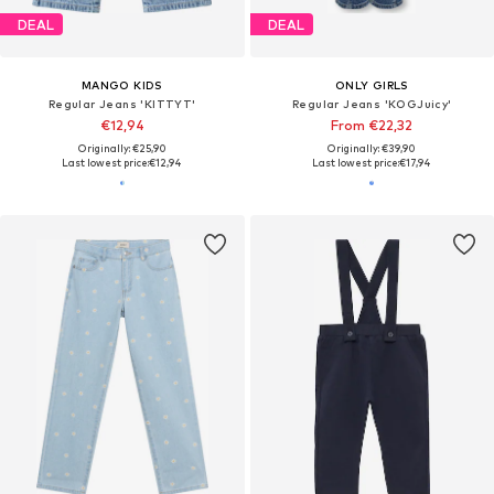
DEAL
DEAL
MANGO KIDS
ONLY GIRLS
Regular Jeans 'KITTYT'
Regular Jeans 'KOGJuicy'
€12,94
From €22,32
Originally: €25,90
Originally: €39,90
Last lowest price:
€12,94
Last lowest price:
€17,94