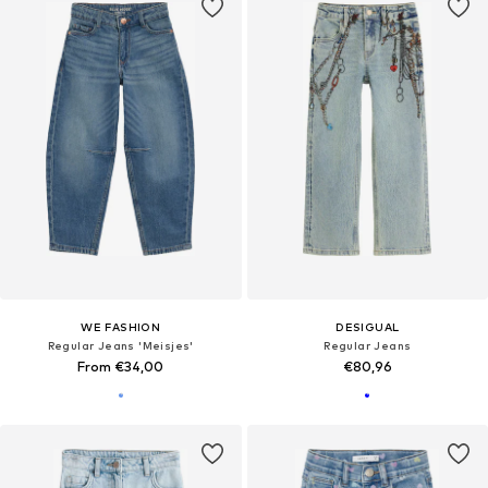
WE FASHION
DESIGUAL
Regular Jeans 'Meisjes'
Regular Jeans
From €34,00
€80,96