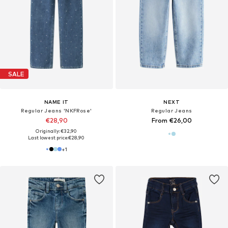
SALE
NAME IT
NEXT
Regular Jeans 'NKFRose'
Regular Jeans
€28,90
From €26,00
Originally: €32,90
Last lowest price:
€28,90
+
1