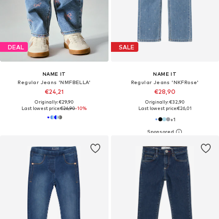
DEAL
SALE
NAME IT
NAME IT
Regular Jeans 'NMFBELLA'
Regular Jeans 'NKFRose'
€24,21
€28,90
Originally: €29,90
Originally: €32,90
Last lowest price:
€26,90
-10%
Last lowest price:
€26,01
+
1