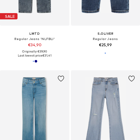
SALE
LMTD
S.OLIVER
Regular Jeans 'NLFBLI'
Regular Jeans
€34,90
€25,99
Originally: €39,90
Last lowest price:
€31,41