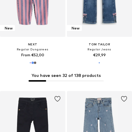
New
New
NEXT
TOM TAILOR
Regular Dungarees
Regular Jeans
From €52,00
€29,99
You have seen 32 of 138 products