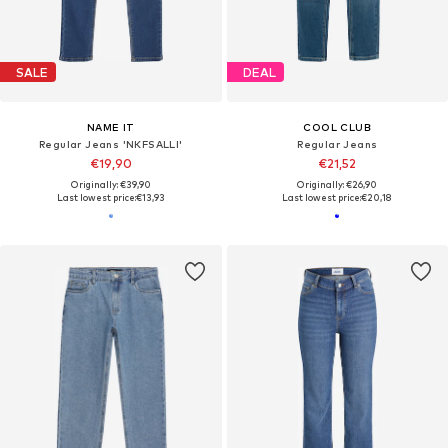
SALE
DEAL
NAME IT
COOL CLUB
Regular Jeans 'NKFSALLI'
Regular Jeans
€19,90
€21,52
Originally: €39,90
Originally: €26,90
Last lowest price:
€13,93
Last lowest price:
€20,18