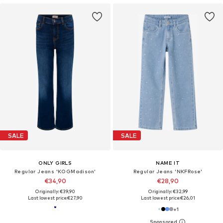
SALE
SALE
ONLY GIRLS
NAME IT
Regular Jeans 'KOGMadison'
Regular Jeans 'NKFRose'
€34,90
€28,90
Originally: €39,90
Originally: €32,99
Last lowest price:
€27,90
Last lowest price:
€26,01
+
1