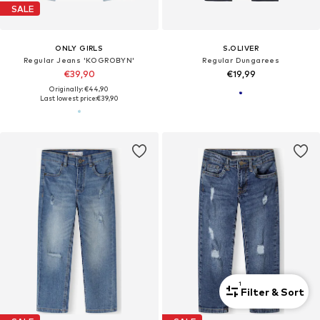
SALE
ONLY GIRLS
S.OLIVER
Regular Jeans 'KOGROBYN'
Regular Dungarees
€39,90
€19,99
Originally: €44,90
Last lowest price:
€39,90
1
Filter & Sort