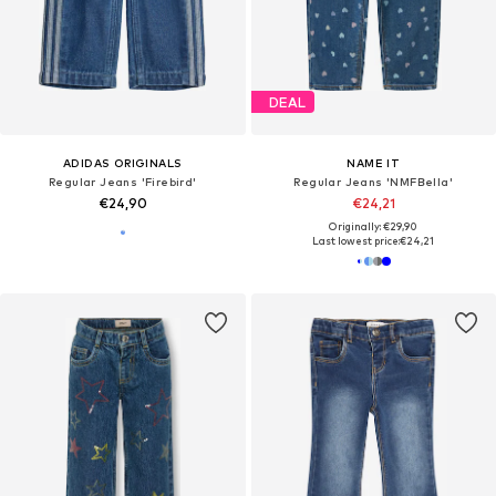
DEAL
ADIDAS ORIGINALS
NAME IT
Regular Jeans 'Firebird'
Regular Jeans 'NMFBella'
€24,90
€24,21
Originally: €29,90
Last lowest price:
€24,21