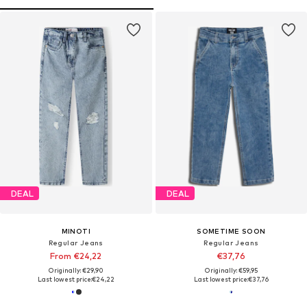
DEAL
DEAL
MINOTI
SOMETIME SOON
Regular Jeans
Regular Jeans
From €24,22
€37,76
Originally: €29,90
Originally: €59,95
Last lowest price:
€24,22
Last lowest price:
€37,76