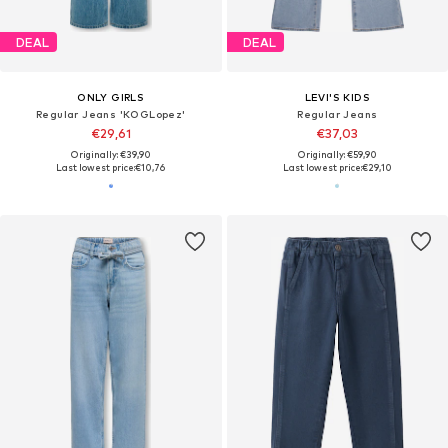
DEAL
DEAL
ONLY GIRLS
LEVI'S KIDS
Regular Jeans 'KOGLopez'
Regular Jeans
€29,61
€37,03
Originally: €39,90
Originally: €59,90
Last lowest price:
€10,76
Last lowest price:
€29,10