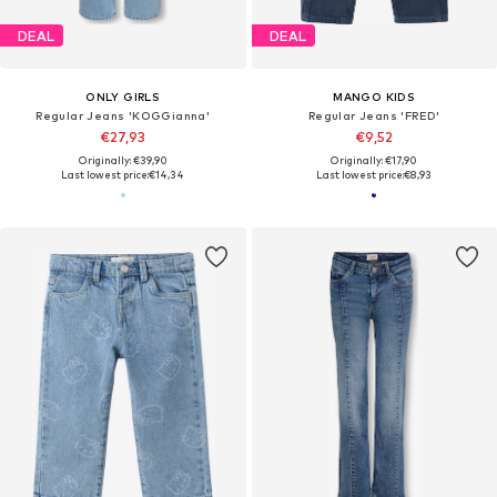
DEAL
DEAL
ONLY GIRLS
MANGO KIDS
Regular Jeans 'KOGGianna'
Regular Jeans 'FRED'
€27,93
€9,52
Originally: €39,90
Originally: €17,90
Last lowest price:
€14,34
Last lowest price:
€8,93