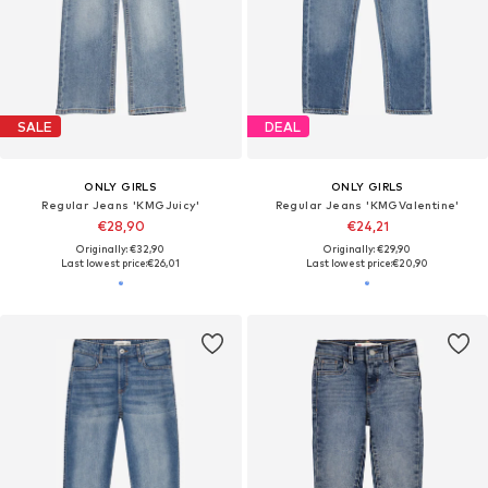
SALE
DEAL
ONLY GIRLS
ONLY GIRLS
Regular Jeans 'KMGJuicy'
Regular Jeans 'KMGValentine'
€28,90
€24,21
Originally: €32,90
Originally: €29,90
Last lowest price:
€26,01
Last lowest price:
€20,90