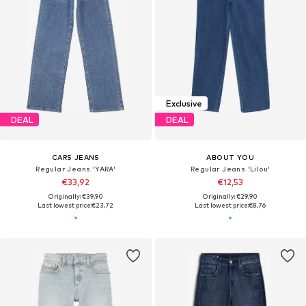
Exclusive
DEAL
DEAL
CARS JEANS
ABOUT YOU
Regular Jeans 'YARA'
Regular Jeans 'Lilou'
€33,92
€12,53
Originally: €39,90
Originally: €29,90
Last lowest price:
€23,72
Last lowest price:
€8,76