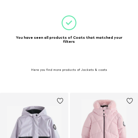
You have seen all products of Coats that matched your
filters
Here you find more products of Jackets & coats