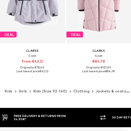
DEAL
DEAL
CLARKS
CLARKS
Coat
Coat
From €42,12
€84,78
Originally: €78,00
Originally: €157,00
Last lowest price:
€42,12
Last lowest price:
€84,78
Kids
Girls
Kids (Size 92-140)
Clothing
Jackets & coats
30 DAY RETURN POLICY
BUY