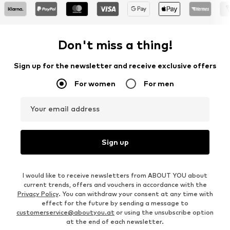
Don't miss a thing!
Sign up for the newsletter and receive exclusive offers
For women
For men
Your email address
Sign up
I would like to receive newsletters from ABOUT YOU about
current trends, offers and vouchers in accordance with the
Privacy Policy
. You can withdraw your consent at any time with
effect for the future by sending a message to
customerservice@aboutyou.at
or using the unsubscribe option
at the end of each newsletter.