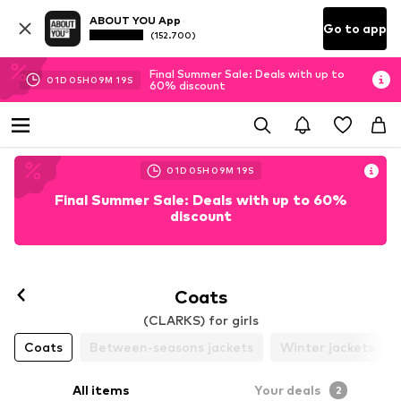
ABOUT YOU App
Go to app
(152.700)
Final Summer Sale: Deals with up to
01
D
05
H
09
M
19
S
60% discount
01
D
05
H
09
M
19
S
Final Summer Sale: Deals with up to 60%
discount
Coats
(CLARKS) for girls
Coats
Between-seasons jackets
Winter jackets
All items
Your deals
2