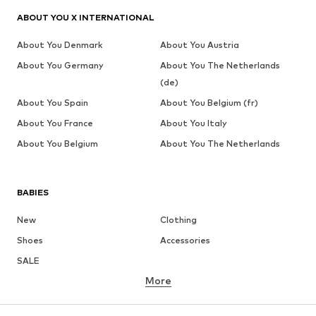
ABOUT YOU X INTERNATIONAL
About You Denmark
About You Austria
About You Germany
About You The Netherlands
(de)
About You Spain
About You Belgium (fr)
About You France
About You Italy
About You Belgium
About You The Netherlands
BABIES
New
Clothing
Shoes
Accessories
SALE
More
GIRLS