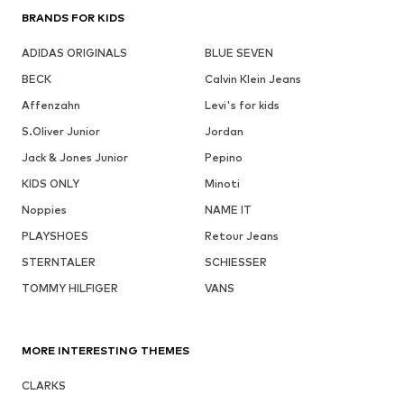
BRANDS FOR KIDS
ADIDAS ORIGINALS
BLUE SEVEN
BECK
Calvin Klein Jeans
Affenzahn
Levi's for kids
S.Oliver Junior
Jordan
Jack & Jones Junior
Pepino
KIDS ONLY
Minoti
Noppies
NAME IT
PLAYSHOES
Retour Jeans
STERNTALER
SCHIESSER
TOMMY HILFIGER
VANS
MORE INTERESTING THEMES
CLARKS