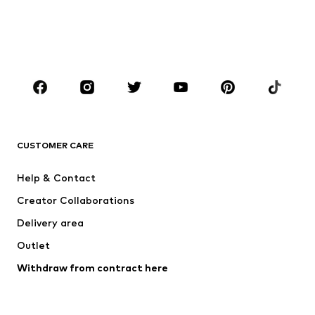
Kids (Size 92-140)
Teens (Size 140-176)
BOYS
Kids (Size 92-140)
Teens (Size 140-176)
BRANDS
NAME IT
Next
ADIDAS ORIGINALS
SUPERFIT
CUSTOMER CARE
ADIDAS SPORTSWEAR
Mogo
Help & Contact
Nike Sportswear
NIKE
Creator Collaborations
Delivery area
Outlet
Withdraw from contract here