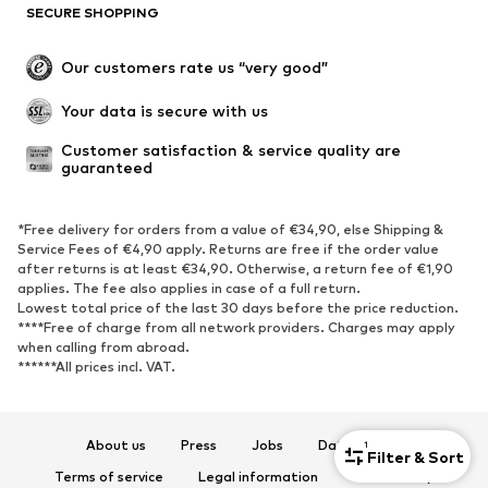
SECURE SHOPPING
Our customers rate us “very good”
Your data is secure with us
Customer satisfaction & service quality are 
guaranteed
*Free delivery for orders from a value of €34,90, else Shipping &
Service Fees of €4,90 apply. Returns are free if the order value
after returns is at least €34,90. Otherwise, a return fee of €1,90
applies. The fee also applies in case of a full return.
Lowest total price of the last 30 days before the price reduction.
****Free of charge from all network providers. Charges may apply
when calling from abroad.
******All prices incl. VAT.
About us
Press
Jobs
Data privacy
1
Filter & Sort
Terms of service
Legal information
Accessibility