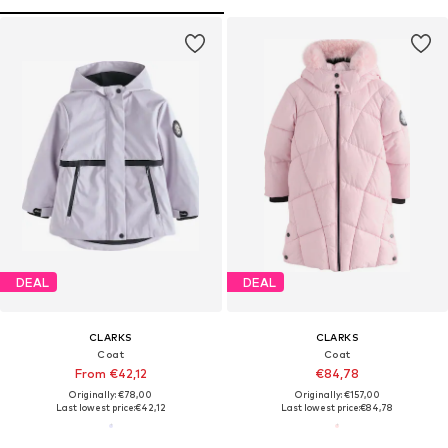
DEAL
DEAL
CLARKS
CLARKS
Coat
Coat
From €42,12
€84,78
Originally: €78,00
Originally: €157,00
Last lowest price:
€42,12
Last lowest price:
€84,78