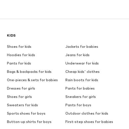
KIDS
Shoes for kids
Jackets for babies
Hoodies for kids
Jeans for kids
Pants for kids
Underwear for kids
Bags & backpacks for kids
Cheap kids' clothes
One-pieces & sets for babies
Rain boots for kids
Dresses for girls
Pants for babies
Shoes for girls
Sneakers for girls
Sweaters for kids
Pants for boys
Sports shoes for boys
Outdoor clothes for kids
Button-up shirts for boys
First-step shoes for babies