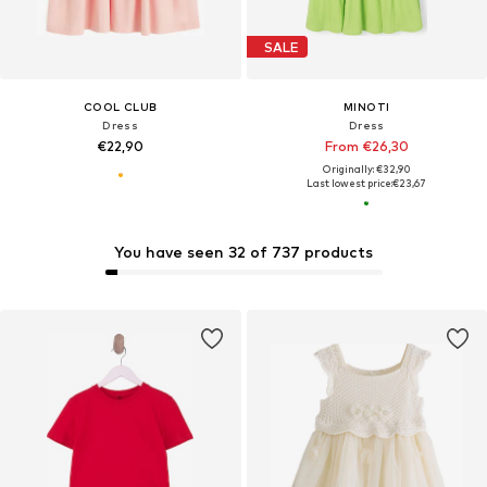
SALE
COOL CLUB
MINOTI
Dress
Dress
€22,90
From €26,30
Originally: €32,90
Last lowest price:
€23,67
You have seen 32 of 737 products