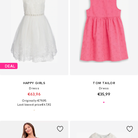
DEAL
HAPPY GIRLS
TOM TAILOR
Dress
Dress
€63,96
€35,99
Originally: €79,95
Last lowest price:
€47,92