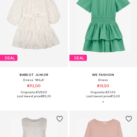
DEAL
DEAL
BARDOT JUNIOR
WE FASHION
Dress 'MILA'
Dress
€92,00
€13,50
Originally: €129,00
Originally: €27,00
Last lowest price:
€90,30
Last lowest price:
€12,00