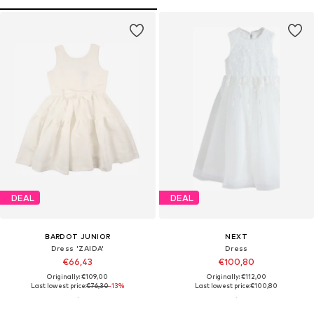
DEAL
DEAL
BARDOT JUNIOR
NEXT
Dress 'ZAIDA'
Dress
€66,43
€100,80
Originally: €109,00
Originally: €112,00
Last lowest price:
€76,30
-13%
Last lowest price:
€100,80