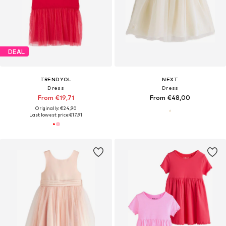
DEAL
TRENDYOL
NEXT
Dress
Dress
From €19,71
From €48,00
Originally: €24,90
Last lowest price:
€17,91