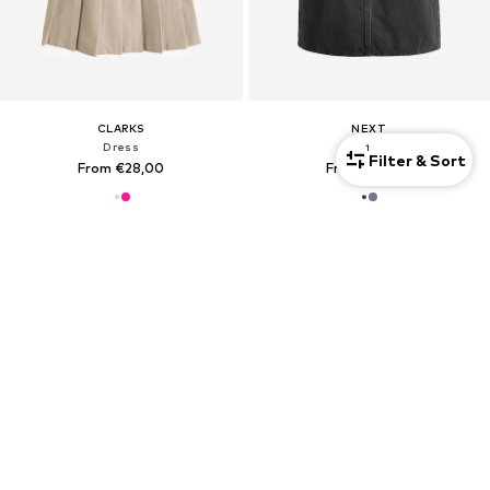
CLARKS
NEXT
Dress
Dress
1
Filter & Sort
From €28,00
From €22,00