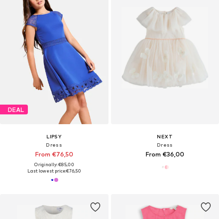
DEAL
LIPSY
NEXT
Dress
Dress
From €76,50
From €36,00
Originally: €85,00
Last lowest price:
€76,50