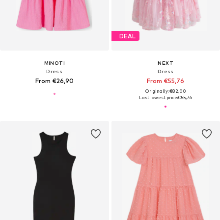
DEAL
MINOTI
NEXT
Dress
Dress
From €26,90
From €55,76
Originally: €82,00
Last lowest price:
€55,76