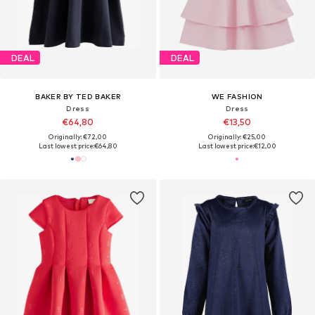
DEAL
DEAL
BAKER BY TED BAKER
WE FASHION
Dress
Dress
€64,80
€13,50
Originally: €72,00
Originally: €25,00
Last lowest price:
€64,80
Last lowest price:
€12,00