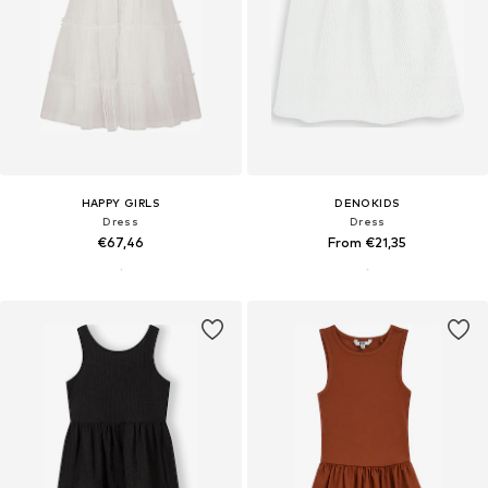
HAPPY GIRLS
DENOKIDS
Dress
Dress
€67,46
From €21,35