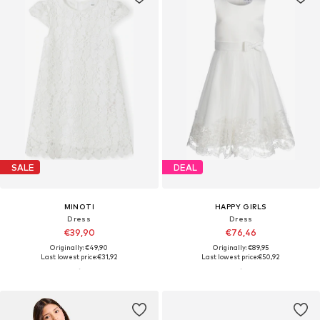
SALE
DEAL
MINOTI
HAPPY GIRLS
Dress
Dress
€39,90
€76,46
Originally: €49,90
Originally: €89,95
Last lowest price:
€31,92
Last lowest price:
€50,92