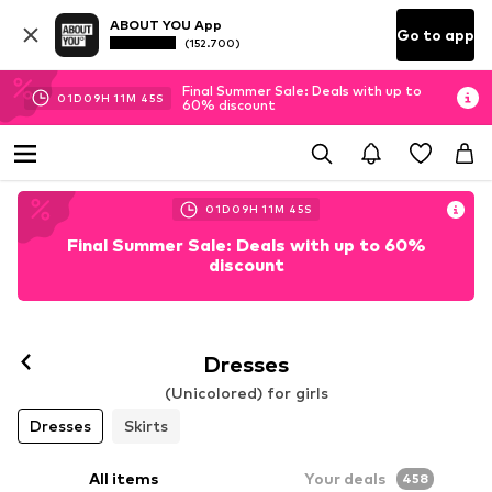
ABOUT YOU App
Go to app
(152.700)
Final Summer Sale: Deals with up to
01
D
09
H
11
M
43
S
60% discount
01
D
09
H
11
M
43
S
Final Summer Sale: Deals with up to 60%
discount
Dresses
(Unicolored) for girls
Dresses
Skirts
All items
Your deals
458