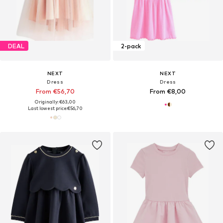
DEAL
2-pack
NEXT
NEXT
Dress
Dress
From €56,70
From €8,00
Originally: €63,00
Last lowest price:
€56,70