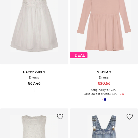
DEAL
HAPPY GIRLS
MINYMO
Dress
Dress
€67,46
€30,56
Originally: €42,95
Last lowest price:
€33,95
-10%