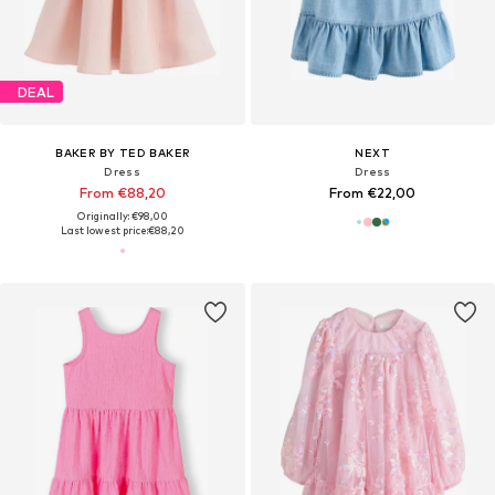
DEAL
BAKER BY TED BAKER
NEXT
Dress
Dress
From €88,20
From €22,00
Originally: €98,00
Last lowest price:
€88,20