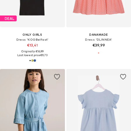
DEAL
ONLY GIRLS
DANAMADE
Dress 'KOGBelfast'
Dress 'DLINNEA'
€13,41
€39,99
Originally: €16,99
Last lowest price:
€9,73