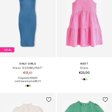
DEAL
ONLY GIRLS
NEXT
Dress 'KOGBELFAST'
Dress
€13,41
€23,00
Originally: €16,90
Last lowest price:
€9,73