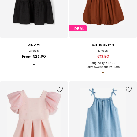
DEAL
MINOTI
WE FASHION
Dress
Dress
From €26,90
€13,50
Originally: €27,00
Last lowest price:
€12,00