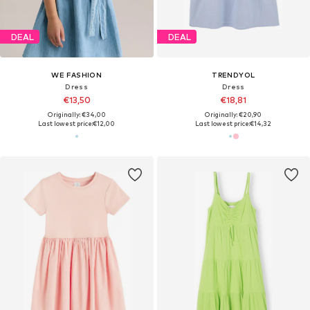
DEAL
DEAL
WE FASHION
TRENDYOL
Dress
Dress
€13,50
€18,81
Originally: €34,00
Originally: €20,90
Last lowest price:
€12,00
Last lowest price:
€14,32