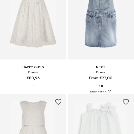
HAPPY GIRLS
NEXT
Dress
Dress
€80,96
From €22,00