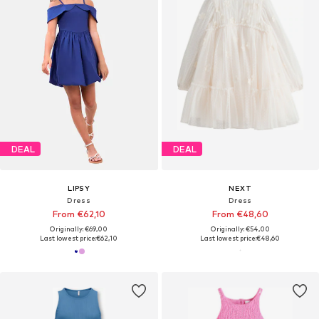
DEAL
DEAL
LIPSY
NEXT
Dress
Dress
From €62,10
From €48,60
Originally: €69,00
Originally: €54,00
Last lowest price:
€62,10
Last lowest price:
€48,60