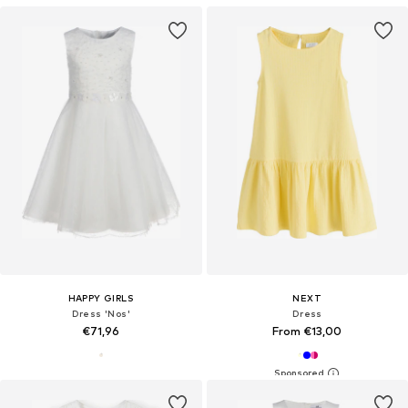
HAPPY GIRLS
NEXT
Dress 'Nos'
Dress
€71,96
From €13,00