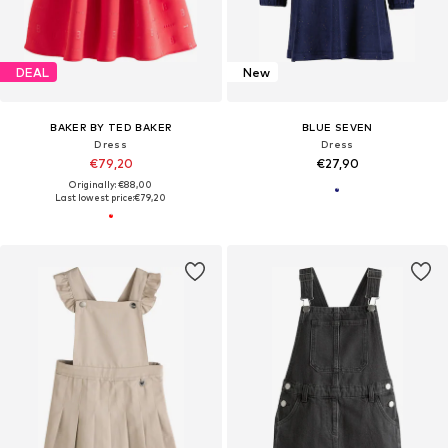
DEAL
New
BAKER BY TED BAKER
BLUE SEVEN
Dress
Dress
€79,20
€27,90
Originally: €88,00
Last lowest price:
€79,20