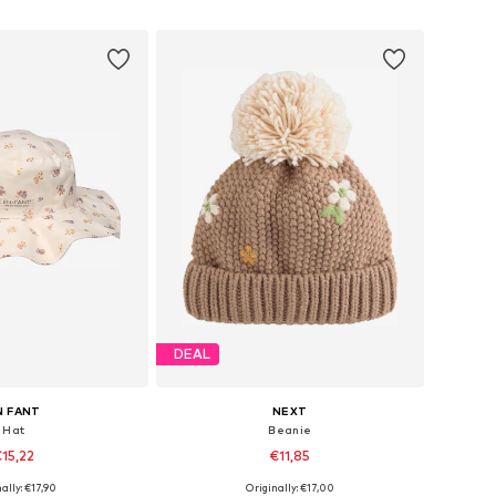
to basket
Add to basket
DEAL
N FANT
NEXT
Hat
Beanie
15,22
€11,85
ally: €17,90
Originally: €17,00
zes: 43-46, 46-50
Available sizes: 57