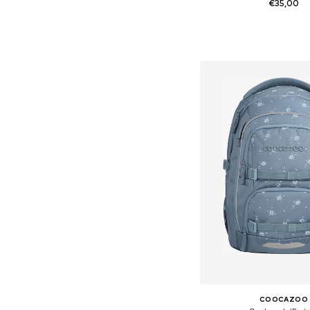
€35,00
Available sizes: On
Add to bask
COOCAZOO