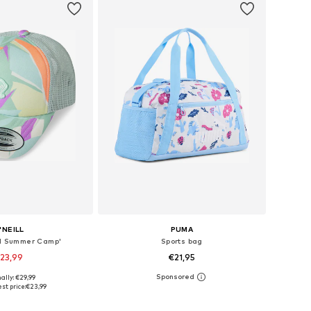
'NEILL
PUMA
ll Summer Camp'
Sports bag
23,99
€21,95
ally: €29,99
e sizes: 48-54
Available sizes: One Size
st price:
€23,99
to basket
Add to basket