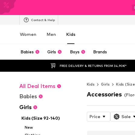
Contact & Help
Women
Men
Kids
Babies
Girls
Boys
Brands
FREE DELIVERY & RETURNS FROM 34,90€*
Kids
Girls
Kids (Siz
All Deal Items
Accessories
(Flor
Babies
Girls
Price
Sale
Kids (Size 92-140)
New