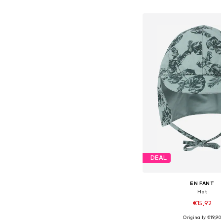
Add to bask
DEAL
EN FANT
Hat
€15,92
+
1
Originally: €19,9
Available sizes: 43-46, 46-50