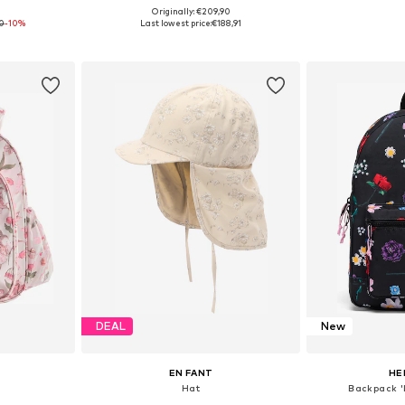
0
Originally: €209,90
4-56
Available sizes: One Size
Available 
0
-10%
Last lowest price:
€188,91
et
Add to basket
Add 
DEAL
New
EN FANT
HE
Hat
Backpack '