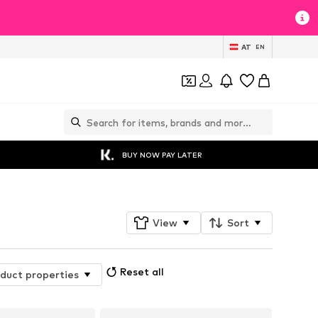
AT
EN
BUY NOW PAY LATER
View
Sort
Reset all
duct properties