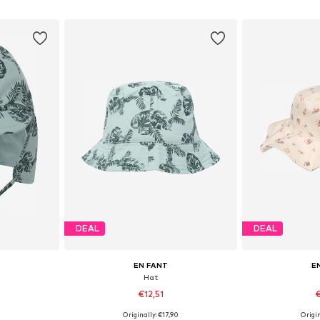
et
Add to basket
Add 
DEAL
DEAL
EN FANT
E
Hat
€12,51
€
0
Originally: €17,90
Origin
, 51-54, 54-56
Available sizes: 43-46
Available si