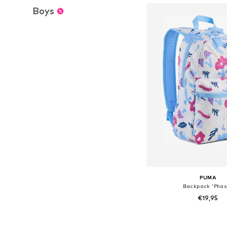
Boys
PUMA
Backpack 'Phas
€19,95
Available sizes: On