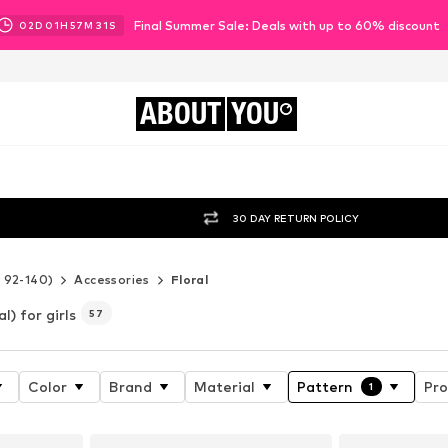
Final Summer Sale: Deals with up to 60% discount
02
D
01
H
57
M
29
S
ABOUT
YOU
30 DAY RETURN POLICY
e 92-140)
Accessories
Floral
al) for girls
57
Color
Brand
Material
Pattern
Pro
1