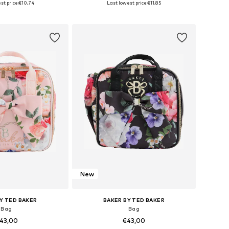
st price:
€10,74
Last lowest price:
€11,85
to basket
Add to basket
New
Y TED BAKER
BAKER BY TED BAKER
Bag
Bag
43,00
€43,00