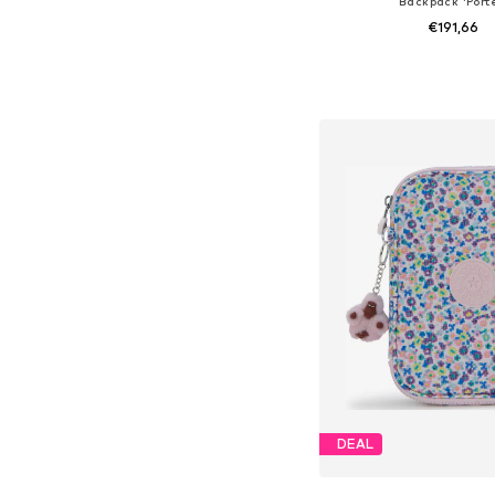
Backpack 'Porte
€191,66
+
4
Available sizes: On
Add to bask
DEAL