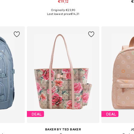
€19,12
€
+
3
Originally: €23,90
e Size
Available sizes: 38-42, 44-48
Available 
Last lowest price:
€14,31
et
Add to basket
Add 
DEAL
DEAL
BAKER BY TED BAKER
J