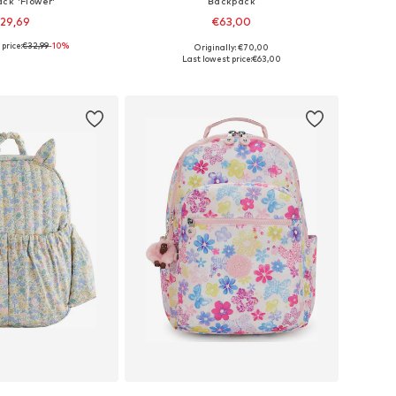
ck 'Flower'
Backpack
29,69
€63,00
price:
€32,99
-10%
Originally: €70,00
 sizes: Onesize
Available sizes: One Size
Last lowest price:
€63,00
to basket
Add to basket