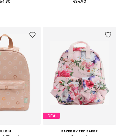
64,90
€54,90
+
3
sizes: One Size
Available sizes: One Size
to basket
Add to basket
DEAL
OLLEIN
BAKER BY TED BAKER