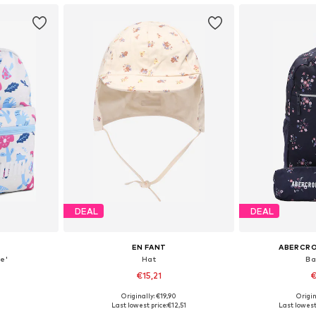
DEAL
DEAL
EN FANT
ABERCRO
e'
Hat
Ba
€15,21
€
+
1
Originally: €19,90
Origin
e Size
Available sizes: 43-46, 46-50, 51-54, 54-56
Available 
Last lowest price:
€12,51
Last lowest