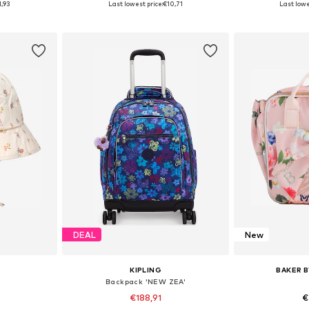
1,93
Last lowest price:
€10,71
Last lowe
et
Add to basket
Add 
DEAL
New
KIPLING
BAKER B
Backpack 'NEW ZEA'
€188,91
€