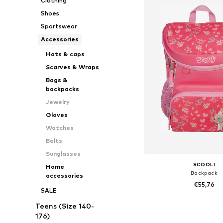
Clothing
Shoes
Sportswear
Accessories
Hats & caps
Scarves & Wraps
Bags &
backpacks
Jewelry
Gloves
Watches
Belts
Sunglasses
SCOOLI
Home
Backpack
accessories
€55,76
SALE
+
3
Available sizes: On
Teens (Size 140-
Add to bask
176)