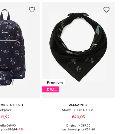
Premium
DEAL
MBIE & FITCH
ALLSAINTS
ckpack
Shawl 'Fleur De Lis'
19,92
€40,05
ally: €49,90
Originally: €89,00
sizes: One Size
Available sizes: One Size
 price:
€20,93
-4%
Last lowest price:
€24,48