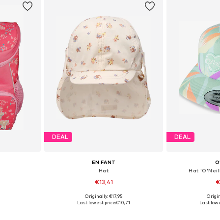
DEAL
DEAL
EN FANT
O
Hat
Hat 'O'Nei
€13,41
€
Originally: €17,95
Origin
e Size
Available sizes: 43-46, 51-54, 54-56
Availabl
Last lowest price:
€10,71
Last lowe
et
Add to basket
Add 