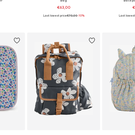
r'
Bag
Backpa
€63,00
€
Last lowest price:
€70,00
-10%
Last lowest 
e Size
Available sizes: One Size
Available
et
Add to basket
Add 