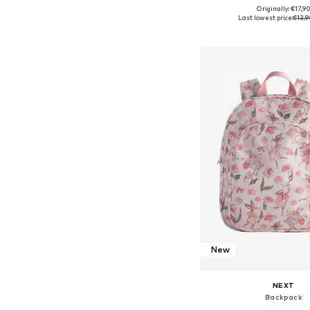
Originally: €17,9
Available sizes: 5
Last lowest price:
€13,9
Add to bask
New
NEXT
Backpack