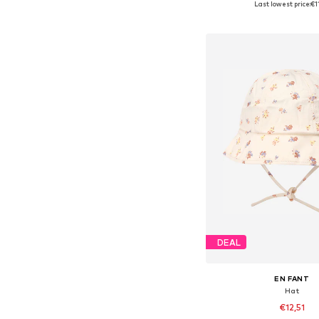
Last lowest price:
€1
Add to bask
DEAL
EN FANT
Hat
€12,51