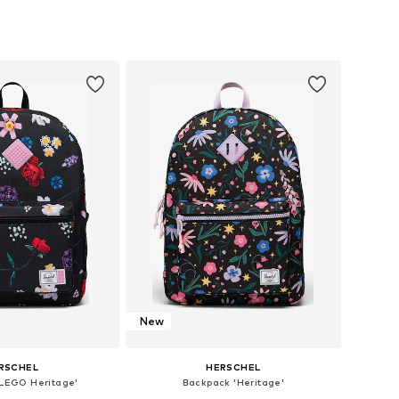
sizes: One Size
Available sizes: One Size
to basket
Add to basket
New
RSCHEL
HERSCHEL
LEGO Heritage'
Backpack 'Heritage'