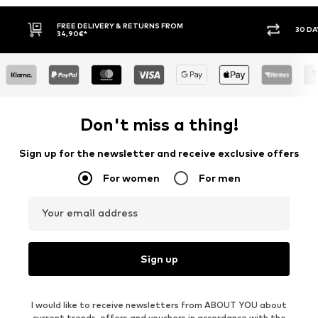
30 DAY RETURN POLICY
BUY
Don't miss a thing!
Sign up for the newsletter and receive exclusive offers
For women
For men
Your email address
Sign up
I would like to receive newsletters from ABOUT YOU about
current trends, offers and vouchers in accordance with the