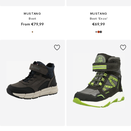
MUSTANG
MUSTANG
Boot
Boot 'Enzo'
From €79,99
€69,99