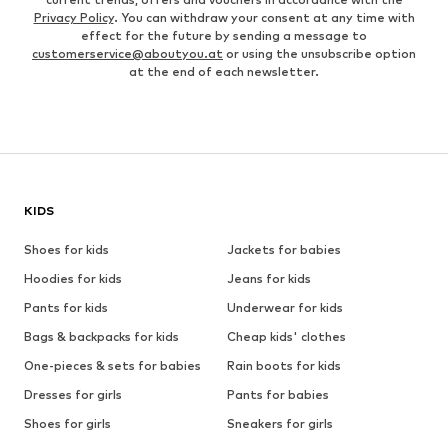
Privacy Policy
. You can withdraw your consent at any time with
effect for the future by sending a message to
customerservice@aboutyou.at
or using the unsubscribe option
at the end of each newsletter.
KIDS
Shoes for kids
Jackets for babies
Hoodies for kids
Jeans for kids
Pants for kids
Underwear for kids
Bags & backpacks for kids
Cheap kids' clothes
One-pieces & sets for babies
Rain boots for kids
Dresses for girls
Pants for babies
Shoes for girls
Sneakers for girls