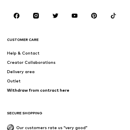
Kids (Size 92-140)
Teens (Size 140-176)
BRANDS
NAME IT
Next
ADIDAS ORIGINALS
ADIDAS SPORTSWEAR
CUSTOMER CARE
SUPERFIT
Mogo
Help & Contact
Nike Sportswear
NIKE
Creator Collaborations
Delivery area
Outlet
Withdraw from contract here
SECURE SHOPPING
Our customers rate us “very good”