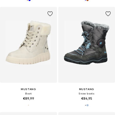
MUSTANG
MUSTANG
Boot
Snow boots
€89,99
€84,95