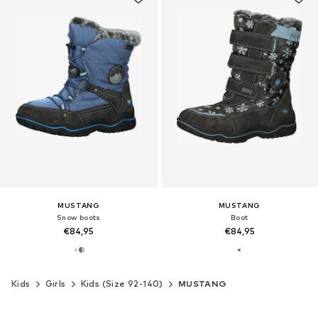
MUSTANG
MUSTANG
Snow boots
Boot
€84,95
€84,95
Kids
Girls
Kids (Size 92-140)
MUSTANG