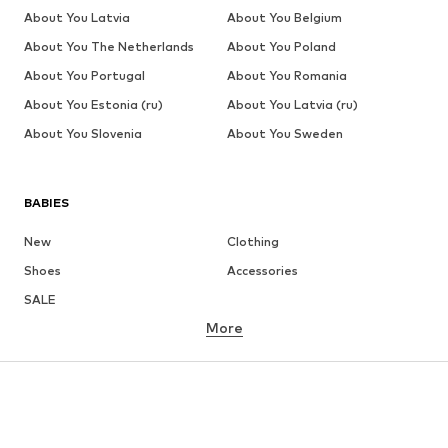
About You Latvia
About You Belgium
About You The Netherlands
About You Poland
About You Portugal
About You Romania
About You Estonia (ru)
About You Latvia (ru)
About You Slovenia
About You Sweden
BABIES
New
Clothing
Shoes
Accessories
SALE
More
GIRLS
Kids (Size 92-140)
Teens (Size 140-176)
BOYS