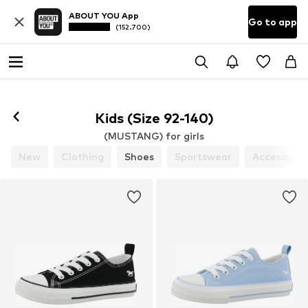
ABOUT YOU App
Go to app
(152.700)
Kids (Size 92-140)
(MUSTANG) for girls
New
Clothing
Shoes
Sportswear
Accessorie