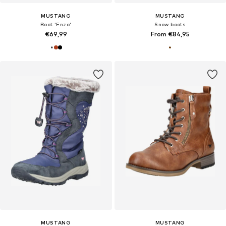
MUSTANG
MUSTANG
Boot 'Enzo'
Snow boots
€69,99
From €84,95
MUSTANG
MUSTANG