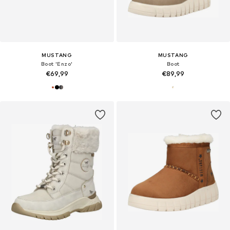
MUSTANG
MUSTANG
Boot 'Enzo'
Boot
€69,99
€89,99