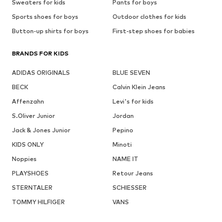
Sweaters for kids
Pants for boys
Sports shoes for boys
Outdoor clothes for kids
Button-up shirts for boys
First-step shoes for babies
BRANDS FOR KIDS
ADIDAS ORIGINALS
BLUE SEVEN
BECK
Calvin Klein Jeans
Affenzahn
Levi's for kids
S.Oliver Junior
Jordan
Jack & Jones Junior
Pepino
KIDS ONLY
Minoti
Noppies
NAME IT
PLAYSHOES
Retour Jeans
STERNTALER
SCHIESSER
TOMMY HILFIGER
VANS