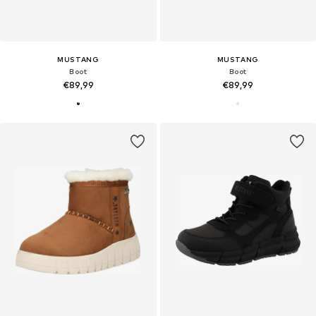
MUSTANG
MUSTANG
Boot
Boot
€89,99
€89,99