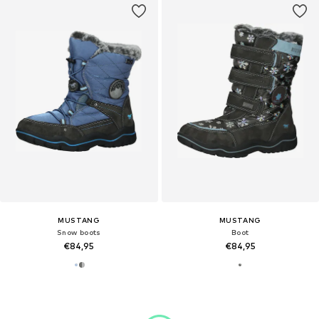
MUSTANG
MUSTANG
Snow boots
Boot
€84,95
€84,95