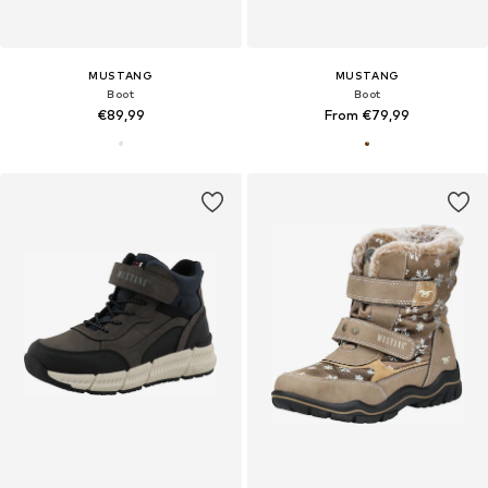
MUSTANG
MUSTANG
Boot
Boot
€89,99
From €79,99