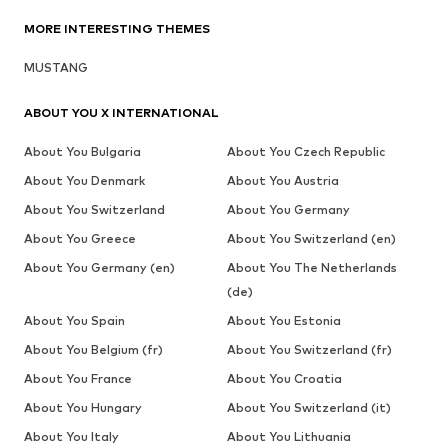
MORE INTERESTING THEMES
MUSTANG
ABOUT YOU X INTERNATIONAL
About You Bulgaria
About You Czech Republic
About You Denmark
About You Austria
About You Switzerland
About You Germany
About You Greece
About You Switzerland (en)
About You Germany (en)
About You The Netherlands
(de)
About You Spain
About You Estonia
About You Belgium (fr)
About You Switzerland (fr)
About You France
About You Croatia
About You Hungary
About You Switzerland (it)
About You Italy
About You Lithuania