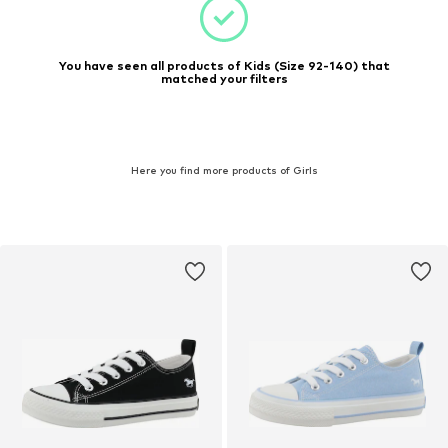
You have seen all products of Kids (Size 92-140) that
matched your filters
Here you find more products of Girls