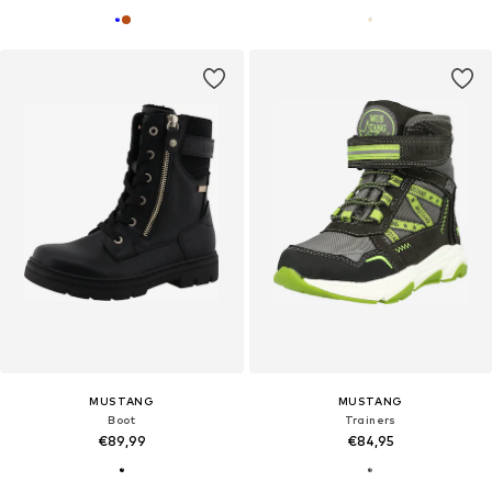
MUSTANG
MUSTANG
Boot
Trainers
€89,99
€84,95