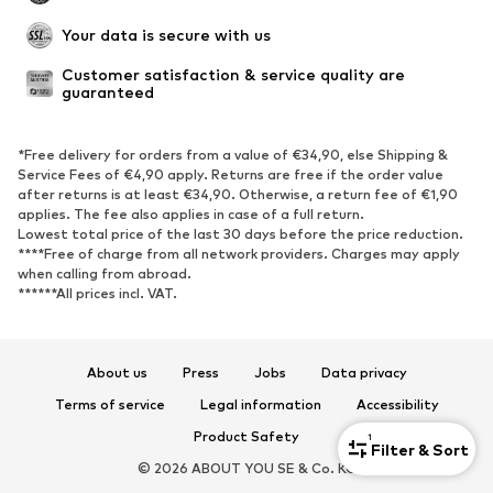
Your data is secure with us
Customer satisfaction & service quality are 
guaranteed
*Free delivery for orders from a value of €34,90, else Shipping &
Service Fees of €4,90 apply. Returns are free if the order value
after returns is at least €34,90. Otherwise, a return fee of €1,90
applies. The fee also applies in case of a full return.
Lowest total price of the last 30 days before the price reduction.
****Free of charge from all network providers. Charges may apply
when calling from abroad.
******All prices incl. VAT.
About us
Press
Jobs
Data privacy
Terms of service
Legal information
Accessibility
Product Safety
1
Filter & Sort
© 2026 ABOUT YOU SE & Co. KG