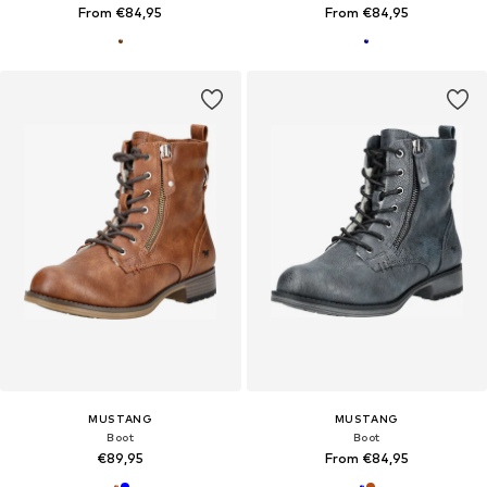
From €84,95
From €84,95
MUSTANG
MUSTANG
Boot
Boot
€89,95
From €84,95