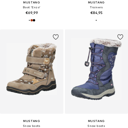
MUSTANG
MUSTANG
Boot 'Enzo'
Trainers
€69,99
€84,95
MUSTANG
MUSTANG
Snow boots
Snow boots