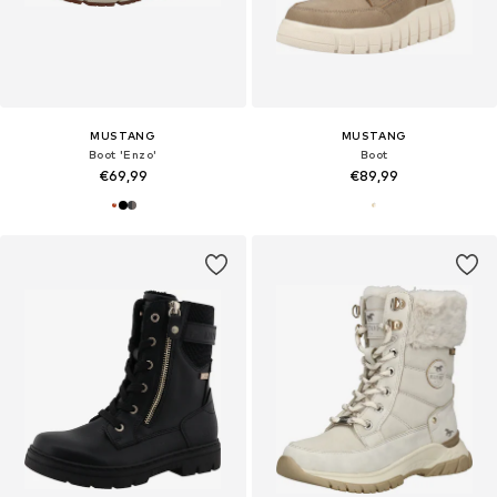
MUSTANG
MUSTANG
Boot 'Enzo'
Boot
€69,99
€89,99