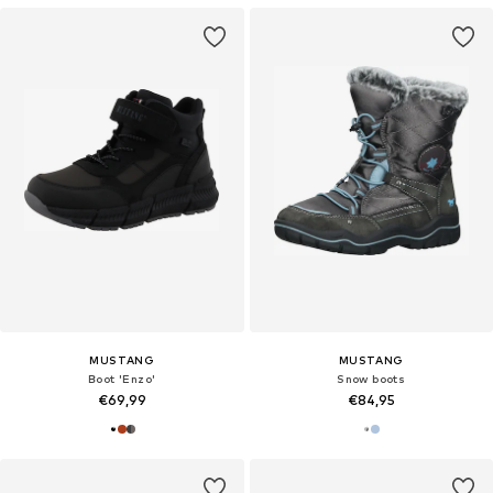
MUSTANG
MUSTANG
Boot 'Enzo'
Snow boots
€69,99
€84,95