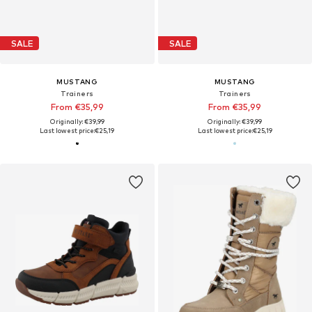
SALE
SALE
MUSTANG
MUSTANG
Trainers
Trainers
From €35,99
From €35,99
Originally: €39,99
Originally: €39,99
Last lowest price:
€25,19
Last lowest price:
€25,19