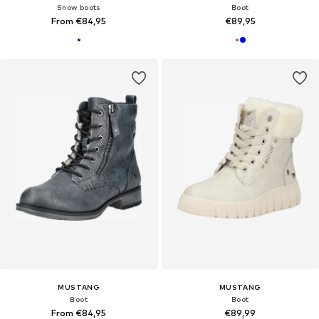
Snow boots
Boot
From €84,95
€89,95
MUSTANG
MUSTANG
Boot
Boot
From €84,95
€89,99