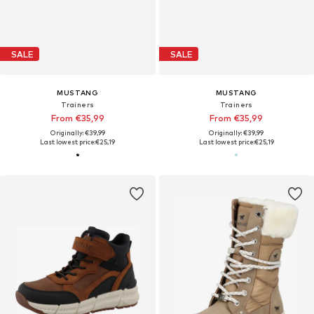
SALE
SALE
MUSTANG
MUSTANG
Trainers
Trainers
From €35,99
From €35,99
Originally: €39,99
Originally: €39,99
Last lowest price:
€25,19
Last lowest price:
€25,19