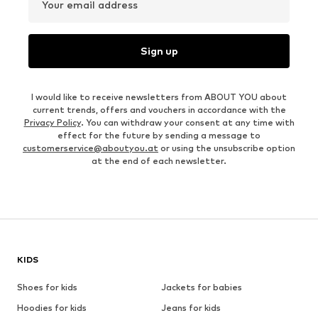
Your email address
Sign up
I would like to receive newsletters from ABOUT YOU about
current trends, offers and vouchers in accordance with the
Privacy Policy
. You can withdraw your consent at any time with
effect for the future by sending a message to
customerservice@aboutyou.at
or using the unsubscribe option
at the end of each newsletter.
KIDS
Shoes for kids
Jackets for babies
Hoodies for kids
Jeans for kids