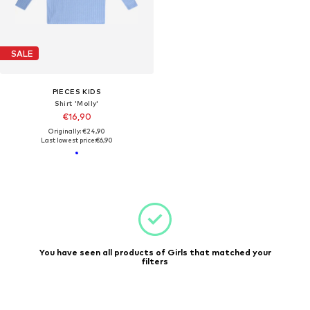
SALE
PIECES KIDS
Shirt 'Molly'
€16,90
Originally: €24,90
Last lowest price:
€6,90
You have seen all products of Girls that matched your
filters