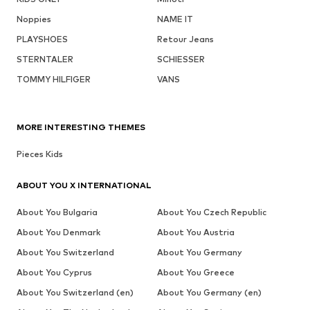
Noppies
NAME IT
PLAYSHOES
Retour Jeans
STERNTALER
SCHIESSER
TOMMY HILFIGER
VANS
MORE INTERESTING THEMES
Pieces Kids
ABOUT YOU X INTERNATIONAL
About You Bulgaria
About You Czech Republic
About You Denmark
About You Austria
About You Switzerland
About You Germany
About You Cyprus
About You Greece
About You Switzerland (en)
About You Germany (en)