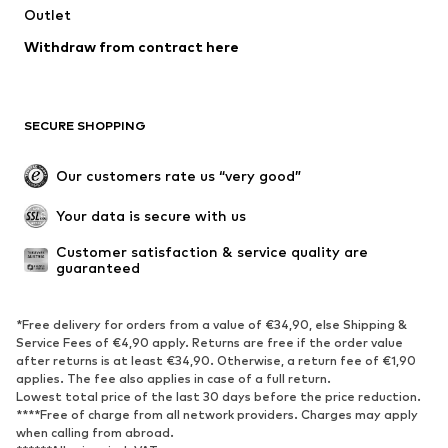
Outlet
Withdraw from contract here
SECURE SHOPPING
Our customers rate us “very good”
Your data is secure with us
Customer satisfaction & service quality are 
guaranteed
*Free delivery for orders from a value of €34,90, else Shipping &
Service Fees of €4,90 apply. Returns are free if the order value
after returns is at least €34,90. Otherwise, a return fee of €1,90
applies. The fee also applies in case of a full return.
Lowest total price of the last 30 days before the price reduction.
****Free of charge from all network providers. Charges may apply
when calling from abroad.