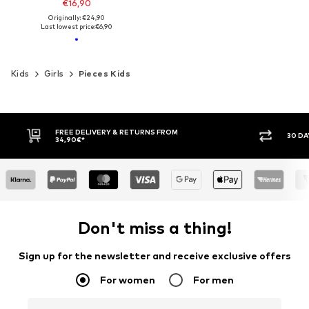
€16,90
Originally: €24,90
Last lowest price:
€6,90
Kids
Girls
Pieces Kids
FREE DELIVERY & RETURNS FROM
30 DA
34,90€*
Don't miss a thing!
Sign up for the newsletter and receive exclusive offers
For women
For men