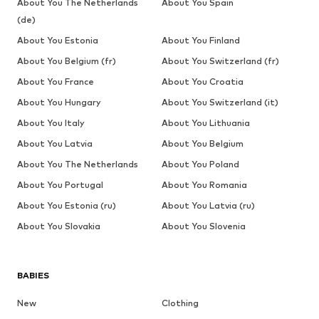
About You The Netherlands
About You Spain
(de)
About You Estonia
About You Finland
About You Belgium (fr)
About You Switzerland (fr)
About You France
About You Croatia
About You Hungary
About You Switzerland (it)
About You Italy
About You Lithuania
About You Latvia
About You Belgium
About You The Netherlands
About You Poland
About You Portugal
About You Romania
About You Estonia (ru)
About You Latvia (ru)
About You Slovakia
About You Slovenia
BABIES
New
Clothing