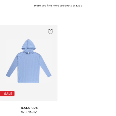
Here you find more products of Kids
SALE
PIECES KIDS
Shirt 'Molly'