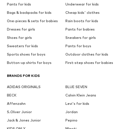
Pants for kids
Underwear for kids
Bags & backpacks for kids
Cheap kids' clothes
One-pieces & sets for babies
Rain boots for kids
Dresses for girls
Pants for babies
Shoes for girls
Sneakers for girls
Sweaters for kids
Pants for boys
Sports shoes for boys
Outdoor clothes for kids
Button-up shirts for boys
First-step shoes for babies
BRANDS FOR KIDS
ADIDAS ORIGINALS
BLUE SEVEN
BECK
Calvin Klein Jeans
Affenzahn
Levi's for kids
S.Oliver Junior
Jordan
Jack & Jones Junior
Pepino
KIDS ONLY
Minoti