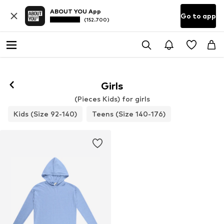
ABOUT YOU App
Go to app
(152.700)
Girls
(Pieces Kids) for girls
Kids (Size 92-140)
Teens (Size 140-176)