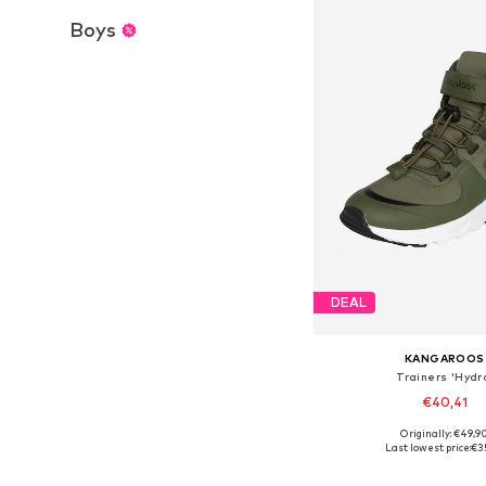
Boys
DEAL
KANGAROOS
Trainers 'Hydr
€40,41
Originally: €49,9
Available in many 
Last lowest price:
€3
Add to bask