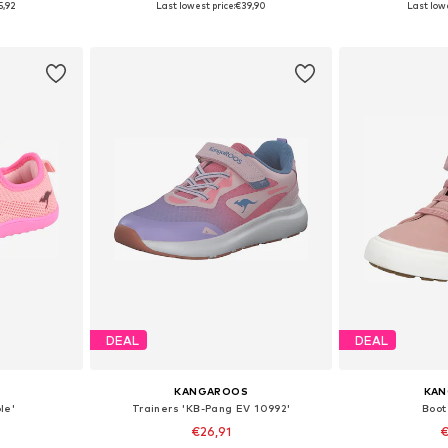
5,92
Last lowest price:
€39,90
Last lowe
et
Add to basket
Add 
DEAL
DEAL
KANGAROOS
KA
le'
Trainers 'KB-Pang EV 10992'
Boot 
€26,91
€