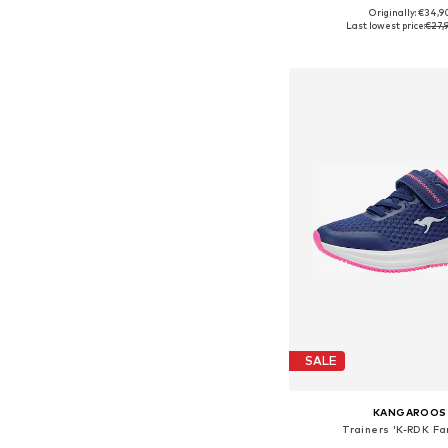
Originally: €34,9
Available in many 
Last lowest price:
€27,
Add to bask
SALE
KANGAROOS
Trainers 'K-RDK F