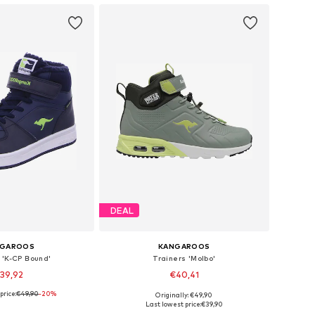
DEAL
NGAROOS
KANGAROOS
 'K-CP Bound'
Trainers 'Molbo'
39,92
€40,41
price:
€49,90
+
1
-20%
Originally: €49,90
 in many sizes
Available in many sizes
Last lowest price:
€39,90