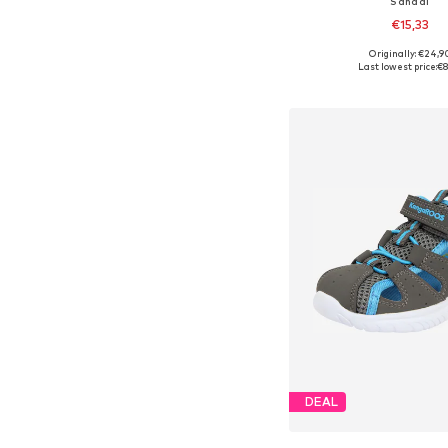
Sandal
€15,33
Originally: €24,9
Available sizes: 29
Last lowest price:
€8
Add to bask
DEAL