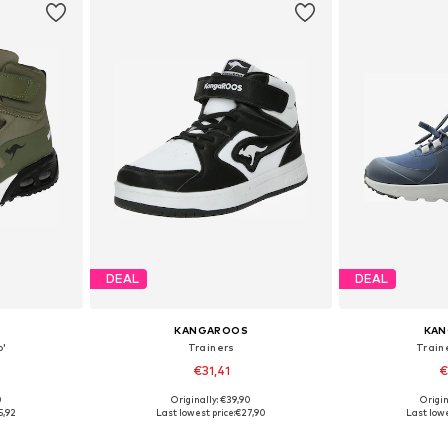
DEAL
DEAL
KANGAROOS
KA
o'
Trainers
Train
€31,41
€
0
Originally: €39,90
Origin
sizes
Available in many sizes
Available
5,92
Last lowest price:
€27,90
Last lowe
et
Add to basket
Add 