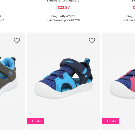
Trainers 'Ultralite 2'
S
€22,87
€
0
Originally: €29,90
Origin
, 30
Available sizes: 21, 22, 23, 25, 26, 29
Available
,76
Last lowest price:
€17,90
Last lowe
et
Add to basket
Add 
DEAL
DEAL