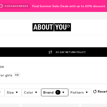
Final Summer Sale: Deals with up to 60% discount
02
D
06
H
03
M
48
S
ABOUT
YOU
30 DAY RETURN POLICY
OS
r girls
58
Reset
Size
Color
Brand
Pattern
1