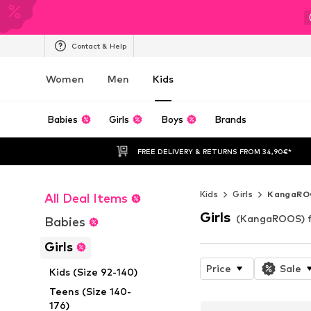
Contact & Help
Women
Men
Kids
Babies
Girls
Boys
Brands
FREE DELIVERY & RETURNS FROM 34,90€*
Kids
Girls
KangaRO
All Deal Items
Girls
(KangaROOS) fo
Babies
Girls
Price
Sale
Kids (Size 92-140)
Teens (Size 140-
176)