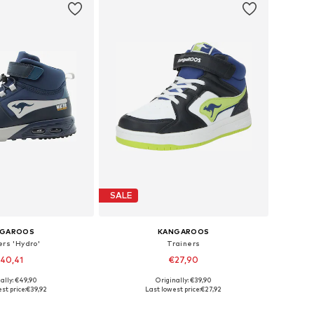
SALE
NGAROOS
KANGAROOS
ers 'Hydro'
Trainers
40,41
€27,90
ally: €49,90
Originally: €39,90
 in many sizes
Available in many sizes
st price:
€39,92
Last lowest price:
€27,92
to basket
Add to basket