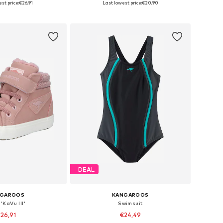
st price:
€26,91
Last lowest price:
€20,90
to basket
Add to basket
DEAL
NGAROOS
KANGAROOS
'KaVu III'
Swimsuit
26,91
€24,49