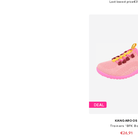
Last lowest price:
€3
Add to bask
DEAL
KANGAROOS
Trainers 'BFK Bo
€26,91