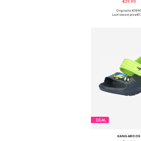
€29,90
Originally: €39,9
Available sizes: 
Last lowest price:
€1
Add to bask
DEAL
KANGAROOS