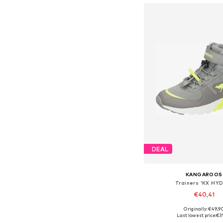
DEAL
KANGAROOS
Trainers 'KX HY
€40,41
Originally: €49,9
Available in many 
Last lowest price:
€3