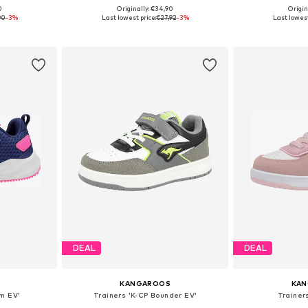
0
Originally: €34,90
Origin
sizes
Available sizes: 28, 29, 31, 37, 39, 40
Available
90
-3%
Last lowest price:
€27,92
-3%
Last lowest
et
Add to basket
Add 
DEAL
DEAL
KANGAROOS
KA
am EV'
Trainers 'K-CP Bounder EV'
Trainers