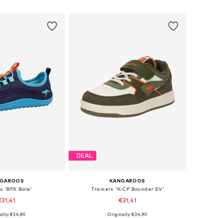
to basket
Add to basket
DEAL
NGAROOS
KANGAROOS
s 'BFK Bole'
Trainers 'K-CP Bounder EV'
€31,41
€31,41
ally: €34,90
Originally: €34,90
 in many sizes
Available sizes: 31, 37, 38, 40