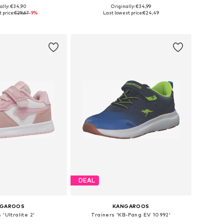
ally: €34,90
Originally: €34,99
 in many sizes
Available sizes: 134-140 Normal sizes, 146-152 Normal sizes
 price:
€29,67
-9%
Last lowest price:
€24,49
to basket
Add to basket
DEAL
NGAROOS
KANGAROOS
 'Ultralite 2'
Trainers 'KB-Pang EV 10992'