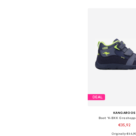
Add to bask
DEAL
KANGAROOS
Boot 'K-BXK Grashopp
€35,92
Originally: €44,9
Available in many 