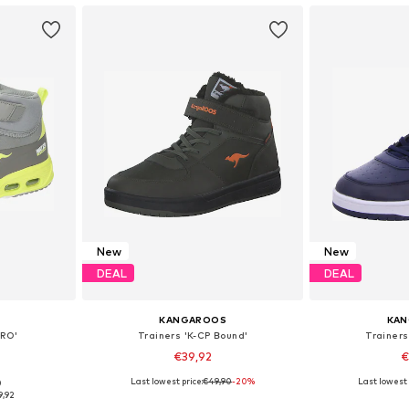
New
New
DEAL
DEAL
KANGAROOS
KA
DRO'
Trainers 'K-CP Bound'
Trainers
€39,92
€
Last lowest price:
€49,90
+
1
-20%
Last lowest 
0
sizes
Available in many sizes
Available
9,92