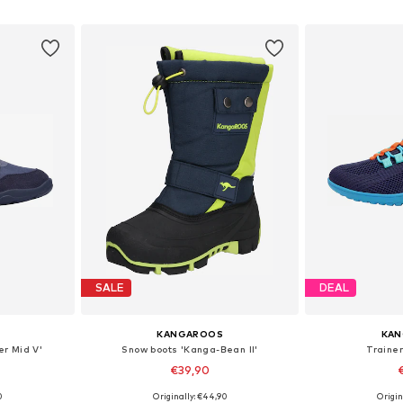
et
Add to basket
Add 
SALE
DEAL
KANGAROOS
KA
er Mid V'
Snow boots 'Kanga-Bean II'
Trainer
€39,90
0
Originally: €44,90
Origin
sizes
Available sizes: 28, 29, 30, 31, 33
Available