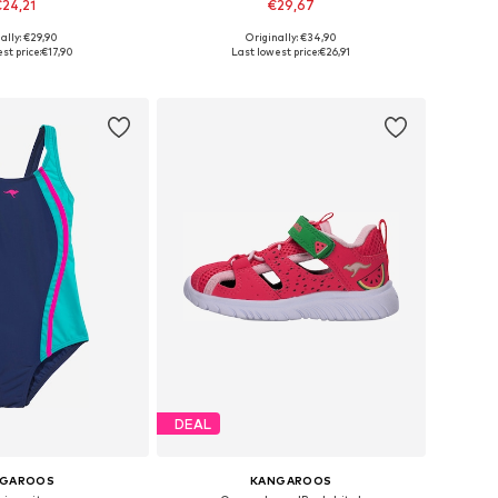
24,21
€29,67
ally: €29,90
Originally: €34,90
zes: 21, 24, 28, 30
Available sizes: 28, 29, 30, 32, 34, 38
st price:
€17,90
Last lowest price:
€26,91
to basket
Add to basket
DEAL
NGAROOS
KANGAROOS