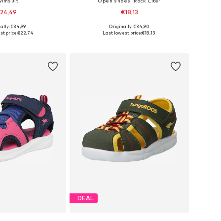
wimsuit
Open shoes 'Rock Lite'
24,49
€18,13
ally: €34,99
Originally: €34,90
 sizes: 146-152
Available sizes: 28, 29, 30
st price:
€22,74
Last lowest price:
€18,13
to basket
Add to basket
DEAL