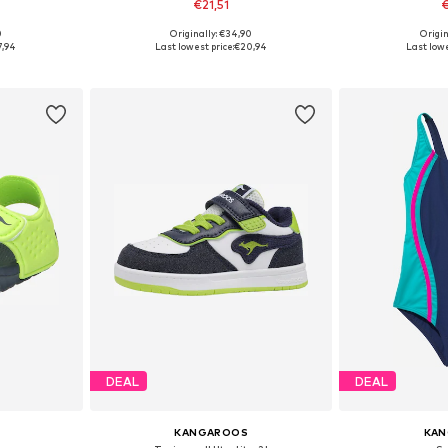
€21,51
€
0
Originally: €34,90
Origin
31
Available sizes: 28, 29, 33, 39
Available si
7,94
Last lowest price:
€20,94
Last lowe
et
Add to basket
Add 
DEAL
DEAL
KANGAROOS
KA