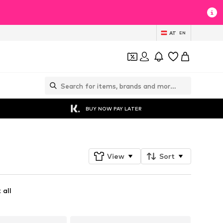
AT
EN
BUY NOW PAY LATER
View
Sort
 all