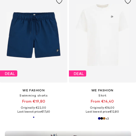
DEAL
DEAL
WE FASHION
WE FASHION
Swimming shorts
Shirt
From €19,80
From €14,40
Originally: €22,00
Originally: €16,00
Last lowest price:
€17,60
Last lowest price:
€12,80
+
3