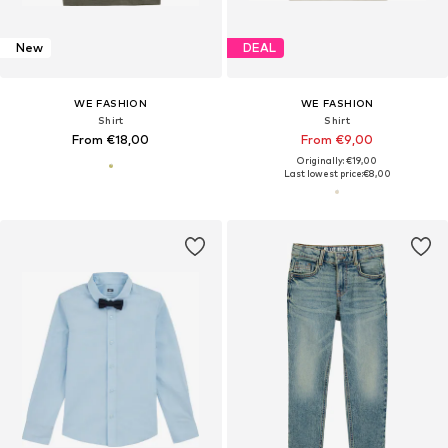
New
DEAL
WE FASHION
WE FASHION
Shirt
Shirt
From €18,00
From €9,00
Originally: €19,00
Last lowest price:
€8,00