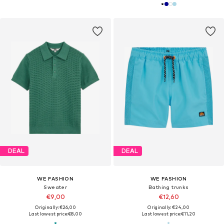
DEAL
DEAL
WE FASHION
WE FASHION
Sweater
Bathing trunks
€9,00
€12,60
Originally: €26,00
Originally: €24,00
Last lowest price:
€8,00
Last lowest price:
€11,20