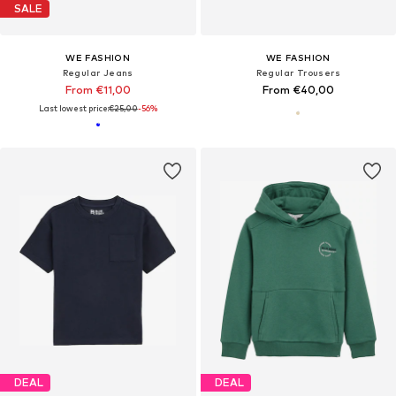
SALE
WE FASHION
WE FASHION
Regular Jeans
Regular Trousers
From €11,00
From €40,00
Last lowest price:
€25,00
-56%
DEAL
DEAL