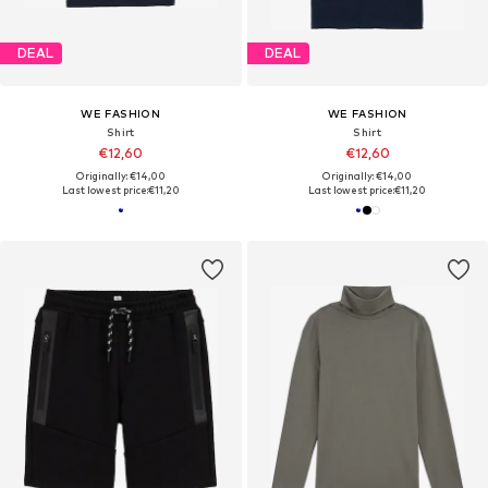
DEAL
DEAL
WE FASHION
WE FASHION
Shirt
Shirt
€12,60
€12,60
Originally: €14,00
Originally: €14,00
Last lowest price:
€11,20
Last lowest price:
€11,20