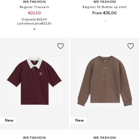
WE FASHION
WE FASHION
Regular Trousers
Regular fit Button up shirt
€22,50
From €35,00
Originally: €25,00
Last lowest price:
€22,50
New
New
WE FASHION
WE FASHION