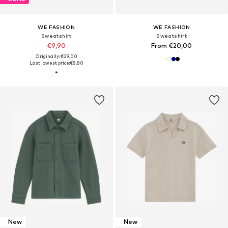
WE FASHION
WE FASHION
Sweatshirt
Sweatshirt
€9,90
From €20,00
Originally: €29,00
Last lowest price:
€8,80
New
New