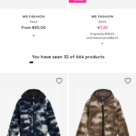
WE FASHION
WE FASHION
Vest
Shirt
From €30,00
€7,20
Originally: €19,00
Last lowest price:
€6,40
You have seen 32 of 664 products