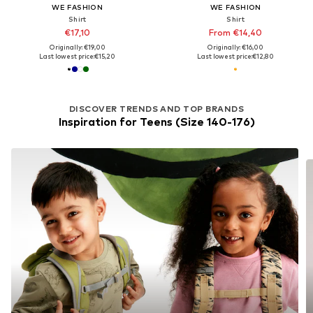
WE FASHION
WE FASHION
Shirt
Shirt
€17,10
From €14,40
Originally: €19,00
Originally: €16,00
Last lowest price:
€15,20
Last lowest price:
€12,80
DISCOVER TRENDS AND TOP BRANDS
Inspiration for Teens (Size 140-176)