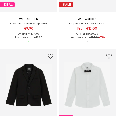
DEAL
SALE
WE FASHION
WE FASHION
Comfort fit Button up shirt
Regular fit Button up shirt
€9,90
From €12,00
Originally: €34,00
Originally: €30,00
Last lowest price:
€8,80
Last lowest price:
€27,00
-55%