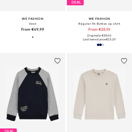
DEAL
WE FASHION
WE FASHION
Vest
Regular fit Button up shirt
From €49,99
From €26,10
Originally: €29,00
Last lowest price:
€23,20
DEAL