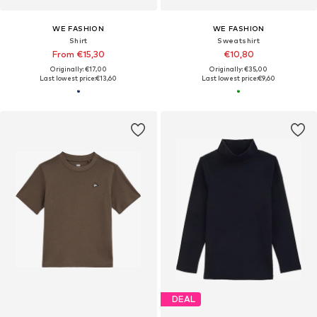
WE FASHION
WE FASHION
Shirt
Sweatshirt
From €15,30
€10,80
Originally: €17,00
Originally: €35,00
Last lowest price:
€13,60
Last lowest price:
€9,60
DEAL