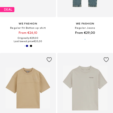
DEAL
WE FASHION
WE FASHION
Regular fit Button up shirt
Regular Jeans
From €26,10
From €29,00
Originally: €29,00
Last lowest price:
€20,30