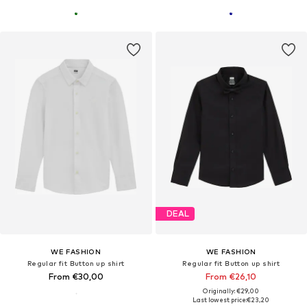
DEAL
WE FASHION
WE FASHION
Regular fit Button up shirt
Regular fit Button up shirt
From €30,00
From €26,10
Originally: €29,00
Last lowest price:
€23,20