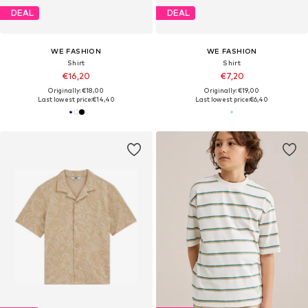
DEAL
DEAL
WE FASHION
WE FASHION
Shirt
Shirt
€16,20
€7,20
Originally: €18,00
Originally: €19,00
Last lowest price:
€14,40
Last lowest price:
€6,40