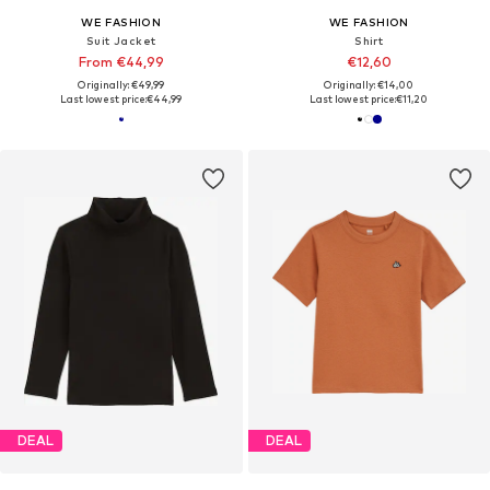
WE FASHION
WE FASHION
Suit Jacket
Shirt
From €44,99
€12,60
Originally: €49,99
Originally: €14,00
Last lowest price:
€44,99
Last lowest price:
€11,20
DEAL
DEAL