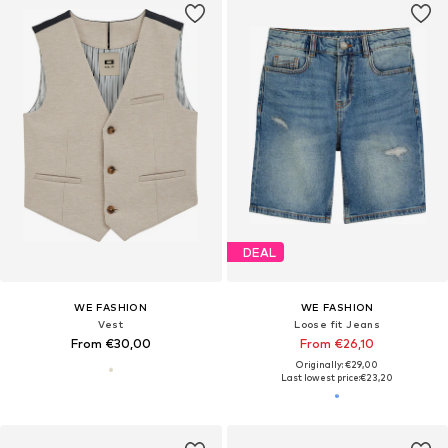
DEAL
WE FASHION
WE FASHION
Vest
Loose fit Jeans
From €30,00
From €26,10
Originally: €29,00
Last lowest price:
€23,20