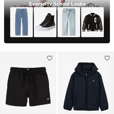
Everyday School Looks