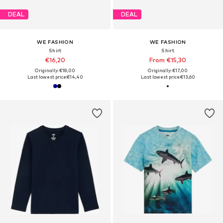
DEAL
DEAL
WE FASHION
WE FASHION
Shirt
Shirt
€16,20
From €15,30
Originally: €18,00
Originally: €17,00
Last lowest price:
€14,40
Last lowest price:
€13,60