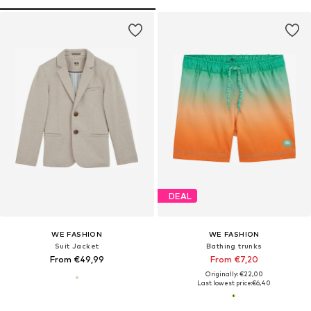
DEAL
WE FASHION
WE FASHION
Suit Jacket
Bathing trunks
From €49,99
From €7,20
Originally: €22,00
Last lowest price:
€6,40