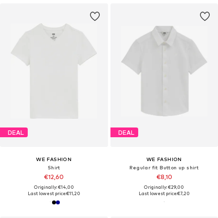
DEAL
DEAL
WE FASHION
WE FASHION
Shirt
Regular fit Button up shirt
€12,60
€8,10
Originally: €14,00
Originally: €29,00
Last lowest price:
€11,20
Last lowest price:
€7,20