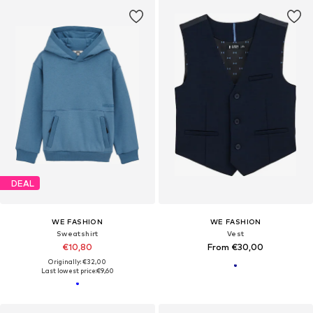
DEAL
WE FASHION
WE FASHION
Sweatshirt
Vest
€10,80
From €30,00
Originally: €32,00
Last lowest price:
€9,60