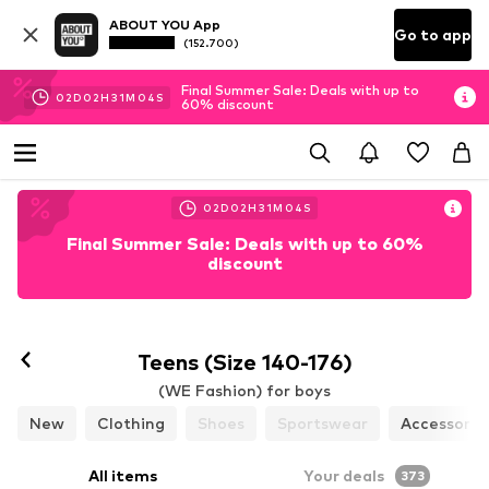
ABOUT YOU App
Go to app
(152.700)
Final Summer Sale: Deals with up to
02
D
02
H
31
M
02
S
60% discount
02
D
02
H
31
M
02
S
Final Summer Sale: Deals with up to 60%
discount
Teens (Size 140-176)
(WE Fashion) for boys
New
Clothing
Shoes
Sportswear
Accessorie
All items
Your deals
373