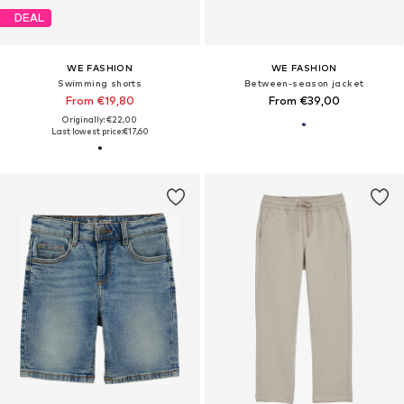
DEAL
WE FASHION
WE FASHION
Swimming shorts
Between-season jacket
From €19,80
From €39,00
Originally: €22,00
Last lowest price:
€17,60