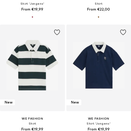
Shirt 'Jongens'
Shirt
From €19,99
From €22,00
New
New
WE FASHION
WE FASHION
Shirt
Shirt 'Jongens'
From €19,99
From €19,99