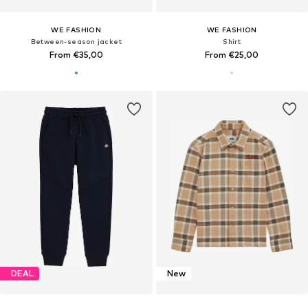
WE FASHION
WE FASHION
Between-season jacket
Shirt
From €35,00
From €25,00
DEAL
New