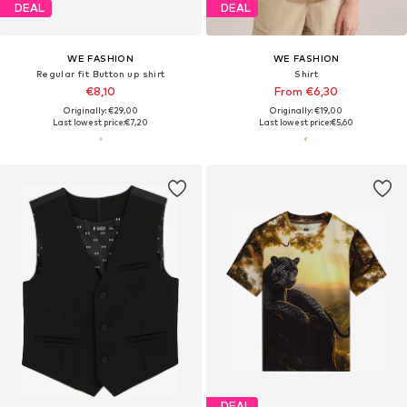
DEAL
DEAL
WE FASHION
WE FASHION
Regular fit Button up shirt
Shirt
€8,10
From €6,30
Originally: €29,00
Originally: €19,00
Last lowest price:
€7,20
Last lowest price:
€5,60
DEAL