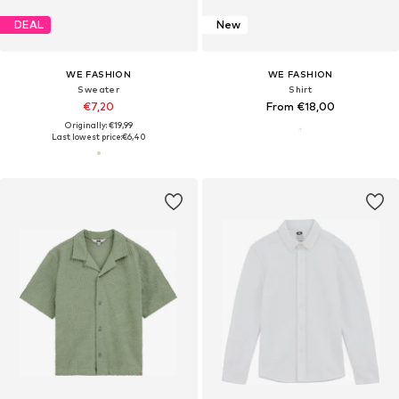
DEAL
New
WE FASHION
WE FASHION
Sweater
Shirt
€7,20
From €18,00
Originally: €19,99
Last lowest price:
€6,40