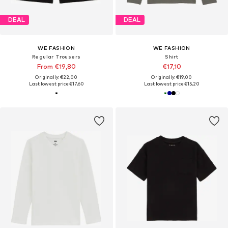
DEAL
DEAL
WE FASHION
WE FASHION
Regular Trousers
Shirt
From €19,80
€17,10
Originally: €22,00
Originally: €19,00
Last lowest price:
€17,60
Last lowest price:
€15,20