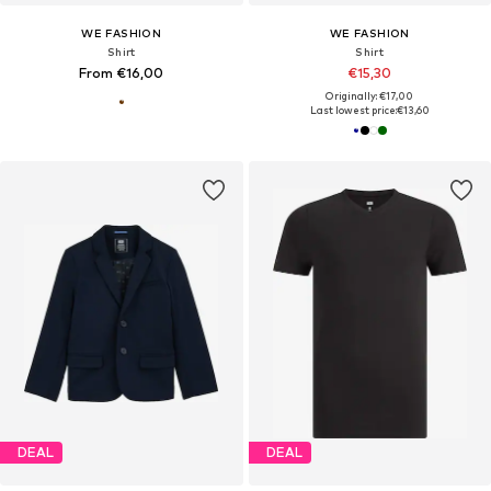
WE FASHION
WE FASHION
Shirt
Shirt
From €16,00
€15,30
Originally: €17,00
Last lowest price:
€13,60
DEAL
DEAL