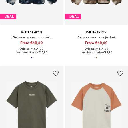
DEAL
DEAL
WE FASHION
WE FASHION
Between-season jacket
Between-season jacket
From €48,60
From €48,60
Originally: €54,00
Originally: €54,00
Last lowest price:
€37,80
Last lowest price:
€37,80