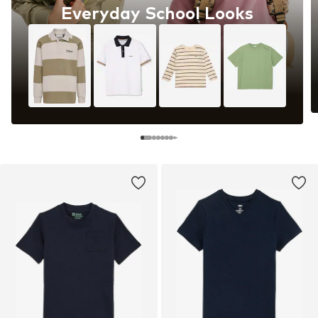
Everyday School Looks