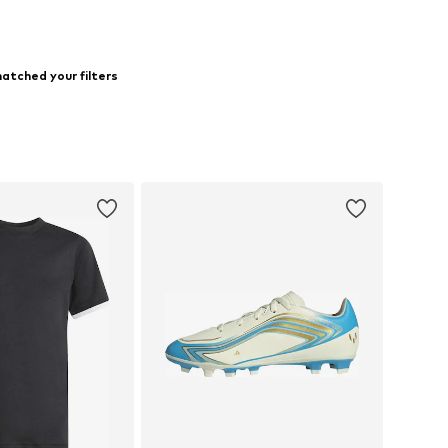
atched your filters