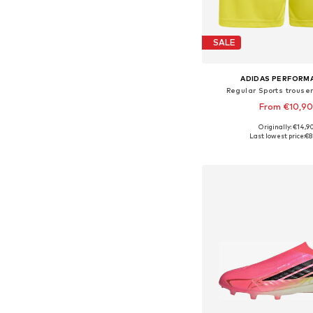
SALE
ADIDAS PERFORM
Regular Sports trouser
From €10,9
+
7
Originally: €14,9
Available in many 
Last lowest price:
€8
Add to bask