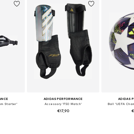
ANCE
ADIDAS PERFORMANCE
ADIDAS 
am Starter'
Accessory 'F50 Match'
Ball 'UEFA Cha
€17,90
€
e Size
Available sizes: S, M, L
Availabl
et
Add to basket
Add 