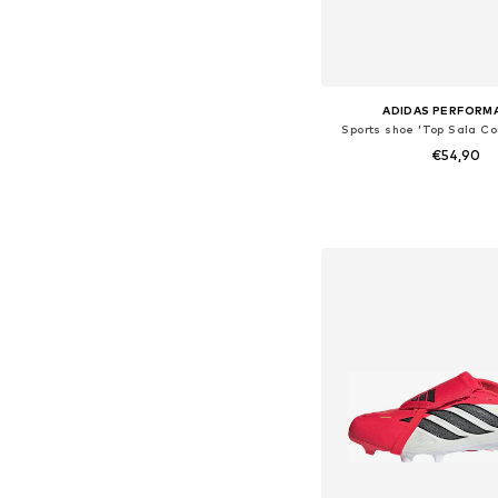
ADIDAS PERFORM
Sports shoe 'Top Sala Com
€54,90
Available in many 
Add to bask