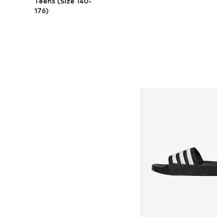
Teens (Size 140-
176)