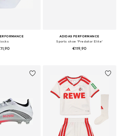
PERFORMANCE
ADIDAS PERFORMANCE
Socks
Sports shoe 'Predator Elite'
11,90
€119,90
+
4
 in many sizes
Available sizes: 28, 28,5, 30
to basket
Add to basket