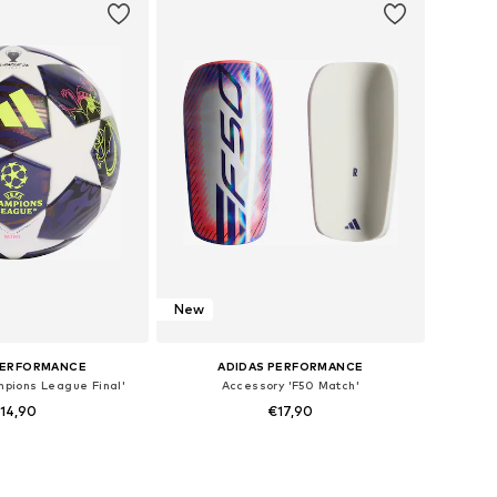
New
PERFORMANCE
ADIDAS PERFORMANCE
mpions League Final'
Accessory 'F50 Match'
14,90
€17,90
e sizes: XXXS
Available sizes: S, M, L
to basket
Add to basket