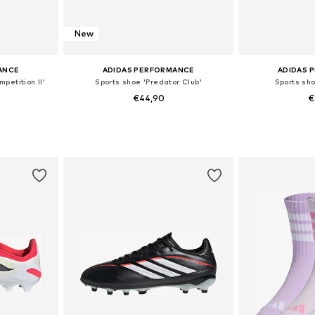
New
ANCE
ADIDAS PERFORMANCE
ADIDAS 
petition II'
Sports shoe 'Predator Club'
Sports sh
€44,90
€
sizes
Available in many sizes
Available siz
et
Add to basket
Add 