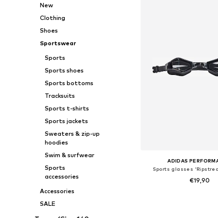
New
Clothing
Shoes
Sportswear
Sports
Sports shoes
Sports bottoms
Tracksuits
Sports t-shirts
Sports jackets
Sweaters & zip-up
hoodies
Swim & surfwear
ADIDAS PERFORM
Sports
Sports glasses 'Ripstre
accessories
€19,90
Accessories
Available sizes: On
SALE
Add to bask