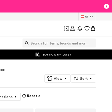
AT
EN
BUY NOW PAY LATER
NCE
View
Sort
Reset all
nctions