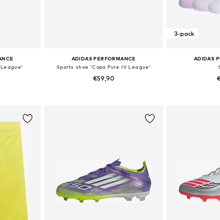
3-pack
ANCE
ADIDAS PERFORMANCE
ADIDAS 
 League'
Sports shoe 'Copa Pure IV League'
0
€59,90
€
sizes
Available in many sizes
Available
et
Add to basket
Add 