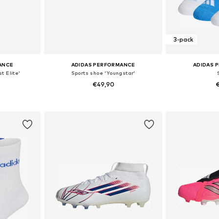
3-pack
ANCE
ADIDAS PERFORMANCE
ADIDAS 
t Elite'
Sports shoe 'Youngstar'
€49,90
€
sizes
Available in many sizes
Available
et
Add to basket
Add 