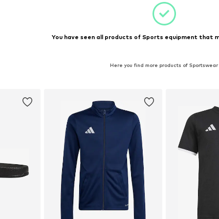
You have seen all products of Sports equipment that m
Here you find more products of Sportswear