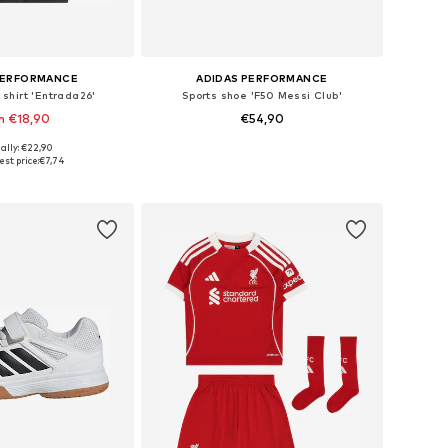
PERFORMANCE
ADIDAS PERFORMANCE
shirt 'Entrada26'
Sports shoe 'F50 Messi Club'
m €18,90
€54,90
ally: €22,90
4, 116, 128, 140, 152, 164
Available in many sizes
st price:
€7,74
to basket
Add to basket