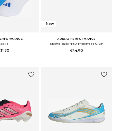
New
PERFORMANCE
ADIDAS PERFORMANCE
Socks
Sports shoe 'F50 Hyperfast Club'
11,90
€44,90
+
4
 in many sizes
Available in many sizes
to basket
Add to basket