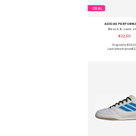
DEAL
ADIDAS PERFORM
Beach & swim s
€22,50
Originally: €25,0
Available in many 
Last lowest price:
€2
Add to bask