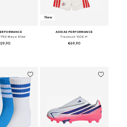
New
PERFORMANCE
ADIDAS PERFORMANCE
'F50 Messi Elite'
Tracksuit 'KOE H'
129,90
€69,90
 in many sizes
Available sizes: 92, 98, 104, 110, 116
to basket
Add to basket