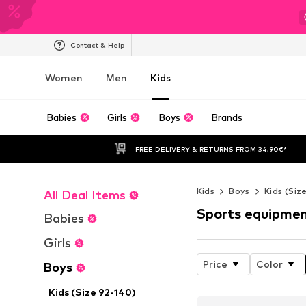
Contact & Help
Women
Men
Kids
Babies
Girls
Boys
Brands
FREE DELIVERY & RETURNS FROM 34,90€*
Kids
Boys
Kids (Siz
All Deal Items
Sports equipme
Babies
Girls
Price
Color
Boys
Kids (Size 92-140)