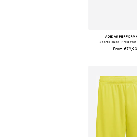
ADIDAS PERFORM
Sports shoe 'Predator
From €79,9
Available in many 
Add to bask