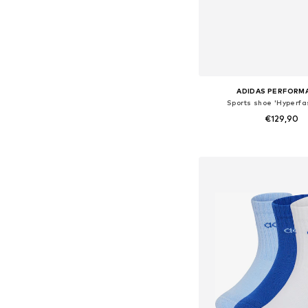
ADIDAS PERFORM
Sports shoe 'Hyperfas
€129,90
Available in many 
Add to bask