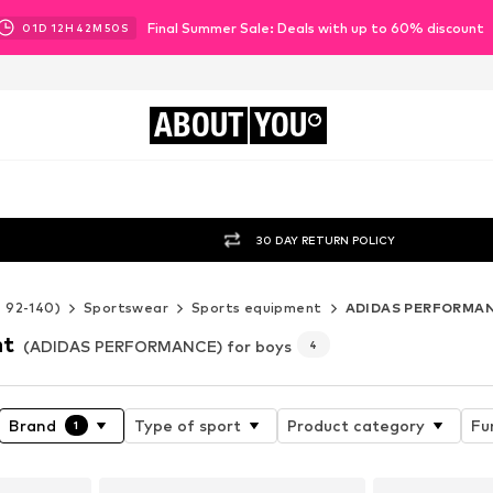
Final Summer Sale: Deals with up to 60% discount
01
D
12
H
42
M
48
S
ABOUT
YOU
30 DAY RETURN POLICY
e 92-140)
Sportswear
Sports equipment
ADIDAS PERFORMA
nt
(ADIDAS PERFORMANCE) for boys
4
Brand
Type of sport
Product category
Fu
1