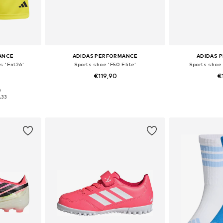
ANCE
ADIDAS PERFORMANCE
ADIDAS 
s 'Ent26'
Sports shoe 'F50 Elite'
Sports shoe 
0
€119,90
€
0
sizes
Available in many sizes
Available
,33
et
Add to basket
Add 