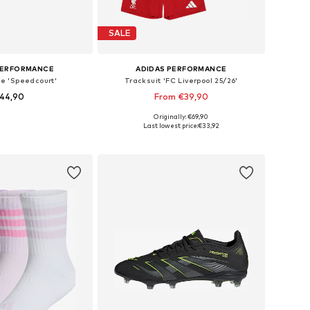
SALE
PERFORMANCE
ADIDAS PERFORMANCE
oe 'Speedcourt'
Tracksuit 'FC Liverpool 25/26'
44,90
From €39,90
Originally: €69,90
es: 28, 29, 30,5, 35
Available sizes: 92, 98, 104, 110
Last lowest price:
€33,92
to basket
Add to basket