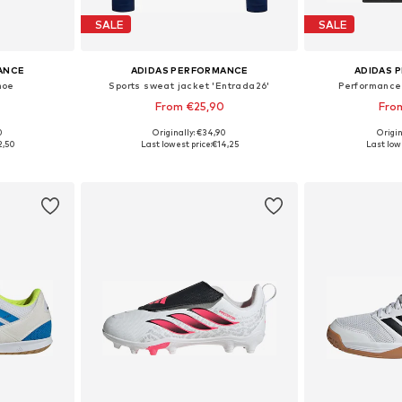
SALE
SALE
ANCE
ADIDAS PERFORMANCE
ADIDAS 
hoe
Sports sweat jacket 'Entrada26'
Performance 
From €25,90
Fro
+
4
0
Originally: €34,90
Origin
sizes
Available in many sizes
Available sizes: 10
2,50
Last lowest price:
€14,25
Last lowe
et
Add to basket
Add 