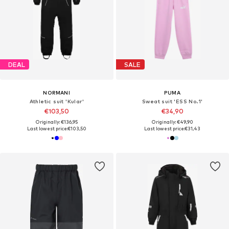
DEAL
SALE
NORMANI
PUMA
Athletic suit 'Kular'
Sweat suit 'ESS No.1'
€103,50
€34,90
Originally: €136,95
Originally: €49,90
Last lowest price:
€103,50
Last lowest price:
€31,43