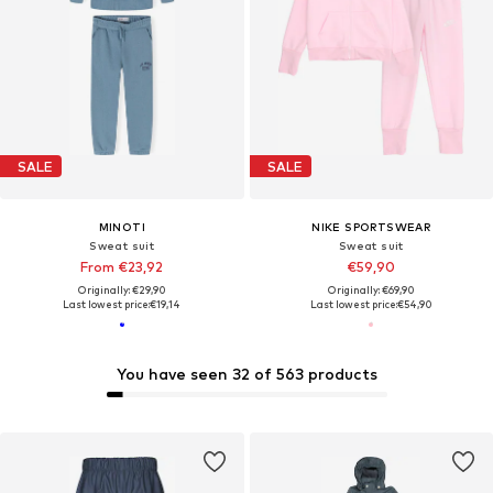
SALE
SALE
MINOTI
NIKE SPORTSWEAR
Sweat suit
Sweat suit
From €23,92
€59,90
Originally: €29,90
Originally: €69,90
Last lowest price:
€19,14
Last lowest price:
€54,90
You have seen 32 of 563 products