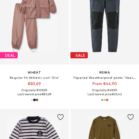
DEAL
SALE
WHEAT
REIMA
Regular fit Athletic suit 'Ola'
Tapered Weatherproof pants 'Vaeltaa'
€83,69
From €44,90
Originally: €109,95
Originally: €49,90
Last lowest price:
€83,69
Last lowest price:
€25,42