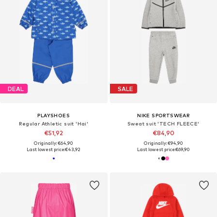
DEAL
SALE
PLAYSHOES
NIKE SPORTSWEAR
Regular Athletic suit 'Hai'
Sweat suit 'TECH FLEECE'
€51,92
€84,90
Originally: €64,90
Originally: €94,90
Last lowest price:
€43,92
Last lowest price:
€69,90