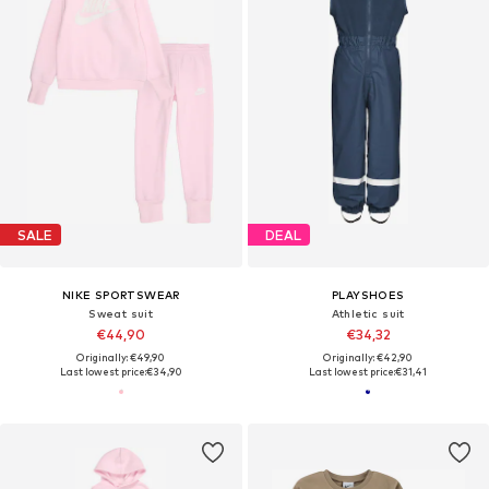
SALE
DEAL
NIKE SPORTSWEAR
PLAYSHOES
Sweat suit
Athletic suit
€44,90
€34,32
Originally: €49,90
Originally: €42,90
Last lowest price:
€34,90
Last lowest price:
€31,41