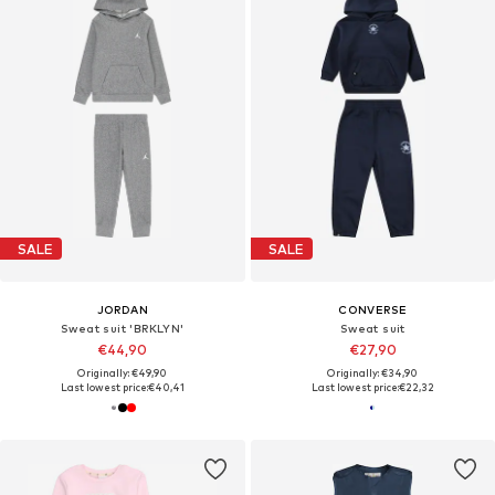
SALE
SALE
JORDAN
CONVERSE
Sweat suit 'BRKLYN'
Sweat suit
€44,90
€27,90
Originally: €49,90
Originally: €34,90
Last lowest price:
€40,41
Last lowest price:
€22,32