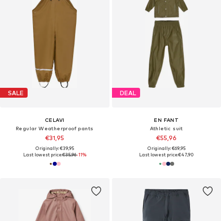
SALE
DEAL
CELAVI
EN FANT
Regular Weatherproof pants
Athletic suit
€31,95
€55,96
Originally: €39,95
Originally: €69,95
Last lowest price:
€35,96
-11%
Last lowest price:
€47,90