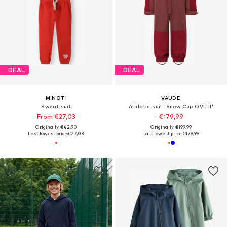
DEAL
DEAL
MINOTI
VAUDE
Sweat suit
Athletic suit 'Snow Cup OVL II'
From €27,03
€179,99
Originally: €42,90
Originally: €199,99
Last lowest price:
€27,03
Last lowest price:
€179,99