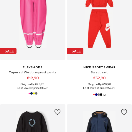
SALE
SALE
PLAYSHOES
NIKE SPORTSWEAR
Tapered Weatherproof pants
Sweat suit
€19,90
€52,90
Originally: €23,90
Originally: €59,90
Last lowest price:
€14,31
Last lowest price:
€52,90
+
2