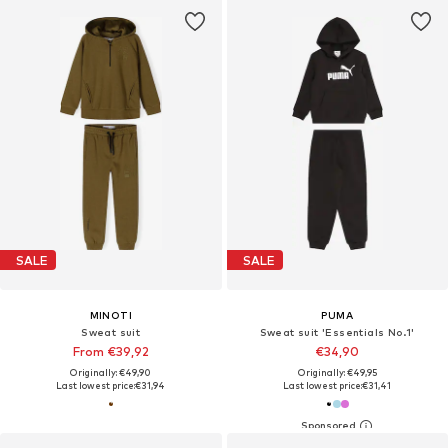
SALE
SALE
MINOTI
PUMA
Sweat suit
Sweat suit 'Essentials No.1'
From €39,92
€34,90
Originally: €49,90
Originally: €49,95
Last lowest price:
€31,94
Last lowest price:
€31,41