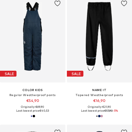
SALE
SALE
COLOR KIDS
NAME IT
Regular Weatherproof pants
Tapered Weatherproof pants
€54,90
€16,90
Originally: €69,90
Originally: €21,90
Last lowest price:
€40,53
Last lowest price:
€17,90
-5%