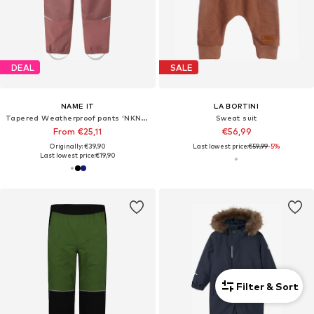
DEAL
SALE
NAME IT
LA BORTINI
Tapered Weatherproof pants 'NKNAlfa'
Sweat suit
From €25,11
€56,99
Originally: €39,90
Last lowest price:
€59,99
-5%
Last lowest price:
€19,90
Filter & Sort