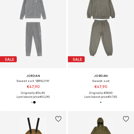
SALE
SALE
JORDAN
JORDAN
Sweat suit 'BRKLYN'
Sweat suit
€47,90
€47,90
Originally: €54,90
Originally: €59,90
Last lowest price:
€42,90
Last lowest price:
€47,92