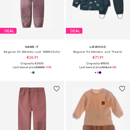
DEAL
DEAL
NAME IT
LIEWOOD
Regular fit Athletic suit 'NMNChilly'
Regular fit Athletic suit 'Pedia'
€26,91
€71,91
Originally: €39,90
Originally: €99,90
Last lowest price:
€29,90
-10%
Last lowest price:
€76,42
-6%