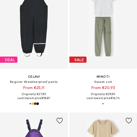
DEAL
SALE
CELAVI
MINOTI
Regular Weatherproof pants
Sweat suit
From €25,11
From €20,93
Originally: €27,90
Originally: €29,90
Last lowest price:
€18,81
Last lowest price:
€16,74