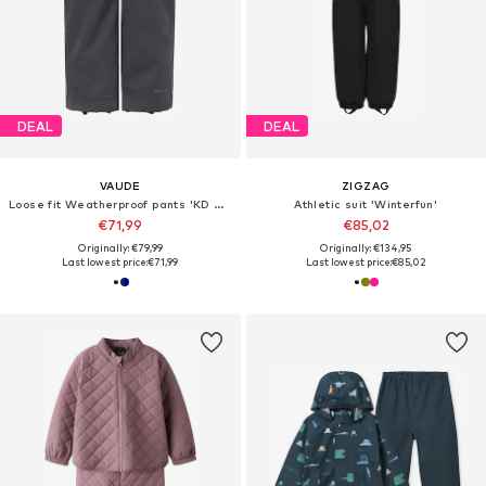
DEAL
DEAL
VAUDE
ZIGZAG
Loose fit Weatherproof pants 'KD Caprea Rain P'
Athletic suit 'Winterfun'
€71,99
€85,02
Originally: €79,99
Originally: €134,95
Last lowest price:
€71,99
Last lowest price:
€85,02