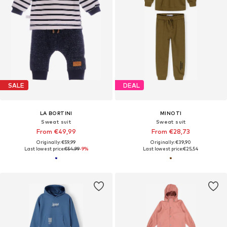
SALE
DEAL
LA BORTINI
MINOTI
Sweat suit
Sweat suit
From €49,99
From €28,73
Originally: €59,99
Originally: €39,90
Last lowest price:
€54,99
-9%
Last lowest price:
€25,54