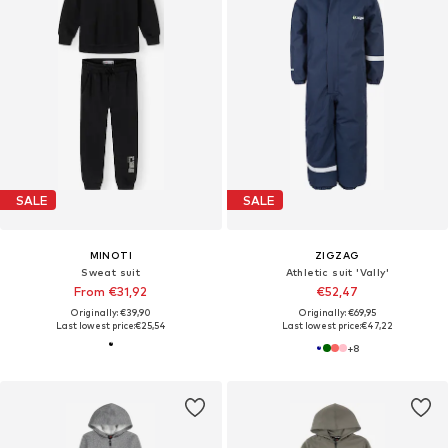
SALE
SALE
MINOTI
ZIGZAG
Sweat suit
Athletic suit 'Vally'
From €31,92
€52,47
Originally: €39,90
Originally: €69,95
Last lowest price:
€25,54
Last lowest price:
€47,22
+
8