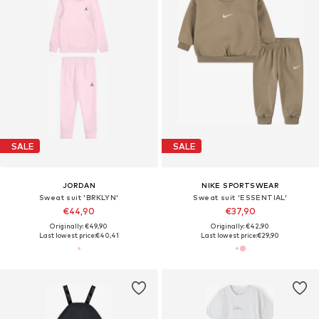
SALE
SALE
JORDAN
NIKE SPORTSWEAR
Sweat suit 'BRKLYN'
Sweat suit 'ESSENTIAL'
€44,90
€37,90
Originally: €49,90
Originally: €42,90
Last lowest price:
€40,41
Last lowest price:
€29,90