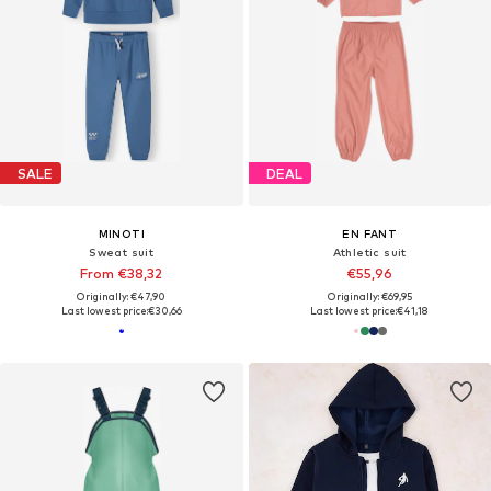
SALE
DEAL
MINOTI
EN FANT
Sweat suit
Athletic suit
From €38,32
€55,96
Originally: €47,90
Originally: €69,95
Last lowest price:
€30,66
Last lowest price:
€41,18