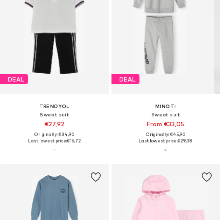
DEAL
DEAL
TRENDYOL
MINOTI
Sweat suit
Sweat suit
€27,92
From €33,05
Originally: €34,90
Originally: €45,90
Last lowest price:
€16,72
Last lowest price:
€29,38