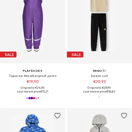
SALE
SALE
PLAYSHOES
MINOTI
Tapered Weatherproof pants
Sweat suit
€19,90
€20,93
Originally: €24,90
Originally: €29,90
Last lowest price:
€15,21
Last lowest price:
€18,84
+
7