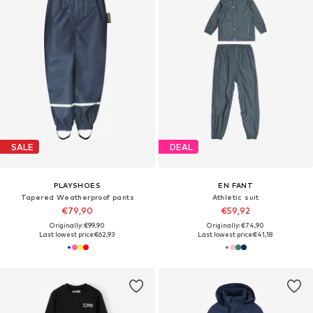
SALE
DEAL
PLAYSHOES
EN FANT
Tapered Weatherproof pants
Athletic suit
€79,90
€59,92
Originally: €99,90
Originally: €74,90
Last lowest price:
€62,93
Last lowest price:
€41,18