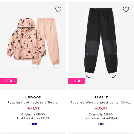
DEAL
DEAL
LIEWOOD
NAME IT
Regular fit Athletic suit 'Pedia'
Tapered Weatherproof pants 'NKNAlfa'
€71,91
€35,91
Originally: €99,90
Originally: €39,90
Last lowest price:
€71,92
Last lowest price:
€31,41