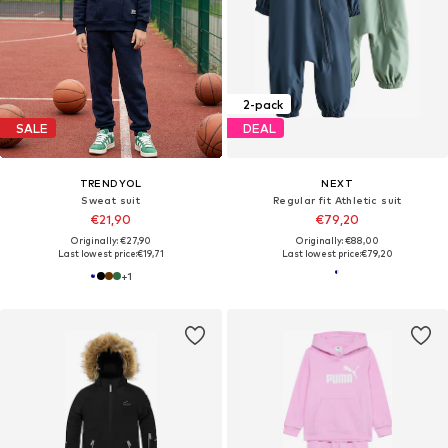
2-pack
SALE
DEAL
TRENDYOL
NEXT
Sweat suit
Regular fit Athletic suit
€21,90
€79,20
Originally: €27,90
Originally: €88,00
Last lowest price:
€19,71
Last lowest price:
€79,20
+
1