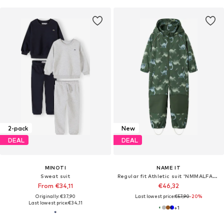
2-pack
New
DEAL
DEAL
MINOTI
NAME IT
Sweat suit
Regular fit Athletic suit 'NMMALFA08'
From €34,11
€46,32
Originally: €37,90
Last lowest price:
€57,90
-20%
Last lowest price:
€34,11
+
1