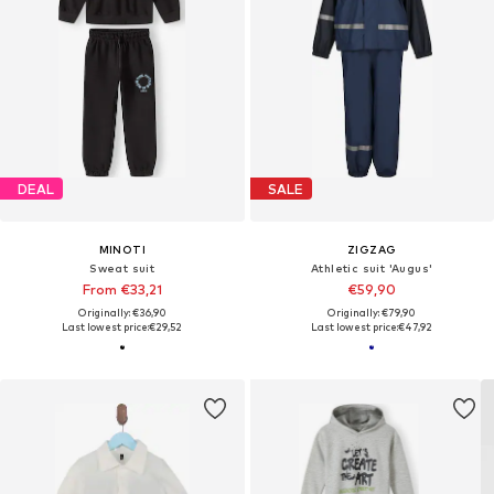
DEAL
SALE
MINOTI
ZIGZAG
Sweat suit
Athletic suit 'Augus'
From €33,21
€59,90
Originally: €36,90
Originally: €79,90
Last lowest price:
€29,52
Last lowest price:
€47,92