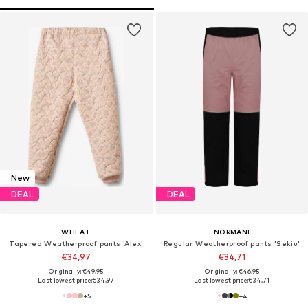
New
DEAL
DEAL
WHEAT
NORMANI
Tapered Weatherproof pants 'Alex'
Regular Weatherproof pants 'Sekiu'
€34,97
€34,71
Originally: €49,95
Originally: €46,95
Last lowest price:
€34,97
Last lowest price:
€34,71
+
5
+
4