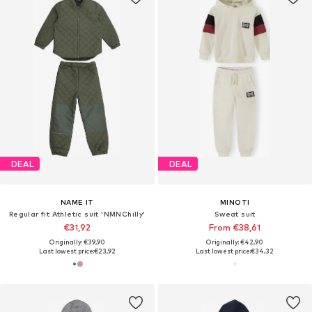
DEAL
DEAL
NAME IT
MINOTI
Regular fit Athletic suit 'NMNChilly'
Sweat suit
€31,92
From €38,61
Originally: €39,90
Originally: €42,90
Last lowest price:
€23,92
Last lowest price:
€34,32