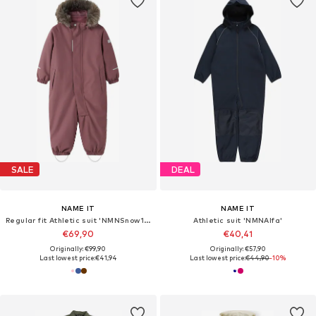
SALE
DEAL
NAME IT
NAME IT
Regular fit Athletic suit 'NMNSnow10'
Athletic suit 'NMNAlfa'
€69,90
€40,41
Originally: €99,90
Originally: €57,90
Last lowest price:
€41,94
Last lowest price:
€44,90
-10%