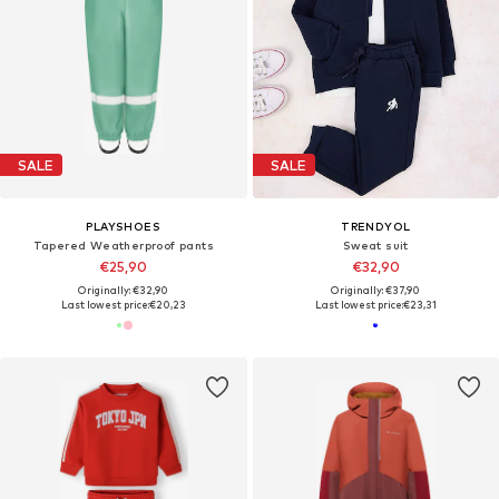
SALE
SALE
PLAYSHOES
TRENDYOL
Tapered Weatherproof pants
Sweat suit
€25,90
€32,90
Originally: €32,90
Originally: €37,90
Last lowest price:
€20,23
Last lowest price:
€23,31