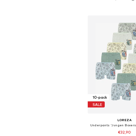
Available in many 
Add to bask
10-pack
SALE
LOREZA
€32,90