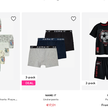
sizes
Available in many sizes
Available
et
Add to basket
Add 
3-pack
DEAL
2-pack
NAME IT
Underpants 'Jungen Boxershorts Playerz'
Underpants
P
€17,01
Fro