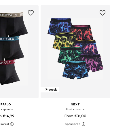
7-pack
UFFALO
NEXT
erpants
Underpants
m €14,99
From €31,00
 in many sizes
Available in many sizes