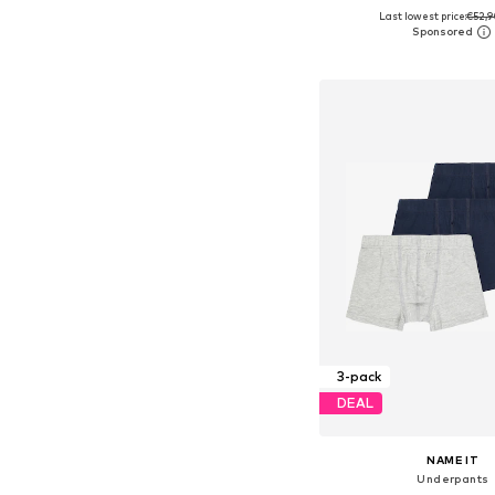
Last lowest price:
€52,9
Available in many 
Add to bask
3-pack
DEAL
NAME IT
Underpants