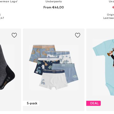
perman Logo'
Underpants
Und
From €46,00
€
+
2
5
Origin
Available sizes: 50-56, 74-80, 86-92, 98-104
Available sizes: 92, 98, 104, 116, 128, 140
Available
7,47
Last lowe
et
Add to basket
Add 
5-pack
DEAL