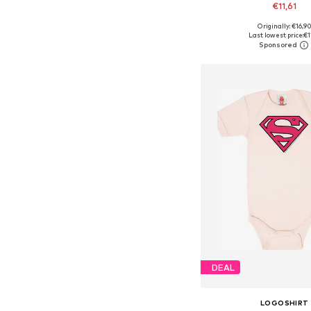
€11,61
Originally: €16,9
Available in many 
Last lowest price:
€1
Add to bask
DEAL
LOGOSHIRT