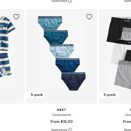
+
2
sizes
Available sizes: 92, 98, 104, 116, 128, 140
Available
et
Add to basket
Add 
5-pack
5-pack
NEXT
Underpants
Und
0
From €15,00
Fro