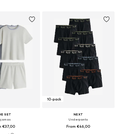
to basket
Add to basket
10-pack
HE SET
NEXT
ajamas
Underpants
m €37,00
From €46,00