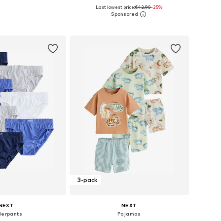
+
5
Last lowest price:
€42,90
-25%
 in many sizes
Available in many sizes
to basket
Add to basket
3-pack
NEXT
NEXT
erpants
Pajamas