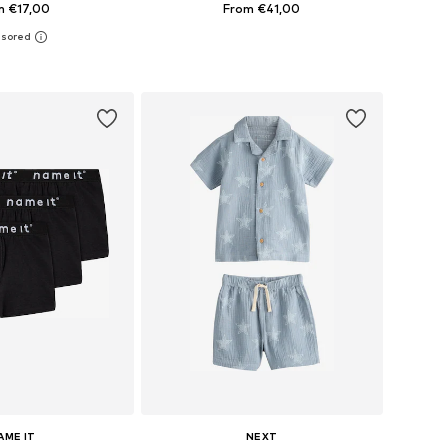
m €17,00
From €41,00
 in many sizes
Available in many sizes
to basket
Add to basket
AME IT
NEXT