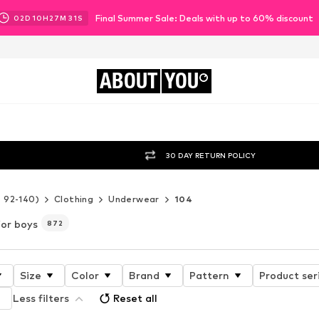
Final Summer Sale: Deals with up to 60% discount
02
D
10
H
27
M
28
S
ABOUT
YOU
30 DAY RETURN POLICY
e 92-140)
Clothing
Underwear
104
for boys
872
Size
Color
Brand
Pattern
Product ser
Less filters
Reset all