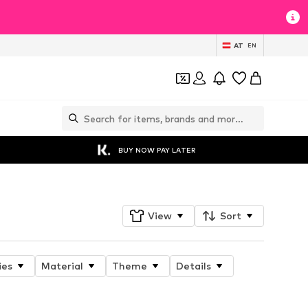
AT
EN
BUY NOW PAY LATER
View
Sort
ies
Material
Theme
Details