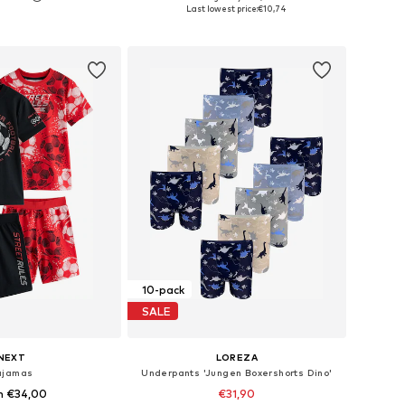
 in many sizes
Available sizes: 98-104
Last lowest price:
€10,74
to basket
Add to basket
10-pack
SALE
NEXT
LOREZA
ajamas
Underpants 'Jungen Boxershorts Dino'
m €34,00
€31,90