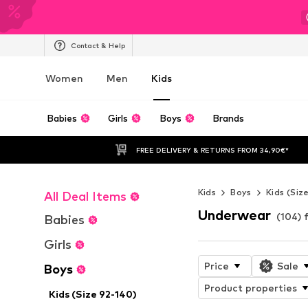
Contact & Help
Women
Men
Kids
Babies
Girls
Boys
Brands
FREE DELIVERY & RETURNS FROM 34,90€*
Kids
Boys
Kids (Siz
All Deal Items
Underwear
(104) 
Babies
Girls
Price
Sale
Boys
Product properties
Kids (Size 92-140)