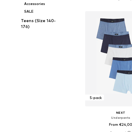
Accessories
Add to bask
SALE
Teens (Size 140-
176)
5-pack
NEXT
Underpants
From €24,0