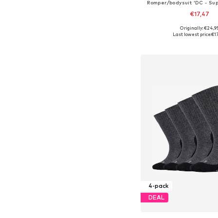
Romper/bodysuit 'DC - Su
€17,47
Originally: €24,9
Last lowest price:
€1
Add to bask
4-pack
DEAL