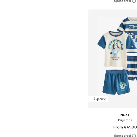
+
2
Available in many 
Add to bask
2-pack
NEXT
Pajamas
From €41,0