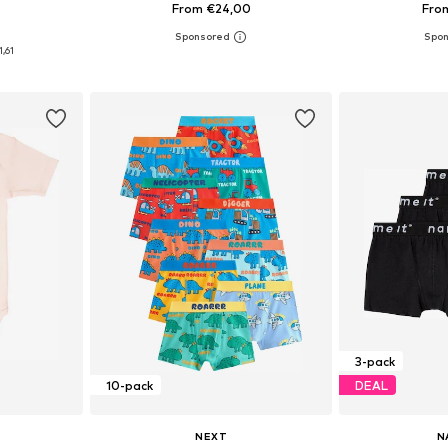
From €24,00
Fro
0
sizes
Available sizes: 98, 104, 116, 128, 140
Available
1,61
et
Add to basket
Add 
3-pack
10-pack
DEAL
NEXT
N