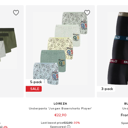
5-pack
SALE
3-pack
LOREZA
B
Underpants 'Jungen Boxershorts Player'
Und
€22,90
Fro
Last lowest price:
€32,90
-30%
0
sizes
Available in many sizes
Available
87
-6%