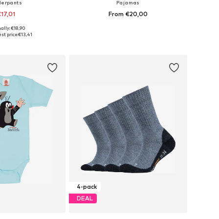
erpants
Pajamas
17,01
From €20,00
+
2
ally: €18,90
 in many sizes
Available in many sizes
st price:
€13,41
to basket
Add to basket
4-pack
DEAL