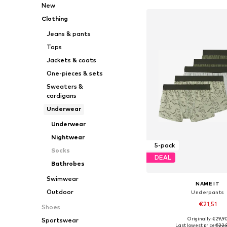
New
Clothing
Jeans & pants
Tops
Jackets & coats
One-pieces & sets
Sweaters &
cardigans
Underwear
Underwear
Nightwear
5-pack
Socks
DEAL
Bathrobes
Swimwear
NAME IT
Outdoor
Underpants
€21,51
Shoes
Originally: €29,9
Sportswear
Available in many 
Last lowest price:
€22,