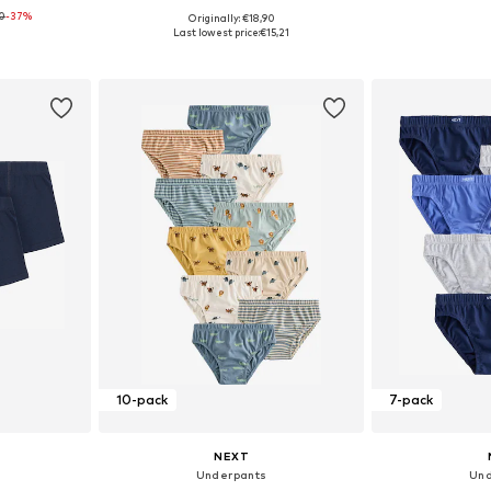
0
-37%
+
2
Originally: €18,90
sizes
Available in many sizes
Available
Last lowest price:
€15,21
et
Add to basket
Add 
10-pack
7-pack
NEXT
Underpants
Und