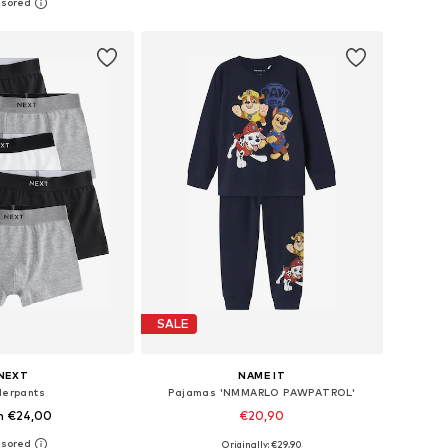
+
7
 in many sizes
Available in many sizes
to basket
Add to basket
SALE
NEXT
NAME IT
erpants
Pajamas 'NMMARLO PAWPATROL'
m €24,00
€20,90
+
14
Originally: €29,90