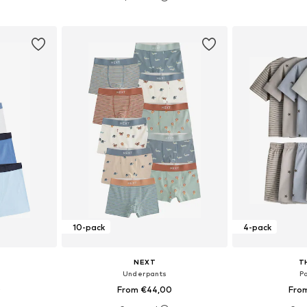
et
Add to basket
Add 
10-pack
4-pack
NEXT
T
Underpants
P
0
From €44,00
Fro