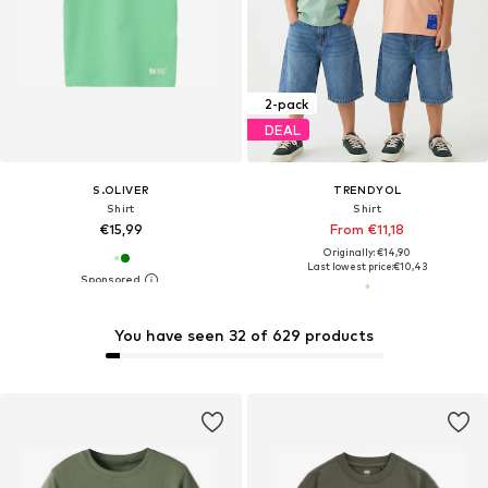
2-pack
DEAL
S.OLIVER
TRENDYOL
Shirt
Shirt
€15,99
From €11,18
Originally: €14,90
Last lowest price:
€10,43
You have seen 32 of 629 products