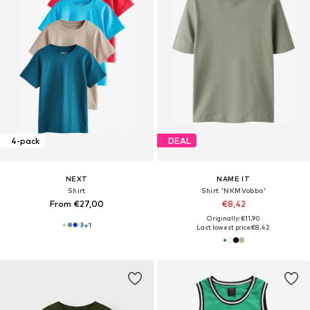
4-pack
DEAL
NEXT
NAME IT
Shirt
Shirt 'NKMVobbo'
From €27,00
€8,42
Originally: €11,90
+
1
Last lowest price:
€8,42