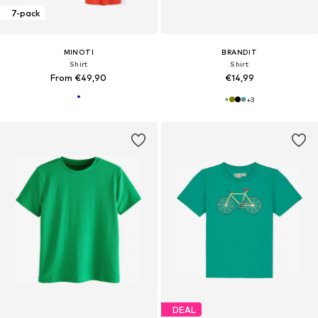
7-pack
MINOTI
BRANDIT
Shirt
Shirt
From €49,90
€14,99
+
3
DEAL