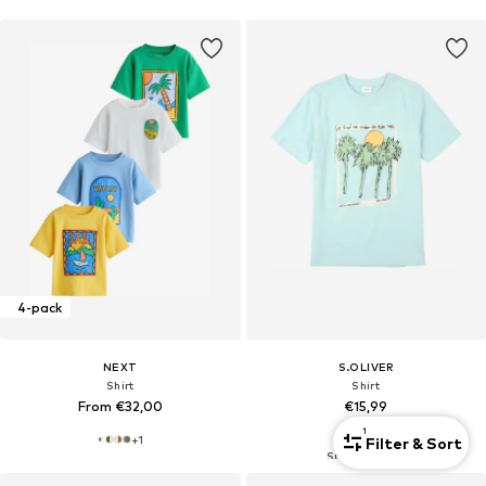
4-pack
NEXT
S.OLIVER
Shirt
Shirt
From €32,00
€15,99
1
+
1
Filter & Sort