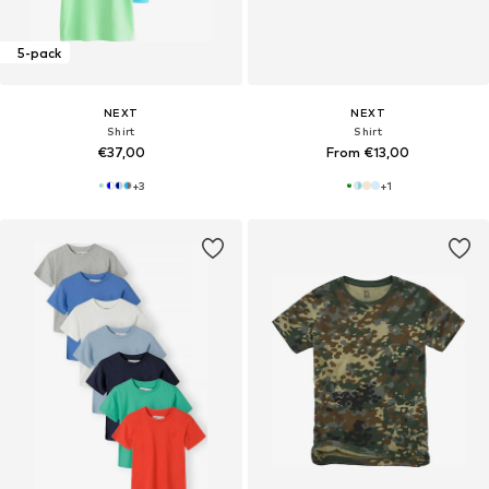
5-pack
NEXT
NEXT
Shirt
Shirt
€37,00
From €13,00
+
3
+
1