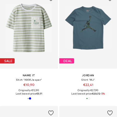
SALE
DEAL
NAME IT
JORDAN
Shirt 'NKMJesper'
Shirt 'MJ'
€10,90
€22,41
Originally: €12,90
Originally: €27,90
Last lowest price:
€8,91
Last lowest price:
€23,72
-5%