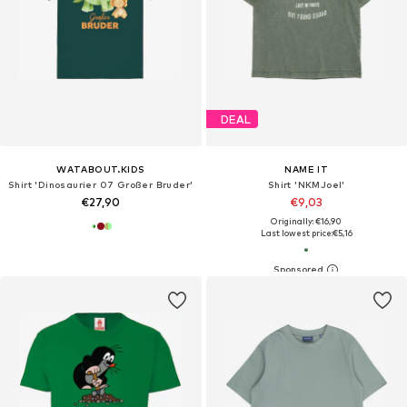
DEAL
WATABOUT.KIDS
NAME IT
Shirt 'Dinosaurier 07 Großer Bruder'
Shirt 'NKMJoel'
€27,90
€9,03
Originally: €16,90
Last lowest price:
€5,16