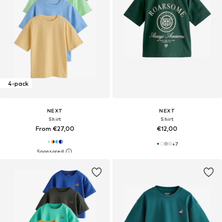
4-pack
NEXT
NEXT
Shirt
Shirt
From €27,00
€12,00
+
7