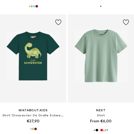
WATABOUT.KIDS
NEXT
Shirt 'Dinosaurier 04 Große Schwester'
Shirt
€27,90
From €6,00
+
17