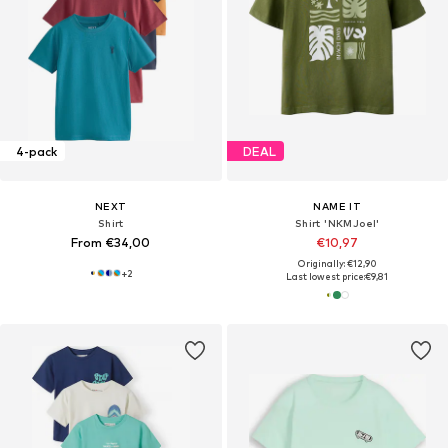
4-pack
DEAL
NEXT
NAME IT
Shirt
Shirt 'NKMJoel'
From €34,00
€10,97
Originally: €12,90
+
2
Last lowest price:
€9,81