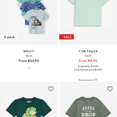
5-pack
SALE
MINOTI
TOM TAILOR
Shirt
Shirt
From €43,90
From €8,90
Originally: €12,90
Last lowest price:
€4,90