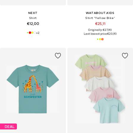
NEXT
WATABOUT.KIDS
Shirt
Shirt 'Yellow Bike'
€12,00
€25,11
Originally: €27,90
+
2
Last lowest price:
€20,93
DEAL