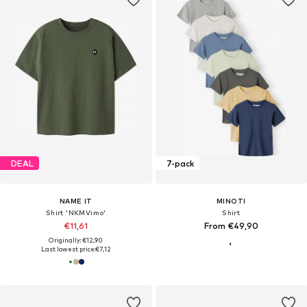
DEAL
7-pack
NAME IT
MINOTI
Shirt 'NKMVimo'
Shirt
€11,61
From €49,90
Originally: €12,90
Last lowest price:
€7,12