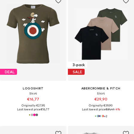
3-pack
DEAL
SALE
LOGOSHIRT
ABERCROMBIE & FITCH
Shirt
Shirt
€16,77
€29,90
Originally: €27,95
Originally: €39,90
Last lowest price:
€16,77
Last lowest price:
€31,41
-4%
+
2