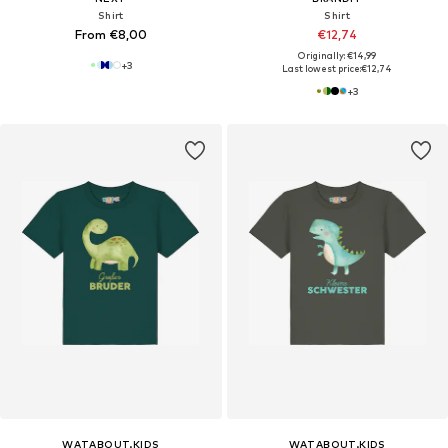
Shirt
Shirt
From €8,00
€12,74
Originally: €14,99
+
3
Last lowest price:
€12,74
+
3
WATABOUT.KIDS
WATABOUT.KIDS