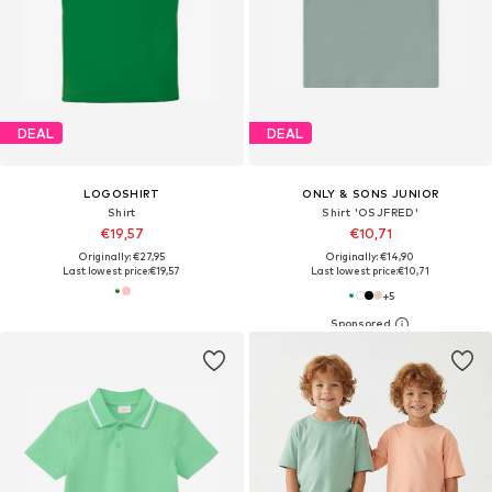
DEAL
DEAL
LOGOSHIRT
ONLY & SONS JUNIOR
Shirt
Shirt 'OSJFRED'
€19,57
€10,71
Originally: €27,95
Originally: €14,90
Last lowest price:
€19,57
Last lowest price:
€10,71
+
5