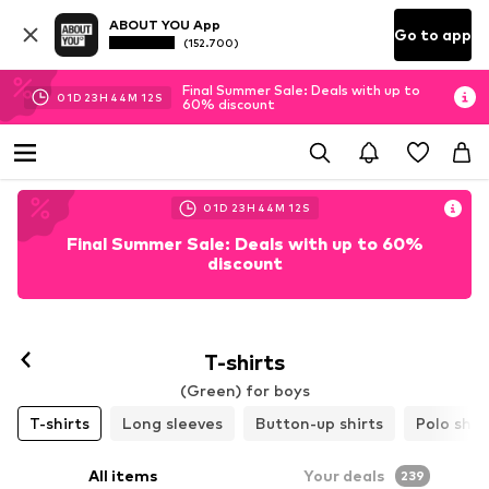
ABOUT YOU App
Go to app
(152.700)
Final Summer Sale: Deals with up to
01
D
23
H
44
M
11
S
60% discount
01
D
23
H
44
M
11
S
Final Summer Sale: Deals with up to 60%
discount
T-shirts
(Green) for boys
T-shirts
Long sleeves
Button-up shirts
Polo shir
All items
Your deals
239