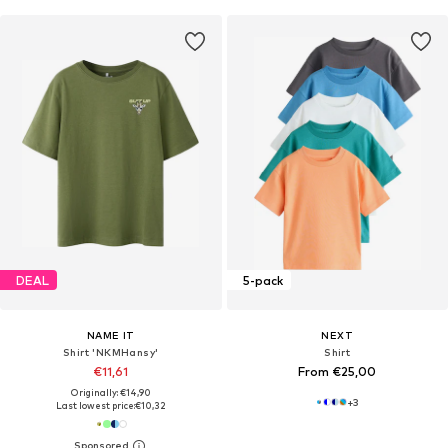
DEAL
5-pack
NAME IT
NEXT
Shirt 'NKMHansy'
Shirt
€11,61
From €25,00
Originally: €14,90
+
3
Last lowest price:
€10,32