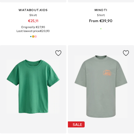
WATABOUT.KIDS
MINOTI
Shirt
Shirt
€25,11
From €39,90
Originally: €27,90
Last lowest price:
€20,93
SALE