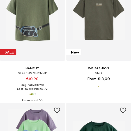
SALE
New
NAME IT
WE FASHION
Shirt 'NMMHENNI'
Shirt
€10,90
From €18,00
Originally: €12,90
Last lowest price:
€8,72