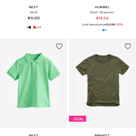
NEXT
HUMMEL
Shirt
Shirt 'Stadium'
€11,00
€16,06
Last lowest price:
€22,95
-30%
+
17
DEAL
NEXT
BRANDIT