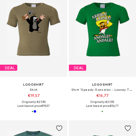
DEAL
DEAL
LOGOSHIRT
LOGOSHIRT
Shirt
Shirt 'Speedy Gonzales - Looney Tunes'
€19,57
€16,77
Originally: €27,95
Originally: €27,95
Last lowest price:
€19,57
Last lowest price:
€16,77