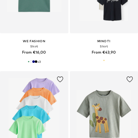
WE FASHION
MINOTI
Shirt
Shirt
From €16,00
From €43,90
+
3