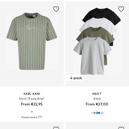
4-pack
KARL KANI
NEXT
Shirt 'Essential'
Shirt
From €22,95
From €27,00
+
1