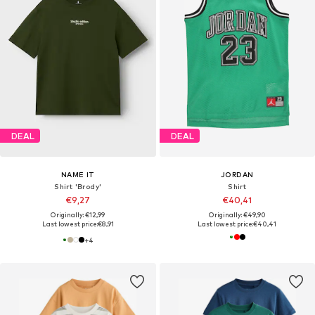
DEAL
DEAL
NAME IT
JORDAN
Shirt 'Brody'
Shirt
€9,27
€40,41
Originally: €12,99
Originally: €49,90
Last lowest price:
€8,91
Last lowest price:
€40,41
+
4