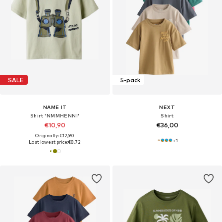
SALE
5-pack
NAME IT
NEXT
Shirt 'NMMHENNI'
Shirt
€10,90
€36,00
Originally: €12,90
+
1
Last lowest price:
€8,72