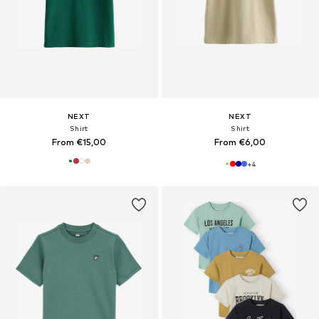
NEXT
NEXT
Shirt
Shirt
From €15,00
From €6,00
+
4