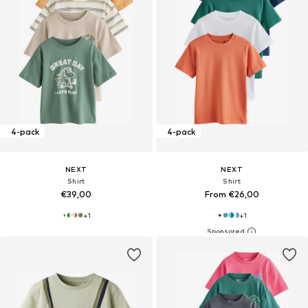
4-pack
4-pack
NEXT
NEXT
Shirt
Shirt
€39,00
From €26,00
+
1
+
1