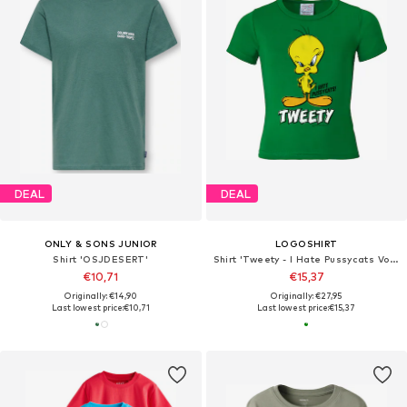
DEAL
DEAL
ONLY & SONS JUNIOR
LOGOSHIRT
Shirt 'OSJDESERT'
Shirt 'Tweety - I Hate Pussycats Vogel'
€10,71
€15,37
Originally: €14,90
Originally: €27,95
Last lowest price:
€10,71
Last lowest price:
€15,37