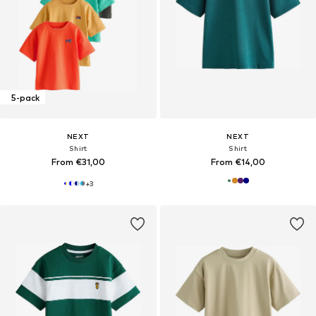
5-pack
NEXT
NEXT
Shirt
Shirt
From €31,00
From €14,00
+
3