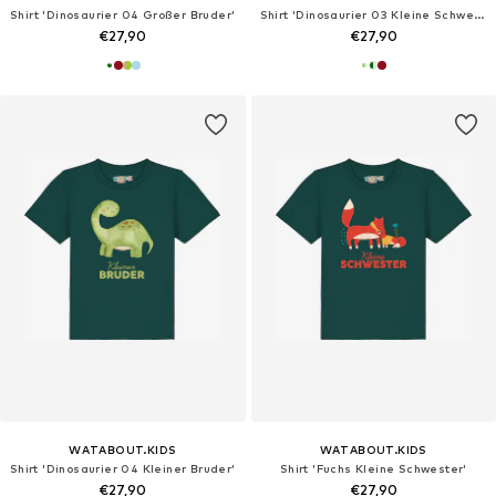
Shirt 'Dinosaurier 04 Großer Bruder'
Shirt 'Dinosaurier 03 Kleine Schwester'
€27,90
€27,90
WATABOUT.KIDS
WATABOUT.KIDS
Shirt 'Dinosaurier 04 Kleiner Bruder'
Shirt 'Fuchs Kleine Schwester'
€27,90
€27,90