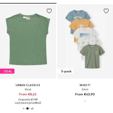
DEAL
5-pack
URBAN CLASSICS
MINOTI
Shirt
Shirt
From €8,62
From €43,90
Originally: €17,99
Last lowest price:
€8,62
+
5