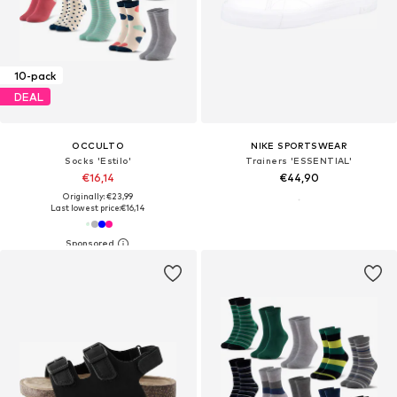
10-pack
DEAL
OCCULTO
NIKE SPORTSWEAR
Socks 'Estilo'
Trainers 'ESSENTIAL'
€16,14
€44,90
Originally: €23,99
Last lowest price:
€16,14