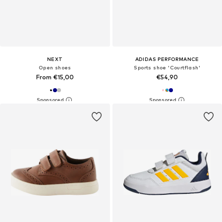
NEXT
ADIDAS PERFORMANCE
Open shoes
Sports shoe 'Courtflash'
From €15,00
€54,90