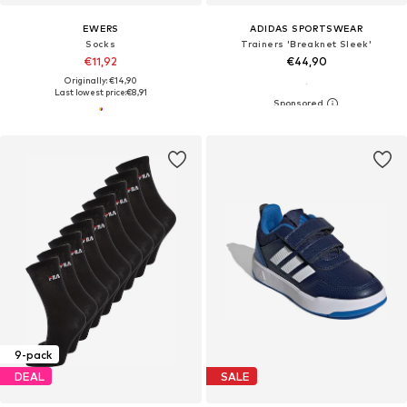
EWERS
ADIDAS SPORTSWEAR
Socks
Trainers 'Breaknet Sleek'
€11,92
€44,90
Originally: €14,90
Last lowest price:
€8,91
9-pack
DEAL
SALE