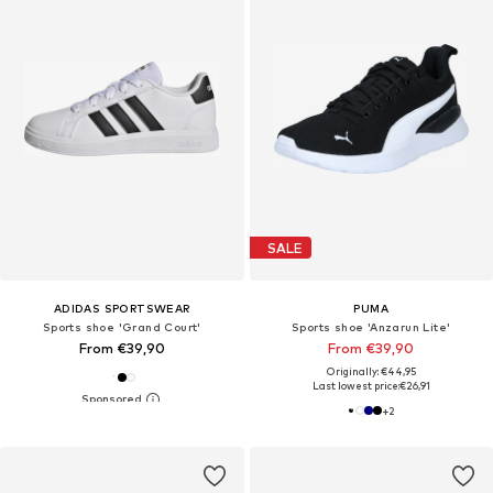
SALE
ADIDAS SPORTSWEAR
PUMA
Sports shoe 'Grand Court'
Sports shoe 'Anzarun Lite'
From €39,90
From €39,90
Originally: €44,95
Last lowest price:
€26,91
+
2