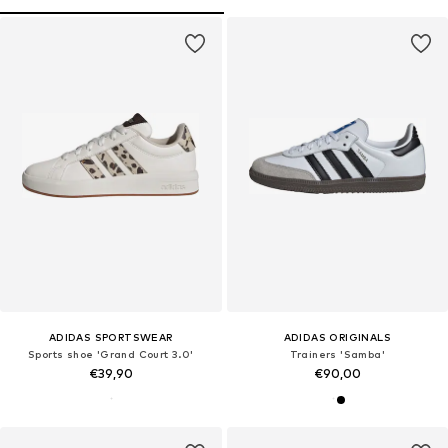
ADIDAS SPORTSWEAR
ADIDAS ORIGINALS
Sports shoe 'Grand Court 3.0'
Trainers 'Samba'
€39,90
€90,00