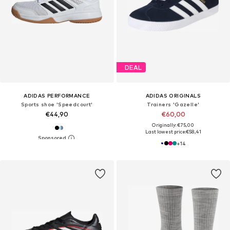
DEAL
ADIDAS PERFORMANCE
ADIDAS ORIGINALS
Sports shoe 'Speedcourt'
Trainers 'Gazelle'
€44,90
€60,00
Originally: €75,00
Last lowest price:
€58,41
+
14