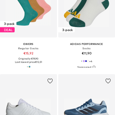
3-pack
DEAL
3-pack
EWERS
ADIDAS PERFORMANCE
Regular Socks
Socks
€15,92
€11,90
Originally: €19,90
+
4
Last lowest price:
€12,51