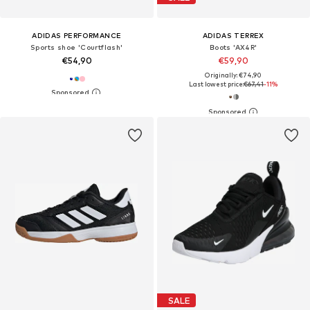
ADIDAS PERFORMANCE
ADIDAS TERREX
Sports shoe 'Courtflash'
Boots 'AX4R'
€54,90
€59,90
Originally: €74,90
Last lowest price:
€67,41
-11%
SALE