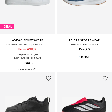
DEAL
ADIDAS SPORTSWEAR
ADIDAS SPORTSWEAR
Trainers 'Advantage Base 2.0 '
Trainers 'Runfalcon 5'
From €38,17
€44,90
Originally: €44,90
+
3
Last lowest price:
€35,91
+
6