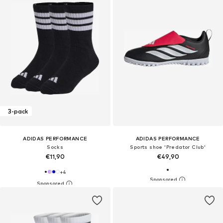
3-pack
ADIDAS PERFORMANCE
ADIDAS PERFORMANCE
Socks
Sports shoe 'Predator Club'
€11,90
€49,90
+
4