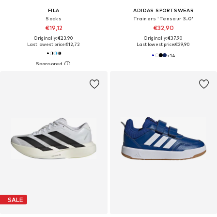
FILA
ADIDAS SPORTSWEAR
Socks
Trainers 'Tensaur 3.0'
€19,12
€32,90
Originally: €23,90
Originally: €37,90
Last lowest price:
€12,72
Last lowest price:
€29,90
+
14
SALE