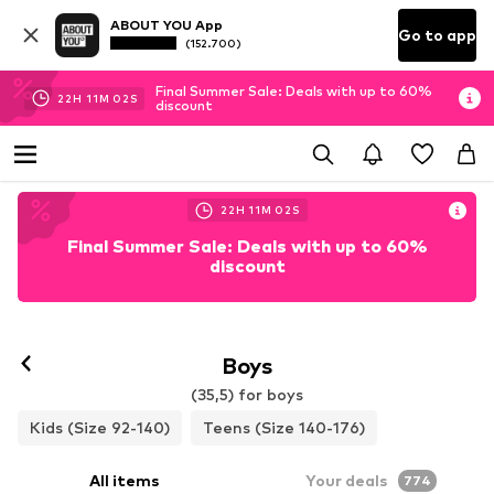
ABOUT YOU App
Go to app
(152.700)
Final Summer Sale: Deals with up to 60%
22
H
11
M
01
S
discount
22
H
11
M
01
S
Final Summer Sale: Deals with up to 60%
discount
Boys
(35,5) for boys
Kids (Size 92-140)
Teens (Size 140-176)
All items
Your deals
774