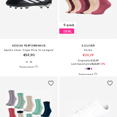
9-pack
DEAL
ADIDAS PERFORMANCE
S.OLIVER
Sports shoe 'Copa Pure IV League'
Socks
€59,90
€20,29
Originally: €28,99
Last lowest price:
€23,19
-12%