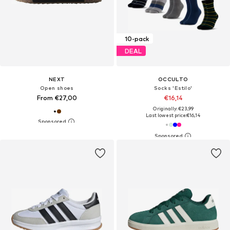
10-pack
DEAL
NEXT
OCCULTO
Open shoes
Socks 'Estilo'
From €27,00
€16,14
Originally: €23,99
Last lowest price:
€16,14