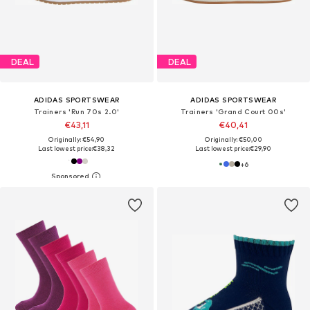
DEAL
DEAL
ADIDAS SPORTSWEAR
ADIDAS SPORTSWEAR
Trainers 'Run 70s 2.0'
Trainers 'Grand Court 00s'
€43,11
€40,41
Originally: €54,90
Originally: €50,00
Last lowest price:
€38,32
Last lowest price:
€29,90
+
6