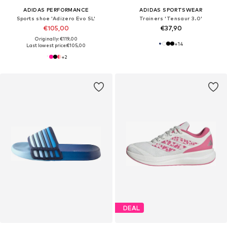
ADIDAS PERFORMANCE
ADIDAS SPORTSWEAR
Sports shoe 'Adizero Evo SL'
Trainers 'Tensaur 3.0'
€105,00
€37,90
Originally: €119,00
+
14
Last lowest price:
€105,00
+
2
DEAL