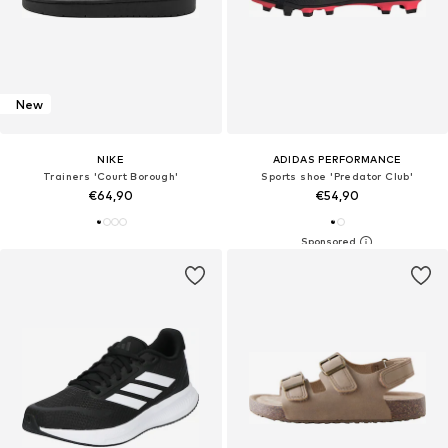
New
NIKE
ADIDAS PERFORMANCE
Trainers 'Court Borough'
Sports shoe 'Predator Club'
€64,90
€54,90