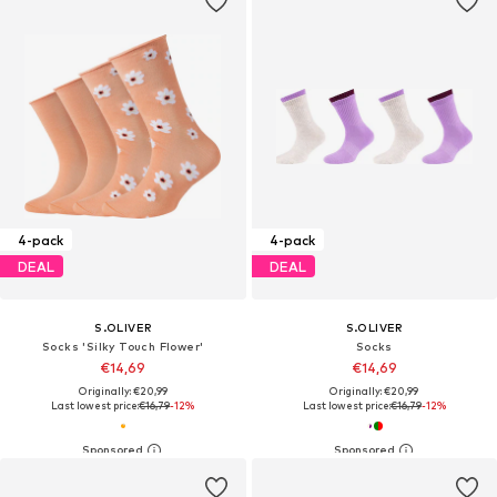
4-pack
4-pack
DEAL
DEAL
S.OLIVER
S.OLIVER
Socks 'Silky Touch Flower'
Socks
€14,69
€14,69
Originally: €20,99
Originally: €20,99
Last lowest price:
€16,79
-12%
Last lowest price:
€16,79
-12%