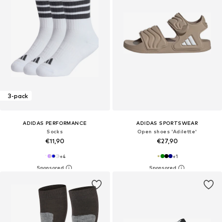
3-pack
ADIDAS PERFORMANCE
ADIDAS SPORTSWEAR
Socks
Open shoes 'Adilette'
€11,90
€27,90
+
4
+
1