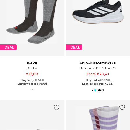
DEAL
DEAL
FALKE
ADIDAS SPORTSWEAR
Socks
Trainers 'Runfalcon 6'
€12,80
From €40,41
Originally: €16,00
Originally: €44,90
Last lowest price:
€9,81
Last lowest price:
€38,17
+
3