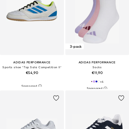
3-pack
ADIDAS PERFORMANCE
ADIDAS PERFORMANCE
Sports shoe 'Top Sala Competition II'
Socks
€54,90
€11,90
+
4