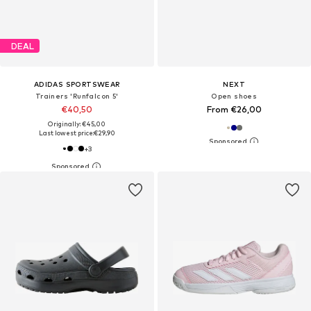
DEAL
ADIDAS SPORTSWEAR
NEXT
Trainers 'Runfalcon 5'
Open shoes
€40,50
From €26,00
Originally: €45,00
Last lowest price:
€29,90
+
3