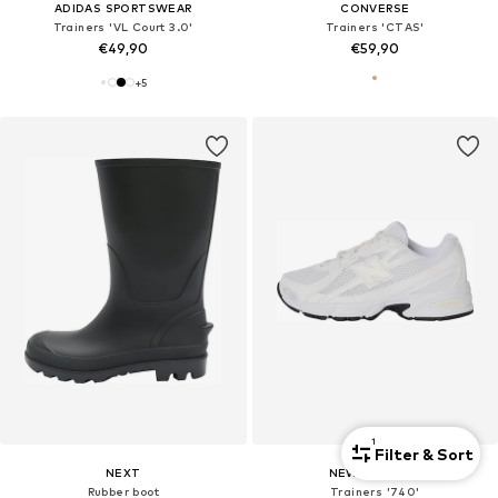
ADIDAS SPORTSWEAR
CONVERSE
Trainers 'VL Court 3.0'
Trainers 'CTAS'
€49,90
€59,90
+
5
1
Filter & Sort
NEXT
NEW BALANCE
Rubber boot
Trainers '740'