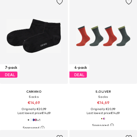
7-pack
4-pack
DEAL
DEAL
CAMANO
S.OLIVER
Socks
Socks
€14,69
€14,69
Originally: €20,99
Originally: €20,99
Last lowest price:
€14,69
Last lowest price:
€14,69
+
1