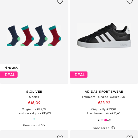
4-pack
DEAL
DEAL
S.OLIVER
ADIDAS SPORTSWEAR
Socks
Trainers 'Grand Court 3.0'
€16,09
€33,92
Originally: €22,99
Originally: €39,90
Last lowest price:
€16,09
Last lowest price:
€31,41
+
9