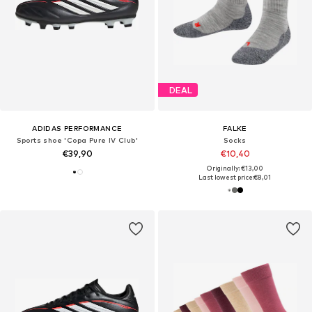
DEAL
ADIDAS PERFORMANCE
FALKE
Sports shoe 'Copa Pure IV Club'
Socks
€39,90
€10,40
Originally: €13,00
Last lowest price:
€8,01