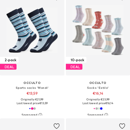
2-pack
10-pack
DEAL
DEAL
OCCULTO
OCCULTO
Sports socks 'Mondi'
Socks 'Estilo'
€13,59
€16,14
Originally: €21,99
Originally: €23,99
Last lowest price:
€13,59
Last lowest price:
€16,14