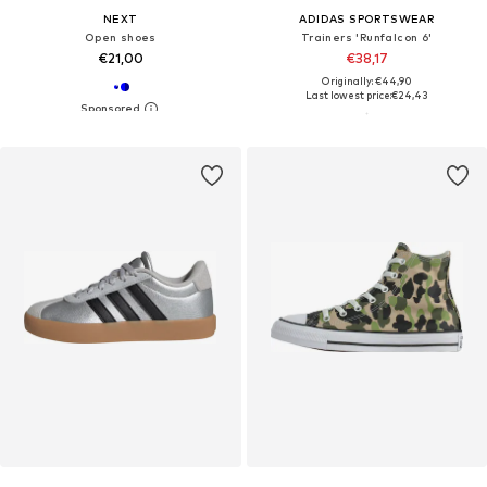
NEXT
ADIDAS SPORTSWEAR
Open shoes
Trainers 'Runfalcon 6'
€21,00
€38,17
Originally: €44,90
Last lowest price:
€24,43