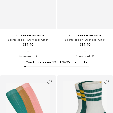
ADIDAS PERFORMANCE
ADIDAS PERFORMANCE
Sports shoe 'F50 Messi Club'
Sports shoe 'F50 Messi Club'
€54,90
€54,90
You have seen 32 of 1629 products