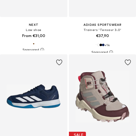
NEXT
ADIDAS SPORTSWEAR
Low shoe
Trainers 'Tensaur 3.0'
From €31,00
€37,90
+
14
SALE