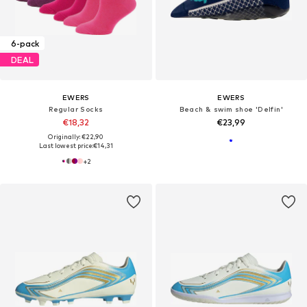
6-pack
DEAL
EWERS
EWERS
Regular Socks
Beach & swim shoe 'Delfin'
€18,32
€23,99
Originally: €22,90
Last lowest price:
€14,31
+
2