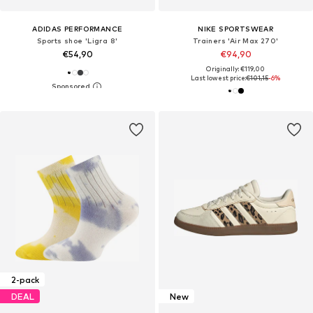
ADIDAS PERFORMANCE
NIKE SPORTSWEAR
Sports shoe 'Ligra 8'
Trainers 'Air Max 270'
€54,90
€94,90
Originally: €119,00
Last lowest price:
€101,15
-6%
2-pack
DEAL
New