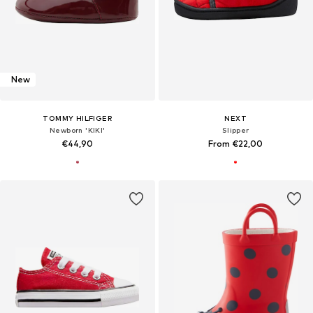
New
TOMMY HILFIGER
NEXT
Newborn 'KIKI'
Slipper
€44,90
From €22,00