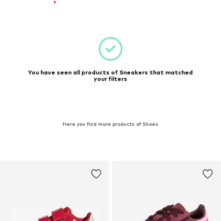
You have seen all products of Sneakers that matched
your filters
Here you find more products of Shoes