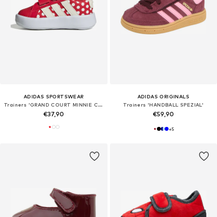
ADIDAS SPORTSWEAR
ADIDAS ORIGINALS
Trainers 'GRAND COURT MINNIE CF I'
Trainers 'HANDBALL SPEZIAL'
€37,90
€59,90
+
5