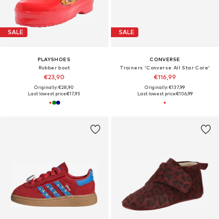
SALE
SALE
PLAYSHOES
CONVERSE
Rubber boot
Trainers 'Converse All Star Core'
€23,90
€116,99
Originally: €28,90
Originally: €137,99
Last lowest price:
€17,93
Last lowest price:
€106,99