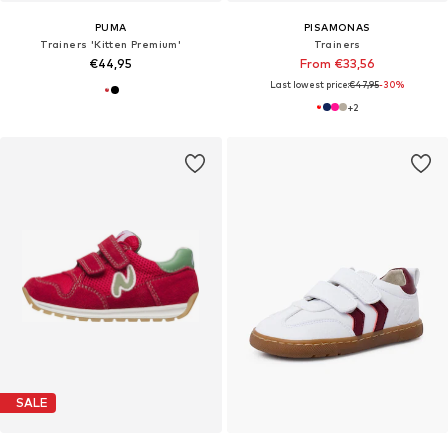
PUMA
PISAMONAS
Trainers 'Kitten Premium'
Trainers
€44,95
From €33,56
Last lowest price:
€47,95
-30%
+
2
SALE