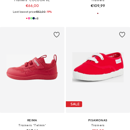
€66,00
€109,99
Last lowest price:
€82,00
-19%
+
8
SALE
REIMA
PISAMONAS
Trainers 'Telmin'
Trainers