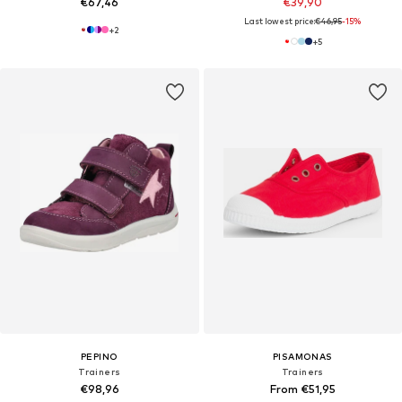
€67,46
€39,90
Last lowest price:
€46,95
-15%
+
2
+
5
PEPINO
PISAMONAS
Trainers
Trainers
€98,96
From €51,95