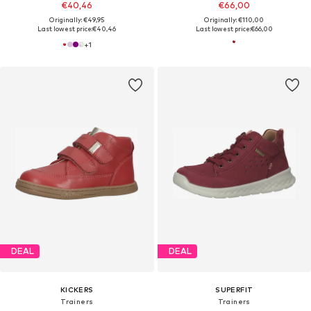
€40,46
€66,00
Originally: €49,95
Originally: €110,00
Last lowest price:
€40,46
Last lowest price:
€66,00
+
1
DEAL
DEAL
KICKERS
SUPERFIT
Trainers
Trainers