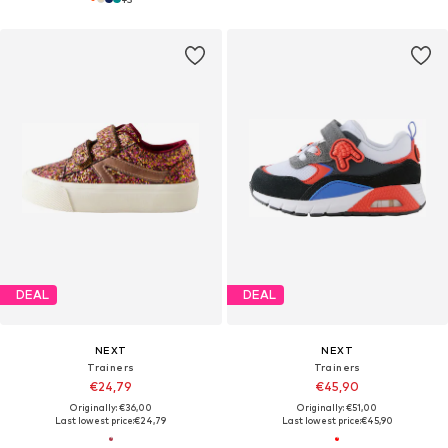
DEAL
DEAL
NEXT
NEXT
Trainers
Trainers
€24,79
€45,90
Originally: €36,00
Originally: €51,00
Last lowest price:
€24,79
Last lowest price:
€45,90