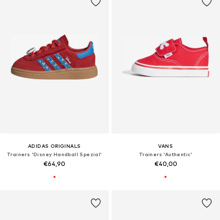
ADIDAS ORIGINALS
VANS
Trainers 'Disney Handball Spezial'
Trainers 'Authentic'
€64,90
€40,00