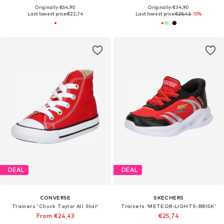
Originally: €64,90
Originally: €34,90
Last lowest price:
€22,74
Last lowest price:
€25,42
-15%
DEAL
DEAL
CONVERSE
SKECHERS
Trainers 'Chuck Taylor All Star'
Trainers 'METEOR-LIGHTS-BRISK'
From €24,43
€25,74