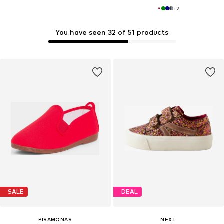
+
2
You have seen 32 of 51 products
SALE
DEAL
PISAMONAS
NEXT