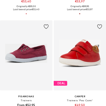
€53,40
€53,97
Originally: €89,00
Originally: €89,95
Last lowest price:
€53,40
Last lowest price:
€53,97
DEAL
PISAMONAS
CAMPER
Trainers
Trainers 'Peu Cami'
From €52,95
€49,50