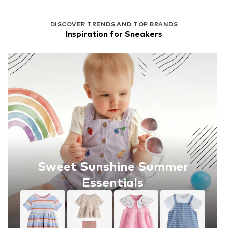
DISCOVER TRENDS AND TOP BRANDS
Inspiration for Sneakers
Sweet Sunshine Summer
Essentials