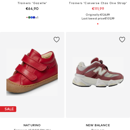
Trainers 'Gazelle'
Trainers 'Converse Ctas One Strap'
€64,90
€111,99
Originally: €126,99
+
1
Last lowest price:
€105,99
SALE
NATURINO
NEW BALANCE
Trainers 'COCOON VL'
Trainers