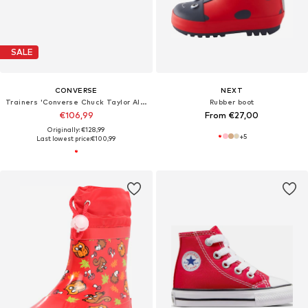
SALE
CONVERSE
NEXT
Trainers 'Converse Chuck Taylor All Star'
Rubber boot
€106,99
From €27,00
Originally: €128,99
+
5
Last lowest price:
€100,99