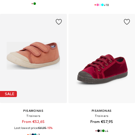
+
18
SALE
PISAMONAS
PISAMONAS
Trainers
Trainers
From €52,65
From €57,95
Last lowest price:
€61,95
-15%
+
4
+
3