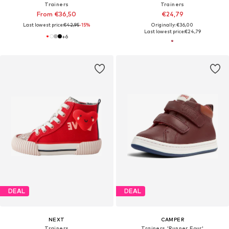
Trainers
Trainers
From €36,50
€24,79
Last lowest price:
€42,95
-15%
Originally: €36,00
Last lowest price:
€24,79
+
6
DEAL
DEAL
NEXT
CAMPER
Trainers
Trainers 'Runner Four'