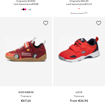
Originally: €49,90
Originally: €54,90
Last lowest price:
€19,96
Last lowest price:
€21,45
+
4
GIESSWEIN
LICO
Trainers
Trainers
€67,46
From €26,96