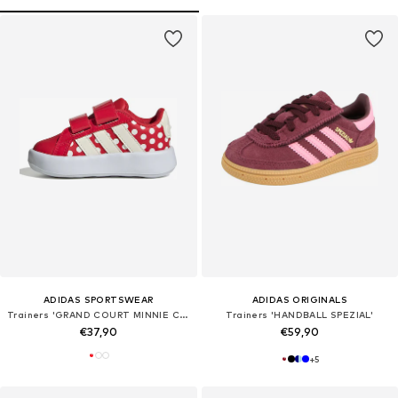
ADIDAS SPORTSWEAR
ADIDAS ORIGINALS
Trainers 'GRAND COURT MINNIE CF I'
Trainers 'HANDBALL SPEZIAL'
€37,90
€59,90
+
5