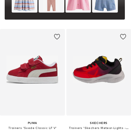
PUMA
SKECHERS
Trainers 'Suede Classic LF V'
Trainers 'Skechers Meteor-Lights - Krendox'