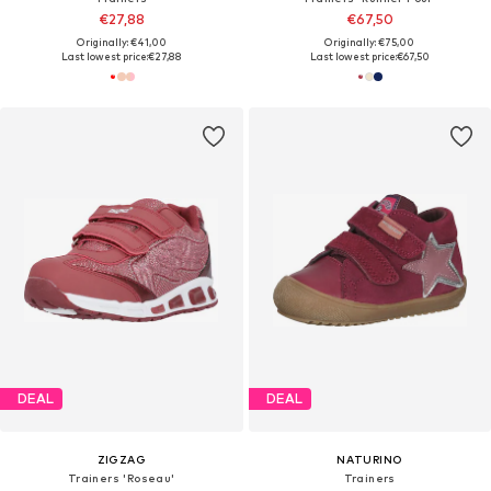
€27,88
€67,50
Originally: €41,00
Originally: €75,00
Last lowest price:
€27,88
Last lowest price:
€67,50
DEAL
DEAL
ZIGZAG
NATURINO
Trainers 'Roseau'
Trainers