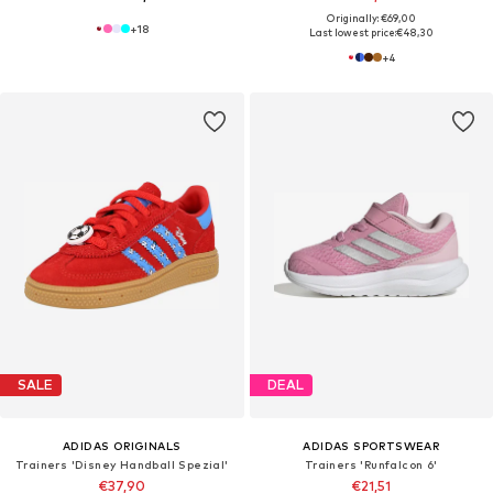
Originally: €69,00
+
18
Last lowest price:
€48,30
+
4
SALE
DEAL
ADIDAS ORIGINALS
ADIDAS SPORTSWEAR
Trainers 'Disney Handball Spezial'
Trainers 'Runfalcon 6'
€37,90
€21,51