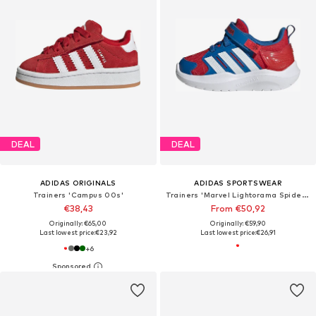
DEAL
DEAL
ADIDAS ORIGINALS
ADIDAS SPORTSWEAR
Trainers 'Campus 00s'
Trainers 'Marvel Lightorama Spider-Man'
€38,43
From €50,92
Originally: €65,00
Originally: €59,90
Last lowest price:
€23,92
Last lowest price:
€26,91
+
6