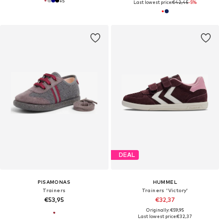
+
5
Last lowest price:
€42,45
-5%
DEAL
PISAMONAS
HUMMEL
Trainers
Trainers 'Victory'
€53,95
€32,37
Originally: €59,95
Last lowest price:
€32,37