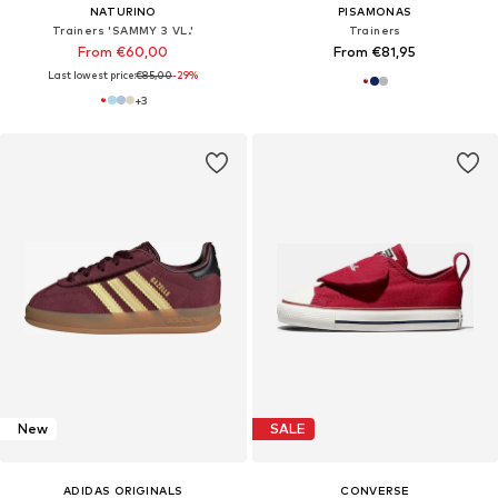
NATURINO
PISAMONAS
Trainers 'SAMMY 3 VL.'
Trainers
From €60,00
From €81,95
Last lowest price:
€85,00
-29%
+
3
New
SALE
ADIDAS ORIGINALS
CONVERSE