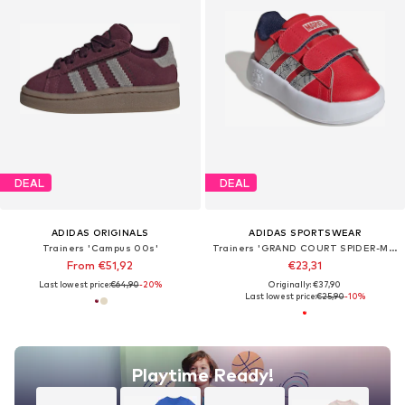
DEAL
DEAL
ADIDAS ORIGINALS
ADIDAS SPORTSWEAR
Trainers 'Campus 00s'
Trainers 'GRAND COURT SPIDER-MAN'
From €51,92
€23,31
Last lowest price:
€64,90
-20%
Originally: €37,90
Last lowest price:
€25,90
-10%
Playtime Ready!