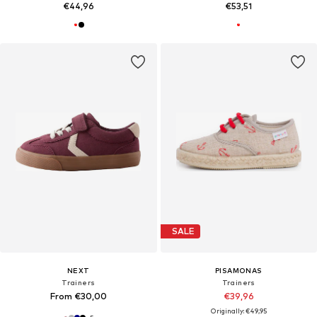
€44,96
€53,51
SALE
NEXT
PISAMONAS
Trainers
Trainers
From €30,00
€39,96
Originally: €49,95