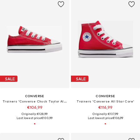
SALE
SALE
CONVERSE
CONVERSE
Trainers 'Converse Chuck Taylor All Star'
Trainers 'Converse All Star Core'
€106,99
€116,99
Originally: €128,99
Originally: €137,99
Last lowest price:
€100,99
Last lowest price:
€106,99