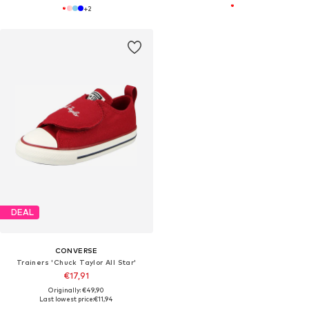
+
2
DEAL
CONVERSE
Trainers 'Chuck Taylor All Star'
€17,91
Originally: €49,90
Last lowest price:
€11,94