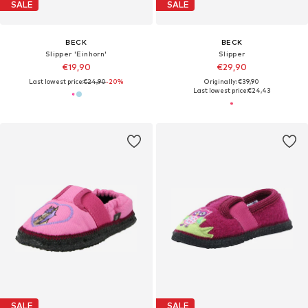
SALE
SALE
BECK
BECK
Slipper 'Einhorn'
Slipper
€19,90
€29,90
Last lowest price:
€24,90
-20%
Originally: €39,90
Last lowest price:
€24,43
SALE
SALE