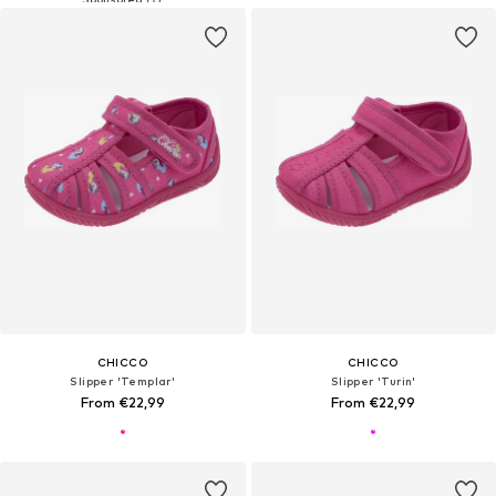
CHICCO
CHICCO
Slipper 'Templar'
Slipper 'Turin'
From €22,99
From €22,99