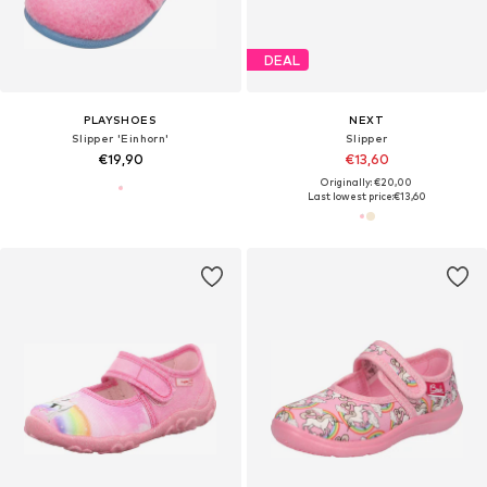
DEAL
PLAYSHOES
NEXT
Slipper 'Einhorn'
Slipper
€19,90
€13,60
Originally: €20,00
Last lowest price:
€13,60