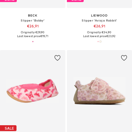
BECK
LIEWOOD
Slipper 'Bobby'
Slipper 'Aviaja Rabbit'
€26,91
€26,91
Originally: €29,90
Originally: €34,90
Last lowest price:
€19,71
Last lowest price:
€23,92
SALE