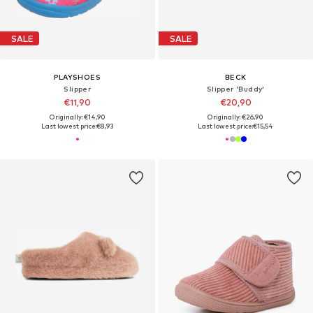
SALE
SALE
PLAYSHOES
BECK
Slipper
Slipper 'Buddy'
€11,90
€20,90
Originally: €14,90
Originally: €26,90
Last lowest price:
€8,93
Last lowest price:
€15,54