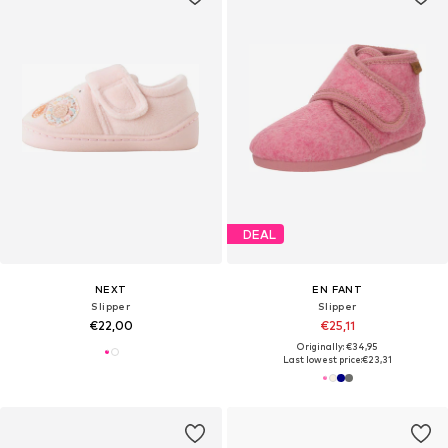
DEAL
NEXT
EN FANT
Slipper
Slipper
€22,00
€25,11
Originally: €34,95
Last lowest price:
€23,31