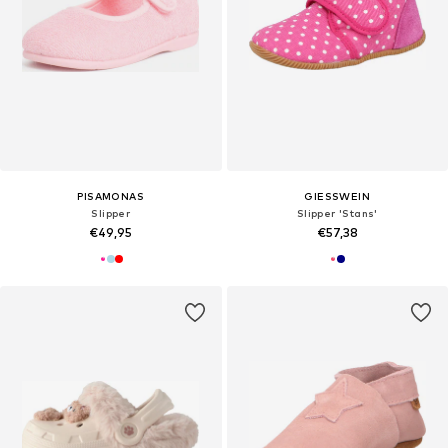
PISAMONAS
GIESSWEIN
Slipper
Slipper 'Stans'
€49,95
€57,38