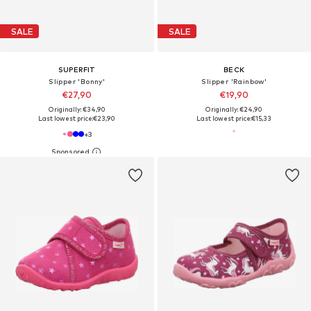
SALE
SALE
SUPERFIT
BECK
Slipper 'Bonny'
Slipper 'Rainbow'
€27,90
€19,90
Originally: €34,90
Originally: €24,90
Last lowest price:
€23,90
Last lowest price:
€15,33
+
3