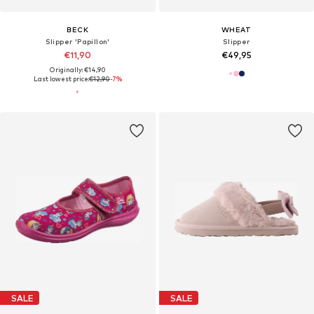
BECK
WHEAT
Slipper 'Papillon'
Slipper
€11,90
€49,95
Originally: €14,90
Last lowest price:
€12,90
-7%
SALE
SALE