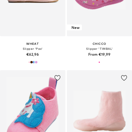
New
WHEAT
CHICCO
Slipper 'Pax'
Slipper 'TIMBAL'
€62,96
From €19,99