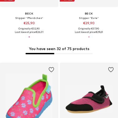
BECK
BECK
Slipper 'Pferdchen'
Slipper 'Eule'
€25,90
€29,90
Originally: €32,90
Originally: €37,90
Last lowest price:
€26,01
Last lowest price:
€29,61
You have seen 32 of 75 products