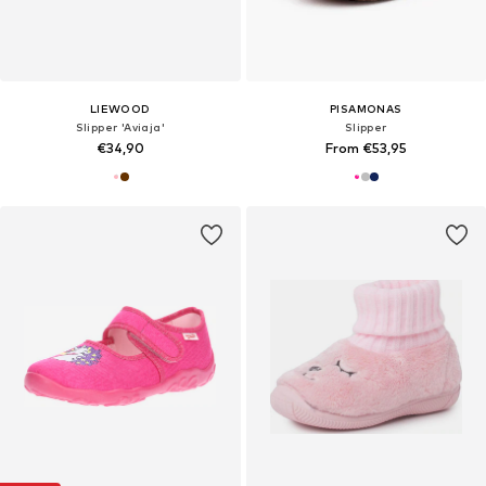
LIEWOOD
PISAMONAS
Slipper 'Aviaja'
Slipper
€34,90
From €53,95