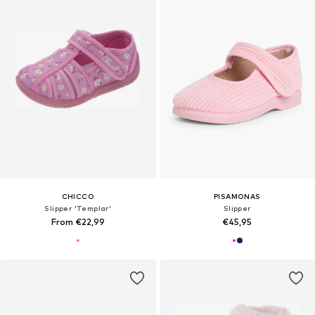
CHICCO
PISAMONAS
Slipper 'Templar'
Slipper
From €22,99
€45,95