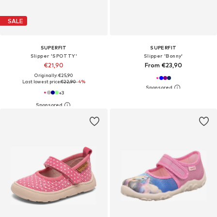
SALE
SUPERFIT
SUPERFIT
Slipper 'SPOTTY'
Slipper 'Bonny'
€21,90
From €23,90
Originally: €25,90
Last lowest price:
€22,90
-4%
+
3