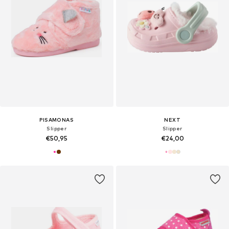
PISAMONAS
NEXT
Slipper
Slipper
€50,95
€24,00