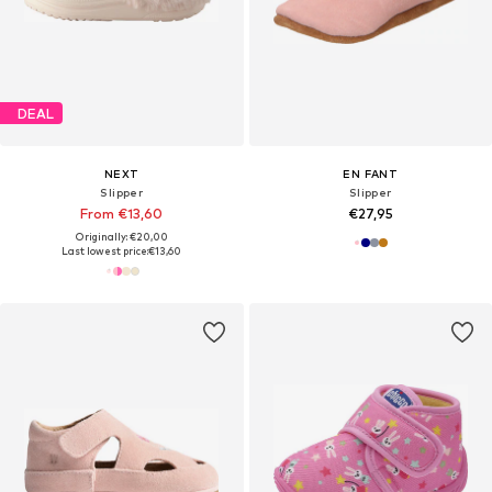
DEAL
NEXT
EN FANT
Slipper
Slipper
From €13,60
€27,95
Originally: €20,00
Last lowest price:
€13,60