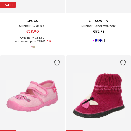
SALE
CROCS
GIESSWEIN
Slipper 'Classic'
Slipper 'Oberstaufen'
€28,90
€52,75
Originally: €34,90
+
1
Last lowest price:
€29,67
-2%