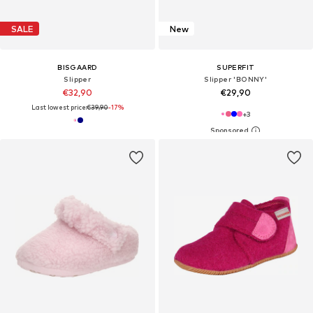
SALE
New
BISGAARD
SUPERFIT
Slipper
Slipper 'BONNY'
€32,90
€29,90
Last lowest price:
€39,90
-17%
+
3