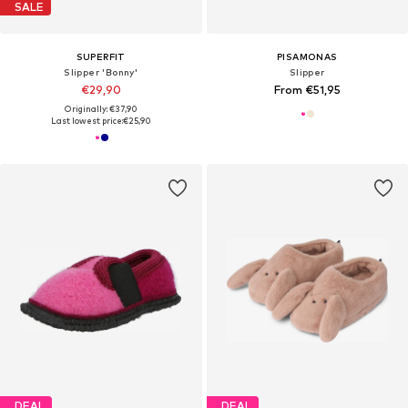
SALE
SUPERFIT
PISAMONAS
Slipper 'Bonny'
Slipper
€29,90
From €51,95
Originally: €37,90
Last lowest price:
€25,90
DEAL
DEAL