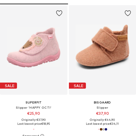
SALE
SALE
SUPERFIT
BISGAARD
Slipper 'HAPPY OCTI'
Slipper
€25,90
€37,90
Originally: €37,90
Originally: €44,90
Last lowest price:
€18,95
Last lowest price:
€34,11