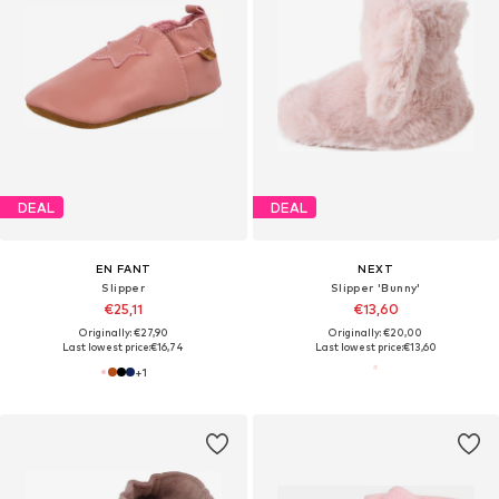
DEAL
DEAL
EN FANT
NEXT
Slipper
Slipper 'Bunny'
€25,11
€13,60
Originally: €27,90
Originally: €20,00
Last lowest price:
€16,74
Last lowest price:
€13,60
+
1