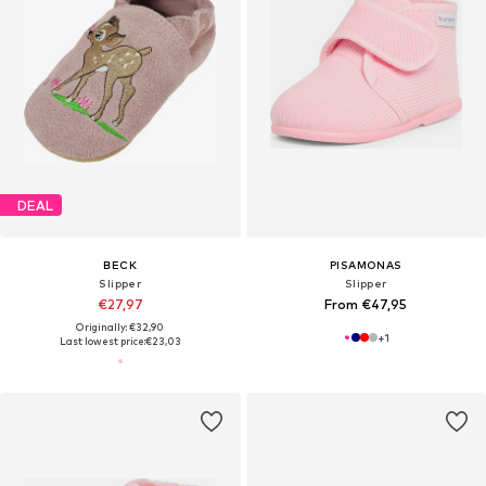
DEAL
BECK
PISAMONAS
Slipper
Slipper
€27,97
From €47,95
Originally: €32,90
+
1
Last lowest price:
€23,03