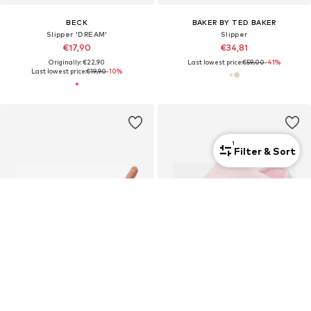
BECK
BAKER BY TED BAKER
Slipper 'DREAM'
Slipper
€17,90
€34,81
Originally: €22,90
Last lowest price:
€59,00
-41%
Last lowest price:
€19,90
-10%
1
Filter & Sort
SALE