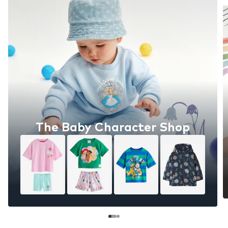
The Baby Character Shop