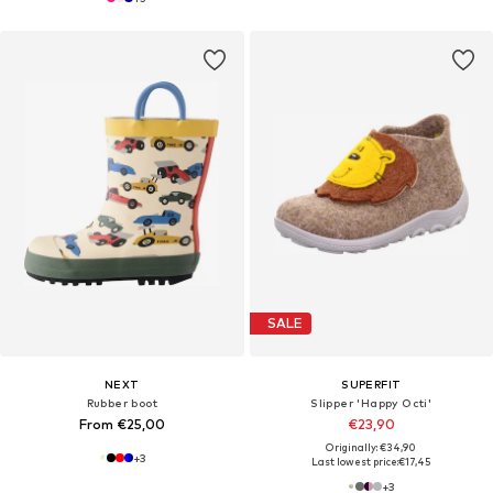
SALE
NEXT
SUPERFIT
Rubber boot
Slipper 'Happy Octi'
From €25,00
€23,90
Originally: €34,90
+
3
Last lowest price:
€17,45
+
3