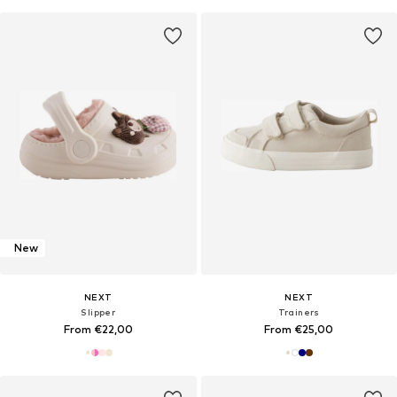
New
NEXT
NEXT
Slipper
Trainers
From €22,00
From €25,00