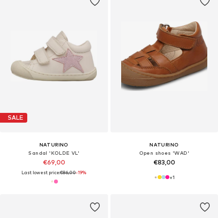
SALE
NATURINO
NATURINO
Sandal 'KOLDE VL'
Open shoes 'WAD'
€69,00
€83,00
Last lowest price:
€86,00
-19%
+
1