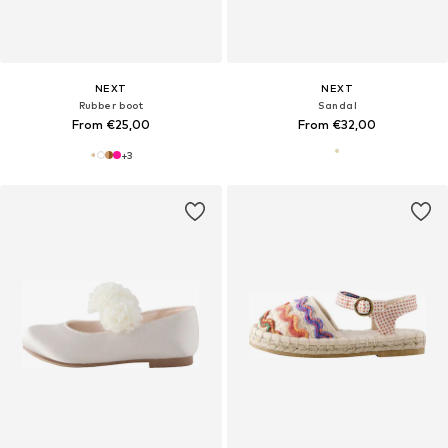
NEXT
NEXT
Rubber boot
Sandal
From €25,00
From €32,00
+
3