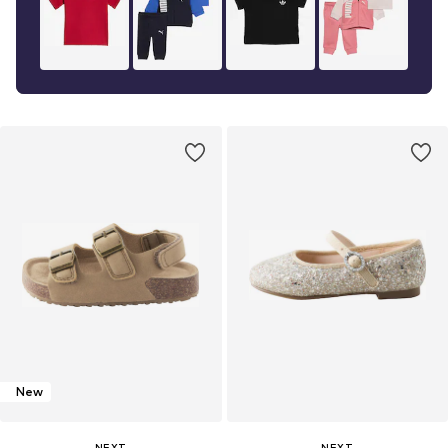
New
NEXT
NEXT