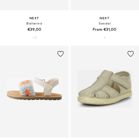
NEXT
NEXT
Ballerina
Sandal
€39,00
From €31,00