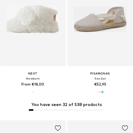
NEXT
PISAMONAS
Newborn
Sandal
From €18,00
€52,95
You have seen 32 of 538 products