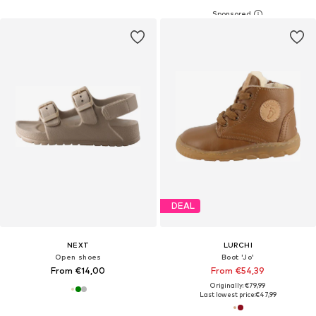
DEAL
NEXT
LURCHI
Open shoes
Boot 'Jo'
From €14,00
From €54,39
Originally: €79,99
Last lowest price:
€47,99