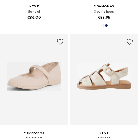
NEXT
PISAMONAS
Sandal
Open shoes
€36,00
€55,95
PISAMONAS
NEXT
Ballerina
Sandal