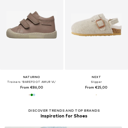
NATURINO
NEXT
Trainers 'BAREFOOT AMUR VL'
Slipper
From €86,00
From €25,00
DISCOVER TRENDS AND TOP BRANDS
Inspiration for Shoes