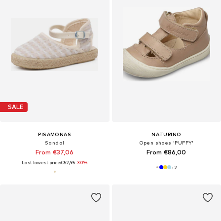
SALE
PISAMONAS
NATURINO
Sandal
Open shoes 'PUFFY'
From €37,06
From €86,00
Last lowest price:
€52,95
-30%
+
2