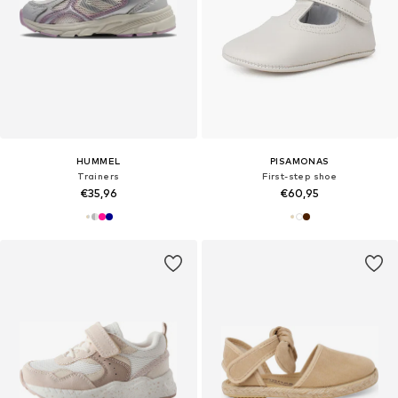
HUMMEL
PISAMONAS
Trainers
First-step shoe
€35,96
€60,95