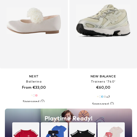
NEXT
NEW BALANCE
Ballerina
Trainers '740'
From €33,00
€60,00
+
7
Playtime Ready!