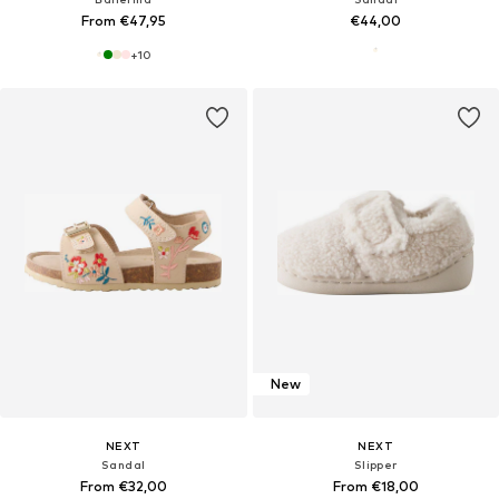
From €47,95
€44,00
+
10
New
NEXT
NEXT
Sandal
Slipper
From €32,00
From €18,00