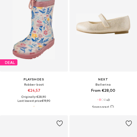
DEAL
PLAYSHOES
NEXT
Rubber boot
Ballerina
€24,57
From €28,00
Originally: €28,90
+
3
Last lowest price:
€19,90