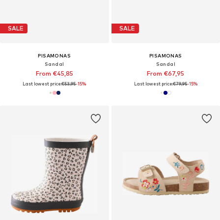
SALE
SALE
PISAMONAS
PISAMONAS
Sandal
Sandal
From €45,85
From €67,95
Last lowest price:
€53,95
-15%
Last lowest price:
€79,95
-15%