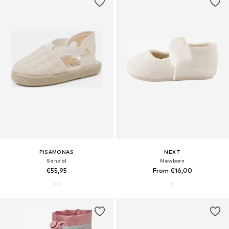
PISAMONAS
NEXT
Sandal
Newborn
€55,95
From €16,00