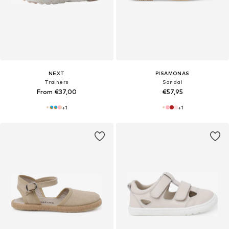
NEXT
PISAMONAS
Trainers
Sandal
From €37,00
€57,95
+
1
+
1