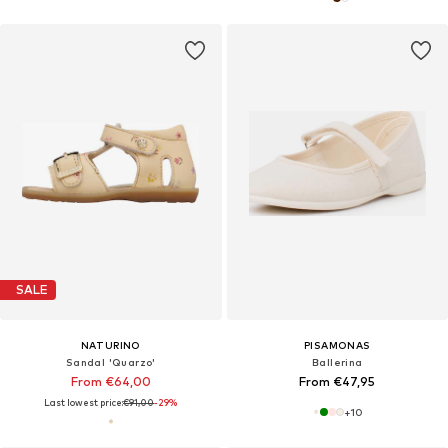
SALE
NATURINO
PISAMONAS
Sandal 'Quarzo'
Ballerina
From €64,00
From €47,95
Last lowest price:
€91,00
-29%
+
10