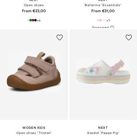
Open shoes
Ballerina 'Essentials'
From €23,00
From €31,00
+
4
+
1
WODEN KIDS
NEXT
Open shoes 'Tristan'
Sandal 'Peppa Pig'