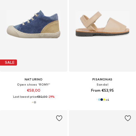
SALE
NATURINO
PISAMONAS
Open shoes 'ROMY'
Sandal
€58,00
From €53,95
Last lowest price:
€82,00
-29%
+
4