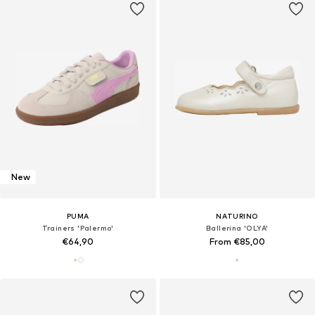
New
PUMA
NATURINO
Trainers 'Palermo'
Ballerina 'OLYA'
€64,90
From €85,00