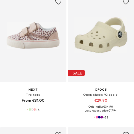
SALE
NEXT
CROCS
Trainers
Open shoes 'Classic'
From €31,00
€29,90
Originally: €34,90
+
4
Last lowest price:
€17,94
+
22