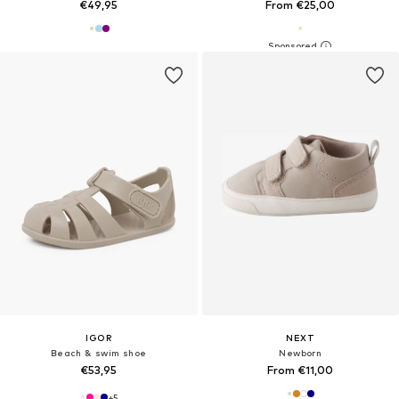
€49,95
From €25,00
IGOR
NEXT
Beach & swim shoe
Newborn
€53,95
From €11,00
+
5