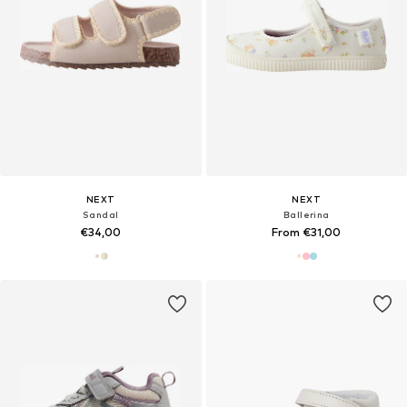
NEXT
NEXT
Sandal
Ballerina
€34,00
From €31,00