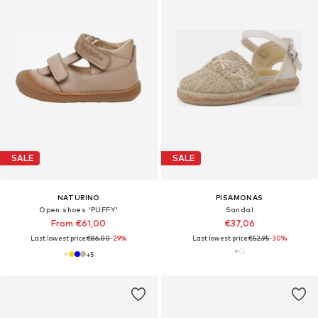
SALE
SALE
NATURINO
PISAMONAS
Open shoes 'PUFFY'
Sandal
From €61,00
€37,06
Last lowest price:
€86,00
-29%
Last lowest price:
€52,95
-30%
+
5