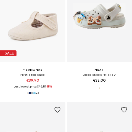
SALE
PISAMONAS
NEXT
First-step shoe
Open shoes 'Mickey'
€39,90
€32,00
Last lowest price:
€46,95
-15%
+
2