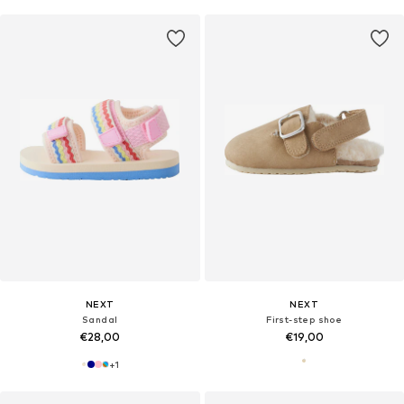
NEXT
NEXT
Sandal
First-step shoe
€28,00
€19,00
+
1