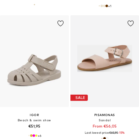
+
1
SALE
IGOR
PISAMONAS
Beach & swim shoe
Sandal
€51,95
From €56,05
Last lowest price:
€65,95
-15%
+
6