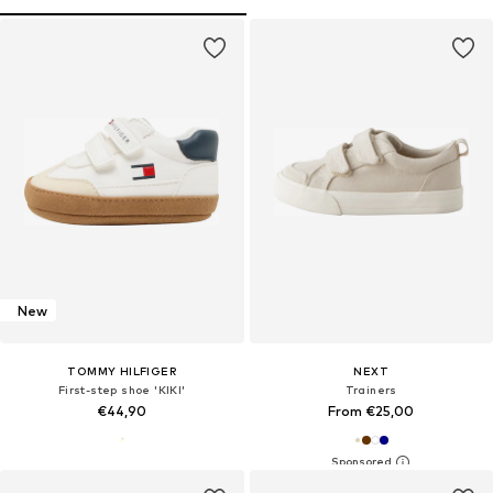
New
TOMMY HILFIGER
NEXT
First-step shoe 'KIKI'
Trainers
€44,90
From €25,00