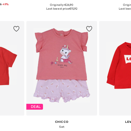
5
-49%
Originally: €26,90
Origin
68, 74, 80
Available sizes: 50, 56, 62, 74, 80, 92
Available
Last lowest price:
€15,92
Last lowe
et
Add to basket
Add 
DEAL
CHICCO
LEV
Set