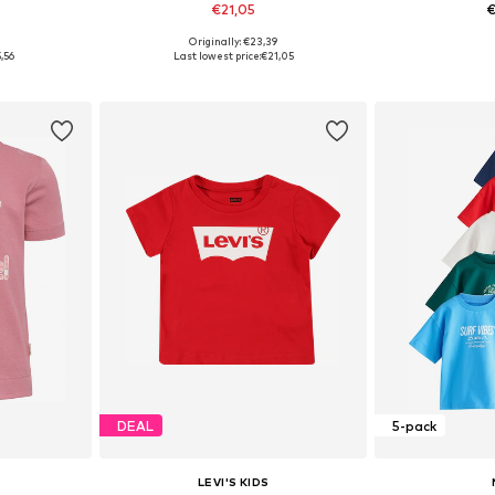
€21,05
€
0
Originally: €23,39
2, 104, 110
Available in many sizes
Available size
,56
Last lowest price:
€21,05
et
Add to basket
Add 
DEAL
5-pack
LEVI'S KIDS