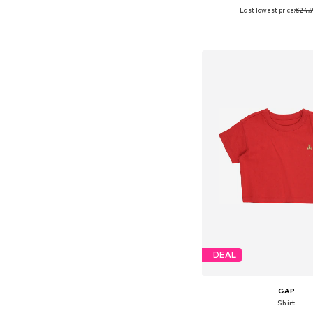
Last lowest price:
€24,9
Available sizes: 56, 62, 
Add to bask
DEAL
GAP
Shirt