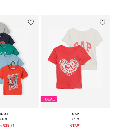
+
7
 in many sizes
Available in many sizes
to basket
Add to basket
DEAL
INOTI
GAP
Shirt
Shirt
m €28,71
€17,91