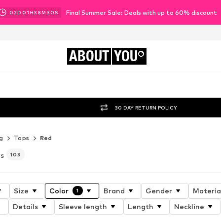
Final Summer Sale: Deals with up to 60% discount
02
D
01
H
38
M
28
S
ABOUT
YOU
30 DAY RETURN POLICY
g
Tops
Red
es
103
Size
Color
Brand
Gender
Materia
1
Details
Sleeve length
Length
Neckline