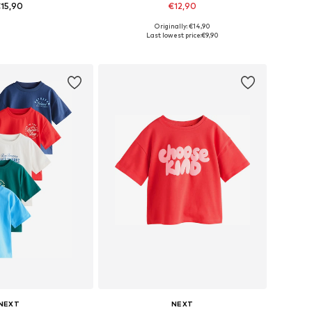
15,90
€12,90
Originally: €14,90
s: 62, 68, 80, 92, 98
Available sizes: 74-80
Last lowest price:
€9,90
to basket
Add to basket
NEXT
NEXT