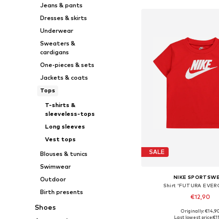
Jeans & pants
Dresses & skirts
Underwear
Sweaters &
cardigans
One-pieces & sets
Jackets & coats
Tops
T-shirts &
sleeveless-tops
Long sleeves
Vest tops
SALE
Blouses & tunics
Swimwear
NIKE SPORTSW
Outdoor
Shirt 'FUTURA EVER
Birth presents
€12,90
Shoes
+
1
Originally: €14,9
Available sizes: 74-80, 8
Last lowest price:
€1