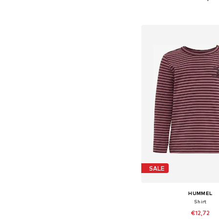
+
1
Available in many 
Add to bask
SALE
HUMMEL
Shirt
€12,72