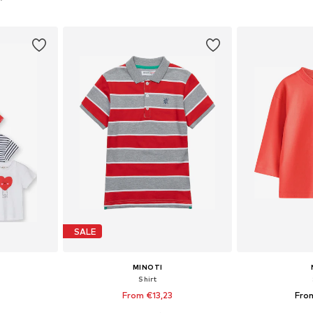
et
Add to basket
Add 
SALE
MINOTI
Shirt
0
From €13,23
Fro