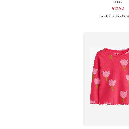
Shirt
€10,90
Last lowest price:
€27,
Available sizes: 56, 
Add to bask