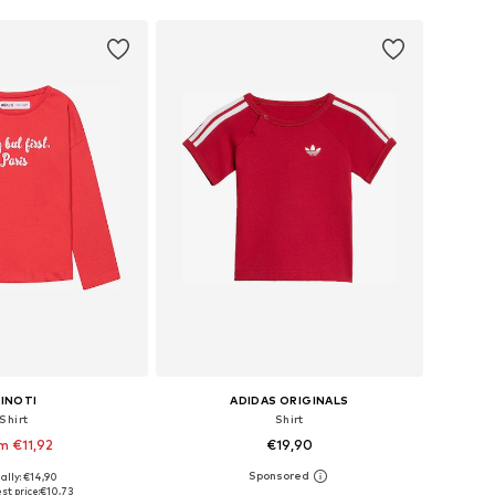
INOTI
ADIDAS ORIGINALS
Shirt
Shirt
m €11,92
€19,90
ally: €14,90
 in many sizes
Available in many sizes
st price:
€10,73