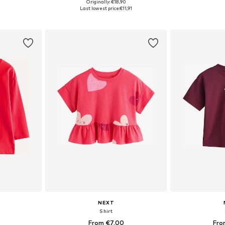
Originally: €18,90
sizes
Available sizes: 80-86, 86-92, 98-104, 104-110
Available
Last lowest price:
€11,91
et
Add to basket
Add 
NEXT
Shirt
From €7,00
Fro