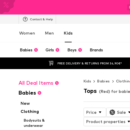
Contact & Help
Women
Men
Kids
Babies
Girls
Boys
Brands
FREE DELIVERY & RETURNS FROM 34,90€*
Kids
Babies
Clothin
All Deal Items
Tops
(Red) for babi
Babies
New
Clothing
Price
Sale
Bodysuits &
Product properties
underwear