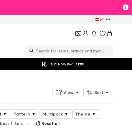
AT
EN
BUY NOW PAY LATER
View
Sort
l
Pattern
Multipack
Theme
Less filters
Reset all