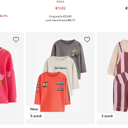
Shirt
€11,82
€
95
-61%
Originally: €13,90
62, 68
Available sizes: 62, 68, 80, 92
Available
Last lowest price:
€8,72
et
Add to basket
Add 
New
3-pack
2-pack