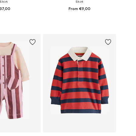
Shirt
Shirt
37,00
From €9,00
+
1
+
1
 in many sizes
Available in many sizes
to basket
Add to basket