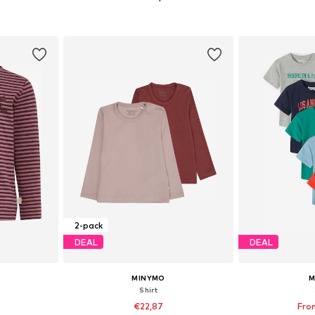
+
3
sizes
Available in many sizes
Available
et
Add to basket
Add 
2-pack
DEAL
DEAL
MINYMO
M
Shirt
€22,87
Fro