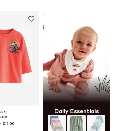
to basket
Add to basket
Daily Essentials
NEXT
Shirt
m €12,00