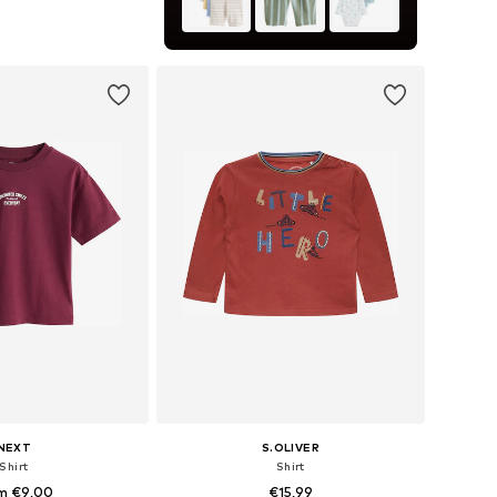
+
1
 in many sizes
to basket
NEXT
S.OLIVER
Shirt
Shirt
m €9,00
€15,99