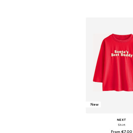
Available in many 
Add to bask
New
NEXT
Shirt
From €7,00