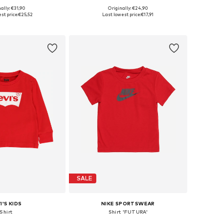
ally: €31,90
Originally: €24,90
 in many sizes
Available sizes: 68-80, 92, 98, 110
st price:
€25,52
Last lowest price:
€17,91
to basket
Add to basket
SALE
I'S KIDS
NIKE SPORTSWEAR
Shirt
Shirt 'FUTURA'