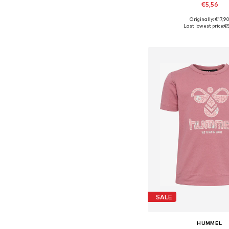
€5,56
Originally: €17,9
Available sizes: 80-86, 9
Last lowest price:
€5
Add to bask
SALE
HUMMEL