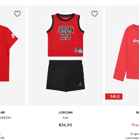
SALE
EAR
JORDAN
M
GREEN'
Set
€34,90
Fro
0
Origin
0-86, 86-92
Available sizes: 74-80, 80-86, 86-92
Available
1,90
Last lowe