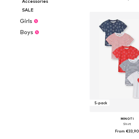
Accessories
Add to bask
SALE
Girls
Boys
5-pack
MINOTI
Shirt
From €33,9