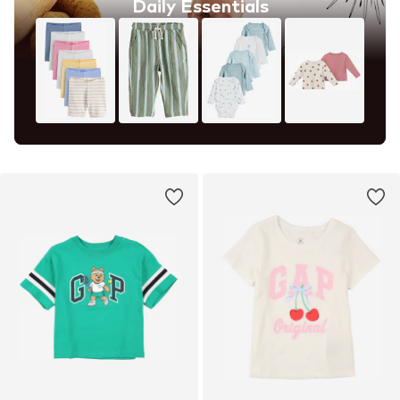
Daily Essentials