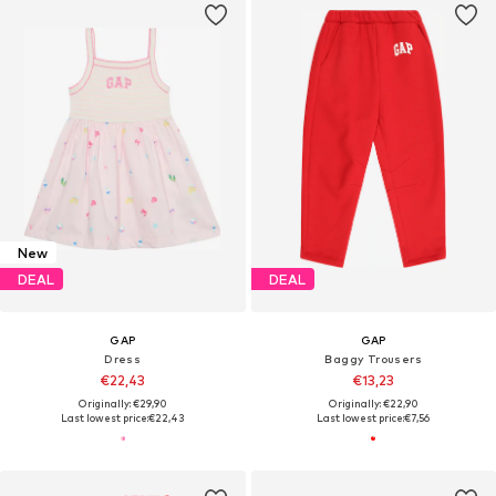
New
DEAL
DEAL
GAP
GAP
Dress
Baggy Trousers
€22,43
€13,23
Originally: €29,90
Originally: €22,90
Last lowest price:
€22,43
Last lowest price:
€7,56