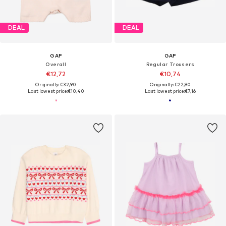
DEAL
DEAL
GAP
GAP
Overall
Regular Trousers
€12,72
€10,74
Originally: €32,90
Originally: €22,90
Last lowest price:
€10,40
Last lowest price:
€7,16