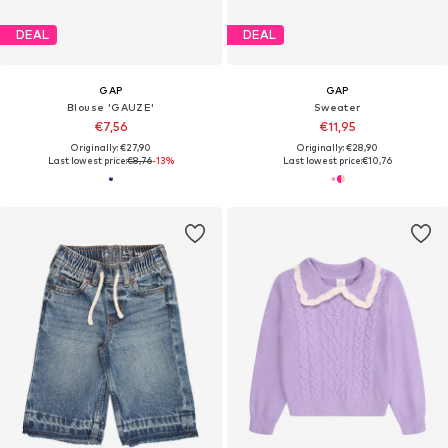
DEAL
DEAL
GAP
GAP
Blouse 'GAUZE'
Sweater
€7,56
€11,95
Originally: €27,90
Originally: €28,90
Last lowest price:
€8,76
-13%
Last lowest price:
€10,76