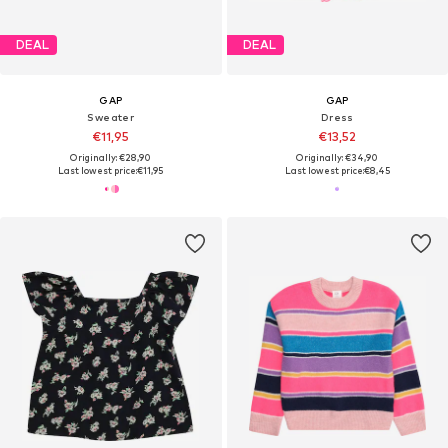
DEAL
DEAL
GAP
GAP
Sweater
Dress
€11,95
€13,52
Originally: €28,90
Originally: €34,90
Last lowest price:
€11,95
Last lowest price:
€8,45