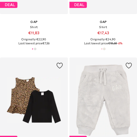
DEAL
DEAL
GAP
GAP
Shirt
Shirt
€11,83
€17,43
Originally: €22,90
Originally: €24,90
Last lowest price:
€7,56
Last lowest price:
€18,68
-6%