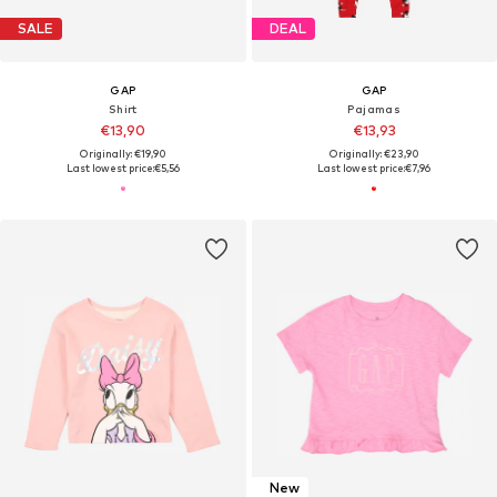
SALE
DEAL
GAP
GAP
Shirt
Pajamas
€13,90
€13,93
Originally: €19,90
Originally: €23,90
Last lowest price:
€5,56
Last lowest price:
€7,96
New