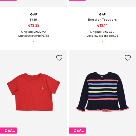
GAP
GAP
Shirt
Regular Trousers
€13,23
€13,14
Originally: €22,90
Originally: €29,90
Last lowest price:
€7,56
Last lowest price:
€8,76
DEAL
DEAL