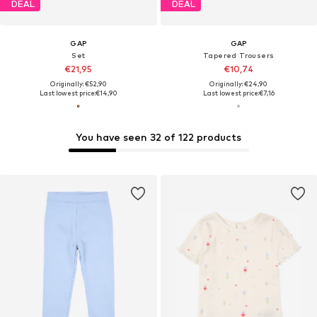
DEAL
DEAL
GAP
GAP
Set
Tapered Trousers
€21,95
€10,74
Originally: €52,90
Originally: €24,90
Last lowest price:
€14,90
Last lowest price:
€7,16
You have seen 32 of 122 products