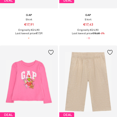
DEAL
DEAL
GAP
GAP
Shirt
Shirt
€17,91
€17,43
Originally: €24,90
Originally: €24,90
Last lowest price:
€17,91
Last lowest price:
€18,68
-6%
DEAL
DEAL