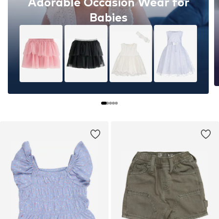
Adorable Occasion Wear for
Babies