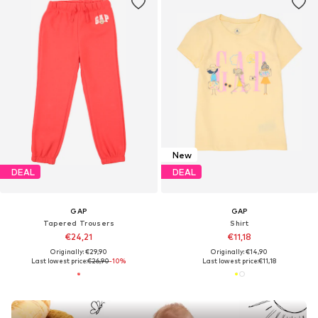
New
DEAL
DEAL
GAP
GAP
Tapered Trousers
Shirt
€24,21
€11,18
Originally: €29,90
Originally: €14,90
Last lowest price:
€26,90
-10%
Last lowest price:
€11,18