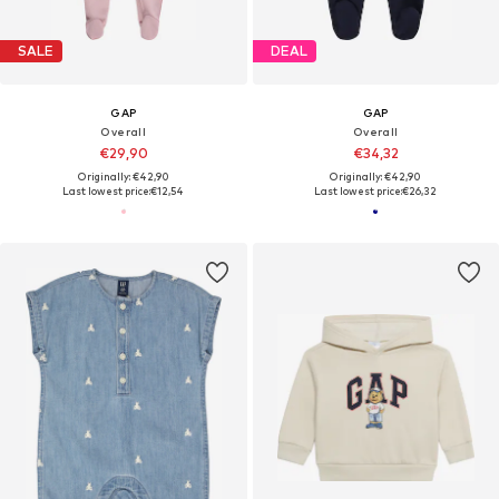
SALE
DEAL
GAP
GAP
Overall
Overall
€29,90
€34,32
Originally: €42,90
Originally: €42,90
Last lowest price:
€12,54
Last lowest price:
€26,32