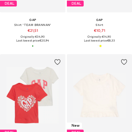
DEAL
DEAL
GAP
GAP
Shirt 'TEAM BRANNAN'
Shirt
€21,51
€10,71
Originally: €34,90
Originally: €14,90
Last lowest price:
€20,94
Last lowest price:
€8,33
New