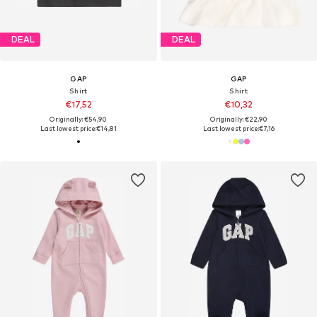
DEAL
DEAL
GAP
GAP
Shirt
Shirt
€17,52
€10,32
Originally: €54,90
Originally: €22,90
Last lowest price:
€14,81
Last lowest price:
€7,16