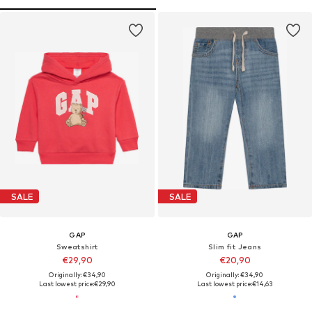
SALE
SALE
GAP
GAP
Sweatshirt
Slim fit Jeans
€29,90
€20,90
Originally: €34,90
Originally: €34,90
Last lowest price:
€29,90
Last lowest price:
€14,63