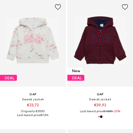
New
DEAL
DEAL
GAP
GAP
Sweat jacket
Sweat jacket
€23,72
€39,92
Originally: €39,90
Last lowest price:
€49,90
-20%
Last lowest price:
€11,94