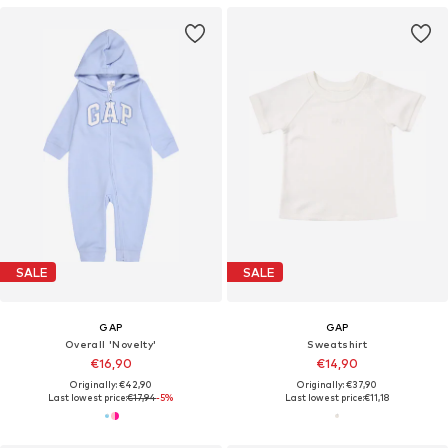
SALE
SALE
GAP
GAP
Overall 'Novelty'
Sweatshirt
€16,90
€14,90
Originally: €42,90
Originally: €37,90
Last lowest price:
€17,94
-5%
Last lowest price:
€11,18