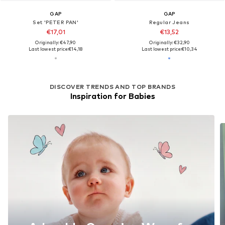
GAP
GAP
Set 'PETER PAN'
Regular Jeans
€17,01
€13,52
Originally: €47,90
Originally: €32,90
Last lowest price:
€14,18
Last lowest price:
€10,34
DISCOVER TRENDS AND TOP BRANDS
Inspiration for Babies