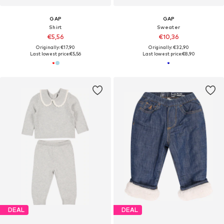
GAP
GAP
Shirt
Sweater
€5,56
€10,36
Originally: €17,90
Originally: €32,90
Last lowest price:
€5,56
Last lowest price:
€8,90
DEAL
DEAL