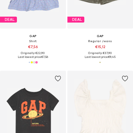
DEAL
DEAL
GAP
GAP
Shirt
Regular Jeans
€7,56
€15,12
Originally: €22,90
Originally: €37,90
Last lowest price:
€7,56
Last lowest price:
€9,45