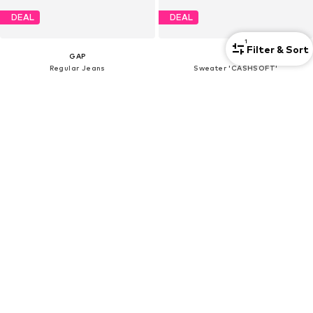
DEAL
DEAL
1
Filter & Sort
GAP
GAP
Regular Jeans
Sweater 'CASHSOFT'
€15,33
€16,72
Originally: €37,90
Originally: €42,90
Last lowest price:
€9,86
Last lowest price:
€14,63