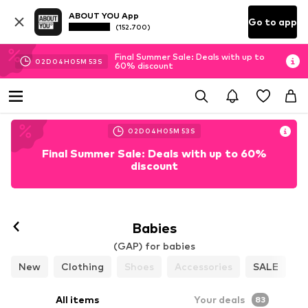
ABOUT YOU App
Go to app
(152.700)
Final Summer Sale: Deals with up to
02
D
04
H
05
M
51
S
60% discount
02
D
04
H
05
M
51
S
Final Summer Sale: Deals with up to 60%
discount
Babies
(GAP) for babies
New
Clothing
Shoes
Accessories
SALE
All items
Your deals
83