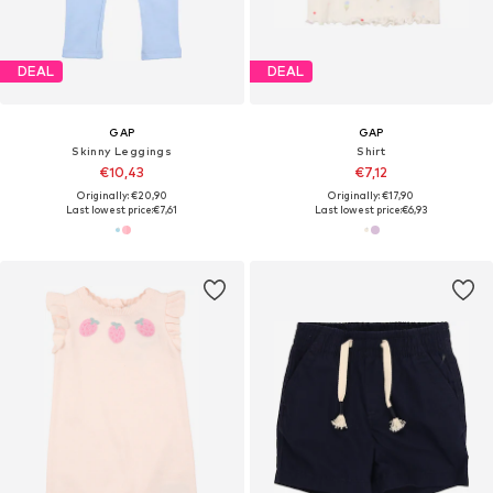
DEAL
DEAL
GAP
GAP
Skinny Leggings
Shirt
€10,43
€7,12
Originally: €20,90
Originally: €17,90
Last lowest price:
€7,61
Last lowest price:
€6,93