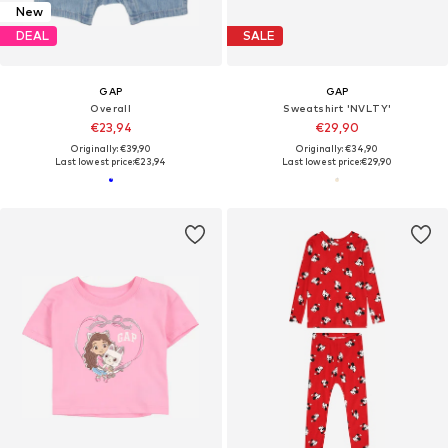
New
DEAL
SALE
GAP
GAP
Overall
Sweatshirt 'NVLTY'
€23,94
€29,90
Originally: €39,90
Originally: €34,90
Last lowest price:
€23,94
Last lowest price:
€29,90