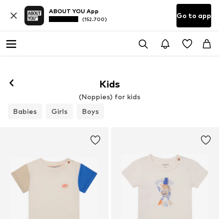
ABOUT YOU App
Go to app
(152.700)
Kids
(Noppies) for kids
Babies
Girls
Boys