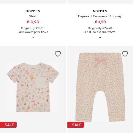
NOPPIES
NOPPIES
Shirt
Tapered Trousers 'Tatamy'
€10,90
€11,90
Originally: €18,90
Originally: €24,90
Last lowest price:
€6,76
Last lowest price:
€5,96
SALE
SALE