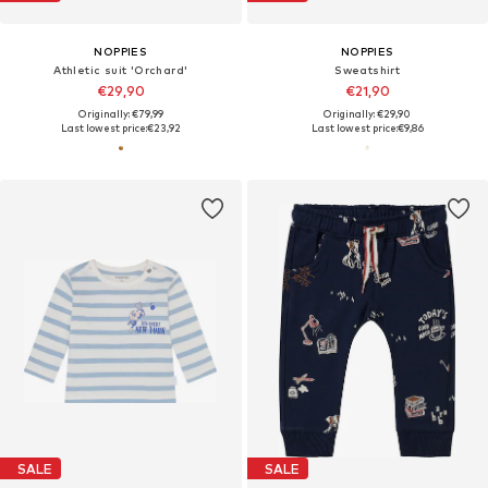
NOPPIES
NOPPIES
Athletic suit 'Orchard'
Sweatshirt
€29,90
€21,90
Originally: €79,99
Originally: €29,90
Last lowest price:
€23,92
Last lowest price:
€9,86
SALE
SALE