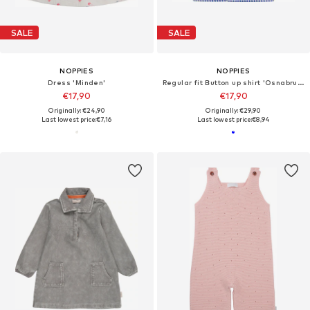
SALE
SALE
NOPPIES
NOPPIES
Dress 'Minden'
Regular fit Button up shirt 'Osnabruck'
€17,90
€17,90
Originally: €24,90
Originally: €29,90
Last lowest price:
€7,16
Last lowest price:
€8,94