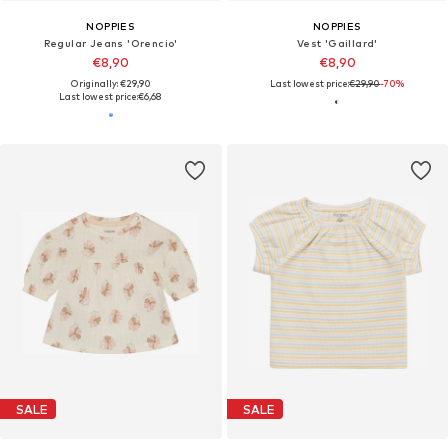
NOPPIES
NOPPIES
Regular Jeans 'Orencio'
Vest 'Gaillard'
€8,90
€8,90
Originally: €29,90
Last lowest price:
€29,90
-70%
Last lowest price:
€6,68
SALE
SALE