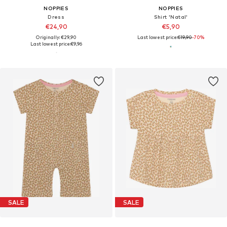
NOPPIES
NOPPIES
Dress
Shirt 'Natal'
€24,90
€5,90
Originally: €29,90
Last lowest price:
€19,90
-70%
Last lowest price:
€9,96
SALE
SALE