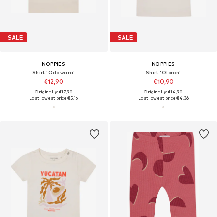
SALE
SALE
NOPPIES
NOPPIES
Shirt 'Odawara'
Shirt 'Oloron'
€12,90
€10,90
Originally: €17,90
Originally: €14,90
Last lowest price:
€5,16
Last lowest price:
€4,36