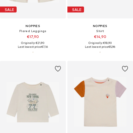
SALE
SALE
NOPPIES
NOPPIES
Flared Leggings
Shirt
€17,90
€14,90
Originally: €21,90
Originally: €18,90
Last lowest price:
€7,16
Last lowest price:
€5,96