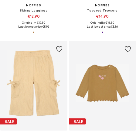
NOPPIES
NOPPIES
Skinny Leggings
Tapered Trousers
€12,90
€14,90
Originally: €17,90
Originally: €18,90
Last lowest price:
€5,96
Last lowest price:
€5,96
SALE
SALE