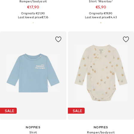
Romper/bodysuit
Shirt 'Manitou'
€17,90
€5,90
Originally: €21,90
Originally: €19,90
Last lowest price:
€7,16
Last lowest price:
€4,43
SALE
SALE
NOPPIES
NOPPIES
Shirt
Romper/bodysuit