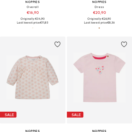
NOPPIES
NOPPIES
Overall
Dress
€16,90
€20,90
Originally: €34,90
Originally: €26,90
Last lowest price:
€11,83
Last lowest price:
€8,36
SALE
SALE
NOPPIES
NOPPIES