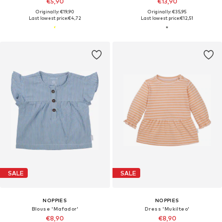
€5,90
€13,90
Originally: €19,90
Originally: €35,95
Last lowest price:
€4,72
Last lowest price:
€12,51
SALE
SALE
NOPPIES
NOPPIES
Blouse 'Mafador'
Dress 'Mukilteo'
€8,90
€8,90