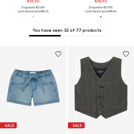
€16,90
€18,90
Originally: €21,90
Originally: €37,90
Last lowest price:
€6,76
Last lowest price:
€9,45
You have seen 32 of 77 products
SALE
SALE