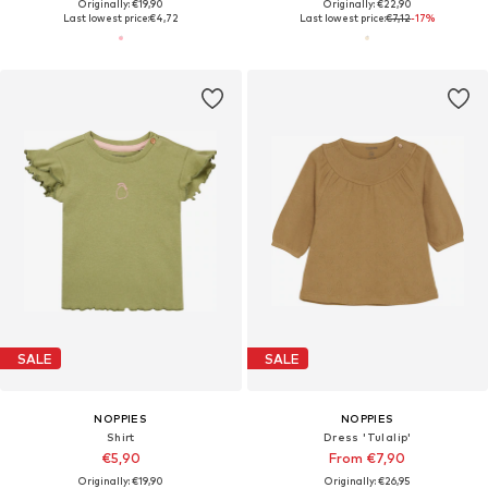
Originally: €19,90
Originally: €22,90
Last lowest price:
€4,72
Last lowest price:
€7,12
-17%
SALE
SALE
NOPPIES
NOPPIES
Shirt
Dress 'Tulalip'
€5,90
From €7,90
Originally: €19,90
Originally: €26,95