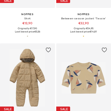
SALE
SALE
NOPPIES
NOPPIES
Shirt
Between-season jacket 'Tessie'
€13,90
€32,90
Originally: €17,90
Originally: €54,95
Last lowest price:
€5,56
Last lowest price:
€14,81
SALE
SALE