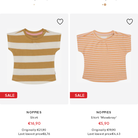
SALE
SALE
NOPPIES
NOPPIES
Shirt
Shirt 'Mowbray'
€16,90
€5,90
Originally: €21,90
Originally: €19,90
Last lowest price:
€6,76
Last lowest price:
€4,43