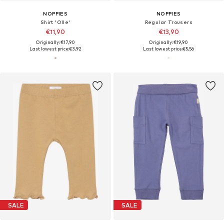
NOPPIES
NOPPIES
Shirt 'Olle'
Regular Trousers
€11,90
€13,90
Originally: €17,90
Originally: €19,90
Last lowest price:
€3,92
Last lowest price:
€5,56
SALE
SALE