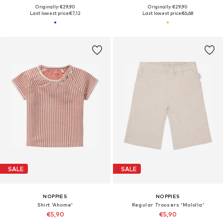
Originally: €29,90
Originally: €29,90
Last lowest price:
€7,12
Last lowest price:
€6,68
SALE
SALE
NOPPIES
NOPPIES
Shirt 'Ahome'
Regular Trousers 'Mololla'
€5,90
€5,90