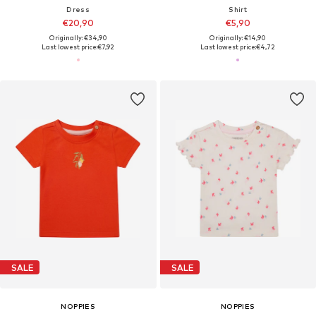
Dress
Shirt
€20,90
€5,90
Originally: €34,90
Originally: €14,90
Last lowest price:
€7,92
Last lowest price:
€4,72
SALE
SALE
NOPPIES
NOPPIES