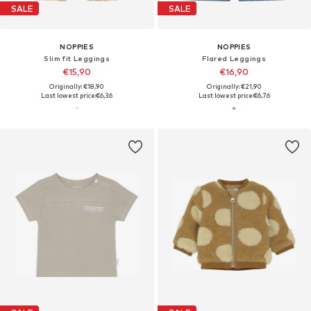
SALE
SALE
NOPPIES
NOPPIES
Slim fit Leggings
Flared Leggings
€15,90
€16,90
Originally: €18,90
Originally: €21,90
Last lowest price:
€6,36
Last lowest price:
€6,76