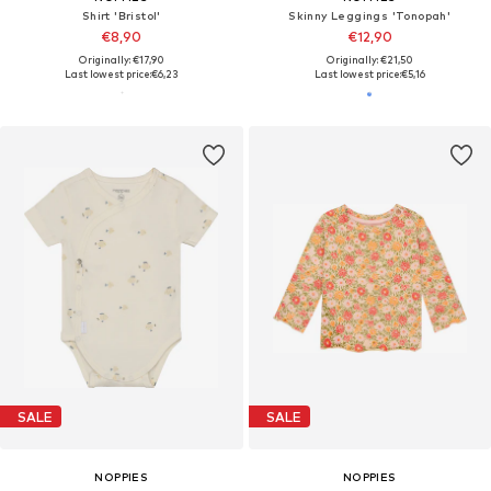
Shirt 'Bristol'
Skinny Leggings 'Tonopah'
€8,90
€12,90
Originally: €17,90
Originally: €21,50
Last lowest price:
€6,23
Last lowest price:
€5,16
SALE
SALE
NOPPIES
NOPPIES