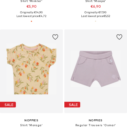
Shirt 'Minkler'
Shirt 'Moapa'
€5,90
€6,90
Originally: €14,90
Originally: €17,90
Last lowest price:
€4,72
Last lowest price:
€5,52
SALE
SALE
NOPPIES
NOPPIES
Shirt 'Moraga'
Regular Trousers 'Osmar'