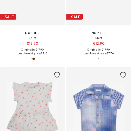
SALE
SALE
NOPPIES
NOPPIES
Shirt
Shirt
€12,90
€12,90
Originally: €17,90
Originally: €17,90
Last lowest price:
€7,16
Last lowest price:
€7,74