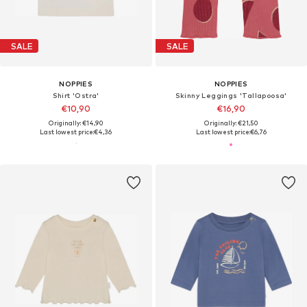
SALE
SALE
NOPPIES
NOPPIES
Shirt 'Ostra'
Skinny Leggings 'Tallapoosa'
€10,90
€16,90
Originally: €14,90
Originally: €21,50
Last lowest price:
€4,36
Last lowest price:
€6,76