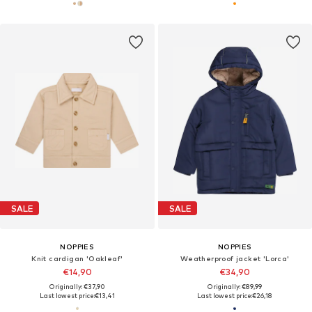
SALE
SALE
NOPPIES
NOPPIES
Knit cardigan 'Oakleaf'
Weatherproof jacket 'Lorca'
€14,90
€34,90
Originally: €37,90
Originally: €89,99
Last lowest price:
€13,41
Last lowest price:
€26,18