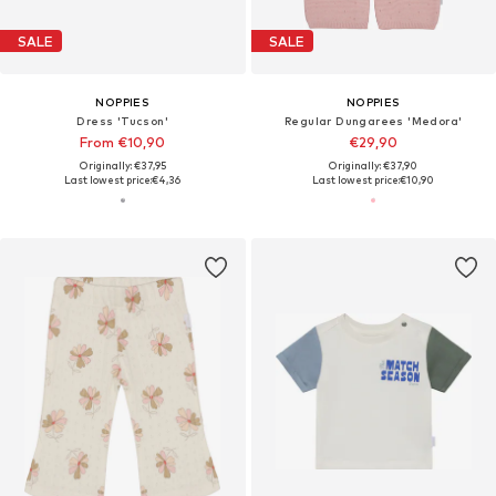
SALE
SALE
NOPPIES
NOPPIES
Dress 'Tucson'
Regular Dungarees 'Medora'
From €10,90
€29,90
Originally: €37,95
Originally: €37,90
Last lowest price:
€4,36
Last lowest price:
€10,90