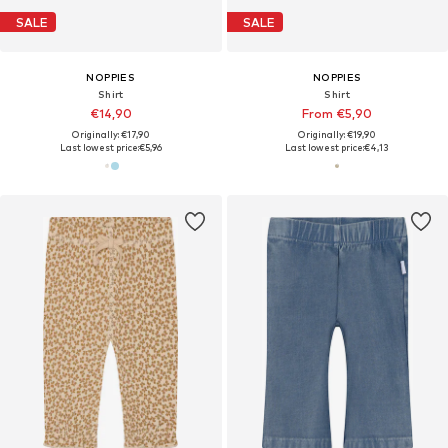
SALE
SALE
NOPPIES
NOPPIES
Shirt
Shirt
€14,90
From €5,90
Originally: €17,90
Originally: €19,90
Last lowest price:
€5,96
Last lowest price:
€4,13