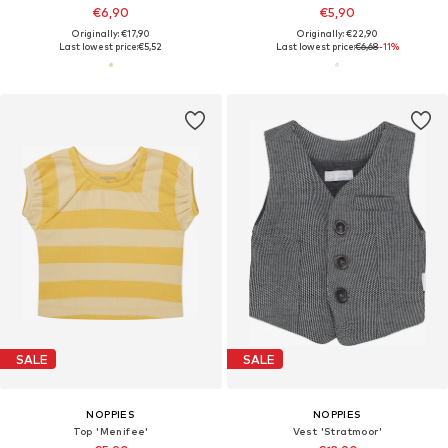
€6,90
€5,90
Originally: €17,90
Originally: €22,90
Last lowest price:
€5,52
Last lowest price:
€6,68
-11%
SALE
SALE
NOPPIES
NOPPIES
Top 'Menifee'
Vest 'Stratmoor'