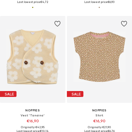
Last lowest price:
€4,72
Last lowest price:
€6,93
SALE
SALE
NOPPIES
NOPPIES
Vest 'Tanaina'
Shirt
€16,90
€16,90
Originally: €42,95
Originally: €21,90
Last lowest price:
€10,14
Last lowest price:
€6,76