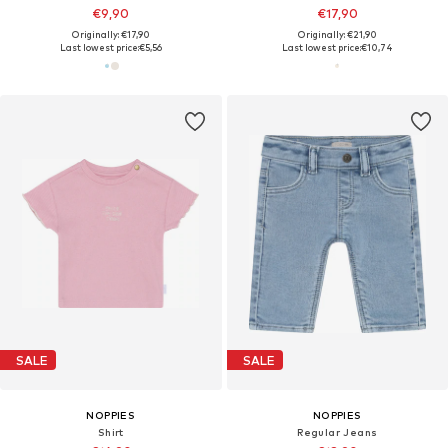
€9,90
€17,90
Originally: €17,90
Originally: €21,90
Last lowest price:
€5,56
Last lowest price:
€10,74
SALE
SALE
NOPPIES
NOPPIES
Shirt
Regular Jeans