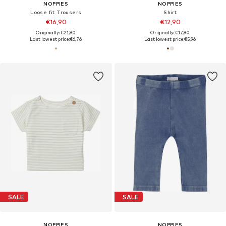
NOPPIES
NOPPIES
Loose fit Trousers
Shirt
€16,90
€12,90
Originally: €21,90
Originally: €17,90
Last lowest price:
€6,76
Last lowest price:
€5,96
SALE
SALE
NOPPIES
NOPPIES