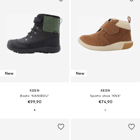
New
New
KEEN
KEEN
Boots 'KANIBOU'
Sports shoe 'KNX'
€99,90
€74,90