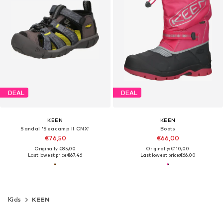
DEAL
DEAL
KEEN
KEEN
Sandal 'Seacamp II CNX'
Boots
€76,50
€66,00
Originally: €85,00
Originally: €110,00
Last lowest price:
€67,46
Last lowest price:
€66,00
Kids
KEEN