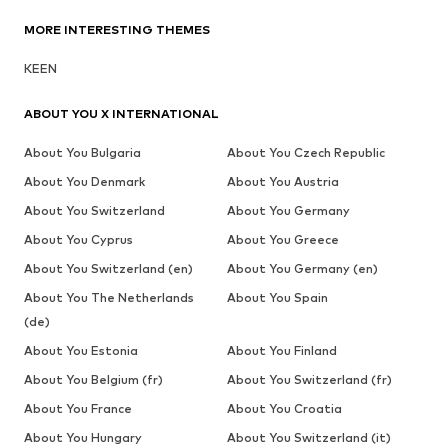
MORE INTERESTING THEMES
KEEN
ABOUT YOU X INTERNATIONAL
About You Bulgaria
About You Czech Republic
About You Denmark
About You Austria
About You Switzerland
About You Germany
About You Cyprus
About You Greece
About You Switzerland (en)
About You Germany (en)
About You The Netherlands
About You Spain
(de)
About You Estonia
About You Finland
About You Belgium (fr)
About You Switzerland (fr)
About You France
About You Croatia
About You Hungary
About You Switzerland (it)