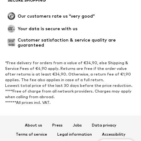
SECURE SHOPPING
Our customers rate us “very good”
Your data is secure with us
Customer satisfaction & service quality are 
guaranteed
*Free delivery for orders from a value of €34,90, else Shipping &
Service Fees of €4,90 apply. Returns are free if the order value
after returns is at least €34,90. Otherwise, a return fee of €1,90
applies. The fee also applies in case of a full return.
Lowest total price of the last 30 days before the price reduction.
****Free of charge from all network providers. Charges may apply
when calling from abroad.
******All prices incl. VAT.
About us
Press
Jobs
Data privacy
Terms of service
Legal information
Accessibility