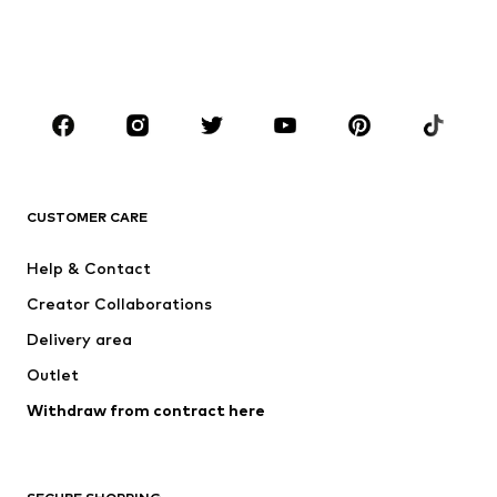
BOYS
Kids (Size 92-140)
Teens (Size 140-176)
BRANDS
NAME IT
Next
ADIDAS ORIGINALS
SUPERFIT
CUSTOMER CARE
ADIDAS SPORTSWEAR
Mogo
Help & Contact
Nike Sportswear
NIKE
Creator Collaborations
Delivery area
Outlet
Withdraw from contract here