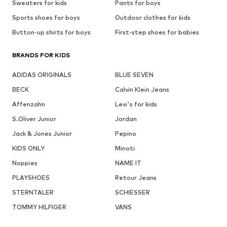
Sweaters for kids
Pants for boys
Sports shoes for boys
Outdoor clothes for kids
Button-up shirts for boys
First-step shoes for babies
BRANDS FOR KIDS
ADIDAS ORIGINALS
BLUE SEVEN
BECK
Calvin Klein Jeans
Affenzahn
Levi's for kids
S.Oliver Junior
Jordan
Jack & Jones Junior
Pepino
KIDS ONLY
Minoti
Noppies
NAME IT
PLAYSHOES
Retour Jeans
STERNTALER
SCHIESSER
TOMMY HILFIGER
VANS