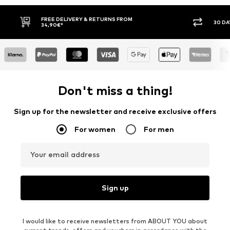
FREE DELIVERY & RETURNS FROM
30 DA
34,90€*
Don't miss a thing!
Sign up for the newsletter and receive exclusive offers
For women
For men
Your email address
Sign up
I would like to receive newsletters from ABOUT YOU about