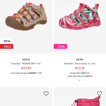
New
SALE
DEAL
KEEN
KEEN
Sandal 'NEWPORT H2'
Sandal 'Seacamp II Cnx'
€47,90
€72,25
Last lowest price:
€69,90
-31%
Originally: €85,00
Last lowest price:
€61,16