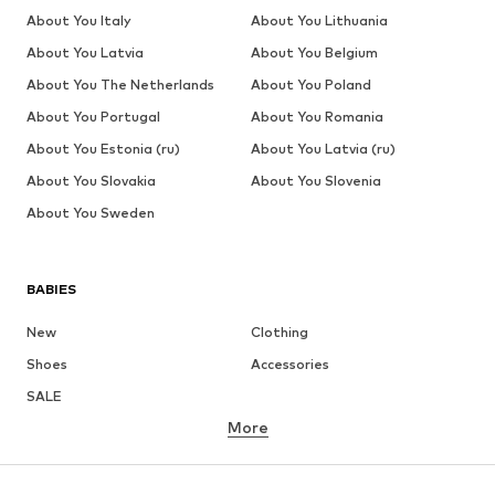
About You Italy
About You Lithuania
About You Latvia
About You Belgium
About You The Netherlands
About You Poland
About You Portugal
About You Romania
About You Estonia (ru)
About You Latvia (ru)
About You Slovakia
About You Slovenia
About You Sweden
BABIES
New
Clothing
Shoes
Accessories
SALE
More
GIRLS
Kids (Size 92-140)
Teens (Size 140-176)