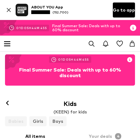
ABOUT YOU App
Go to app
(152.700)
Final Summer Sale: Deals with up to
01
D
05
H
44
M
45
S
60% discount
01
D
05
H
44
M
45
S
Final Summer Sale: Deals with up to 60%
discount
Kids
(KEEN) for kids
Babies
Girls
Boys
All items
Your deals
4