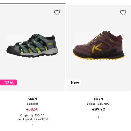
DEAL
New
KEEN
KEEN
Sandal
Boots 'ZIONIC'
€58,50
€89,90
Originally: €90,00
Last lowest price:
€37,67