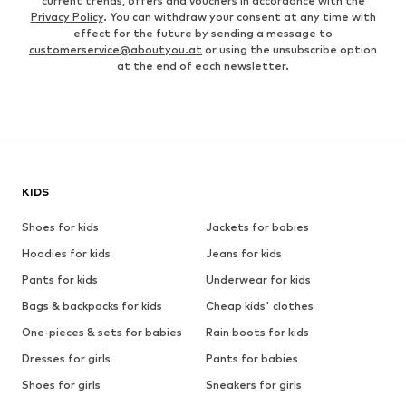
current trends, offers and vouchers in accordance with the
Privacy Policy
. You can withdraw your consent at any time with
effect for the future by sending a message to
customerservice@aboutyou.at
or using the unsubscribe option
at the end of each newsletter.
KIDS
Shoes for kids
Jackets for babies
Hoodies for kids
Jeans for kids
Pants for kids
Underwear for kids
Bags & backpacks for kids
Cheap kids' clothes
One-pieces & sets for babies
Rain boots for kids
Dresses for girls
Pants for babies
Shoes for girls
Sneakers for girls