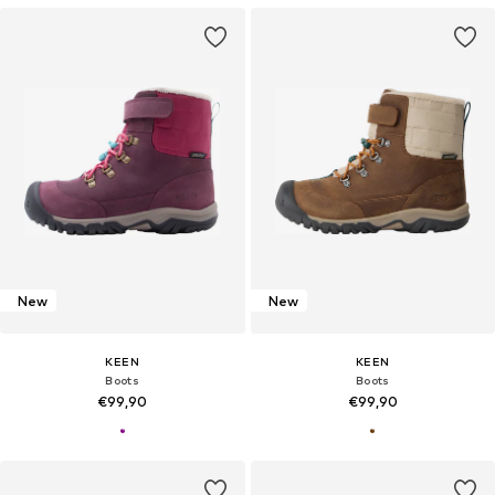
New
New
KEEN
KEEN
Boots
Boots
€99,90
€99,90